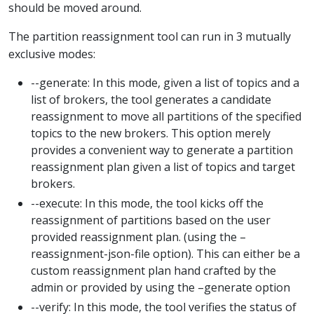
should be moved around.
The partition reassignment tool can run in 3 mutually
exclusive modes:
--generate: In this mode, given a list of topics and a
list of brokers, the tool generates a candidate
reassignment to move all partitions of the specified
topics to the new brokers. This option merely
provides a convenient way to generate a partition
reassignment plan given a list of topics and target
brokers.
--execute: In this mode, the tool kicks off the
reassignment of partitions based on the user
provided reassignment plan. (using the –
reassignment-json-file option). This can either be a
custom reassignment plan hand crafted by the
admin or provided by using the –generate option
--verify: In this mode, the tool verifies the status of