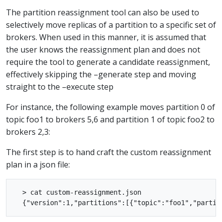
The partition reassignment tool can also be used to
selectively move replicas of a partition to a specific set of
brokers. When used in this manner, it is assumed that
the user knows the reassignment plan and does not
require the tool to generate a candidate reassignment,
effectively skipping the –generate step and moving
straight to the –execute step
For instance, the following example moves partition 0 of
topic foo1 to brokers 5,6 and partition 1 of topic foo2 to
brokers 2,3:
The first step is to hand craft the custom reassignment
plan in a json file:
  > cat custom-reassignment.json
