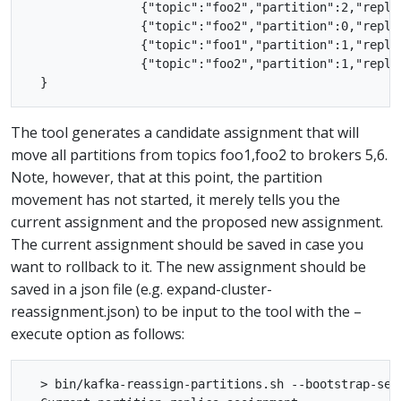
                {"topic":"foo2","partition":2,"replic
                {"topic":"foo2","partition":0,"replic
                {"topic":"foo1","partition":1,"replic
                {"topic":"foo2","partition":1,"replic
The tool generates a candidate assignment that will
move all partitions from topics foo1,foo2 to brokers 5,6.
Note, however, that at this point, the partition
movement has not started, it merely tells you the
current assignment and the proposed new assignment.
The current assignment should be saved in case you
want to rollback to it. The new assignment should be
saved in a json file (e.g. expand-cluster-
reassignment.json) to be input to the tool with the –
execute option as follows:
  > bin/kafka-reassign-partitions.sh --bootstrap-ser