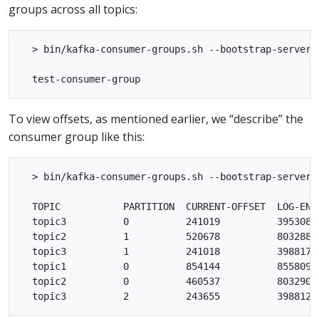
groups across all topics:
  > bin/kafka-consumer-groups.sh --bootstrap-server l
To view offsets, as mentioned earlier, we “describe” the
consumer group like this:
  > bin/kafka-consumer-groups.sh --bootstrap-server 
  TOPIC           PARTITION  CURRENT-OFFSET  LOG-END
  topic3          0          241019          395308 
  topic2          1          520678          803288 
  topic3          1          241018          398817 
  topic1          0          854144          855809 
  topic2          0          460537          803290 