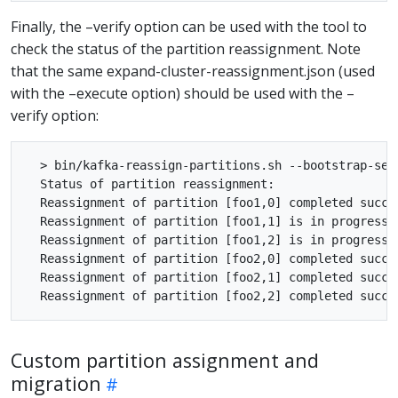
Finally, the –verify option can be used with the tool to
check the status of the partition reassignment. Note
that the same expand-cluster-reassignment.json (used
with the –execute option) should be used with the –
verify option:
  > bin/kafka-reassign-partitions.sh --bootstrap-ser
  Status of partition reassignment:

  Reassignment of partition [foo1,0] completed succes
  Reassignment of partition [foo1,1] is in progress

  Reassignment of partition [foo1,2] is in progress

  Reassignment of partition [foo2,0] completed succes
  Reassignment of partition [foo2,1] completed succes
Custom partition assignment and
migration