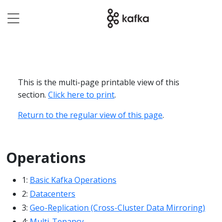
This is the multi-page printable view of this
section.
Click here to print
.
Return to the regular view of this page
.
Operations
1:
Basic Kafka Operations
2:
Datacenters
3:
Geo-Replication (Cross-Cluster Data Mirroring)
4:
Multi-Tenancy