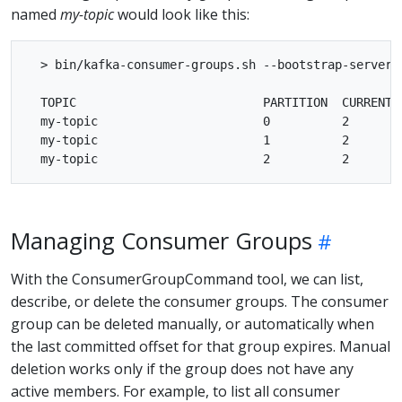
named
my-topic
would look like this:
  > bin/kafka-consumer-groups.sh --bootstrap-server 
  TOPIC                          PARTITION  CURRENT-
  my-topic                       0          2       
  my-topic                       1          2       
Managing Consumer Groups
With the ConsumerGroupCommand tool, we can list,
describe, or delete the consumer groups. The consumer
group can be deleted manually, or automatically when
the last committed offset for that group expires. Manual
deletion works only if the group does not have any
active members. For example, to list all consumer