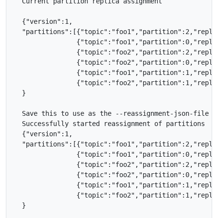
  Current partition replica assignment

  {"version":1,

  "partitions":[{"topic":"foo1","partition":2,"replic
                {"topic":"foo1","partition":0,"replic
                {"topic":"foo2","partition":2,"replic
                {"topic":"foo2","partition":0,"replic
                {"topic":"foo1","partition":1,"replic
                {"topic":"foo2","partition":1,"replic
  }

  Save this to use as the --reassignment-json-file op
  Successfully started reassignment of partitions

  {"version":1,

  "partitions":[{"topic":"foo1","partition":2,"replic
                {"topic":"foo1","partition":0,"replic
                {"topic":"foo2","partition":2,"replic
                {"topic":"foo2","partition":0,"replic
                {"topic":"foo1","partition":1,"replic
                {"topic":"foo2","partition":1,"replic