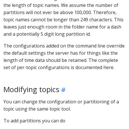
the length of topic names. We assume the number of
partitions will not ever be above 100,000. Therefore,
topic names cannot be longer than 249 characters. This
leaves just enough room in the folder name for a dash
and a potentially 5 digit long partition id.
The configurations added on the command line override
the default settings the server has for things like the
length of time data should be retained. The complete
set of per-topic configurations is documented here.
Modifying topics
You can change the configuration or partitioning of a
topic using the same topic tool.
To add partitions you can do