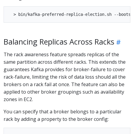
Balancing Replicas Across Racks
The rack awareness feature spreads replicas of the
same partition across different racks. This extends the
guarantees Kafka provides for broker-failure to cover
rack-failure, limiting the risk of data loss should all the
brokers on a rack fail at once. The feature can also be
applied to other broker groupings such as availability
zones in EC2.
You can specify that a broker belongs to a particular
rack by adding a property to the broker config: