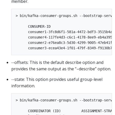
member.
> bin/kafka-consumer-groups.sh --bootstrap-serve
      CONSUMER-ID                               
      consumer1-3fc8d6f1-581a-4472-bdf3-3515b4ae
      consumer4-117fe4d3-c6c1-4178-8ee9-eb4a3954
      consumer2-e76ea8c3-5d30-4299-9005-47eb41f3
--offsets: This is the default describe option and
provides the same output as the “–describe” option.
--state: This option provides useful group-level
information.
> bin/kafka-consumer-groups.sh --bootstrap-serve
      COORDINATOR (ID)          ASSIGNMENT-STRAT