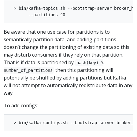
  > bin/kafka-topics.sh --bootstrap-server broker_ho
Be aware that one use case for partitions is to
semantically partition data, and adding partitions
doesn’t change the partitioning of existing data so this
may disturb consumers if they rely on that partition.
That is if data is partitioned by
hash(key) %
then this partitioning will
number_of_partitions
potentially be shuffled by adding partitions but Kafka
will not attempt to automatically redistribute data in any
way.
To add configs: