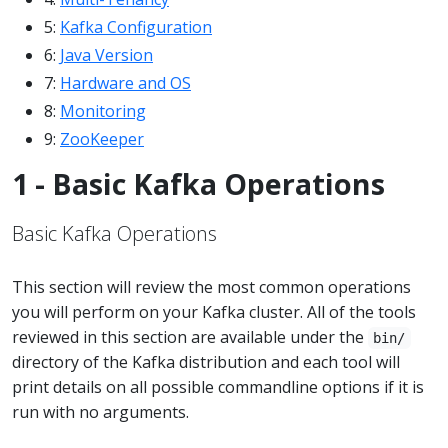
5:
Kafka Configuration
6:
Java Version
7:
Hardware and OS
8:
Monitoring
9:
ZooKeeper
1 - Basic Kafka Operations
Basic Kafka Operations
This section will review the most common operations
you will perform on your Kafka cluster. All of the tools
reviewed in this section are available under the
bin/
directory of the Kafka distribution and each tool will
print details on all possible commandline options if it is
run with no arguments.