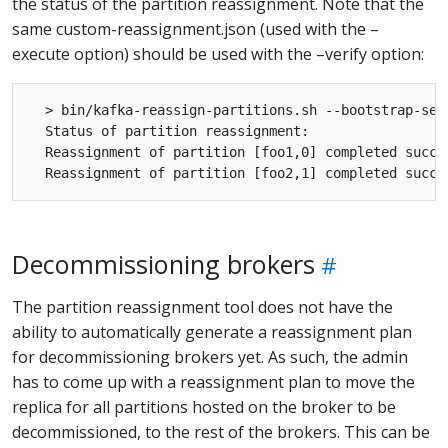
the status of the partition reassignment. Note that the
same custom-reassignment.json (used with the –
execute option) should be used with the –verify option:
  > bin/kafka-reassign-partitions.sh --bootstrap-ser
  Status of partition reassignment:

  Reassignment of partition [foo1,0] completed succes
Decommissioning brokers
The partition reassignment tool does not have the
ability to automatically generate a reassignment plan
for decommissioning brokers yet. As such, the admin
has to come up with a reassignment plan to move the
replica for all partitions hosted on the broker to be
decommissioned, to the rest of the brokers. This can be