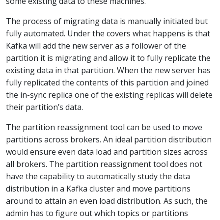
some existing data to these machines.
The process of migrating data is manually initiated but
fully automated. Under the covers what happens is that
Kafka will add the new server as a follower of the
partition it is migrating and allow it to fully replicate the
existing data in that partition. When the new server has
fully replicated the contents of this partition and joined
the in-sync replica one of the existing replicas will delete
their partition’s data.
The partition reassignment tool can be used to move
partitions across brokers. An ideal partition distribution
would ensure even data load and partition sizes across
all brokers. The partition reassignment tool does not
have the capability to automatically study the data
distribution in a Kafka cluster and move partitions
around to attain an even load distribution. As such, the
admin has to figure out which topics or partitions