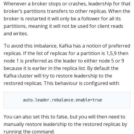
Whenever a broker stops or crashes, leadership for that
broker’s partitions transfers to other replicas. When the
broker is restarted it will only be a follower for all its
partitions, meaning it will not be used for client reads
and writes.
To avoid this imbalance, Kafka has a notion of preferred
replicas. If the list of replicas for a partition is 1,5,9 then
node 1 is preferred as the leader to either node 5 or 9
because it is earlier in the replica list. By default the
Kafka cluster will try to restore leadership to the
restored replicas. This behaviour is configured with:
You can also set this to false, but you will then need to
manually restore leadership to the restored replicas by
running the command: