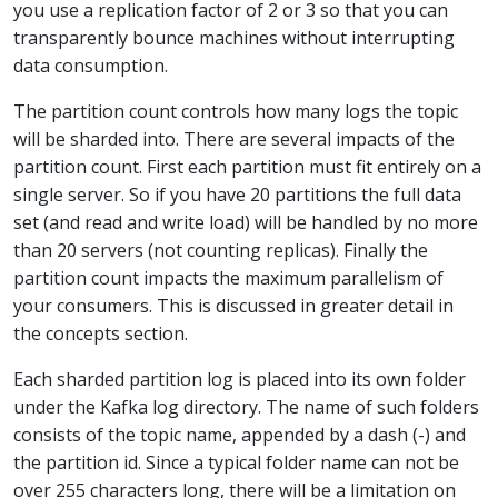
you use a replication factor of 2 or 3 so that you can
transparently bounce machines without interrupting
data consumption.
The partition count controls how many logs the topic
will be sharded into. There are several impacts of the
partition count. First each partition must fit entirely on a
single server. So if you have 20 partitions the full data
set (and read and write load) will be handled by no more
than 20 servers (not counting replicas). Finally the
partition count impacts the maximum parallelism of
your consumers. This is discussed in greater detail in
the concepts section.
Each sharded partition log is placed into its own folder
under the Kafka log directory. The name of such folders
consists of the topic name, appended by a dash (-) and
the partition id. Since a typical folder name can not be
over 255 characters long, there will be a limitation on