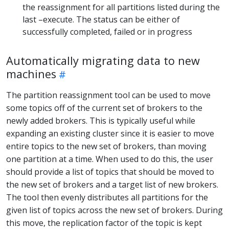
the reassignment for all partitions listed during the
last –execute. The status can be either of
successfully completed, failed or in progress
Automatically migrating data to new
machines
The partition reassignment tool can be used to move
some topics off of the current set of brokers to the
newly added brokers. This is typically useful while
expanding an existing cluster since it is easier to move
entire topics to the new set of brokers, than moving
one partition at a time. When used to do this, the user
should provide a list of topics that should be moved to
the new set of brokers and a target list of new brokers.
The tool then evenly distributes all partitions for the
given list of topics across the new set of brokers. During
this move, the replication factor of the topic is kept