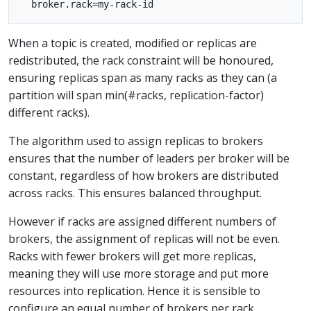
When a topic is created, modified or replicas are
redistributed, the rack constraint will be honoured,
ensuring replicas span as many racks as they can (a
partition will span min(#racks, replication-factor)
different racks).
The algorithm used to assign replicas to brokers
ensures that the number of leaders per broker will be
constant, regardless of how brokers are distributed
across racks. This ensures balanced throughput.
However if racks are assigned different numbers of
brokers, the assignment of replicas will not be even.
Racks with fewer brokers will get more replicas,
meaning they will use more storage and put more
resources into replication. Hence it is sensible to
configure an equal number of brokers per rack.