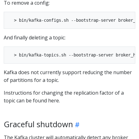
To remove a config:
And finally deleting a topic:
Kafka does not currently support reducing the number
of partitions for a topic.
Instructions for changing the replication factor of a
topic can be found here.
Graceful shutdown
The Kafka cluster will automatically detect any broker