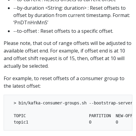
--by-duration <String: duration> : Reset offsets to
offset by duration from current timestamp. Format:
‘PnDTnHnMnS’
--to-offset : Reset offsets to a specific offset.
Please note, that out of range offsets will be adjusted to
available offset end. For example, if offset end is at 10
and offset shift request is of 15, then, offset at 10 will
actually be selected.
For example, to reset offsets of a consumer group to
the latest offset:
  > bin/kafka-consumer-groups.sh --bootstrap-server 
  TOPIC                          PARTITION  NEW-OFFSE