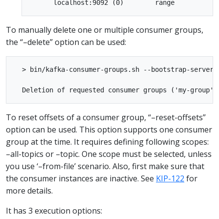
To manually delete one or multiple consumer groups,
the “–delete” option can be used:
  > bin/kafka-consumer-groups.sh --bootstrap-server 
To reset offsets of a consumer group, “–reset-offsets”
option can be used. This option supports one consumer
group at the time. It requires defining following scopes:
–all-topics or –topic. One scope must be selected, unless
you use ‘–from-file’ scenario. Also, first make sure that
the consumer instances are inactive. See
KIP-122
for
more details.
It has 3 execution options: