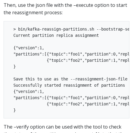
Then, use the json file with the –execute option to start
the reassignment process:
  > bin/kafka-reassign-partitions.sh --bootstrap-ser
  Current partition replica assignment

  {"version":1,

  "partitions":[{"topic":"foo1","partition":0,"replic
                {"topic":"foo2","partition":1,"replic
  }

  Save this to use as the --reassignment-json-file op
  Successfully started reassignment of partitions

  {"version":1,

  "partitions":[{"topic":"foo1","partition":0,"replic
                {"topic":"foo2","partition":1,"replic
The –verify option can be used with the tool to check