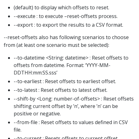
(default) to display which offsets to reset.
--execute : to execute –reset-offsets process.
--export : to export the results to a CSV format.
--reset-offsets also has following scenarios to choose
from (at least one scenario must be selected):
--to-datetime <String: datetime> : Reset offsets to
offsets from datetime. Format: ‘YYYY-MM-
DDTHH:mm:SS.sss’
--to-earliest : Reset offsets to earliest offset.
--to-latest : Reset offsets to latest offset.
--shift-by <Long: number-of-offsets> : Reset offsets
shifting current offset by ’n’, where ’n’ can be
positive or negative.
--from-file : Reset offsets to values defined in CSV
file.
--to-current : Resets offsets to current offset.