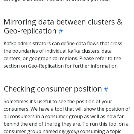
Mirroring data between clusters &
Geo-replication
Kafka administrators can define data flows that cross
the boundaries of individual Kafka clusters, data
centers, or geographical regions. Please refer to the
section on Geo-Replication for further information.
Checking consumer position
Sometimes it’s useful to see the position of your
consumers. We have a tool that will show the position of
all consumers in a consumer group as well as how far
behind the end of the log they are. To run this tool on a
consumer group named
my-group
consuming a topic