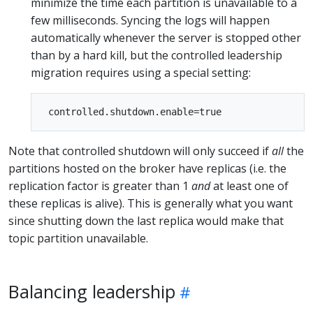
minimize the time each partition is unavailable to a
few milliseconds. Syncing the logs will happen
automatically whenever the server is stopped other
than by a hard kill, but the controlled leadership
migration requires using a special setting:
Note that controlled shutdown will only succeed if
all
the
partitions hosted on the broker have replicas (i.e. the
replication factor is greater than 1
and
at least one of
these replicas is alive). This is generally what you want
since shutting down the last replica would make that
topic partition unavailable.
Balancing leadership