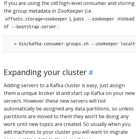
If you are using the old high-level consumer and storing
the group metadata in ZooKeeper (i.e.
), pass
instead
offsets.storage=zookeeper
--zookeeper
of
:
--bootstrap-server
Expanding your cluster
Adding servers to a Kafka cluster is easy, just assign
them a unique broker id and start up Kafka on your new
servers. However these new servers will not
automatically be assigned any data partitions, so unless
partitions are moved to them they won’t be doing any
work until new topics are created. So usually when you
add machines to your cluster you will want to migrate