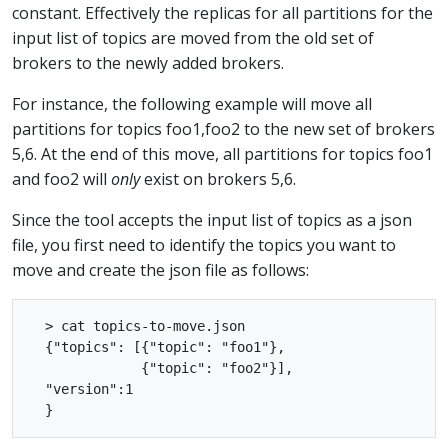
constant. Effectively the replicas for all partitions for the
input list of topics are moved from the old set of
brokers to the newly added brokers.
For instance, the following example will move all
partitions for topics foo1,foo2 to the new set of brokers
5,6. At the end of this move, all partitions for topics foo1
and foo2 will
only
exist on brokers 5,6.
Since the tool accepts the input list of topics as a json
file, you first need to identify the topics you want to
move and create the json file as follows:
  > cat topics-to-move.json

  {"topics": [{"topic": "foo1"},

              {"topic": "foo2"}],

  "version":1
