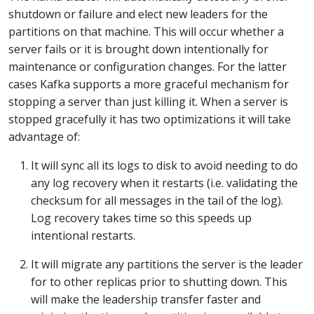
shutdown or failure and elect new leaders for the
partitions on that machine. This will occur whether a
server fails or it is brought down intentionally for
maintenance or configuration changes. For the latter
cases Kafka supports a more graceful mechanism for
stopping a server than just killing it. When a server is
stopped gracefully it has two optimizations it will take
advantage of:
It will sync all its logs to disk to avoid needing to do
any log recovery when it restarts (i.e. validating the
checksum for all messages in the tail of the log).
Log recovery takes time so this speeds up
intentional restarts.
It will migrate any partitions the server is the leader
for to other replicas prior to shutting down. This
will make the leadership transfer faster and