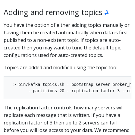
Adding and removing topics
You have the option of either adding topics manually or
having them be created automatically when data is first
published to a non-existent topic. If topics are auto-
created then you may want to tune the default topic
configurations used for auto-created topics.
Topics are added and modified using the topic tool:
  > bin/kafka-topics.sh --bootstrap-server broker_ho
The replication factor controls how many servers will
replicate each message that is written. If you have a
replication factor of 3 then up to 2 servers can fail
before you will lose access to your data. We recommend