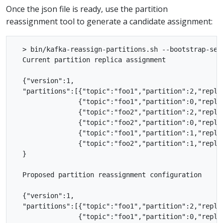
Once the json file is ready, use the partition
reassignment tool to generate a candidate assignment:
  > bin/kafka-reassign-partitions.sh --bootstrap-ser
  Current partition replica assignment

  {"version":1,

  "partitions":[{"topic":"foo1","partition":2,"replic
                {"topic":"foo1","partition":0,"replic
                {"topic":"foo2","partition":2,"replic
                {"topic":"foo2","partition":0,"replic
                {"topic":"foo1","partition":1,"replic
                {"topic":"foo2","partition":1,"replic
  }

  Proposed partition reassignment configuration

  {"version":1,

  "partitions":[{"topic":"foo1","partition":2,"replic
                {"topic":"foo1","partition":0,"replic