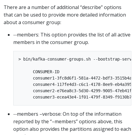
There are a number of additional “describe” options
that can be used to provide more detailed information
about a consumer group:
--members: This option provides the list of all active
members in the consumer group.
> bin/kafka-consumer-groups.sh --bootstrap-serve
      CONSUMER-ID                               
      consumer1-3fc8d6f1-581a-4472-bdf3-3515b4ae
      consumer4-117fe4d3-c6c1-4178-8ee9-eb4a3954
      consumer2-e76ea8c3-5d30-4299-9005-47eb41f3
--members –verbose: On top of the information
reported by the “–members” options above, this
option also provides the partitions assigned to each