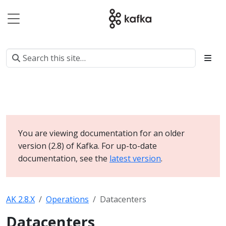
You are viewing documentation for an older
version (2.8) of Kafka. For up-to-date
documentation, see the
latest version
.
AK 2.8.X
Operations
Datacenters
Datacenters