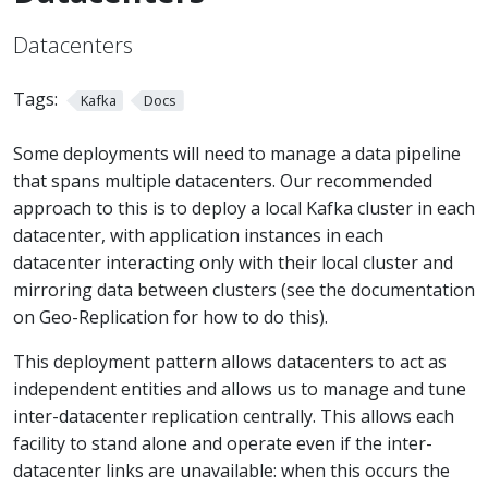
Datacenters
Tags:
Kafka
Docs
Some deployments will need to manage a data pipeline
that spans multiple datacenters. Our recommended
approach to this is to deploy a local Kafka cluster in each
datacenter, with application instances in each
datacenter interacting only with their local cluster and
mirroring data between clusters (see the documentation
on Geo-Replication for how to do this).
This deployment pattern allows datacenters to act as
independent entities and allows us to manage and tune
inter-datacenter replication centrally. This allows each
facility to stand alone and operate even if the inter-
datacenter links are unavailable: when this occurs the