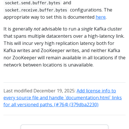
and
socket.send.buffer.bytes
configurations. The
socket.receive.buffer.bytes
appropriate way to set this is documented
here
.
It is generally
not
advisable to run a
single
Kafka cluster
that spans multiple datacenters over a high-latency link.
This will incur very high replication latency both for
Kafka writes and ZooKeeper writes, and neither Kafka
nor ZooKeeper will remain available in all locations if the
network between locations is unavailable.
Last modified December 19, 2025:
Add license info to
every source file and handle `documentation.html` links
for all versioned paths. (#764) (379dba2230)