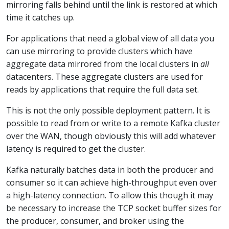
mirroring falls behind until the link is restored at which
time it catches up.
For applications that need a global view of all data you
can use mirroring to provide clusters which have
aggregate data mirrored from the local clusters in
all
datacenters. These aggregate clusters are used for
reads by applications that require the full data set.
This is not the only possible deployment pattern. It is
possible to read from or write to a remote Kafka cluster
over the WAN, though obviously this will add whatever
latency is required to get the cluster.
Kafka naturally batches data in both the producer and
consumer so it can achieve high-throughput even over
a high-latency connection. To allow this though it may
be necessary to increase the TCP socket buffer sizes for
the producer, consumer, and broker using the