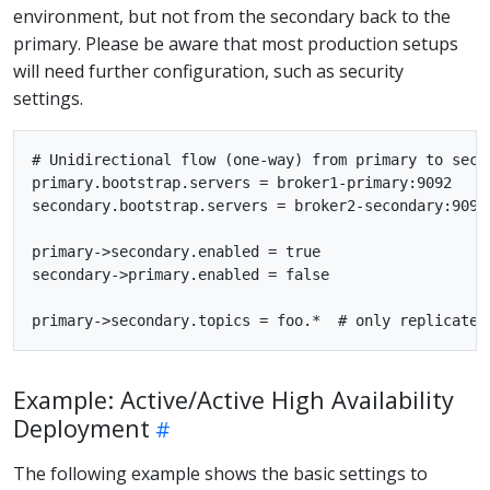
environment, but not from the secondary back to the
primary. Please be aware that most production setups
will need further configuration, such as security
settings.
# Unidirectional flow (one-way) from primary to secon
primary.bootstrap.servers = broker1-primary:9092

secondary.bootstrap.servers = broker2-secondary:9092

primary->secondary.enabled = true

secondary->primary.enabled = false

Example: Active/Active High Availability
Deployment
The following example shows the basic settings to