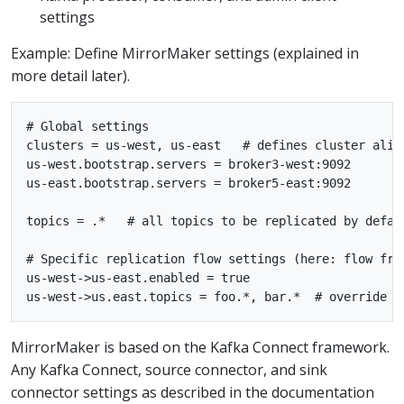
settings
Example: Define MirrorMaker settings (explained in
more detail later).
# Global settings

clusters = us-west, us-east   # defines cluster alias
us-west.bootstrap.servers = broker3-west:9092

us-east.bootstrap.servers = broker5-east:9092

topics = .*   # all topics to be replicated by defaul
# Specific replication flow settings (here: flow from
us-west->us-east.enabled = true

MirrorMaker is based on the Kafka Connect framework.
Any Kafka Connect, source connector, and sink
connector settings as described in the documentation