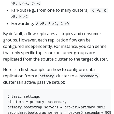
>K, B->K, C->K
Fan-out (e.g., from one to many clusters):
K->A, K-
>B, K->C
Forwarding:
A->B, B->C, C->D
By default, a flow replicates all topics and consumer
groups. However, each replication flow can be
configured independently. For instance, you can define
that only specific topics or consumer groups are
replicated from the source cluster to the target cluster.
Here is a first example on how to configure data
replication from a
cluster to a
primary
secondary
cluster (an active/passive setup):
# Basic settings

clusters = primary, secondary

primary.bootstrap.servers = broker3-primary:9092

secondary.bootstrap.servers = broker5-secondary:9092
