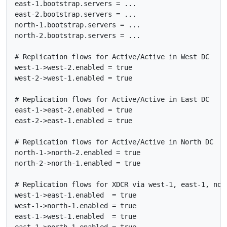
east-1.bootstrap.servers = ...

east-2.bootstrap.servers = ...

north-1.bootstrap.servers = ...

north-2.bootstrap.servers = ...

# Replication flows for Active/Active in West DC

west-1->west-2.enabled = true

west-2->west-1.enabled = true

# Replication flows for Active/Active in East DC

east-1->east-2.enabled = true

east-2->east-1.enabled = true

# Replication flows for Active/Active in North DC

north-1->north-2.enabled = true

north-2->north-1.enabled = true

# Replication flows for XDCR via west-1, east-1, nort
west-1->east-1.enabled  = true

west-1->north-1.enabled = true

east-1->west-1.enabled  = true

east-1->north-1.enabled = true
