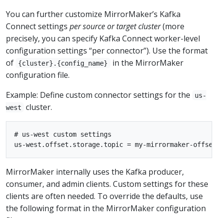
You can further customize MirrorMaker’s Kafka
Connect settings
per source or target cluster
(more
precisely, you can specify Kafka Connect worker-level
configuration settings “per connector”). Use the format
of
in the MirrorMaker
{cluster}.{config_name}
configuration file.
Example: Define custom connector settings for the
us-
cluster.
west
# us-west custom settings

MirrorMaker internally uses the Kafka producer,
consumer, and admin clients. Custom settings for these
clients are often needed. To override the defaults, use
the following format in the MirrorMaker configuration