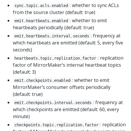
: whether to sync ACLs
sync.topic.acls.enabled
from the source cluster (default: true)
: whether to emit
emit.heartbeats.enabled
heartbeats periodically (default: true)
: frequency at
emit.heartbeats.interval.seconds
which heartbeats are emitted (default: 5, every five
seconds)
: replication
heartbeats.topic.replication.factor
factor of MirrorMaker’s internal heartbeat topics
(default: 3)
: whether to emit
emit.checkpoints.enabled
MirrorMaker’s consumer offsets periodically
(default: true)
: frequency at
emit.checkpoints.interval.seconds
which checkpoints are emitted (default: 60, every
minute)
: replication
checkpoints.topic.replication.factor