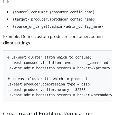
file:
{source}.consumer.{consumer_config_name}
{target}.producer.{producer_config_name}
{source_or_target}.admin.{admin_config_name}
Example: Define custom producer, consumer, admin
client settings.
# us-west cluster (from which to consume)

us-west.consumer.isolation.level = read_committed

us-west.admin.bootstrap.servers = broker57-primary:90
# us-east cluster (to which to produce)

us-east.producer.compression.type = gzip

us-east.producer.buffer.memory = 32768

Creating and Enabling Replication