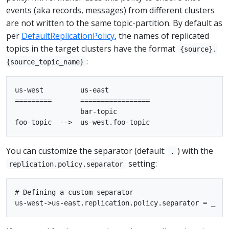
events (aka records, messages) from different clusters
are not written to the same topic-partition. By default as
per
DefaultReplicationPolicy
, the names of replicated
topics in the target clusters have the format
{source}.
:
{source_topic_name}
us-west         us-east

=========       =================

                bar-topic

You can customize the separator (default:
) with the
.
setting:
replication.policy.separator
# Defining a custom separator
