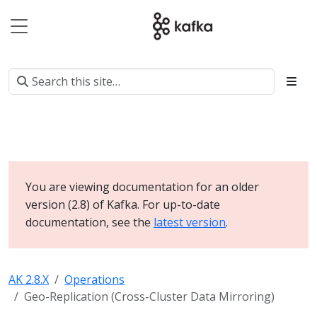
You are viewing documentation for an older
version (2.8) of Kafka. For up-to-date
documentation, see the
latest version
.
AK 2.8.X
Operations
Geo-Replication (Cross-Cluster Data Mirroring)