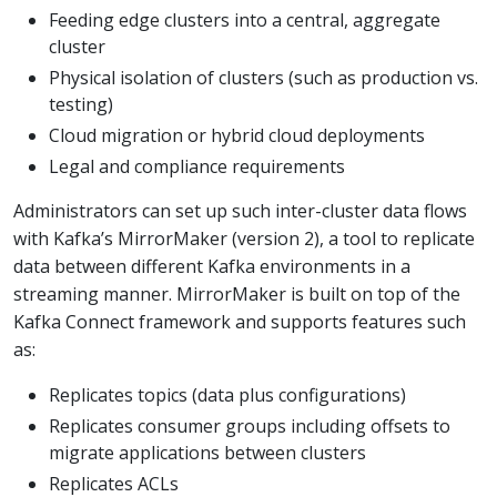
Feeding edge clusters into a central, aggregate
cluster
Physical isolation of clusters (such as production vs.
testing)
Cloud migration or hybrid cloud deployments
Legal and compliance requirements
Administrators can set up such inter-cluster data flows
with Kafka’s MirrorMaker (version 2), a tool to replicate
data between different Kafka environments in a
streaming manner. MirrorMaker is built on top of the
Kafka Connect framework and supports features such
as:
Replicates topics (data plus configurations)
Replicates consumer groups including offsets to
migrate applications between clusters
Replicates ACLs