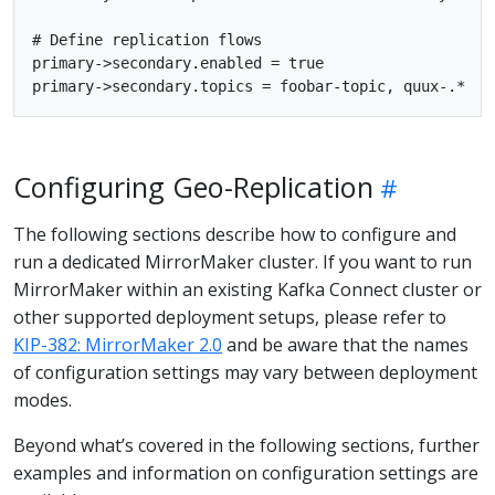
# Define replication flows

primary->secondary.enabled = true

Configuring Geo-Replication
The following sections describe how to configure and
run a dedicated MirrorMaker cluster. If you want to run
MirrorMaker within an existing Kafka Connect cluster or
other supported deployment setups, please refer to
KIP-382: MirrorMaker 2.0
and be aware that the names
of configuration settings may vary between deployment
modes.
Beyond what’s covered in the following sections, further
examples and information on configuration settings are