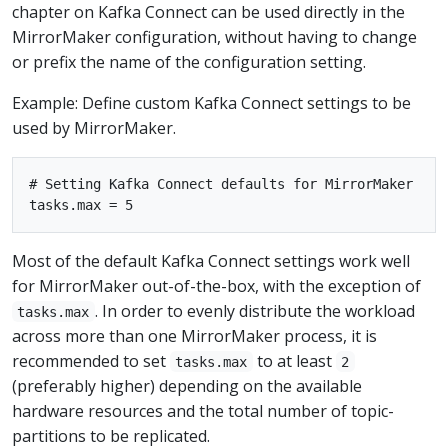
chapter on Kafka Connect can be used directly in the
MirrorMaker configuration, without having to change
or prefix the name of the configuration setting.
Example: Define custom Kafka Connect settings to be
used by MirrorMaker.
# Setting Kafka Connect defaults for MirrorMaker

Most of the default Kafka Connect settings work well
for MirrorMaker out-of-the-box, with the exception of
. In order to evenly distribute the workload
tasks.max
across more than one MirrorMaker process, it is
recommended to set
to at least
tasks.max
2
(preferably higher) depending on the available
hardware resources and the total number of topic-
partitions to be replicated.