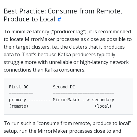
Best Practice: Consume from Remote,
Produce to Local
To minimize latency (“producer lag”), it is recommended
to locate MirrorMaker processes as close as possible to
their target clusters, i.e., the clusters that it produces
data to. That’s because Kafka producers typically
struggle more with unreliable or high-latency network
connections than Kafka consumers.
First DC          Second DC

==========        =========================

primary --------- MirrorMaker --> secondary

To run such a “consume from remote, produce to local”
setup, run the MirrorMaker processes close to and