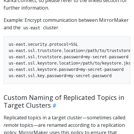
Kafka Connect, so please refer to the linked section for
further information.
Example: Encrypt communication between MirrorMaker
and the
cluster.
us-east
us-east.security.protocol=SSL

us-east.ssl.truststore.location=/path/to/truststore.j
us-east.ssl.truststore.password=my-secret-password

us-east.ssl.keystore.location=/path/to/keystore.jks

us-east.ssl.keystore.password=my-secret-password

Custom Naming of Replicated Topics in
Target Clusters
Replicated topics in a target cluster—sometimes called
remote
topics—are renamed according to a replication
policy. MirrorMaker uses this policy to ensure that