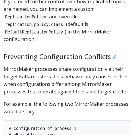
If you need further control over how replicated topics
are named, you can implement a custom
and override
ReplicationPolicy
(default is
replication.policy.class
) in the MirrorMaker
DefaultReplicationPolicy
configuration.
Preventing Configuration Conflicts
MirrorMaker processes share configuration via their
target Kafka clusters. This behavior may cause conflicts
when configurations differ among MirrorMaker
processes that operate against the same target cluster.
For example, the following two MirrorMaker processes
would be racy:
# Configuration of process 1

A->B.enabled = true
