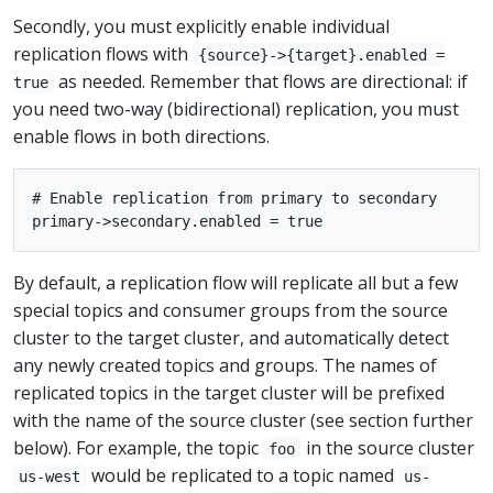
Secondly, you must explicitly enable individual
replication flows with
{source}->{target}.enabled =
as needed. Remember that flows are directional: if
true
you need two-way (bidirectional) replication, you must
enable flows in both directions.
# Enable replication from primary to secondary

By default, a replication flow will replicate all but a few
special topics and consumer groups from the source
cluster to the target cluster, and automatically detect
any newly created topics and groups. The names of
replicated topics in the target cluster will be prefixed
with the name of the source cluster (see section further
below). For example, the topic
in the source cluster
foo
would be replicated to a topic named
us-west
us-