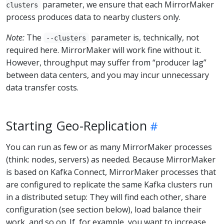
parameter, we ensure that each MirrorMaker
clusters
process produces data to nearby clusters only.
Note:
The
parameter is, technically, not
--clusters
required here. MirrorMaker will work fine without it.
However, throughput may suffer from “producer lag”
between data centers, and you may incur unnecessary
data transfer costs.
Starting Geo-Replication
You can run as few or as many MirrorMaker processes
(think: nodes, servers) as needed. Because MirrorMaker
is based on Kafka Connect, MirrorMaker processes that
are configured to replicate the same Kafka clusters run
in a distributed setup: They will find each other, share
configuration (see section below), load balance their
work, and so on. If, for example, you want to increase