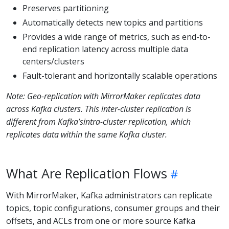
Preserves partitioning
Automatically detects new topics and partitions
Provides a wide range of metrics, such as end-to-
end replication latency across multiple data
centers/clusters
Fault-tolerant and horizontally scalable operations
Note: Geo-replication with MirrorMaker replicates data
across Kafka clusters. This inter-cluster replication is
different from Kafka’sintra-cluster replication, which
replicates data within the same Kafka cluster.
What Are Replication Flows
With MirrorMaker, Kafka administrators can replicate
topics, topic configurations, consumer groups and their
offsets, and ACLs from one or more source Kafka