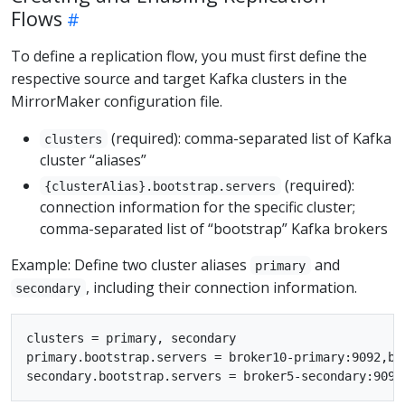
Flows
To define a replication flow, you must first define the
respective source and target Kafka clusters in the
MirrorMaker configuration file.
(required): comma-separated list of Kafka
clusters
cluster “aliases”
(required):
{clusterAlias}.bootstrap.servers
connection information for the specific cluster;
comma-separated list of “bootstrap” Kafka brokers
Example: Define two cluster aliases
and
primary
, including their connection information.
secondary
clusters = primary, secondary

primary.bootstrap.servers = broker10-primary:9092,bro