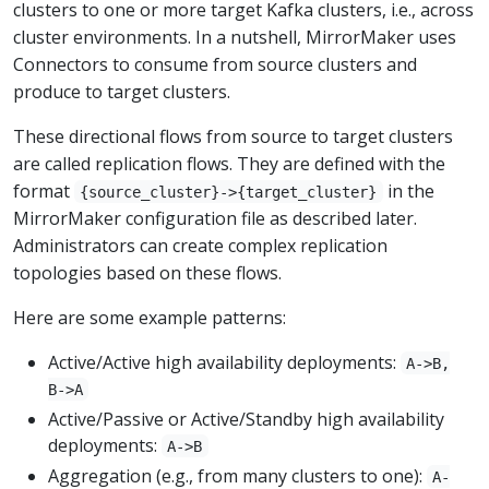
clusters to one or more target Kafka clusters, i.e., across
cluster environments. In a nutshell, MirrorMaker uses
Connectors to consume from source clusters and
produce to target clusters.
These directional flows from source to target clusters
are called replication flows. They are defined with the
format
in the
{source_cluster}->{target_cluster}
MirrorMaker configuration file as described later.
Administrators can create complex replication
topologies based on these flows.
Here are some example patterns:
Active/Active high availability deployments:
A->B,
B->A
Active/Passive or Active/Standby high availability
deployments:
A->B
Aggregation (e.g., from many clusters to one):
A-