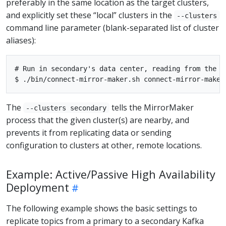
preferably in the same location as the target clusters,
and explicitly set these “local” clusters in the
--clusters
command line parameter (blank-separated list of cluster
aliases):
# Run in secondary's data center, reading from the re
The
tells the MirrorMaker
--clusters secondary
process that the given cluster(s) are nearby, and
prevents it from replicating data or sending
configuration to clusters at other, remote locations.
Example: Active/Passive High Availability
Deployment
The following example shows the basic settings to
replicate topics from a primary to a secondary Kafka