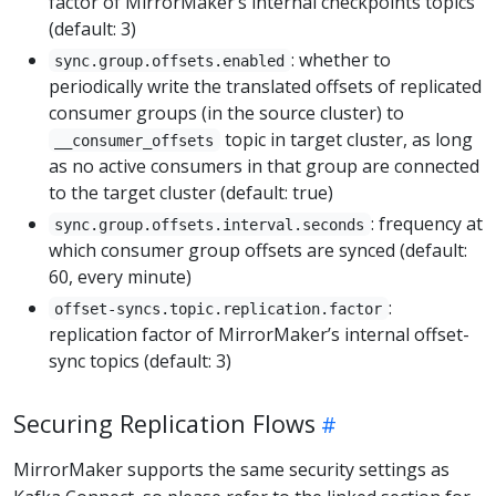
factor of MirrorMaker’s internal checkpoints topics
(default: 3)
: whether to
sync.group.offsets.enabled
periodically write the translated offsets of replicated
consumer groups (in the source cluster) to
topic in target cluster, as long
__consumer_offsets
as no active consumers in that group are connected
to the target cluster (default: true)
: frequency at
sync.group.offsets.interval.seconds
which consumer group offsets are synced (default:
60, every minute)
:
offset-syncs.topic.replication.factor
replication factor of MirrorMaker’s internal offset-
sync topics (default: 3)
Securing Replication Flows
MirrorMaker supports the same security settings as