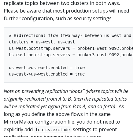
replicate topics between two clusters in both ways.
Please be aware that most production setups will need
further configuration, such as security settings.
# Bidirectional flow (two-way) between us-west and us
clusters = us-west, us-east

us-west.bootstrap.servers = broker1-west:9092,broker2
Us-east.bootstrap.servers = broker3-east:9092,broker4
us-west->us-east.enabled = true

Note on preventing replication “loops” (where topics will be
originally replicated from A to B, then the replicated topics
will be replicated yet again from B to A, and so forth)
: As
long as you define the above flows in the same
MirrorMaker configuration file, you do not need to
explicitly add
settings to prevent
topics.exclude
replication loops between the two clusters.