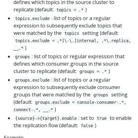
defines which topics in the source cluster to
replicate (default:
)
topics = .*
: list of topics or a regular
topics.exclude
expression to subsequently exclude topics that
were matched by the
setting (default:
topics
topics.exclude = .*[\-\.]internal, .*\.replica,
)
__.*
: list of topics or regular expression that
groups
defines which consumer groups in the source
cluster to replicate (default:
)
groups = .*
: list of topics or a regular
groups.exclude
expression to subsequently exclude consumer
groups that were matched by the
setting
groups
(default:
groups.exclude = console-consumer-.*,
)
connect-.*, __.*
: set to
to enable
{source}->{target}.enable
true
the replication flow (default:
)
false
Example: