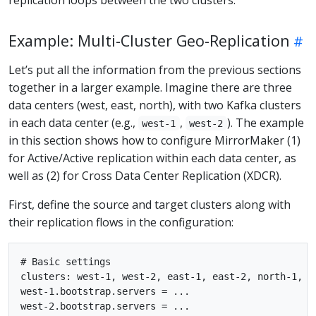
Example: Multi-Cluster Geo-Replication
Let’s put all the information from the previous sections
together in a larger example. Imagine there are three
data centers (west, east, north), with two Kafka clusters
in each data center (e.g.,
,
). The example
west-1
west-2
in this section shows how to configure MirrorMaker (1)
for Active/Active replication within each data center, as
well as (2) for Cross Data Center Replication (XDCR).
First, define the source and target clusters along with
their replication flows in the configuration:
# Basic settings

clusters: west-1, west-2, east-1, east-2, north-1, no
west-1.bootstrap.servers = ...

west-2.bootstrap.servers = ...
