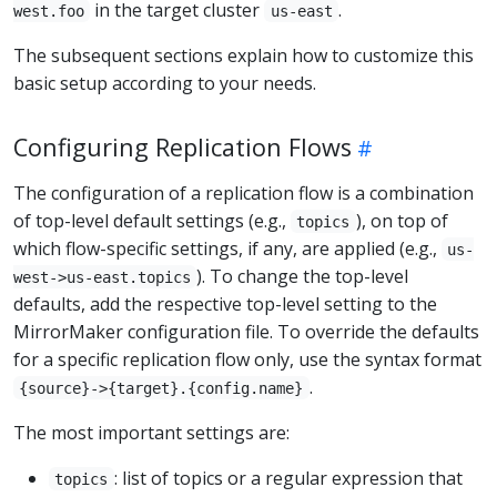
in the target cluster
.
west.foo
us-east
The subsequent sections explain how to customize this
basic setup according to your needs.
Configuring Replication Flows
The configuration of a replication flow is a combination
of top-level default settings (e.g.,
), on top of
topics
which flow-specific settings, if any, are applied (e.g.,
us-
). To change the top-level
west->us-east.topics
defaults, add the respective top-level setting to the
MirrorMaker configuration file. To override the defaults
for a specific replication flow only, use the syntax format
.
{source}->{target}.{config.name}
The most important settings are:
: list of topics or a regular expression that
topics