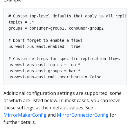
# Custom top-level defaults that apply to all replica
topics = .*

groups = consumer-group1, consumer-group2

# Don't forget to enable a flow!

us-west->us-east.enabled = true

# Custom settings for specific replication flows

us-west->us-east.topics = foo.*

us-west->us-east.groups = bar.*

Additional configuration settings are supported, some
of which are listed below. In most cases, you can leave
these settings at their default values. See
MirrorMakerConfig
and
MirrorConnectorConfig
for
further details.