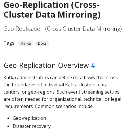
Geo-Replication (Cross-
Cluster Data Mirroring)
Geo-Replication (Cross-Cluster Data Mirroring)
Tags:
Kafka
Docs
Geo-Replication Overview
Kafka administrators can define data flows that cross
the boundaries of individual Kafka clusters, data
centers, or geo-regions. Such event streaming setups
are often needed for organizational, technical, or legal
requirements. Common scenarios include:
Geo-replication
Disaster recovery