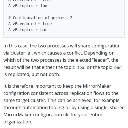
A->B.topics = foo

# Configuration of process 2

A->B.enabled = true

In this case, the two processes will share configuration
via cluster
, which causes a conflict. Depending on
B
which of the two processes is the elected “leader”, the
result will be that either the topic
or the topic
foo
bar
is replicated, but not both.
It is therefore important to keep the MirrorMaker
configration consistent across replication flows to the
same target cluster. This can be achieved, for example,
through automation tooling or by using a single, shared
MirrorMaker configuration file for your entire
organization.