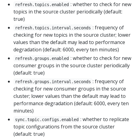
: whether to check for new
refresh.topics.enabled
topics in the source cluster periodically (default:
true)
: frequency of
refresh.topics.interval.seconds
checking for new topics in the source cluster; lower
values than the default may lead to performance
degradation (default: 6000, every ten minutes)
: whether to check for new
refresh.groups.enabled
consumer groups in the source cluster periodically
(default: true)
: frequency of
refresh.groups.interval.seconds
checking for new consumer groups in the source
cluster; lower values than the default may lead to
performance degradation (default: 6000, every ten
minutes)
: whether to replicate
sync.topic.configs.enabled
topic configurations from the source cluster
(default: true)