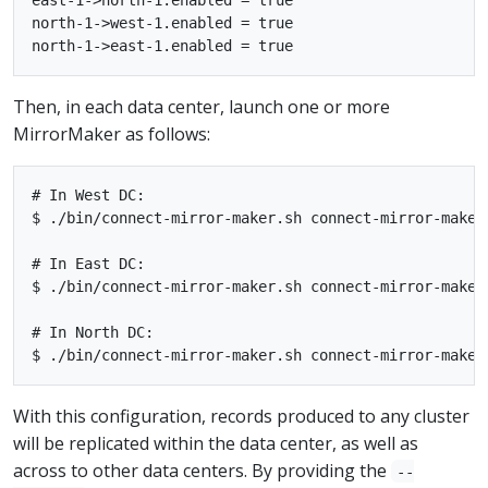
north-1->west-1.enabled = true

Then, in each data center, launch one or more
MirrorMaker as follows:
# In West DC:

$ ./bin/connect-mirror-maker.sh connect-mirror-maker
# In East DC:

$ ./bin/connect-mirror-maker.sh connect-mirror-maker
# In North DC:

With this configuration, records produced to any cluster
will be replicated within the data center, as well as
across to other data centers. By providing the
--