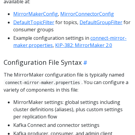
available at:
MirrorMakerConfig
,
MirrorConnectorConfig
DefaultTopicFilter
for topics,
DefaultGroupFilter
for
consumer groups
Example configuration settings in
connect-mirror-
maker.properties
,
KIP-382: MirrorMaker 2.0
Configuration File Syntax
The MirrorMaker configuration file is typically named
. You can configure a
connect-mirror-maker.properties
variety of components in this file:
MirrorMaker settings: global settings including
cluster definitions (aliases), plus custom settings
per replication flow
Kafka Connect and connector settings
Kafka producer, consumer, and admin client