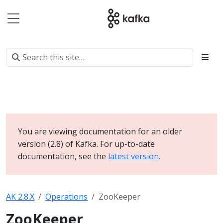
You are viewing documentation for an older
version (2.8) of Kafka. For up-to-date
documentation, see the
latest version
.
AK 2.8.X
Operations
ZooKeeper
ZooKeeper