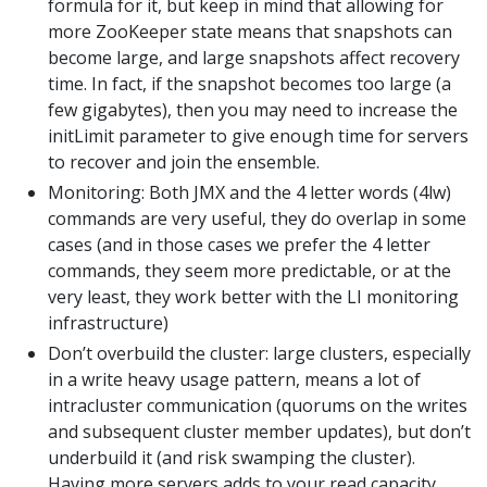
formula for it, but keep in mind that allowing for
more ZooKeeper state means that snapshots can
become large, and large snapshots affect recovery
time. In fact, if the snapshot becomes too large (a
few gigabytes), then you may need to increase the
initLimit parameter to give enough time for servers
to recover and join the ensemble.
Monitoring: Both JMX and the 4 letter words (4lw)
commands are very useful, they do overlap in some
cases (and in those cases we prefer the 4 letter
commands, they seem more predictable, or at the
very least, they work better with the LI monitoring
infrastructure)
Don’t overbuild the cluster: large clusters, especially
in a write heavy usage pattern, means a lot of
intracluster communication (quorums on the writes
and subsequent cluster member updates), but don’t
underbuild it (and risk swamping the cluster).
Having more servers adds to your read capacity.