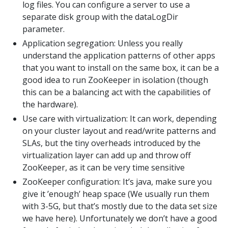
log files. You can configure a server to use a
separate disk group with the dataLogDir
parameter.
Application segregation: Unless you really
understand the application patterns of other apps
that you want to install on the same box, it can be a
good idea to run ZooKeeper in isolation (though
this can be a balancing act with the capabilities of
the hardware).
Use care with virtualization: It can work, depending
on your cluster layout and read/write patterns and
SLAs, but the tiny overheads introduced by the
virtualization layer can add up and throw off
ZooKeeper, as it can be very time sensitive
ZooKeeper configuration: It’s java, make sure you
give it ’enough’ heap space (We usually run them
with 3-5G, but that’s mostly due to the data set size
we have here). Unfortunately we don’t have a good