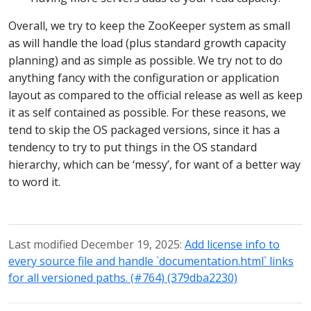
Overall, we try to keep the ZooKeeper system as small
as will handle the load (plus standard growth capacity
planning) and as simple as possible. We try not to do
anything fancy with the configuration or application
layout as compared to the official release as well as keep
it as self contained as possible. For these reasons, we
tend to skip the OS packaged versions, since it has a
tendency to try to put things in the OS standard
hierarchy, which can be ‘messy’, for want of a better way
to word it.
Last modified December 19, 2025:
Add license info to
every source file and handle `documentation.html` links
for all versioned paths. (#764) (379dba2230)