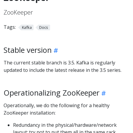
ZooKeeper
Tags:
Kafka
Docs
Stable version
The current stable branch is 3.5. Kafka is regularly
updated to include the latest release in the 3.5 series.
Operationalizing ZooKeeper
Operationally, we do the following for a healthy
ZooKeeper installation:
Redundancy in the physical/hardware/network
layout: try not to put them all in the same rack,