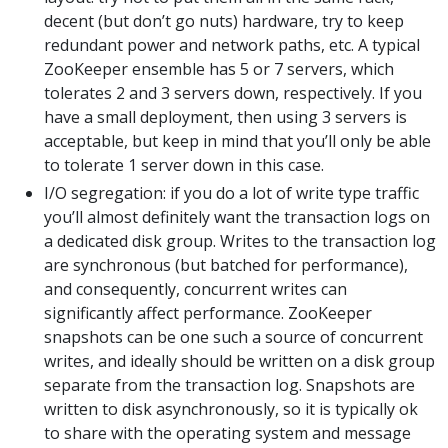
decent (but don’t go nuts) hardware, try to keep
redundant power and network paths, etc. A typical
ZooKeeper ensemble has 5 or 7 servers, which
tolerates 2 and 3 servers down, respectively. If you
have a small deployment, then using 3 servers is
acceptable, but keep in mind that you’ll only be able
to tolerate 1 server down in this case.
I/O segregation: if you do a lot of write type traffic
you’ll almost definitely want the transaction logs on
a dedicated disk group. Writes to the transaction log
are synchronous (but batched for performance),
and consequently, concurrent writes can
significantly affect performance. ZooKeeper
snapshots can be one such a source of concurrent
writes, and ideally should be written on a disk group
separate from the transaction log. Snapshots are
written to disk asynchronously, so it is typically ok
to share with the operating system and message