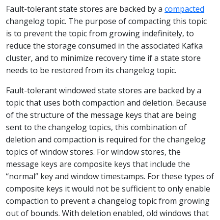
Fault-tolerant state stores are backed by a
compacted
changelog topic. The purpose of compacting this topic
is to prevent the topic from growing indefinitely, to
reduce the storage consumed in the associated Kafka
cluster, and to minimize recovery time if a state store
needs to be restored from its changelog topic.
Fault-tolerant windowed state stores are backed by a
topic that uses both compaction and deletion. Because
of the structure of the message keys that are being
sent to the changelog topics, this combination of
deletion and compaction is required for the changelog
topics of window stores. For window stores, the
message keys are composite keys that include the
“normal” key and window timestamps. For these types of
composite keys it would not be sufficient to only enable
compaction to prevent a changelog topic from growing
out of bounds. With deletion enabled, old windows that