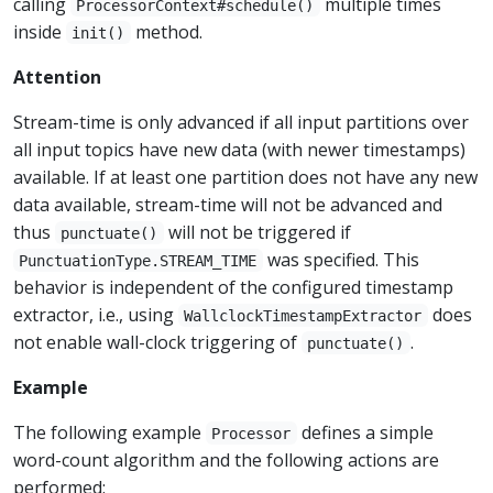
calling
multiple times
ProcessorContext#schedule()
inside
method.
init()
Attention
Stream-time is only advanced if all input partitions over
all input topics have new data (with newer timestamps)
available. If at least one partition does not have any new
data available, stream-time will not be advanced and
thus
will not be triggered if
punctuate()
was specified. This
PunctuationType.STREAM_TIME
behavior is independent of the configured timestamp
extractor, i.e., using
does
WallclockTimestampExtractor
not enable wall-clock triggering of
.
punctuate()
Example
The following example
defines a simple
Processor
word-count algorithm and the following actions are
performed: