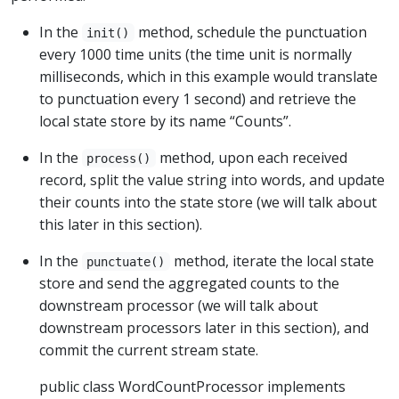
In the
method, schedule the punctuation
init()
every 1000 time units (the time unit is normally
milliseconds, which in this example would translate
to punctuation every 1 second) and retrieve the
local state store by its name “Counts”.
In the
method, upon each received
process()
record, split the value string into words, and update
their counts into the state store (we will talk about
this later in this section).
In the
method, iterate the local state
punctuate()
store and send the aggregated counts to the
downstream processor (we will talk about
downstream processors later in this section), and
commit the current stream state.
public class WordCountProcessor implements