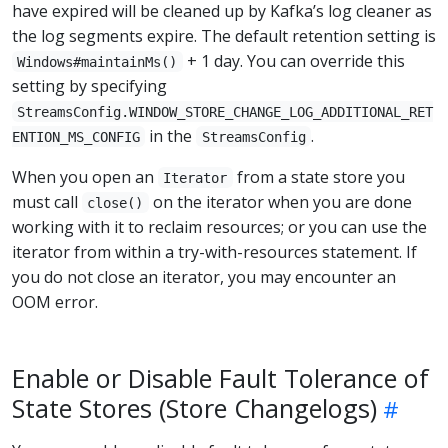
have expired will be cleaned up by Kafka’s log cleaner as
the log segments expire. The default retention setting is
+ 1 day. You can override this
Windows#maintainMs()
setting by specifying
StreamsConfig.WINDOW_STORE_CHANGE_LOG_ADDITIONAL_RET
in the
.
ENTION_MS_CONFIG
StreamsConfig
When you open an
from a state store you
Iterator
must call
on the iterator when you are done
close()
working with it to reclaim resources; or you can use the
iterator from within a try-with-resources statement. If
you do not close an iterator, you may encounter an
OOM error.
Enable or Disable Fault Tolerance of
State Stores (Store Changelogs)