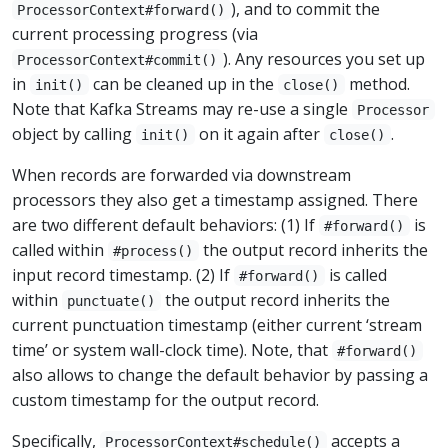
), and to commit the
ProcessorContext#forward()
current processing progress (via
). Any resources you set up
ProcessorContext#commit()
in
can be cleaned up in the
method.
init()
close()
Note that Kafka Streams may re-use a single
Processor
object by calling
on it again after
.
init()
close()
When records are forwarded via downstream
processors they also get a timestamp assigned. There
are two different default behaviors: (1) If
is
#forward()
called within
the output record inherits the
#process()
input record timestamp. (2) If
is called
#forward()
within
the output record inherits the
punctuate()
current punctuation timestamp (either current ‘stream
time’ or system wall-clock time). Note, that
#forward()
also allows to change the default behavior by passing a
custom timestamp for the output record.
Specifically,
accepts a
ProcessorContext#schedule()