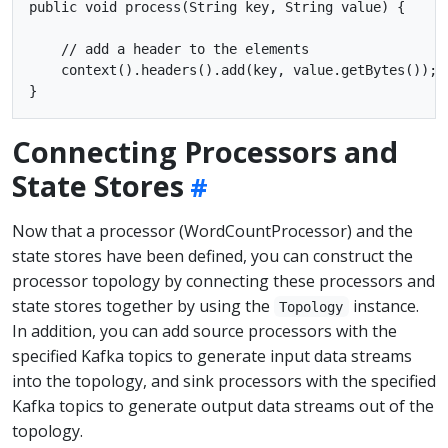
public void process(String key, String value) {

    // add a header to the elements

    context().headers().add(key, value.getBytes());

Connecting Processors and
State Stores
Now that a processor (WordCountProcessor) and the
state stores have been defined, you can construct the
processor topology by connecting these processors and
state stores together by using the
instance.
Topology
In addition, you can add source processors with the
specified Kafka topics to generate input data streams
into the topology, and sink processors with the specified
Kafka topics to generate output data streams out of the
topology.