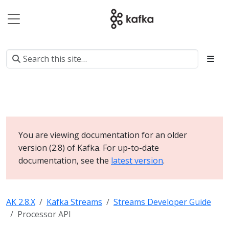
You are viewing documentation for an older
version (2.8) of Kafka. For up-to-date
documentation, see the
latest version
.
AK 2.8.X
Kafka Streams
Streams Developer Guide
Processor API