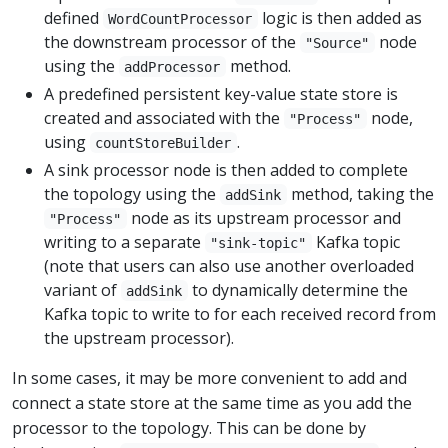
defined
logic is then added as
WordCountProcessor
the downstream processor of the
node
"Source"
using the
method.
addProcessor
A predefined persistent key-value state store is
created and associated with the
node,
"Process"
using
.
countStoreBuilder
A sink processor node is then added to complete
the topology using the
method, taking the
addSink
node as its upstream processor and
"Process"
writing to a separate
Kafka topic
"sink-topic"
(note that users can also use another overloaded
variant of
to dynamically determine the
addSink
Kafka topic to write to for each received record from
the upstream processor).
In some cases, it may be more convenient to add and
connect a state store at the same time as you add the
processor to the topology. This can be done by