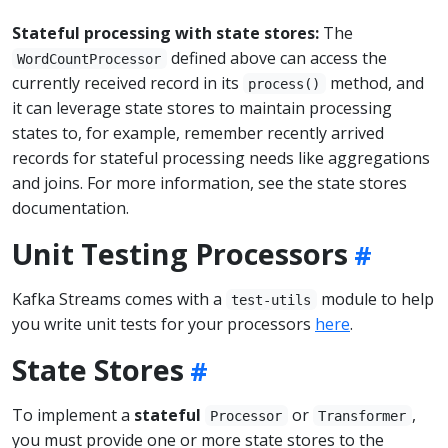
Stateful processing with state stores:
The
defined above can access the
WordCountProcessor
currently received record in its
method, and
process()
it can leverage state stores to maintain processing
states to, for example, remember recently arrived
records for stateful processing needs like aggregations
and joins. For more information, see the state stores
documentation.
Unit Testing Processors
Kafka Streams comes with a
module to help
test-utils
you write unit tests for your processors
here
.
State Stores
To implement a
stateful
or
,
Processor
Transformer
you must provide one or more state stores to the