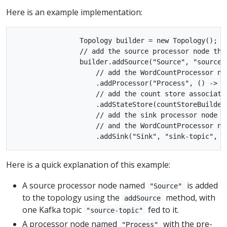
Here is an example implementation:
                Topology builder = new Topology();

                // add the source processor node tha
                builder.addSource("Source", "source-t
                    // add the WordCountProcessor no
                    .addProcessor("Process", () -> n
                    // add the count store associate
                    .addStateStore(countStoreBuilder,
                    // add the sink processor node t
                    // and the WordCountProcessor nod
Here is a quick explanation of this example:
A source processor node named
is added
"Source"
to the topology using the
method, with
addSource
one Kafka topic
fed to it.
"source-topic"
A processor node named
with the pre-
"Process"