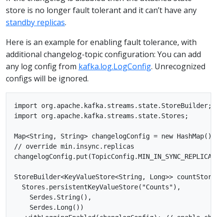
store is no longer fault tolerant and it can’t have any
standby replicas
.
Here is an example for enabling fault tolerance, with
additional changelog-topic configuration: You can add
any log config from
kafka.log.LogConfig
. Unrecognized
configs will be ignored.
import org.apache.kafka.streams.state.StoreBuilder;

import org.apache.kafka.streams.state.Stores;

Map<String, String> changelogConfig = new HashMap();

// override min.insync.replicas

changelogConfig.put(TopicConfig.MIN_IN_SYNC_REPLICAS_
StoreBuilder<KeyValueStore<String, Long>> countStore
  Stores.persistentKeyValueStore("Counts"),

    Serdes.String(),

    Serdes.Long())
