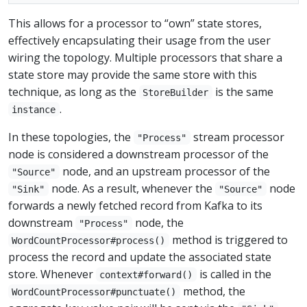
This allows for a processor to “own” state stores,
effectively encapsulating their usage from the user
wiring the topology. Multiple processors that share a
state store may provide the same store with this
technique, as long as the
is the same
StoreBuilder
.
instance
In these topologies, the
stream processor
"Process"
node is considered a downstream processor of the
node, and an upstream processor of the
"Source"
node. As a result, whenever the
node
"Sink"
"Source"
forwards a newly fetched record from Kafka to its
downstream
node, the
"Process"
method is triggered to
WordCountProcessor#process()
process the record and update the associated state
store. Whenever
is called in the
context#forward()
method, the
WordCountProcessor#punctuate()