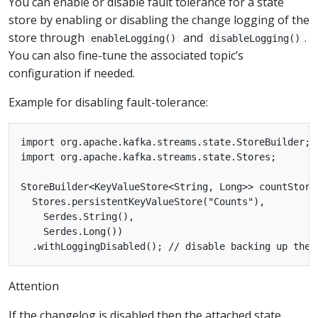
You can enable or disable fault tolerance for a state
store by enabling or disabling the change logging of the
store through
and
.
enableLogging()
disableLogging()
You can also fine-tune the associated topic’s
configuration if needed.
Example for disabling fault-tolerance:
import org.apache.kafka.streams.state.StoreBuilder;

import org.apache.kafka.streams.state.Stores;

StoreBuilder<KeyValueStore<String, Long>> countStore
  Stores.persistentKeyValueStore("Counts"),

    Serdes.String(),

    Serdes.Long())

Attention
If the changelog is disabled then the attached state