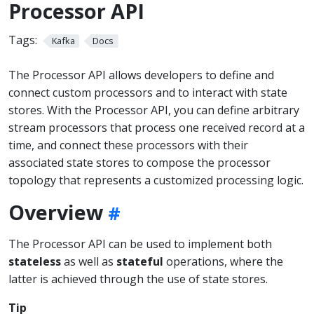
Processor API
Tags:
Kafka
Docs
The Processor API allows developers to define and
connect custom processors and to interact with state
stores. With the Processor API, you can define arbitrary
stream processors that process one received record at a
time, and connect these processors with their
associated state stores to compose the processor
topology that represents a customized processing logic.
Overview
The Processor API can be used to implement both
stateless
as well as
stateful
operations, where the
latter is achieved through the use of state stores.
Tip