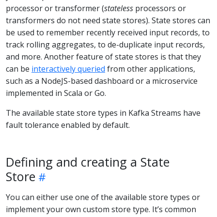
processor or transformer (
stateless
processors or
transformers do not need state stores). State stores can
be used to remember recently received input records, to
track rolling aggregates, to de-duplicate input records,
and more. Another feature of state stores is that they
can be
interactively queried
from other applications,
such as a NodeJS-based dashboard or a microservice
implemented in Scala or Go.
The available state store types in Kafka Streams have
fault tolerance enabled by default.
Defining and creating a State
Store
You can either use one of the available store types or
implement your own custom store type. It’s common