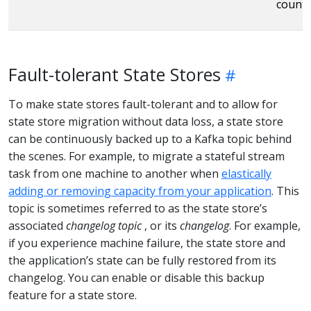
countS
Fault-tolerant State Stores
To make state stores fault-tolerant and to allow for
state store migration without data loss, a state store
can be continuously backed up to a Kafka topic behind
the scenes. For example, to migrate a stateful stream
task from one machine to another when
elastically
adding or removing capacity from your application
. This
topic is sometimes referred to as the state store’s
associated
changelog topic
, or its
changelog
. For example,
if you experience machine failure, the state store and
the application’s state can be fully restored from its
changelog. You can enable or disable this backup
feature for a state store.