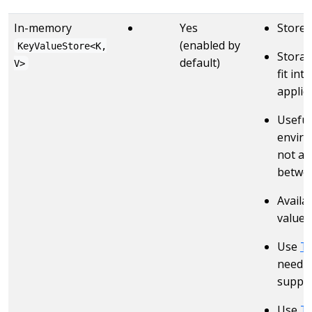
In-memory
Yes
Stores
(enabled by
KeyValueStore<K,
Storag
default)
V>
fit in
applic
Useful
enviro
not ava
betwee
Availa
value 
Use
T
need a
suppor
Use
T