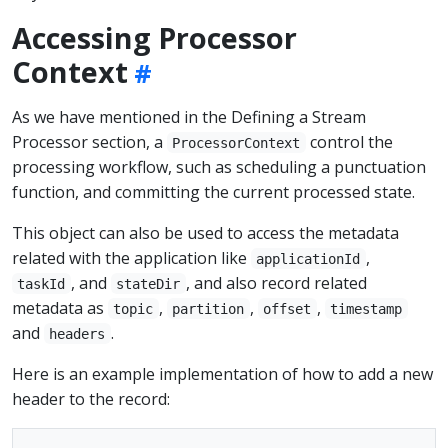
Accessing Processor
Context
As we have mentioned in the Defining a Stream
Processor section, a
control the
ProcessorContext
processing workflow, such as scheduling a punctuation
function, and committing the current processed state.
This object can also be used to access the metadata
related with the application like
,
applicationId
, and
, and also record related
taskId
stateDir
metadata as
,
,
,
topic
partition
offset
timestamp
and
.
headers
Here is an example implementation of how to add a new
header to the record: