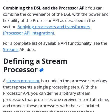
Combining the DSL and the Processor API:
You can
combine the convenience of the DSL with the power and
flexibility of the Processor API as described in the
section
Applying processors and transformers
(Processor API integration)
.
For a complete list of available API functionality, see the
Streams
API docs.
Defining a Stream
Processor
A
stream processor
is a node in the processor topology
that represents a single processing step. With the
Processor API, you can define arbitrary stream
processors that processes one received record at a time,
and connect these processors with their associated
state stores to compose the processor topology.