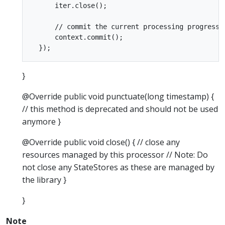
      iter.close();

      // commit the current processing progress

      context.commit();

}
@Override public void punctuate(long timestamp) {
// this method is deprecated and should not be used
anymore }
@Override public void close() { // close any
resources managed by this processor // Note: Do
not close any StateStores as these are managed by
the library }
}
Note