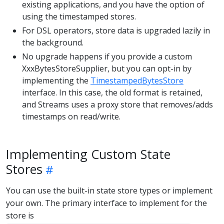
existing applications, and you have the option of
using the timestamped stores.
For DSL operators, store data is upgraded lazily in
the background.
No upgrade happens if you provide a custom
XxxBytesStoreSupplier, but you can opt-in by
implementing the
TimestampedBytesStore
interface. In this case, the old format is retained,
and Streams uses a proxy store that removes/adds
timestamps on read/write.
Implementing Custom State
Stores
You can use the built-in state store types or implement
your own. The primary interface to implement for the
store is