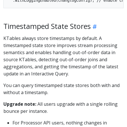
Timestamped State Stores
KTables always store timestamps by default. A
timestamped state store improves stream processing
semantics and enables handling out-of-order data in
source KTables, detecting out-of-order joins and
aggregations, and getting the timestamp of the latest
update in an Interactive Query.
You can query timestamped state stores both with and
without a timestamp.
Upgrade note:
All users upgrade with a single rolling
bounce per instance.
For Processor API users, nothing changes in