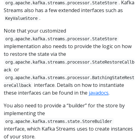
. Kafka
org.apache.kafka.streams.processor.StateStore
Streams also has a few extended interfaces such as
.
KeyValueStore
Note that your customized
org.apache.kafka.streams.processor.StateStore
implementation also needs to provide the logic on how
to restore the state via the
org.apache.kafka.streams.processor.StateRestoreCallb
or
ack
org.apache.kafka.streams.processor.BatchingStateRest
interface. Details on how to instantiate
oreCallback
these interfaces can be found in the
javadocs
.
You also need to provide a “builder” for the store by
implementing the
org.apache.kafka.streams.state.StoreBuilder
interface, which Kafka Streams uses to create instances
of your store.