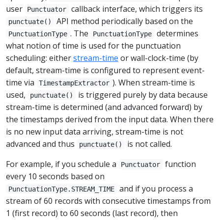
user
callback interface, which triggers its
Punctuator
API method periodically based on the
punctuate()
. The
determines
PunctuationType
PunctuationType
what notion of time is used for the punctuation
scheduling: either
stream-time
or wall-clock-time (by
default, stream-time is configured to represent event-
time via
). When stream-time is
TimestampExtractor
used,
is triggered purely by data because
punctuate()
stream-time is determined (and advanced forward) by
the timestamps derived from the input data. When there
is no new input data arriving, stream-time is not
advanced and thus
is not called.
punctuate()
For example, if you schedule a
function
Punctuator
every 10 seconds based on
and if you process a
PunctuationType.STREAM_TIME
stream of 60 records with consecutive timestamps from
1 (first record) to 60 seconds (last record), then