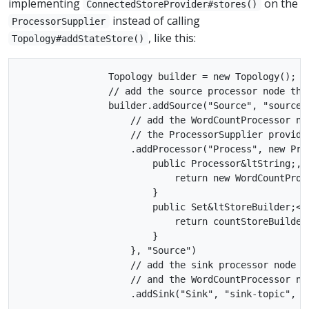
implementing
on the
ConnectedStoreProvider#stores()
instead of calling
ProcessorSupplier
, like this:
Topology#addStateStore()
                Topology builder = new Topology();

                // add the source processor node tha
                builder.addSource("Source", "source-t
                    // add the WordCountProcessor no
                    // the ProcessorSupplier provide
                    .addProcessor("Process", new Pro
                        public Processor&ltString;, S
                            return new WordCountProce
                        }

                        public Set&ltStoreBuilder;<?>
                            return countStoreBuilder;
                        }

                    }, "Source")

                    // add the sink processor node t
                    // and the WordCountProcessor nod