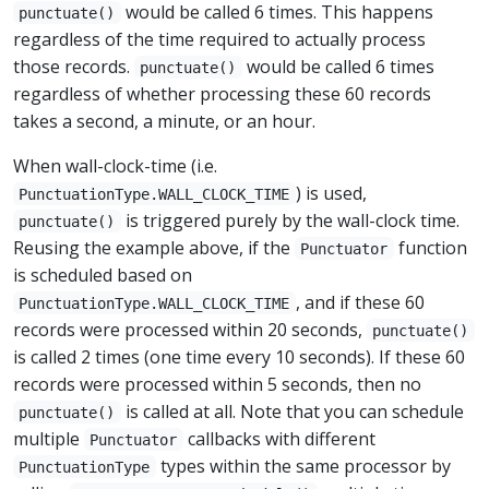
would be called 6 times. This happens
punctuate()
regardless of the time required to actually process
those records.
would be called 6 times
punctuate()
regardless of whether processing these 60 records
takes a second, a minute, or an hour.
When wall-clock-time (i.e.
) is used,
PunctuationType.WALL_CLOCK_TIME
is triggered purely by the wall-clock time.
punctuate()
Reusing the example above, if the
function
Punctuator
is scheduled based on
, and if these 60
PunctuationType.WALL_CLOCK_TIME
records were processed within 20 seconds,
punctuate()
is called 2 times (one time every 10 seconds). If these 60
records were processed within 5 seconds, then no
is called at all. Note that you can schedule
punctuate()
multiple
callbacks with different
Punctuator
types within the same processor by
PunctuationType