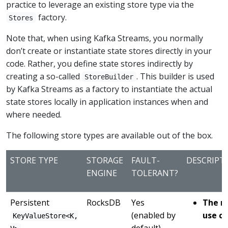
practice to leverage an existing store type via the
factory.
Stores
Note that, when using Kafka Streams, you normally
don’t create or instantiate state stores directly in your
code. Rather, you define state stores indirectly by
creating a so-called
. This builder is used
StoreBuilder
by Kafka Streams as a factory to instantiate the actual
state stores locally in application instances when and
where needed.
The following store types are available out of the box.
STORE TYPE
STORAGE
FAULT-
DESCRIPT
ENGINE
TOLERANT?
Persistent
RocksDB
Yes
The r
(enabled by
use ca
KeyValueStore<K,
default)