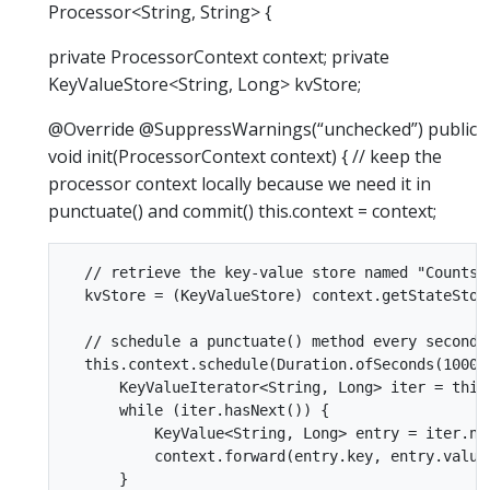
Processor<String, String> {
private ProcessorContext context; private
KeyValueStore<String, Long> kvStore;
@Override @SuppressWarnings(“unchecked”) public
void init(ProcessorContext context) { // keep the
processor context locally because we need it in
punctuate() and commit() this.context = context;
  // retrieve the key-value store named "Counts"

  kvStore = (KeyValueStore) context.getStateStore
  // schedule a punctuate() method every second b
  this.context.schedule(Duration.ofSeconds(1000)
      KeyValueIterator<String, Long> iter = this.
      while (iter.hasNext()) {

          KeyValue<String, Long> entry = iter.nex
          context.forward(entry.key, entry.value.
      }
