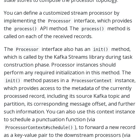
You can define a customized stream processor by
implementing the
interface, which provides
Processor
the
API method. The
method is
process()
process()
called on each of the received records.
The
interface also has an
method,
Processor
init()
which is called by the Kafka Streams library during task
construction phase. Processor instances should
perform any required initialization in this method. The
method passes in a
instance,
init()
ProcessorContext
which provides access to the metadata of the currently
processed record, including its source Kafka topic and
partition, its corresponding message offset, and further
such information. You can also use this context instance
to schedule a punctuation function (via
), to forward a new record
ProcessorContext#schedule()
as a key-value pair to the downstream processors (via