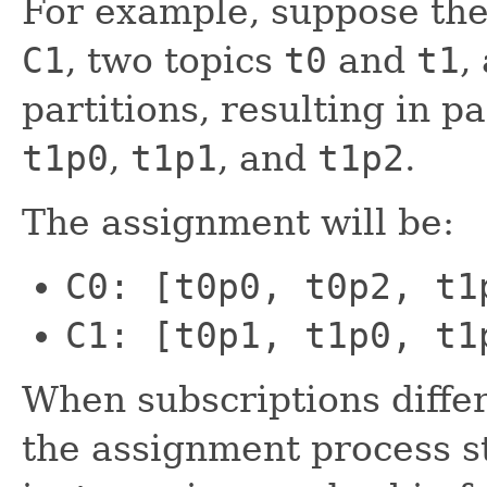
For example, suppose th
C1
, two topics
t0
and
t1
,
partitions, resulting in p
t1p0
,
t1p1
, and
t1p2
.
The assignment will be:
C0: [t0p0, t0p2, t1
C1: [t0p1, t1p0, t1
When subscriptions diffe
the assignment process s