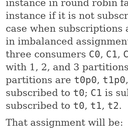
instance in round robin f
instance if it is not subsc
case when subscriptions a
in imbalanced assignmen
three consumers
C0
,
C1
,
with 1, 2, and 3 partition
partitions are
t0p0
,
t1p0
subscribed to
t0
;
C1
is su
subscribed to
t0
,
t1
,
t2
.
That assignment will be: