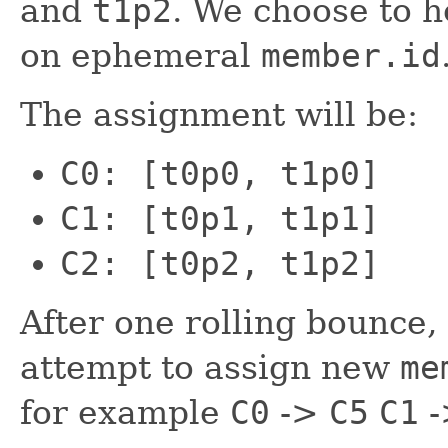
and
t1p2
. We choose to h
on ephemeral
member.id
The assignment will be:
C0: [t0p0, t1p0]
C1: [t0p1, t1p1]
C2: [t0p2, t1p2]
After one rolling bounce,
attempt to assign new
me
for example
C0
->
C5
C1