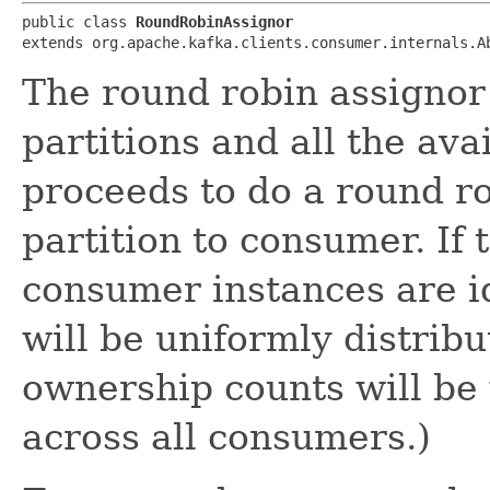
public class 
RoundRobinAssignor
extends org.apache.kafka.clients.consumer.internals.A
The round robin assignor 
partitions and all the ava
proceeds to do a round r
partition to consumer. If 
consumer instances are id
will be uniformly distribut
ownership counts will be 
across all consumers.)