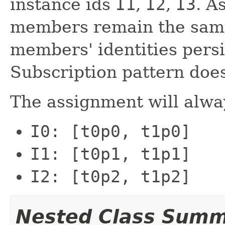
instance ids
I1
,
I2
,
I3
. A
members remain the same 
members' identities persi
Subscription pattern doe
The assignment will alwa
I0: [t0p0, t1p0]
I1: [t0p1, t1p1]
I2: [t0p2, t1p2]
Nested Class Sum