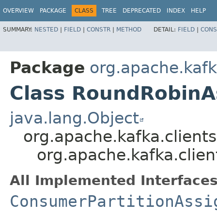
OVERVIEW
PACKAGE
CLASS
TREE
DEPRECATED
INDEX
HELP
SUMMARY:
NESTED
|
FIELD
|
CONSTR
|
METHOD
DETAIL:
FIELD
|
CONS
Package
org.apache.kafk
Class RoundRobinA
java.lang.Object
org.apache.kafka.client
org.apache.kafka.clie
All Implemented Interfaces
ConsumerPartitionAssi