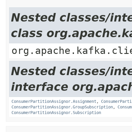
Nested classes/int
class org.apache.k
org.apache.kafka.cli
Nested classes/int
interface org.apac
ConsumerPartitionAssignor.Assignment
,
ConsumerParti
ConsumerPartitionAssignor.GroupSubscription
,
Consum
ConsumerPartitionAssignor.Subscription