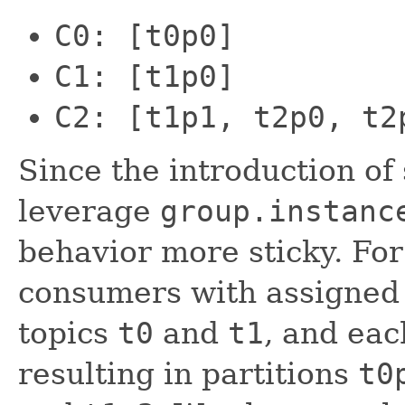
C0: [t0p0]
C1: [t1p0]
C2: [t1p1, t2p0, t2
Since the introduction of
leverage
group.instanc
behavior more sticky. Fo
consumers with assigne
topics
t0
and
t1
, and eac
resulting in partitions
t0