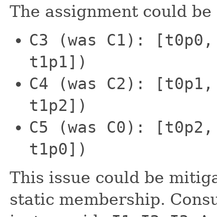
The assignment could be 
C3 (was C1): [t0p0,
t1p1])
C4 (was C2): [t0p1,
t1p2])
C5 (was C0): [t0p2,
t1p0])
This issue could be mitig
static membership. Consu