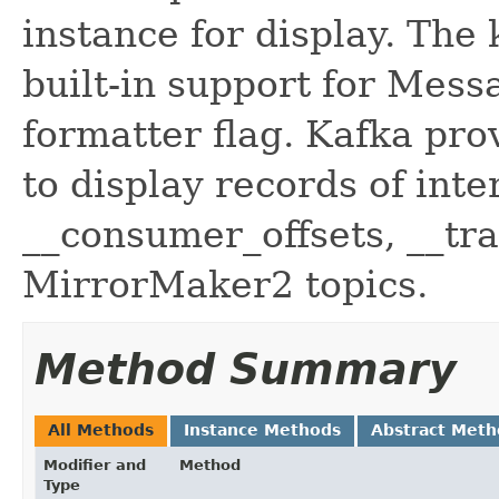
instance for display. Th
built-in support for Mess
formatter flag. Kafka pr
to display records of inte
__consumer_offsets, __tr
MirrorMaker2 topics.
Method Summary
All Methods
Instance Methods
Abstract Meth
Modifier and
Method
Type