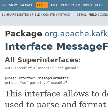
OVERVIEW
PACKAGE
CLASS
TREE
DEPRECATED
INDEX
HELP
SUMMARY:
NESTED |
FIELD |
CONSTR |
METHOD
DETAIL:
FIELD |
CONS
Package
org.apache.ka
Interface Message
All Superinterfaces:
AutoCloseable
,
Closeable
,
Configurable
public interface 
MessageFormatter
extends 
Configurable
, 
Closeable
This interface allows to 
used to parse and format