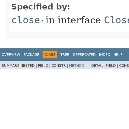
Specified by:
close
in interface
Clos
OVERVIEW
PACKAGE
CLASS
TREE
DEPRECATED
INDEX
HELP
SUMMARY:
NESTED |
FIELD |
CONSTR |
METHOD
DETAIL:
FIELD |
CONS