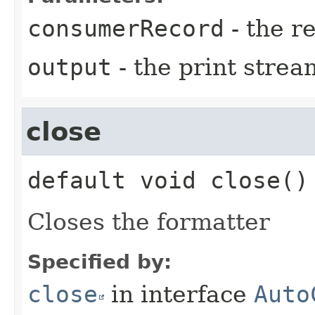
consumerRecord
- the r
output
- the print strea
close
default
void
close
()
Closes the formatter
Specified by:
close
in interface
Auto