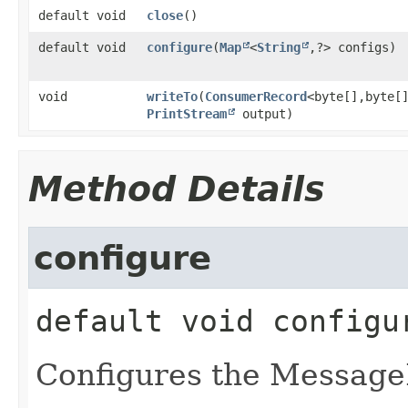
default void
close
()
default void
configure
​(
Map
<
String
,​?> configs)
void
writeTo
​(
ConsumerRecord
<byte[],​byte[
PrintStream
output)
Method Details
configure
default
void
configu
Configures the Message