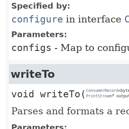
Specified by:
configure
in interface
Parameters:
configs
- Map to config
writeTo
ConsumerRecord
void
writeTo
​(
PrintStream
 outpu
Parses and formats a rec
Parameters: