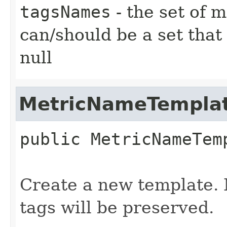
tagsNames
- the set of 
can/should be a set that
null
MetricNameTempla
public
MetricNameTem
Create a new template. N
tags will be preserved.