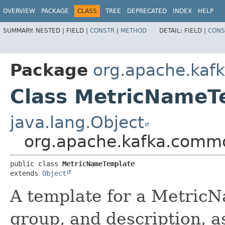
OVERVIEW
PACKAGE
CLASS
TREE
DEPRECATED
INDEX
HELP
SUMMARY:
NESTED |
FIELD |
CONSTR
|
METHOD
DETAIL:
FIELD |
CONS
Package
org.apache.ka
Class MetricNameT
java.lang.Object
org.apache.kafka.comm
public class 
MetricNameTemplate
extends 
Object
A template for a MetricN
group, and description, as