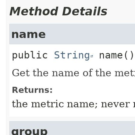
Method Details
name
public
String
name
()
Get the name of the metr
Returns:
the metric name; never 
group