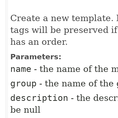
Create a new template. N
tags will be preserved i
has an order.
Parameters:
name
- the name of the m
group
- the name of the 
description
- the descr
be null