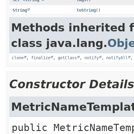
String
toString
()
Methods inherited 
class java.lang.
Obj
clone
,
finalize
,
getClass
,
notify
,
notifyAll
Constructor Detail
MetricNameTempla
public
MetricNameTem