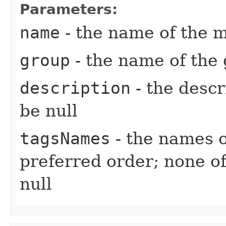
Parameters:
name
- the name of the m
group
- the name of the 
description
- the descr
be null
tagsNames
- the names o
preferred order; none o
null