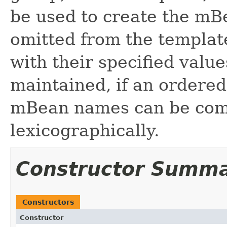
be used to create the mB
omitted from the template,
with their specified value
maintained, if an ordered 
mBean names can be com
lexicographically.
Constructor Summ
Constructors
Constructor