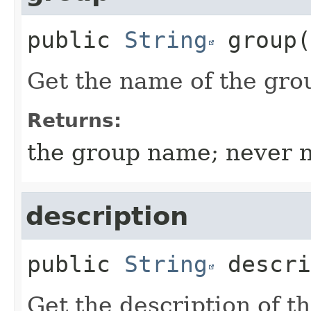
public
String
group
(
Get the name of the gro
Returns:
the group name; never n
description
public
String
descri
Get the description of t