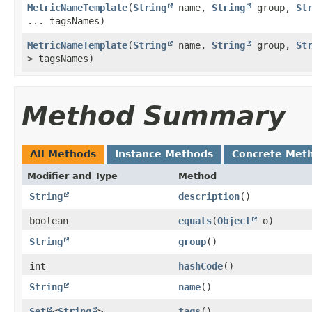
MetricNameTemplate
​(
String
name,
String
group,
St
... tagsNames)
MetricNameTemplate
​(
String
name,
String
group,
St
> tagsNames)
Method Summary
All Methods
Instance Methods
Concrete Met
Modifier and Type
Method
String
description
()
boolean
equals
​(
Object
o)
String
group
()
int
hashCode
()
String
name
()
Set
<
String
>
tags
()