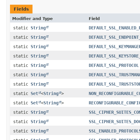
Fields
Modifier and Type
Field
static
String
DEFAULT_SSL_ENABLED_
static
String
DEFAULT_SSL_ENDPOINT
static
String
DEFAULT_SSL_KEYMANGE
static
String
DEFAULT_SSL_KEYSTORE
static
String
DEFAULT_SSL_PROTOCOL
static
String
DEFAULT_SSL_TRUSTMAN
static
String
DEFAULT_SSL_TRUSTSTO
static
Set
<
String
>
NON_RECONFIGURABLE_C
static
Set
<
String
>
RECONFIGURABLE_CONFI
static
String
SSL_CIPHER_SUITES_CO
static
String
SSL_CIPHER_SUITES_DO
static
String
SSL_ENABLED_PROTOCOL