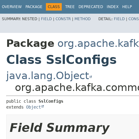
OVERVIEW
PACKAGE
CLASS
TREE
DEPRECATED
INDEX
HELP
SUMMARY:
NESTED |
FIELD
|
CONSTR
|
METHOD
DETAIL:
FIELD
|
CONS
Package
org.apache.kaf
Class SslConfigs
java.lang.Object
org.apache.kafka.commo
public class 
SslConfigs
extends 
Object
Field Summary