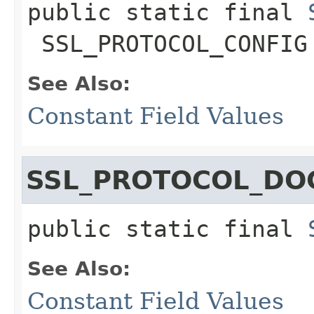
public static final
SSL_PROTOCOL_CONFIG
See Also:
Constant Field Values
SSL_PROTOCOL_DO
public static final
See Also:
Constant Field Values