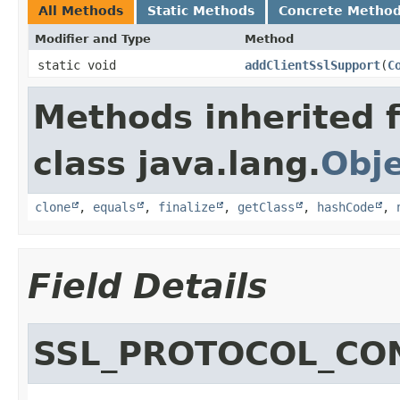
All Methods
Static Methods
Concrete Metho
Modifier and Type
Method
static void
addClientSslSupport
​(
C
Methods inherited 
class java.lang.
Obj
clone
,
equals
,
finalize
,
getClass
,
hashCode
,
Field Details
SSL_PROTOCOL_CO