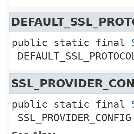
DEFAULT_SSL_PRO
public static final
DEFAULT_SSL_PROTOCO
SSL_PROVIDER_CON
public static final
SSL_PROVIDER_CONFIG