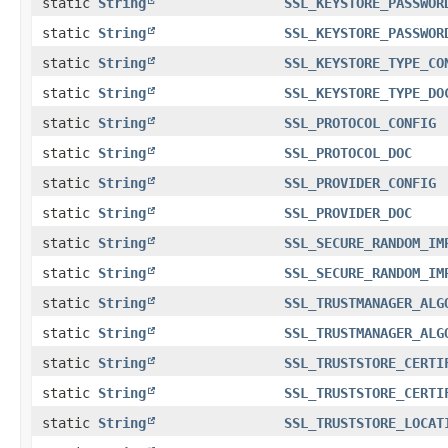
static
String
SSL_KEYSTORE_PASSWOR
static
String
SSL_KEYSTORE_PASSWOR
static
String
SSL_KEYSTORE_TYPE_CO
static
String
SSL_KEYSTORE_TYPE_DO
static
String
SSL_PROTOCOL_CONFIG
static
String
SSL_PROTOCOL_DOC
static
String
SSL_PROVIDER_CONFIG
static
String
SSL_PROVIDER_DOC
static
String
SSL_SECURE_RANDOM_IM
static
String
SSL_SECURE_RANDOM_IM
static
String
SSL_TRUSTMANAGER_ALG
static
String
SSL_TRUSTMANAGER_ALG
static
String
SSL_TRUSTSTORE_CERTI
static
String
SSL_TRUSTSTORE_CERTI
static
String
SSL_TRUSTSTORE_LOCAT