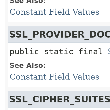
See Also:
Constant Field Values
SSL_PROVIDER_DO
public static final
See Also:
Constant Field Values
SSL_CIPHER_SUITE