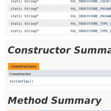
static
String
SSL_TRUSTSTORE_LOCAT
static
String
SSL_TRUSTSTORE_PASSW
static
String
SSL_TRUSTSTORE_PASSW
static
String
SSL_TRUSTSTORE_TYPE_
static
String
SSL_TRUSTSTORE_TYPE_
Constructor Summ
Constructors
Constructor
SslConfigs
()
Method Summary