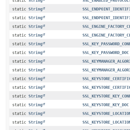
static
String
SSL_ENABLED_PROTOCOL
static
String
SSL_ENDPOINT_IDENTIF
static
String
SSL_ENDPOINT_IDENTIF
static
String
SSL_ENGINE_FACTORY_C
static
String
SSL_ENGINE_FACTORY_C
static
String
SSL_KEY_PASSWORD_CON
static
String
SSL_KEY_PASSWORD_DOC
static
String
SSL_KEYMANAGER_ALGOR
static
String
SSL_KEYMANAGER_ALGOR
static
String
SSL_KEYSTORE_CERTIFI
static
String
SSL_KEYSTORE_CERTIFI
static
String
SSL_KEYSTORE_KEY_CON
static
String
SSL_KEYSTORE_KEY_DOC
static
String
SSL_KEYSTORE_LOCATIO
static
String
SSL_KEYSTORE_LOCATIO