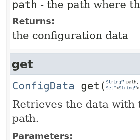
path
- the path where th
Returns:
the configuration data
get
String
ConfigData
get
​(
Set
<
String
>
Retrieves the data with 
path.
Parameters: