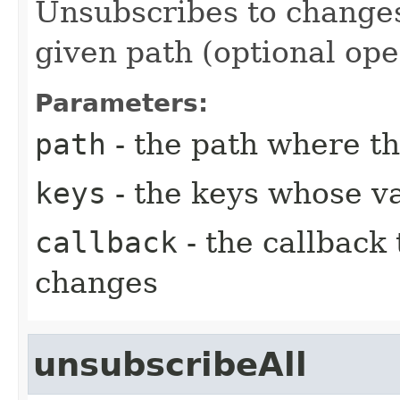
Unsubscribes to changes
given path (optional ope
Parameters:
path
- the path where th
keys
- the keys whose va
callback
- the callback
changes
unsubscribeAll