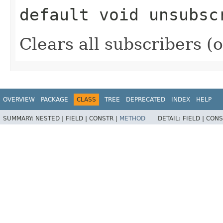
default
void
unsubsc
Clears all subscribers (
OVERVIEW
PACKAGE
CLASS
TREE
DEPRECATED
INDEX
HELP
SUMMARY:
NESTED |
FIELD |
CONSTR |
METHOD
DETAIL:
FIELD |
CONS