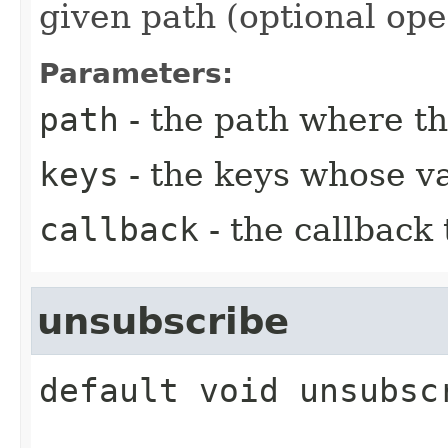
given path (optional ope
Parameters:
path
- the path where th
keys
- the keys whose va
callback
- the callback
unsubscribe
default
void
unsubsc