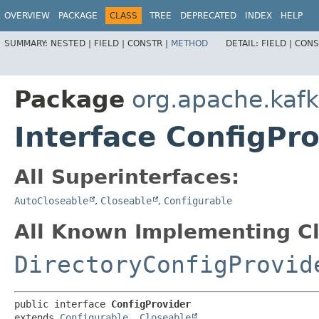
OVERVIEW
PACKAGE
CLASS
TREE
DEPRECATED
INDEX
HELP
SUMMARY:
NESTED |
FIELD |
CONSTR |
METHOD
DETAIL:
FIELD |
CONS
Package
org.apache.kaf
Interface ConfigPro
All Superinterfaces:
AutoCloseable
,
Closeable
,
Configurable
All Known Implementing Cl
DirectoryConfigProvid
public interface 
ConfigProvider
extends 
Configurable
, 
Closeable