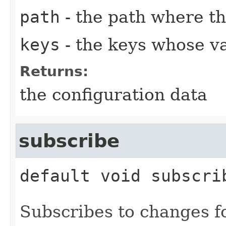
path
- the path where th
keys
- the keys whose va
Returns:
the configuration data
subscribe
default
void
subscri
Subscribes to changes fo