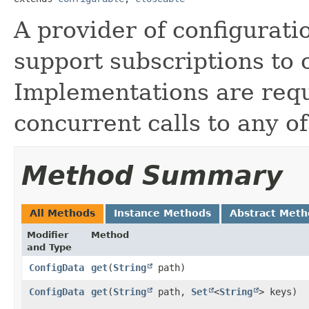
A provider of configurati
support subscriptions to 
Implementations are requ
concurrent calls to any of
Method Summary
All Methods
Instance Methods
Abstract Meth
Modifier
Method
and Type
ConfigData
get
​(
String
path)
ConfigData
get
​(
String
path,
Set
<
String
> keys)