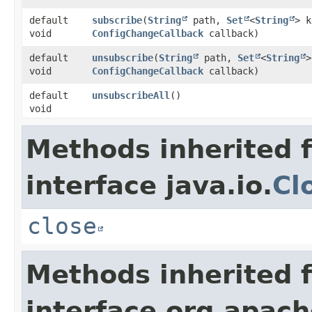
default
subscribe
​(
String
path,
Set
<
String
> k
void
ConfigChangeCallback
callback)
default
unsubscribe
​(
String
path,
Set
<
String
>
void
ConfigChangeCallback
callback)
default
unsubscribeAll
()
void
Methods inherited 
interface java.io.
Cl
close
Methods inherited 
interface org.apac