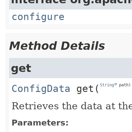
configure
Method Details
get
String
 path)
ConfigData
get
​(
Retrieves the data at th
Parameters: