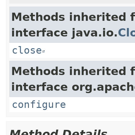
Methods inherited 
interface java.io.
Cl
close
Methods inherited 
interface org.apac
configure
Method Details