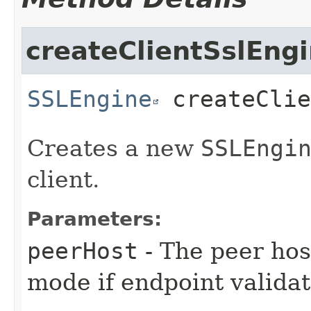
createClientSslEng
SSLEngine
createClie
Creates a new
SSLEngi
client.
Parameters:
peerHost
- The peer host
mode if endpoint validat