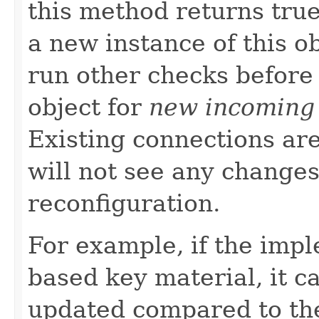
this method returns tru
a new instance of this o
run other checks before
object for
new incoming
Existing connections ar
will not see any changes
reconfiguration.
For example, if the impl
based key material, it ca
updated compared to the