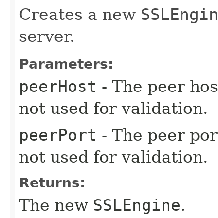
Creates a new
SSLEngi
server.
Parameters:
peerHost
- The peer host
not used for validation.
peerPort
- The peer port
not used for validation.
Returns:
The new
SSLEngine
.