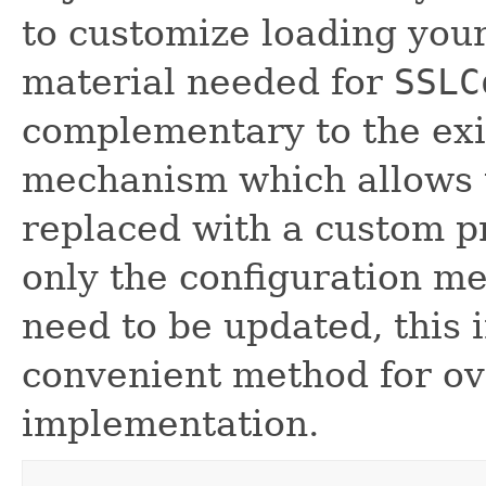
to customize loading your
material needed for
SSLC
complementary to the exi
mechanism which allows t
replaced with a custom p
only the configuration m
need to be updated, this 
convenient method for ov
implementation.