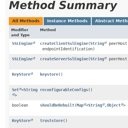
Method Summary
All Methods
Instance Methods
Abstract Meth
Modifier
Method
and Type
SSLEngine
createClientSslEngine
​(
String
peerHost
endpointIdentification)
SSLEngine
createServerSslEngine
​(
String
peerHost
KeyStore
keystore
()
Set
<
String
reconfigurableConfigs
()
>
boolean
shouldBeRebuilt
​(
Map
<
String
,​
Object
> 
KeyStore
truststore
()