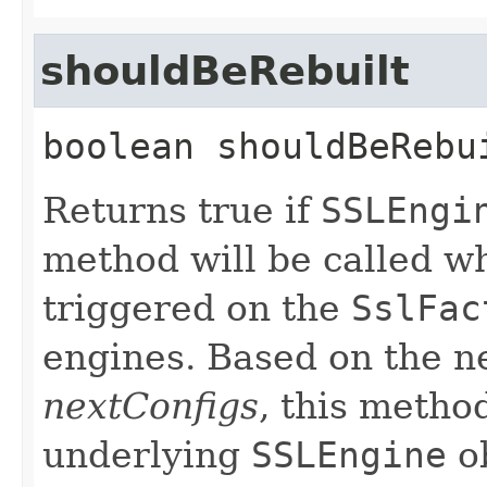
shouldBeRebuilt
boolean
shouldBeRebu
Returns true if
SSLEngi
method will be called w
triggered on the
SslFac
engines. Based on the n
nextConfigs
, this metho
underlying
SSLEngine
ob