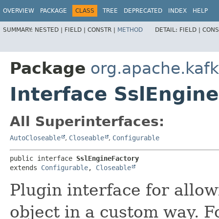
OVERVIEW
PACKAGE
CLASS
TREE
DEPRECATED
INDEX
HELP
SUMMARY:
NESTED |
FIELD |
CONSTR |
METHOD
DETAIL:
FIELD |
CONS
Package
org.apache.kaf
Interface SslEngin
All Superinterfaces:
AutoCloseable
,
Closeable
,
Configurable
public interface 
SslEngineFactory
extends 
Configurable
, 
Closeable
Plugin interface for allo
object in a custom way. F