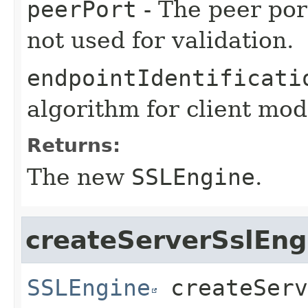
peerPort
- The peer port
not used for validation.
endpointIdentificati
algorithm for client mod
Returns:
The new
SSLEngine
.
createServerSslEng
SSLEngine
createServ