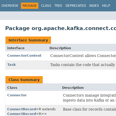
OVERVIEW
PACKAGE
CLASS
TREE
DEPRECATED
INDEX
HELP
Package org.apache.kafka.connect.c
Interface Summary
Interface
Description
ConnectorContext
ConnectorContext allows Connectors
Task
Tasks contain the code that actually
Class Summary
Class
Description
Connector
Connectors manage integratio
ingests data into Kafka or an
ConnectRecord
<R extends
Base class for records contai
ConnectRecord
<R>>