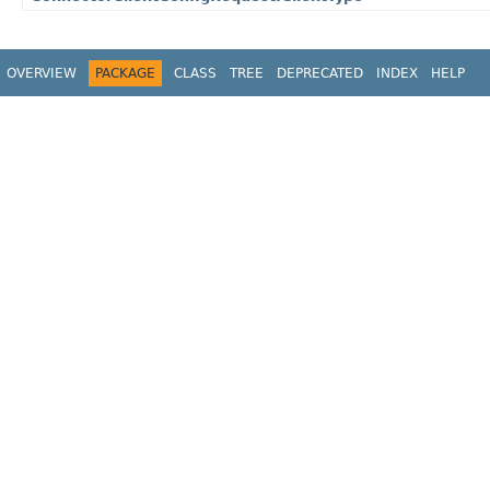
OVERVIEW
PACKAGE
CLASS
TREE
DEPRECATED
INDEX
HELP