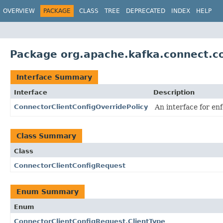
OVERVIEW
PACKAGE
CLASS
TREE
DEPRECATED
INDEX
HELP
Package org.apache.kafka.connect.co
Interface Summary
Interface
Description
ConnectorClientConfigOverridePolicy
An interface for enf
Class Summary
Class
ConnectorClientConfigRequest
Enum Summary
Enum
ConnectorClientConfigRequest.ClientType