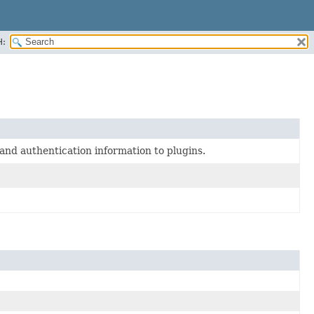
H:
and authentication information to plugins.