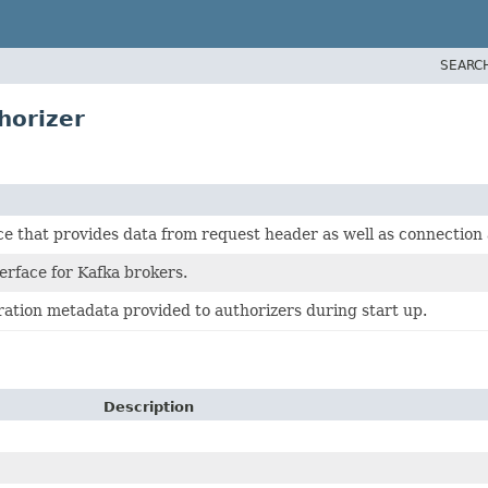
SEARC
horizer
e that provides data from request header as well as connection 
erface for Kafka brokers.
ation metadata provided to authorizers during start up.
Description