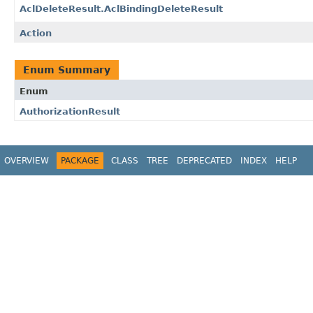
AclDeleteResult.AclBindingDeleteResult
Action
Enum Summary
Enum
AuthorizationResult
OVERVIEW
PACKAGE
CLASS
TREE
DEPRECATED
INDEX
HELP