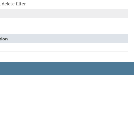
elete filter.
tion