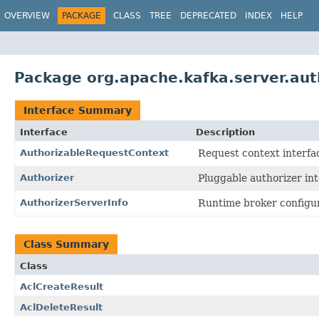
OVERVIEW
PACKAGE
CLASS
TREE
DEPRECATED
INDEX
HELP
Package org.apache.kafka.server.aut
Interface Summary
Interface
Description
AuthorizableRequestContext
Request context interfac
Authorizer
Pluggable authorizer int
AuthorizerServerInfo
Runtime broker configur
Class Summary
Class
AclCreateResult
AclDeleteResult