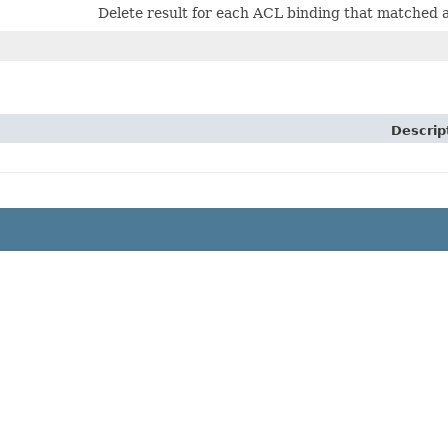
Delete result for each ACL binding that matched a d
Descrip