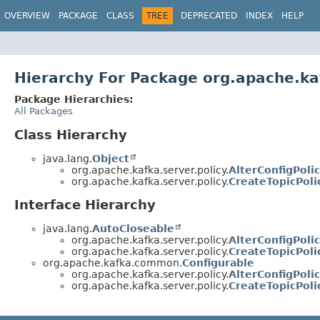
OVERVIEW
PACKAGE
CLASS
TREE
DEPRECATED
INDEX
HELP
Hierarchy For Package org.apache.kaf
Package Hierarchies:
All Packages
Class Hierarchy
java.lang.
Object
org.apache.kafka.server.policy.
AlterConfigPol
org.apache.kafka.server.policy.
CreateTopicPol
Interface Hierarchy
java.lang.
AutoCloseable
org.apache.kafka.server.policy.
AlterConfigPoli
org.apache.kafka.server.policy.
CreateTopicPoli
org.apache.kafka.common.
Configurable
org.apache.kafka.server.policy.
AlterConfigPoli
org.apache.kafka.server.policy.
CreateTopicPoli