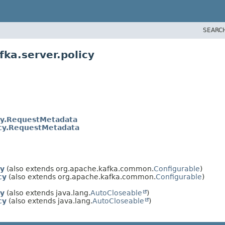
SEARC
ka.server.policy
icy.RequestMetadata
icy.RequestMetadata
cy
(also extends org.apache.kafka.common.
Configurable
)
cy
(also extends org.apache.kafka.common.
Configurable
)
cy
(also extends java.lang.
AutoCloseable
)
cy
(also extends java.lang.
AutoCloseable
)