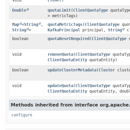
Double
quotaLimit
​(
ClientQuotaType
quotaTy
> metricTags)
Map
<
String
,​
quotaMetricTags
​(
ClientQuotaType
quot
String
>
KafkaPrincipal
principal,
String
cl
boolean
quotaResetRequired
​(
ClientQuotaType
q
void
removeQuota
​(
ClientQuotaType
quotaTy
ClientQuotaEntity
quotaEntity)
boolean
updateClusterMetadata
​(
Cluster
clust
void
updateQuota
​(
ClientQuotaType
quotaTy
ClientQuotaEntity
quotaEntity, doub
Methods inherited from interface org.apach
configure