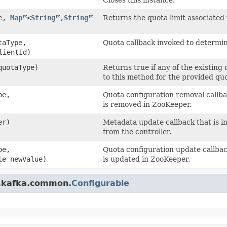
pe,
Map
<
String
,​
String
Returns the quota limit associated
aType,
Quota callback invoked to determine
ientId)
uotaType)
Returns true if any of the existing
to this method for the provided quo
pe,
Quota configuration removal callba
is removed in ZooKeeper.
er)
Metadata update callback that is 
from the controller.
pe,
Quota configuration update callbac
le newValue)
is updated in ZooKeeper.
e.kafka.common.
Configurable