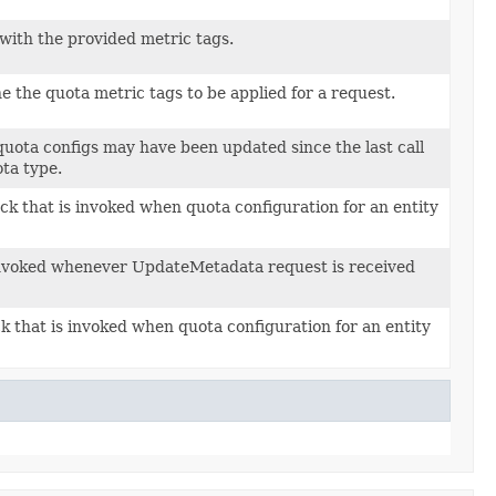
 with the provided metric tags.
 the quota metric tags to be applied for a request.
 quota configs may have been updated since the last call
ta type.
ck that is invoked when quota configuration for an entity
invoked whenever UpdateMetadata request is received
k that is invoked when quota configuration for an entity