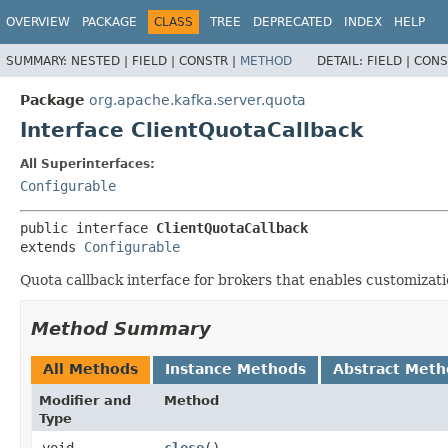
OVERVIEW
PACKAGE
CLASS
TREE
DEPRECATED
INDEX
HELP
SUMMARY:
NESTED |
FIELD |
CONSTR |
METHOD
DETAIL:
FIELD |
CONS
Package
org.apache.kafka.server.quota
Interface ClientQuotaCallback
All Superinterfaces:
Configurable
public interface 
ClientQuotaCallback
extends 
Configurable
Quota callback interface for brokers that enables customizati
Method Summary
All Methods
Instance Methods
Abstract Meth
Modifier and
Method
Type
void
close
()