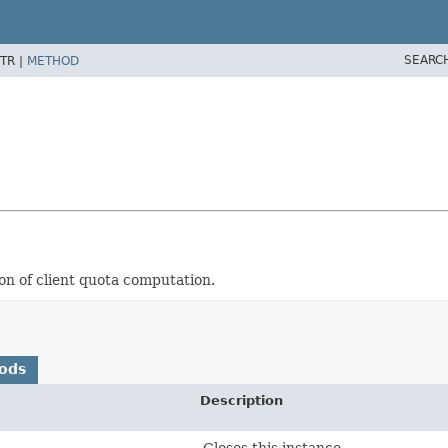
SEARC
TR |
METHOD
on of client quota computation.
ods
Description
Closes this instance.