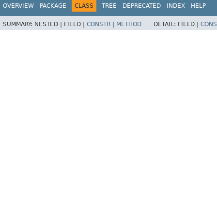
OVERVIEW
PACKAGE
CLASS
TREE
DEPRECATED
INDEX
HELP
SUMMARY:
NESTED |
FIELD |
CONSTR
|
METHOD
DETAIL:
FIELD |
CONS