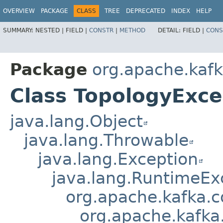
OVERVIEW
PACKAGE
CLASS
TREE
DEPRECATED
INDEX
HELP
SUMMARY:
NESTED |
FIELD |
CONSTR
|
METHOD
DETAIL:
FIELD |
CONS
Package
org.apache.kafk
Class TopologyExce
java.lang.Object
java.lang.Throwable
java.lang.Exception
java.lang.RuntimeEx
org.apache.kafka.
org.apache.kafka