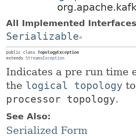
org.apache.kafk
All Implemented Interfaces
Serializable
public class 
TopologyException
extends 
StreamsException
Indicates a pre run time 
the
logical topology
to
processor topology
.
See Also:
Serialized Form