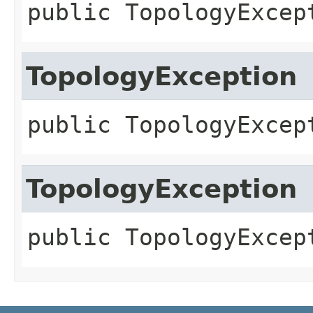
public
TopologyExcep
TopologyException
public
TopologyExcep
TopologyException
public
TopologyExcep