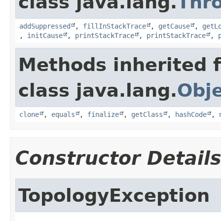
class java.lang.
Thr
addSuppressed
,
fillInStackTrace
,
getCause
,
getL
,
initCause
,
printStackTrace
,
printStackTrace
,
Methods inherited 
class java.lang.
Obj
clone
,
equals
,
finalize
,
getClass
,
hashCode
,
Constructor Detail
TopologyException