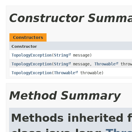
Constructor Summ
Constructors
Constructor
TopologyException
​(
String
message)
TopologyException
​(
String
message,
Throwable
throw
TopologyException
​(
Throwable
throwable)
Method Summary
Methods inherited 