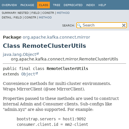
OVERVIEW
PACKAGE
CLASS
TREE
DEPRECATED
INDEX
HELP
SUMMARY:
NESTED |
FIELD |
CONSTR |
METHOD
DETAIL:
FIELD |
CONSTR |
METHOD
SEARCH:
Package
org.apache.kafka.connect.mirror
Class RemoteClusterUtils
java.lang.Object
org.apache.kafka.connect.mirror.RemoteClusterUtils
public final class 
RemoteClusterUtils
extends 
Object
Convenience methods for multi-cluster environments.
Wraps MirrorClient (@see MirrorClient).
Properties passed to these methods are used to construct
internal Admin and Consumer clients. Sub-configs like
"admin.xyz" are also supported. For example:
      bootstrap.servers = host1:9092

      consumer.client.id = mm2-client
