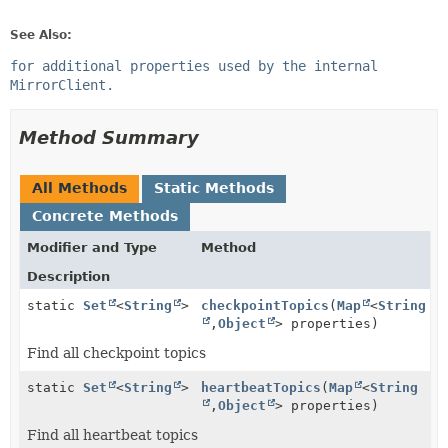
See Also:
for additional properties used by the internal
MirrorClient.
Method Summary
All Methods
Static Methods
Concrete Methods
Modifier and Type
Method
Description
static
Set
<
String
>
checkpointTopics
(
Map
<
String
,
Object
> properties)
Find all checkpoint topics
static
Set
<
String
>
heartbeatTopics
(
Map
<
String
,
Object
> properties)
Find all heartbeat topics