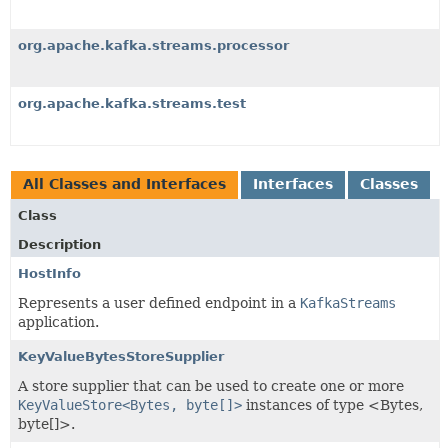
org.apache.kafka.streams.processor
org.apache.kafka.streams.test
All Classes and Interfaces
Interfaces
Classes
Class
Description
HostInfo
Represents a user defined endpoint in a
KafkaStreams
application.
KeyValueBytesStoreSupplier
A store supplier that can be used to create one or more
KeyValueStore<Bytes, byte[]>
instances of type <Bytes,
byte[]>.