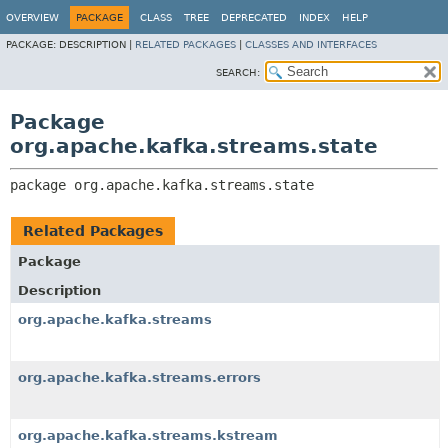
OVERVIEW
PACKAGE
CLASS
TREE
DEPRECATED
INDEX
HELP
PACKAGE:
DESCRIPTION |
RELATED PACKAGES
|
CLASSES AND INTERFACES
SEARCH:
Package
org.apache.kafka.streams.state
package 
org.apache.kafka.streams.state
Related Packages
Package
Description
org.apache.kafka.streams
org.apache.kafka.streams.errors
org.apache.kafka.streams.kstream