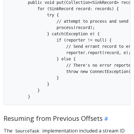
        public void put(Collection<SinkRecord> record
            for (SinkRecord record: records) {

                try {

                    // attempt to process and send re
                    process(record);

                } catch(Exception e) {

                    if (reporter != null) {

                        // Send errant record to erro
                        reporter.report(record, e);

                    } else {

                        // There's no error reporter,
                        throw new ConnectException("F
                    }

                }

            }

Resuming from Previous Offsets
The
implementation included a stream ID
SourceTask