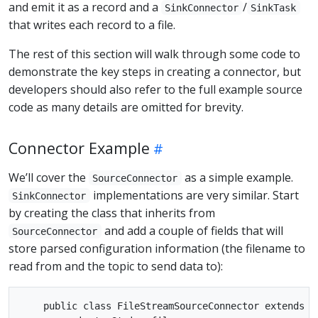
and emit it as a record and a
/
SinkConnector
SinkTask
that writes each record to a file.
The rest of this section will walk through some code to
demonstrate the key steps in creating a connector, but
developers should also refer to the full example source
code as many details are omitted for brevity.
Connector Example
We’ll cover the
as a simple example.
SourceConnector
implementations are very similar. Start
SinkConnector
by creating the class that inherits from
and add a couple of fields that will
SourceConnector
store parsed configuration information (the filename to
read from and the topic to send data to):
    public class FileStreamSourceConnector extends So