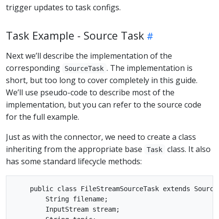
trigger updates to task configs.
Task Example - Source Task
Next we’ll describe the implementation of the
corresponding
. The implementation is
SourceTask
short, but too long to cover completely in this guide.
We’ll use pseudo-code to describe most of the
implementation, but you can refer to the source code
for the full example.
Just as with the connector, we need to create a class
inheriting from the appropriate base
class. It also
Task
has some standard lifecycle methods:
    public class FileStreamSourceTask extends SourceT
        String filename;

        InputStream stream;
