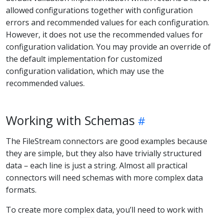
allowed configurations together with configuration
errors and recommended values for each configuration.
However, it does not use the recommended values for
configuration validation. You may provide an override of
the default implementation for customized
configuration validation, which may use the
recommended values.
Working with Schemas
The FileStream connectors are good examples because
they are simple, but they also have trivially structured
data – each line is just a string. Almost all practical
connectors will need schemas with more complex data
formats.
To create more complex data, you’ll need to work with