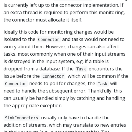
is currently left up to the connector implementation. If
an extra thread is required to perform this monitoring,
the connector must allocate it itself.
Ideally this code for monitoring changes would be
isolated to the
and tasks would not need to
Connector
worry about them. However, changes can also affect
tasks, most commonly when one of their input streams
is destroyed in the input system, e.g. if a table is
dropped from a database. If the
encounters the
Task
issue before the
, which will be common if the
Connector
needs to poll for changes, the
will
Connector
Task
need to handle the subsequent error. Thankfully, this
can usually be handled simply by catching and handling
the appropriate exception.
usually only have to handle the
SinkConnectors
addition of streams, which may translate to new entries