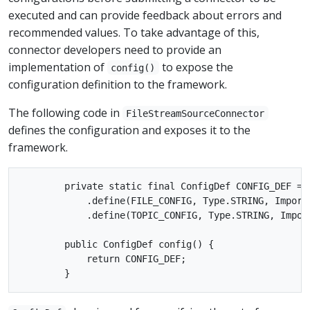
executed and can provide feedback about errors and
recommended values. To take advantage of this,
connector developers need to provide an
implementation of
to expose the
config()
configuration definition to the framework.
The following code in
FileStreamSourceConnector
defines the configuration and exposes it to the
framework.
        private static final ConfigDef CONFIG_DEF = n
            .define(FILE_CONFIG, Type.STRING, Importa
            .define(TOPIC_CONFIG, Type.STRING, Impor
        public ConfigDef config() {

            return CONFIG_DEF;
