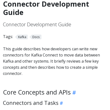
Connector Development
Guide
Connector Development Guide
Tags:
Kafka
Docs
This guide describes how developers can write new
connectors for Kafka Connect to move data between
Kafka and other systems. It briefly reviews a few key
concepts and then describes how to create a simple
connector.
Core Concepts and APIs
Connectors and Tasks