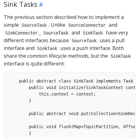
Sink Tasks
The previous section described how to implement a
simple
. Unlike
and
SourceTask
SourceConnector
,
and
have very
SinkConnector
SourceTask
SinkTask
different interfaces because
uses a pull
SourceTask
interface and
uses a push interface. Both
SinkTask
share the common lifecycle methods, but the
SinkTask
interface is quite different:
    public abstract class SinkTask implements Task {

        public void initialize(SinkTaskContext contex
            this.context = context;

        }

        public abstract void put(Collection<SinkRecor
        public void flush(Map<TopicPartition, OffsetA