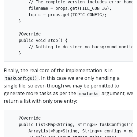
        // The complete version includes error handli
        filename = props.get(FILE_CONFIG);

        topic = props.get(TOPIC_CONFIG);

    }

    @Override

    public void stop() {

        // Nothing to do since no background monitori
Finally, the real core of the implementation is in
. In this case we are only handling a
taskConfigs()
single file, so even though we may be permitted to
generate more tasks as per the
argument, we
maxTasks
return a list with only one entry:
    @Override

    public List<Map<String, String>> taskConfigs(int 
        ArrayList<Map<String, String>> configs = new 