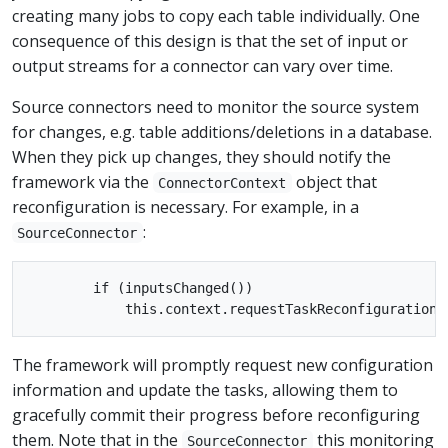
creating many jobs to copy each table individually. One
consequence of this design is that the set of input or
output streams for a connector can vary over time.
Source connectors need to monitor the source system
for changes, e.g. table additions/deletions in a database.
When they pick up changes, they should notify the
framework via the
object that
ConnectorContext
reconfiguration is necessary. For example, in a
:
SourceConnector
        if (inputsChanged())

The framework will promptly request new configuration
information and update the tasks, allowing them to
gracefully commit their progress before reconfiguring
them. Note that in the
this monitoring
SourceConnector