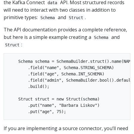
the Kafka Connect
API. Most structured records
data
will need to interact with two classes in addition to
primitive types:
and
.
Schema
Struct
The API documentation provides a complete reference,
but here is a simple example creating a
and
Schema
:
Struct
    Schema schema = SchemaBuilder.struct().name(NAME)
        .field("name", Schema.STRING_SCHEMA)

        .field("age", Schema.INT_SCHEMA)

        .field("admin", SchemaBuilder.bool().defaultV
        .build();

    Struct struct = new Struct(schema)

        .put("name", "Barbara Liskov")

If you are implementing a source connector, you’ll need