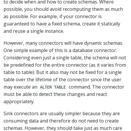
to decide when and how to create schemas. Where
possible, you should avoid recomputing them as much
as possible. For example, if your connector is
guaranteed to have a fixed schema, create it statically
and reuse a single instance.
However, many connectors will have dynamic schemas.
One simple example of this is a database connector.
Considering even just a single table, the schema will not
be predefined for the entire connector (as it varies from
table to table). But it also may not be fixed for a single
table over the lifetime of the connector since the user
may execute an
command. The connector
ALTER TABLE
must be able to detect these changes and react
appropriately.
Sink connectors are usually simpler because they are
consuming data and therefore do not need to create
schemas. However, they should take just as much care