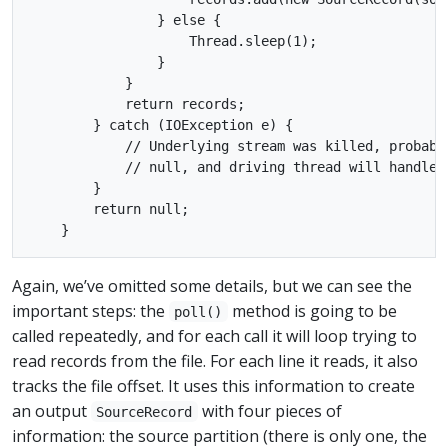
                } else {

                    Thread.sleep(1);

                }

            }

            return records;

        } catch (IOException e) {

            // Underlying stream was killed, probabl
            // null, and driving thread will handle a
        }

        return null;

Again, we’ve omitted some details, but we can see the
important steps: the
method is going to be
poll()
called repeatedly, and for each call it will loop trying to
read records from the file. For each line it reads, it also
tracks the file offset. It uses this information to create
an output
with four pieces of
SourceRecord
information: the source partition (there is only one, the