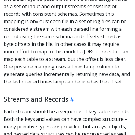
as a set of input and output streams consisting of
records with consistent schemas. Sometimes this
mapping is obvious: each file in a set of log files can be
considered a stream with each parsed line forming a
record using the same schema and offsets stored as
byte offsets in the file. In other cases it may require
more effort to map to this model: a JDBC connector can
map each table to a stream, but the offset is less clear.
One possible mapping uses a timestamp column to
generate queries incrementally returning new data, and
the last queried timestamp can be used as the offset.
Streams and Records
Each stream should be a sequence of key-value records.
Both the keys and values can have complex structure –
many primitive types are provided, but arrays, objects,
and nested data structures can be represented as well.