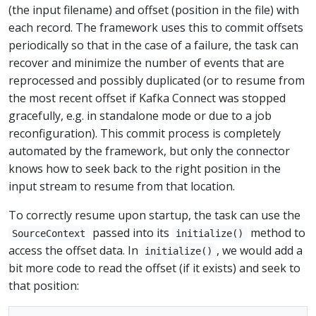
(the input filename) and offset (position in the file) with
each record. The framework uses this to commit offsets
periodically so that in the case of a failure, the task can
recover and minimize the number of events that are
reprocessed and possibly duplicated (or to resume from
the most recent offset if Kafka Connect was stopped
gracefully, e.g. in standalone mode or due to a job
reconfiguration). This commit process is completely
automated by the framework, but only the connector
knows how to seek back to the right position in the
input stream to resume from that location.
To correctly resume upon startup, the task can use the
passed into its
method to
SourceContext
initialize()
access the offset data. In
, we would add a
initialize()
bit more code to read the offset (if it exists) and seek to
that position: