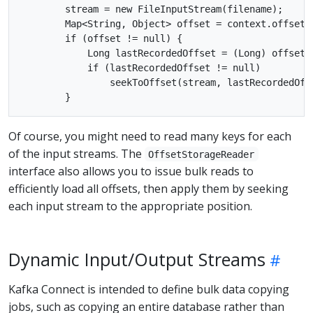
        stream = new FileInputStream(filename);

        Map<String, Object> offset = context.offsetS
        if (offset != null) {

            Long lastRecordedOffset = (Long) offset.g
            if (lastRecordedOffset != null)

                seekToOffset(stream, lastRecordedOffs
Of course, you might need to read many keys for each
of the input streams. The
OffsetStorageReader
interface also allows you to issue bulk reads to
efficiently load all offsets, then apply them by seeking
each input stream to the appropriate position.
Dynamic Input/Output Streams
Kafka Connect is intended to define bulk data copying
jobs, such as copying an entire database rather than