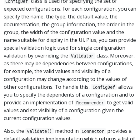
class is used for specifying the set of
ConfigDef
expected configurations. For each configuration, you can
specify the name, the type, the default value, the
documentation, the group information, the order in the
group, the width of the configuration value and the
name suitable for display in the UI. Plus, you can provide
special validation logic used for single configuration
validation by overriding the
class. Moreover,
Validator
as there may be dependencies between configurations,
for example, the valid values and visibility of a
configuration may change according to the values of
other configurations. To handle this,
allows
ConfigDef
you to specify the dependents of a configuration and to
provide an implementation of
to get valid
Recommender
values and set visibility of a configuration given the
current configuration values.
Also, the
method in
provides a
validate()
Connector
default validation implementation which returns a list of