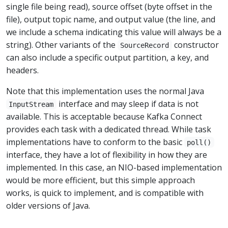
single file being read), source offset (byte offset in the
file), output topic name, and output value (the line, and
we include a schema indicating this value will always be a
string). Other variants of the
constructor
SourceRecord
can also include a specific output partition, a key, and
headers.
Note that this implementation uses the normal Java
interface and may sleep if data is not
InputStream
available. This is acceptable because Kafka Connect
provides each task with a dedicated thread. While task
implementations have to conform to the basic
poll()
interface, they have a lot of flexibility in how they are
implemented. In this case, an NIO-based implementation
would be more efficient, but this simple approach
works, is quick to implement, and is compatible with
older versions of Java.