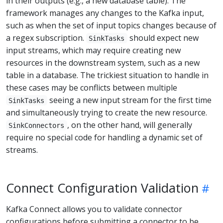
in their outputs (e.g., a new database table). The
framework manages any changes to the Kafka input,
such as when the set of input topics changes because of
a regex subscription.
should expect new
SinkTasks
input streams, which may require creating new
resources in the downstream system, such as a new
table in a database. The trickiest situation to handle in
these cases may be conflicts between multiple
seeing a new input stream for the first time
SinkTasks
and simultaneously trying to create the new resource.
, on the other hand, will generally
SinkConnectors
require no special code for handling a dynamic set of
streams.
Connect Configuration Validation
Kafka Connect allows you to validate connector
configurations before submitting a connector to be