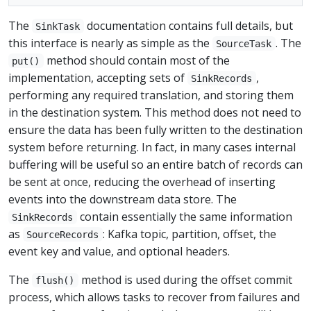
The
documentation contains full details, but
SinkTask
this interface is nearly as simple as the
. The
SourceTask
method should contain most of the
put()
implementation, accepting sets of
,
SinkRecords
performing any required translation, and storing them
in the destination system. This method does not need to
ensure the data has been fully written to the destination
system before returning. In fact, in many cases internal
buffering will be useful so an entire batch of records can
be sent at once, reducing the overhead of inserting
events into the downstream data store. The
contain essentially the same information
SinkRecords
as
: Kafka topic, partition, offset, the
SourceRecords
event key and value, and optional headers.
The
method is used during the offset commit
flush()
process, which allows tasks to recover from failures and