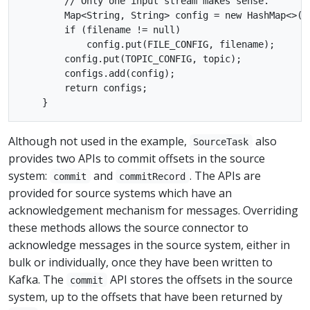
        // Only one input stream makes sense.

        Map<String, String> config = new HashMap<>();
        if (filename != null)

            config.put(FILE_CONFIG, filename);

        config.put(TOPIC_CONFIG, topic);

        configs.add(config);

        return configs;

Although not used in the example,
also
SourceTask
provides two APIs to commit offsets in the source
system:
and
. The APIs are
commit
commitRecord
provided for source systems which have an
acknowledgement mechanism for messages. Overriding
these methods allows the source connector to
acknowledge messages in the source system, either in
bulk or individually, once they have been written to
Kafka. The
API stores the offsets in the source
commit
system, up to the offsets that have been returned by