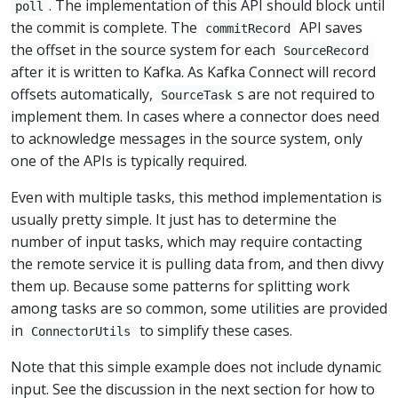
. The implementation of this API should block until
poll
the commit is complete. The
API saves
commitRecord
the offset in the source system for each
SourceRecord
after it is written to Kafka. As Kafka Connect will record
offsets automatically,
s are not required to
SourceTask
implement them. In cases where a connector does need
to acknowledge messages in the source system, only
one of the APIs is typically required.
Even with multiple tasks, this method implementation is
usually pretty simple. It just has to determine the
number of input tasks, which may require contacting
the remote service it is pulling data from, and then divvy
them up. Because some patterns for splitting work
among tasks are so common, some utilities are provided
in
to simplify these cases.
ConnectorUtils
Note that this simple example does not include dynamic
input. See the discussion in the next section for how to