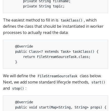
        private String filename;

The easiest method to fill in is
, which
taskClass()
defines the class that should be instantiated in worker
processes to actually read the data:
    @Override

    public Class<? extends Task> taskClass() {

        return FileStreamSourceTask.class;

We will define the
class below.
FileStreamSourceTask
Next, we add some standard lifecycle methods,
start()
and
:
stop()
    @Override

    public void start(Map<String, String> props) {
