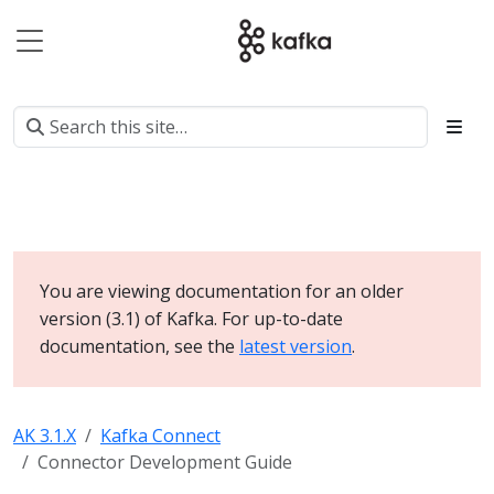
You are viewing documentation for an older
version (3.1) of Kafka. For up-to-date
documentation, see the
latest version
.
AK 3.1.X
Kafka Connect
Connector Development Guide