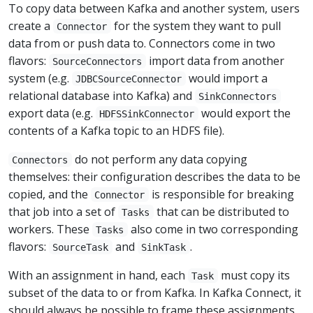
To copy data between Kafka and another system, users
create a
for the system they want to pull
Connector
data from or push data to. Connectors come in two
flavors:
import data from another
SourceConnectors
system (e.g.
would import a
JDBCSourceConnector
relational database into Kafka) and
SinkConnectors
export data (e.g.
would export the
HDFSSinkConnector
contents of a Kafka topic to an HDFS file).
do not perform any data copying
Connectors
themselves: their configuration describes the data to be
copied, and the
is responsible for breaking
Connector
that job into a set of
that can be distributed to
Tasks
workers. These
also come in two corresponding
Tasks
flavors:
and
.
SourceTask
SinkTask
With an assignment in hand, each
must copy its
Task
subset of the data to or from Kafka. In Kafka Connect, it
should always be possible to frame these assignments