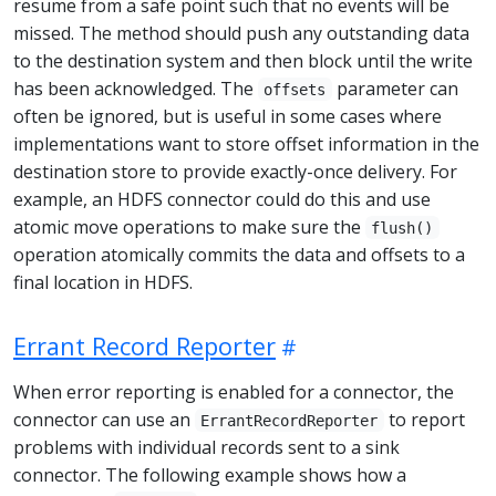
resume from a safe point such that no events will be
missed. The method should push any outstanding data
to the destination system and then block until the write
has been acknowledged. The
parameter can
offsets
often be ignored, but is useful in some cases where
implementations want to store offset information in the
destination store to provide exactly-once delivery. For
example, an HDFS connector could do this and use
atomic move operations to make sure the
flush()
operation atomically commits the data and offsets to a
final location in HDFS.
Errant Record Reporter
When error reporting is enabled for a connector, the
connector can use an
to report
ErrantRecordReporter
problems with individual records sent to a sink
connector. The following example shows how a