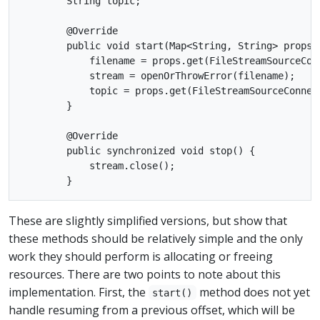
        String topic;

        @Override

        public void start(Map<String, String> props) 
            filename = props.get(FileStreamSourceConn
            stream = openOrThrowError(filename);

            topic = props.get(FileStreamSourceConnect
        }

        @Override

        public synchronized void stop() {

            stream.close();

These are slightly simplified versions, but show that
these methods should be relatively simple and the only
work they should perform is allocating or freeing
resources. There are two points to note about this
implementation. First, the
method does not yet
start()
handle resuming from a previous offset, which will be