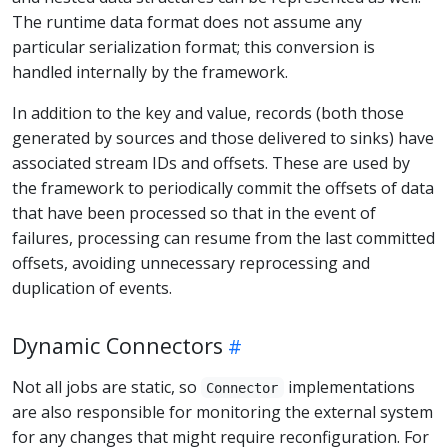
The runtime data format does not assume any
particular serialization format; this conversion is
handled internally by the framework.
In addition to the key and value, records (both those
generated by sources and those delivered to sinks) have
associated stream IDs and offsets. These are used by
the framework to periodically commit the offsets of data
that have been processed so that in the event of
failures, processing can resume from the last committed
offsets, avoiding unnecessary reprocessing and
duplication of events.
Dynamic Connectors
Not all jobs are static, so
implementations
Connector
are also responsible for monitoring the external system
for any changes that might require reconfiguration. For