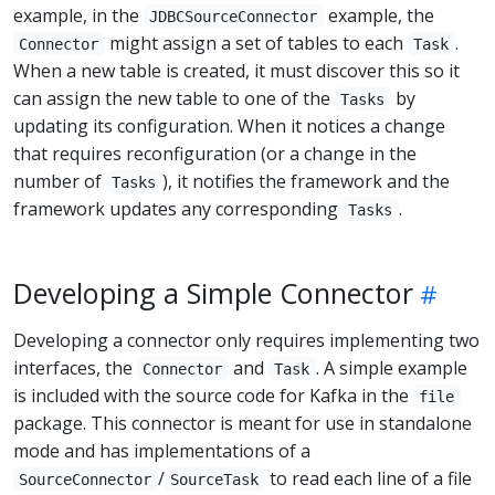
example, in the
example, the
JDBCSourceConnector
might assign a set of tables to each
.
Connector
Task
When a new table is created, it must discover this so it
can assign the new table to one of the
by
Tasks
updating its configuration. When it notices a change
that requires reconfiguration (or a change in the
number of
), it notifies the framework and the
Tasks
framework updates any corresponding
.
Tasks
Developing a Simple Connector
Developing a connector only requires implementing two
interfaces, the
and
. A simple example
Connector
Task
is included with the source code for Kafka in the
file
package. This connector is meant for use in standalone
mode and has implementations of a
/
to read each line of a file
SourceConnector
SourceTask