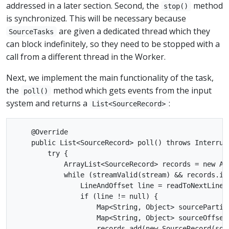
addressed in a later section. Second, the
method
stop()
is synchronized. This will be necessary because
are given a dedicated thread which they
SourceTasks
can block indefinitely, so they need to be stopped with a
call from a different thread in the Worker.
Next, we implement the main functionality of the task,
the
method which gets events from the input
poll()
system and returns a
:
List<SourceRecord>
    @Override

    public List<SourceRecord> poll() throws Interrupt
        try {

            ArrayList<SourceRecord> records = new Arr
            while (streamValid(stream) && records.isE
                LineAndOffset line = readToNextLine(s
                if (line != null) {

                    Map<String, Object> sourcePartit
                    Map<String, Object> sourceOffset
                    records.add(new SourceRecord(sou