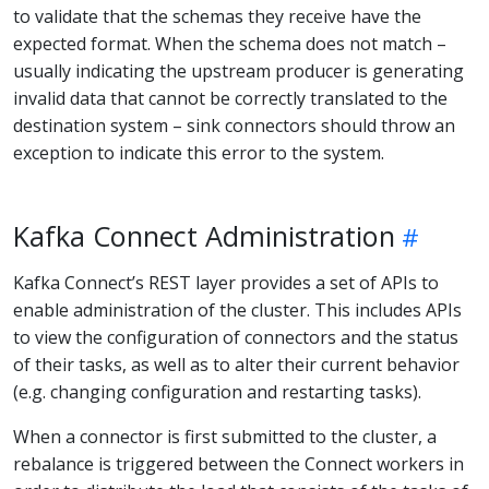
to validate that the schemas they receive have the
expected format. When the schema does not match –
usually indicating the upstream producer is generating
invalid data that cannot be correctly translated to the
destination system – sink connectors should throw an
exception to indicate this error to the system.
Kafka Connect Administration
Kafka Connect’s REST layer provides a set of APIs to
enable administration of the cluster. This includes APIs
to view the configuration of connectors and the status
of their tasks, as well as to alter their current behavior
(e.g. changing configuration and restarting tasks).
When a connector is first submitted to the cluster, a
rebalance is triggered between the Connect workers in