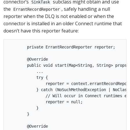
connector’s
subclass might obtain and use
SinkTask
the
, safely handling a null
ErrantRecordReporter
reporter when the DLQ is not enabled or when the
connector is installed in an older Connect runtime that
doesn’t have this reporter feature:
        private ErrantRecordReporter reporter;

        @Override

        public void start(Map<String, String> props) 
            ...

            try {

                reporter = context.errantRecordRepor
            } catch (NoSuchMethodException | NoClassD
                // Will occur in Connect runtimes ear
                reporter = null;

            }

        }

        @Override
