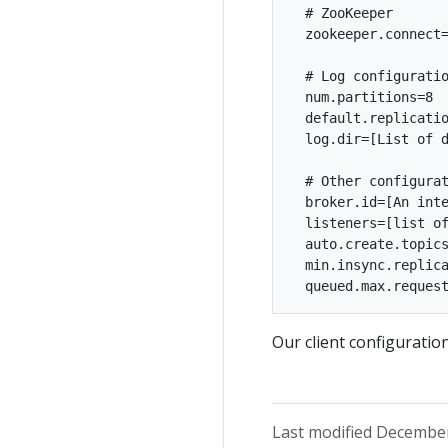
  # ZooKeeper

  zookeeper.connect=
  # Log configuratio
  num.partitions=8

  default.replicatio
  log.dir=[List of d
  # Other configurat
  broker.id=[An inte
  listeners=[list of
  auto.create.topics
  min.insync.replica
Our client configuratio
Last modified December