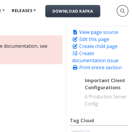
E
RELEASES
DOWNLOAD KAFKA
View page source
Edit this page
ate documentation, see
Create child page
Create
documentation issue
Print entire section
Important Client
Configurations
A Production Server
Config
Tag Cloud