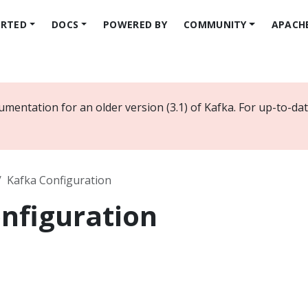
ARTED
DOCS
POWERED BY
COMMUNITY
APACH
umentation for an older version (3.1) of Kafka. For up-to-d
Kafka Configuration
nfiguration