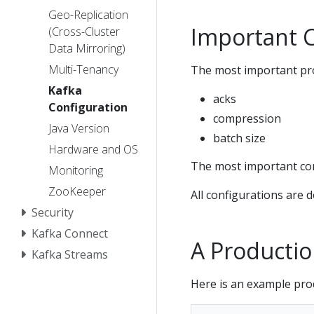
Geo-Replication
Important C
(Cross-Cluster
Data Mirroring)
Multi-Tenancy
The most important pro
Kafka
acks
Configuration
compression
Java Version
batch size
Hardware and OS
The most important con
Monitoring
ZooKeeper
All configurations are 
Security
Kafka Connect
A Productio
Kafka Streams
Here is an example pro