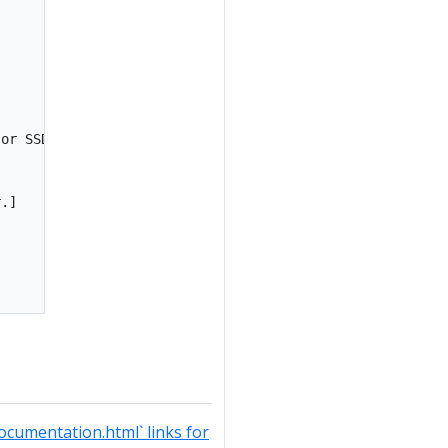
or SSD(s).]

.]

documentation.html` links for