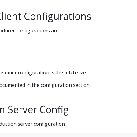
lient Configurations
ducer configurations are:
sumer configuration is the fetch size.
documented in the configuration section.
n Server Config
duction server configuration: