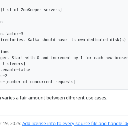
[list of ZooKeeper servers]

n

n.factor=3

irectories. Kafka should have its own dedicated disk(s) 
ions

ger. Start with 0 and increment by 1 for each new broker
 listeners]

.enable=false

s=2

n varies a fair amount between different use cases.
 19, 2025:
Add license info to every source file and handle `