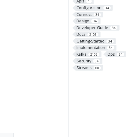
Apis
1
Configuration
34
Connect
34
Design
34
Developer-Guide
34
Docs
2106
Getting-Started
34
Implementation
34
Kafka
Ops
2106
34
Security
34
Streams
68