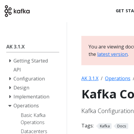
GET ST
AK 3.1.X
You are viewing doc
the
latest version
.
Getting Started
API
AK 3.1.X
Operations
Configuration
Design
Kafka Co
Implementation
Operations
Kafka Configuration
Basic Kafka
Operations
Tags:
Kafka
Docs
Datacenters