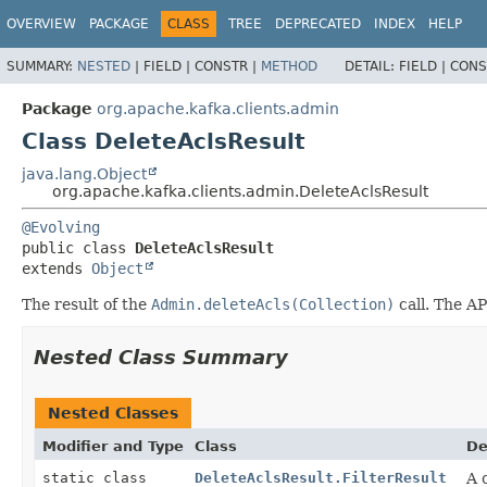
OVERVIEW
PACKAGE
CLASS
TREE
DEPRECATED
INDEX
HELP
SUMMARY:
NESTED
|
FIELD |
CONSTR |
METHOD
DETAIL:
FIELD |
CONS
Package
org.apache.kafka.clients.admin
Class DeleteAclsResult
java.lang.Object
org.apache.kafka.clients.admin.DeleteAclsResult
@Evolving
public class 
DeleteAclsResult
extends 
Object
The result of the
Admin.deleteAcls(Collection)
call. The AP
Nested Class Summary
Nested Classes
Modifier and Type
Class
De
static class
DeleteAclsResult.FilterResult
A 