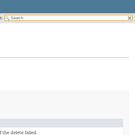
H:
 the delete failed.