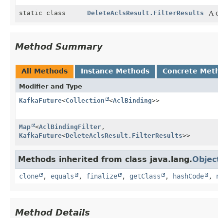
static class
DeleteAclsResult.FilterResults
A 
Method Summary
All Methods
Instance Methods
Concrete Met
Modifier and Type
KafkaFuture
<
Collection
<
AclBinding
>>
Map
<
AclBindingFilter
,
KafkaFuture
<
DeleteAclsResult.FilterResults
>>
Methods inherited from class java.lang.
Objec
clone
,
equals
,
finalize
,
getClass
,
hashCode
,
Method Details