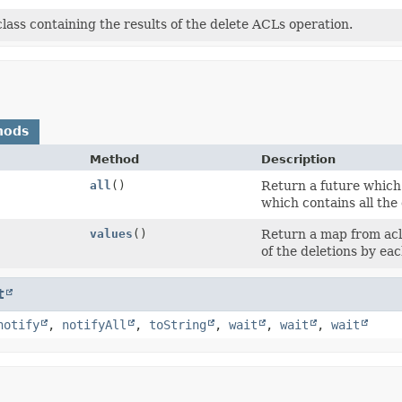
class containing the results of the delete ACLs operation.
hods
Method
Description
all
()
Return a future which 
which contains all the
values
()
Return a map from acl 
of the deletions by each
t
notify
,
notifyAll
,
toString
,
wait
,
wait
,
wait