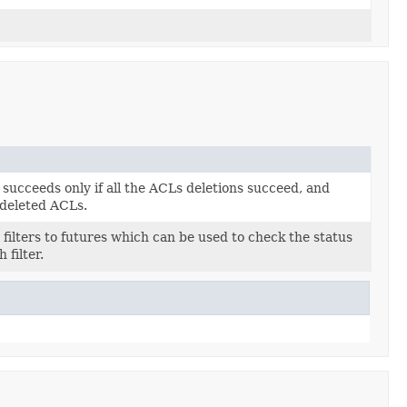
succeeds only if all the ACLs deletions succeed, and
 deleted ACLs.
filters to futures which can be used to check the status
 filter.