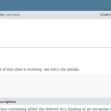
SEARC
TR |
METHOD
I of this class is evolving, see
Admin
for details.
scription
class containing either the deleted ACL binding or an exception if