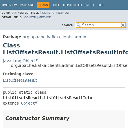
OVERVIEW
PACKAGE
CLASS
TREE
DEPRECATED
INDEX
HELP
SUMMARY:
NESTED |
FIELD |
CONSTR
|
METHOD
DETAIL:
FIELD |
CONSTR
|
METHOD
SEARCH:
Package
org.apache.kafka.clients.admin
Class
ListOffsetsResult.ListOffsetsResultInf
java.lang.Object
org.apache.kafka.clients.admin.ListOffsetsResult.ListOffse
Enclosing class:
ListOffsetsResult
public static class 
ListOffsetsResult.ListOffsetsResultInfo
extends 
Object
Constructor Summary