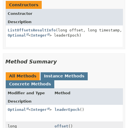
Constructors
Constructor
Description
ListOffsetsResultInfo
(long offset, long timestamp,
Optional
<
Integer
> leaderEpoch)
Method Summary
All Methods
Instance Methods
Concrete Methods
Modifier and Type
Method
Description
Optional
<
Integer
>
leaderEpoch
()
long
offset
()