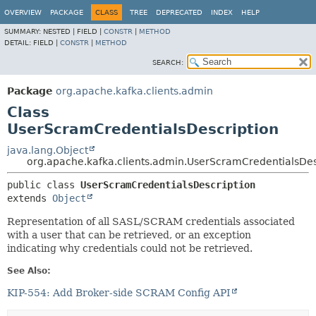
OVERVIEW
PACKAGE
CLASS
TREE
DEPRECATED
INDEX
HELP
SUMMARY:
NESTED |
FIELD |
CONSTR
|
METHOD
DETAIL:
FIELD |
CONSTR
|
METHOD
SEARCH:
Package
org.apache.kafka.clients.admin
Class
UserScramCredentialsDescription
java.lang.Object
org.apache.kafka.clients.admin.UserScramCredentialsDes
public class 
UserScramCredentialsDescription
extends 
Object
Representation of all SASL/SCRAM credentials associated
with a user that can be retrieved, or an exception
indicating why credentials could not be retrieved.
See Also:
KIP-554: Add Broker-side SCRAM Config API