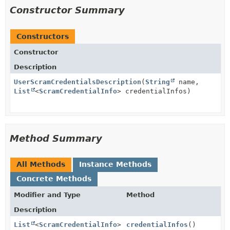
Constructor Summary
Constructors
Constructor
Description
UserScramCredentialsDescription
(
String
name,
List
<
ScramCredentialInfo
> credentialInfos)
Method Summary
All Methods
Instance Methods
Concrete Methods
Modifier and Type
Method
Description
List
<
ScramCredentialInfo
>
credentialInfos
()