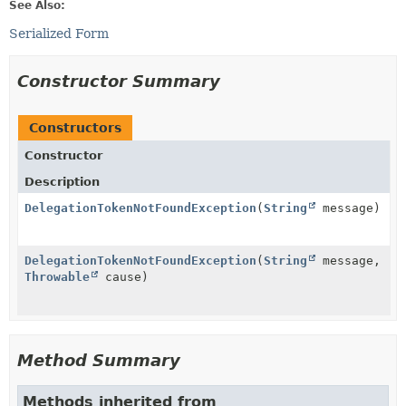
See Also:
Serialized Form
Constructor Summary
Constructors
Constructor
Description
DelegationTokenNotFoundException
(
String
message)
DelegationTokenNotFoundException
(
String
message,
Throwable
cause)
Method Summary
Methods inherited from