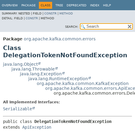
OVERVIEW
PACKAGE
CLASS
TREE
DEPRECATED
INDEX
HELP
SUMMARY:
NESTED |
FIELD |
CONSTR
|
METHOD
DETAIL:
FIELD |
CONSTR
|
METHOD
SEARCH:
Package
org.apache.kafka.common.errors
Class
DelegationTokenNotFoundException
java.lang.Object
java.lang.Throwable
java.lang.Exception
java.lang.RuntimeException
org.apache.kafka.common.KafkaException
org.apache.kafka.common.errors.ApiExce
org.apache.kafka.common.errors.Del
All Implemented Interfaces:
Serializable
public class 
DelegationTokenNotFoundException
extends 
ApiException