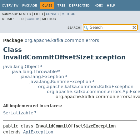
OVERVIEW
PACKAGE
CLASS
TREE
DEPRECATED
INDEX
HELP
SUMMARY:
NESTED |
FIELD |
CONSTR
|
METHOD
DETAIL:
FIELD |
CONSTR
|
METHOD
SEARCH:
Package
org.apache.kafka.common.errors
Class
InvalidCommitOffsetSizeException
java.lang.Object
java.lang.Throwable
java.lang.Exception
java.lang.RuntimeException
org.apache.kafka.common.KafkaException
org.apache.kafka.common.errors.ApiExce
org.apache.kafka.common.errors.Inva
All Implemented Interfaces:
Serializable
public class 
InvalidCommitOffsetSizeException
extends 
ApiException