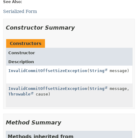
See Also:
Serialized Form
Constructor Summary
Constructors
Constructor
Description
InvalidCommitOffsetSizeException
(
String
message)
InvalidCommitOffsetSizeException
(
String
message,
Throwable
cause)
Method Summary
Methods inherited from