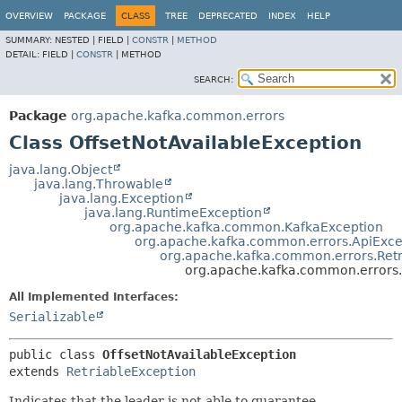
OVERVIEW
PACKAGE
CLASS
TREE
DEPRECATED
INDEX
HELP
SUMMARY:
NESTED |
FIELD |
CONSTR
|
METHOD
DETAIL:
FIELD |
CONSTR
|
METHOD
SEARCH:
Package
org.apache.kafka.common.errors
Class OffsetNotAvailableException
java.lang.Object
java.lang.Throwable
java.lang.Exception
java.lang.RuntimeException
org.apache.kafka.common.KafkaException
org.apache.kafka.common.errors.ApiExce
org.apache.kafka.common.errors.Retr
org.apache.kafka.common.errors.
All Implemented Interfaces:
Serializable
public class 
OffsetNotAvailableException
extends 
RetriableException
Indicates that the leader is not able to guarantee