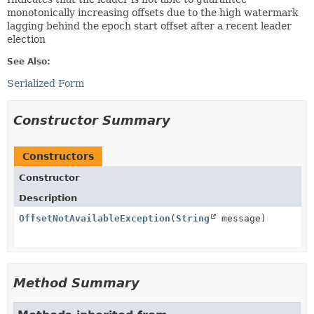
monotonically increasing offsets due to the high watermark
lagging behind the epoch start offset after a recent leader
election
See Also:
Serialized Form
Constructor Summary
Constructors
Constructor
Description
OffsetNotAvailableException
(
String
message)
Method Summary