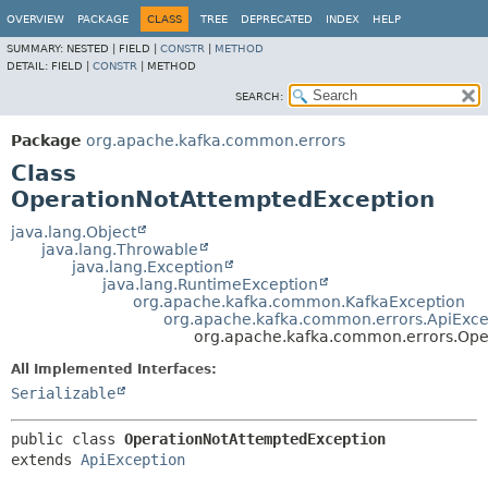
OVERVIEW
PACKAGE
CLASS
TREE
DEPRECATED
INDEX
HELP
SUMMARY:
NESTED |
FIELD |
CONSTR
|
METHOD
DETAIL:
FIELD |
CONSTR
|
METHOD
SEARCH:
Package
org.apache.kafka.common.errors
Class
OperationNotAttemptedException
java.lang.Object
java.lang.Throwable
java.lang.Exception
java.lang.RuntimeException
org.apache.kafka.common.KafkaException
org.apache.kafka.common.errors.ApiExce
org.apache.kafka.common.errors.Ope
All Implemented Interfaces:
Serializable
public class 
OperationNotAttemptedException
extends 
ApiException