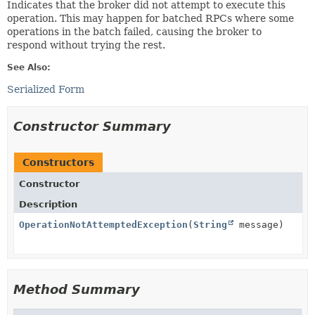
Indicates that the broker did not attempt to execute this
operation. This may happen for batched RPCs where some
operations in the batch failed, causing the broker to
respond without trying the rest.
See Also:
Serialized Form
Constructor Summary
Constructors
Constructor
Description
OperationNotAttemptedException
(
String
message)
Method Summary