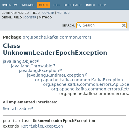
OVERVIEW
PACKAGE
CLASS
TREE
DEPRECATED
INDEX
HELP
SUMMARY:
NESTED |
FIELD |
CONSTR
|
METHOD
DETAIL:
FIELD |
CONSTR
|
METHOD
SEARCH:
Package
org.apache.kafka.common.errors
Class
UnknownLeaderEpochException
java.lang.Object
java.lang.Throwable
java.lang.Exception
java.lang.RuntimeException
org.apache.kafka.common.KafkaException
org.apache.kafka.common.errors.ApiExce
org.apache.kafka.common.errors.Retr
org.apache.kafka.common.error
All Implemented Interfaces:
Serializable
public class 
UnknownLeaderEpochException
extends 
RetriableException