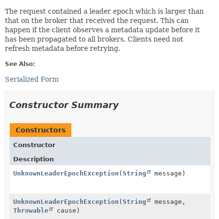
The request contained a leader epoch which is larger than
that on the broker that received the request. This can
happen if the client observes a metadata update before it
has been propagated to all brokers. Clients need not
refresh metadata before retrying.
See Also:
Serialized Form
Constructor Summary
Constructors
Constructor
Description
UnknownLeaderEpochException
(
String
message)
UnknownLeaderEpochException
(
String
message,
Throwable
cause)