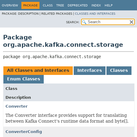
OVERVIEW
PACKAGE
CLASS
TREE
DEPRECATED
INDEX
HELP
PACKAGE:
DESCRIPTION |
RELATED PACKAGES |
CLASSES AND INTERFACES
SEARCH:
Package
org.apache.kafka.connect.storage
package 
org.apache.kafka.connect.storage
All Classes and Interfaces
Interfaces
Classes
Enum Classes
Class
Description
Converter
The Converter interface provides support for translating
between Kafka Connect's runtime data format and byte[].
ConverterConfig