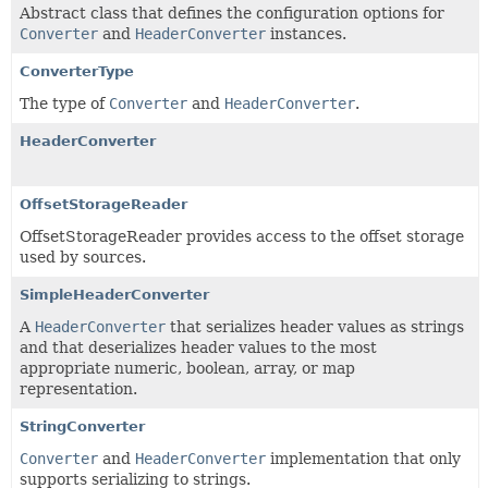
Abstract class that defines the configuration options for
Converter
and
HeaderConverter
instances.
ConverterType
The type of
Converter
and
HeaderConverter
.
HeaderConverter
OffsetStorageReader
OffsetStorageReader provides access to the offset storage
used by sources.
SimpleHeaderConverter
A
HeaderConverter
that serializes header values as strings
and that deserializes header values to the most
appropriate numeric, boolean, array, or map
representation.
StringConverter
Converter
and
HeaderConverter
implementation that only
supports serializing to strings.