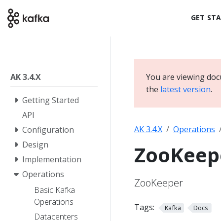
GET ST
AK 3.4.X
You are viewing doc
the
latest version
.
Getting Started
API
AK 3.4.X
Operations
Configuration
Design
ZooKeep
Implementation
Operations
ZooKeeper
Basic Kafka
Operations
Tags:
Kafka
Docs
Datacenters