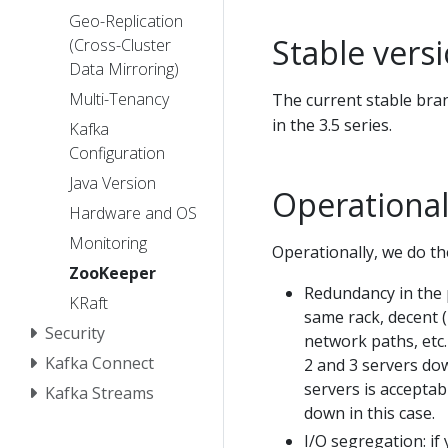
Geo-Replication
Stable vers
(Cross-Cluster
Data Mirroring)
Multi-Tenancy
The current stable branc
in the 3.5 series.
Kafka
Configuration
Java Version
Operational
Hardware and OS
Monitoring
Operationally, we do th
ZooKeeper
Redundancy in the p
KRaft
same rack, decent 
Security
network paths, etc.
Kafka Connect
2 and 3 servers dow
servers is acceptabl
Kafka Streams
down in this case.
I/O segregation: if 