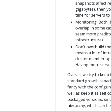
snapshots affect re
gigabytes), then y
time for servers to
Monitoring: Both J
overlap in some ca
seem more predictab
infrastructure)
Don’t overbuild the 
means a lot of int
cluster member upda
Having more server
Overall, we try to keep
standard growth capacit
fancy with the configura
well as keep it as self 
packaged versions, sinc
hierarchy, which can be 