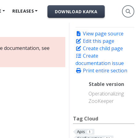
E
RELEASES
DOWNLOAD KAFKA
View page source
Edit this page
ate documentation, see
Create child page
Create
documentation issue
Print entire section
Stable version
Operationalizing
ZooKeeper
Tag Cloud
Apis
1