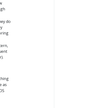
ew
ugh
hey do
ey
oring
tern,
uent
).
thing
e as
 OS