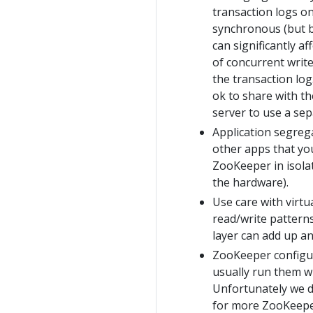
transaction logs on
synchronous (but b
can significantly 
of concurrent write
the transaction log
ok to share with t
server to use a se
Application segrega
other apps that you
ZooKeeper in isolat
the hardware).
Use care with virtu
read/write patterns
layer can add up an
ZooKeeper configura
usually run them wi
Unfortunately we do
for more ZooKeeper