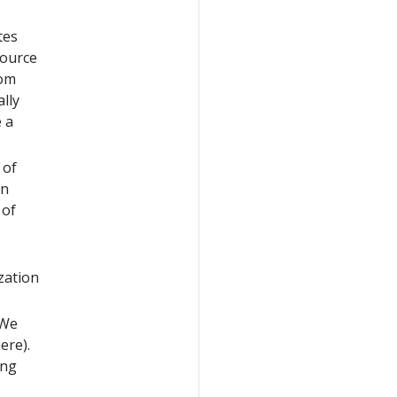
tes
source
rom
ally
 a
 of
un
 of
zation
(We
ere).
ing