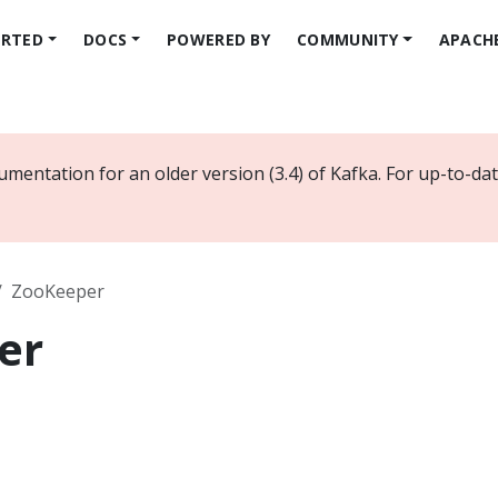
ARTED
DOCS
POWERED BY
COMMUNITY
APACH
umentation for an older version (3.4) of Kafka. For up-to-d
ZooKeeper
er