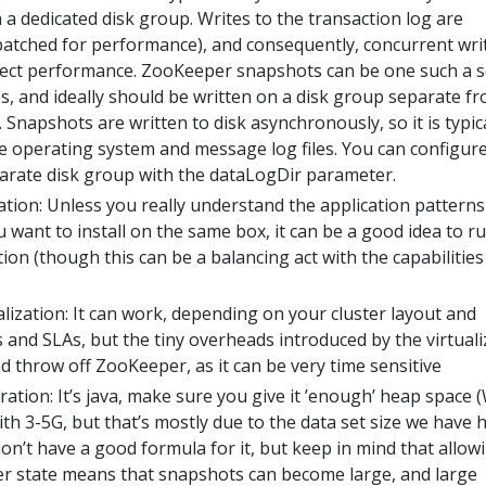
 a dedicated disk group. Writes to the transaction log are
atched for performance), and consequently, concurrent wri
affect performance. ZooKeeper snapshots can be one such a 
s, and ideally should be written on a disk group separate f
. Snapshots are written to disk asynchronously, so it is typic
he operating system and message log files. You can configure
parate disk group with the dataLogDir parameter.
tion: Unless you really understand the application patterns
 want to install on the same box, it can be a good idea to r
ion (though this can be a balancing act with the capabilities
alization: It can work, depending on your cluster layout and
 and SLAs, but the tiny overheads introduced by the virtuali
d throw off ZooKeeper, as it can be very time sensitive
tion: It’s java, make sure you give it ’enough’ heap space 
th 3-5G, but that’s mostly due to the data set size we have h
n’t have a good formula for it, but keep in mind that allow
 state means that snapshots can become large, and large