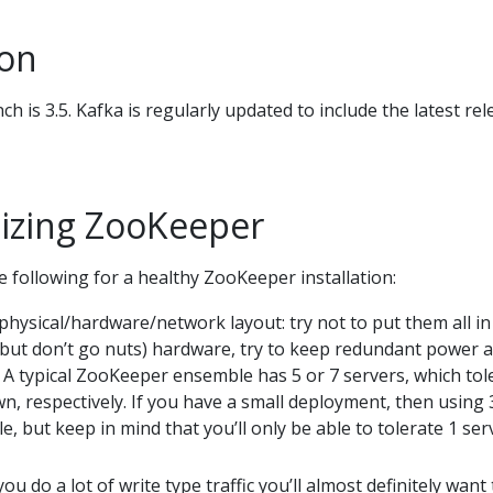
ion
h is 3.5. Kafka is regularly updated to include the latest rel
izing ZooKeeper
e following for a healthy ZooKeeper installation:
hysical/hardware/network layout: try not to put them all in
(but don’t go nuts) hardware, try to keep redundant power 
 A typical ZooKeeper ensemble has 5 or 7 servers, which tol
n, respectively. If you have a small deployment, then using 
e, but keep in mind that you’ll only be able to tolerate 1 ser
you do a lot of write type traffic you’ll almost definitely want