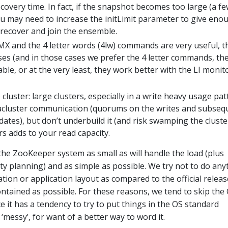
covery time. In fact, if the snapshot becomes too large (a f
ou may need to increase the initLimit parameter to give eno
 recover and join the ensemble.
MX and the 4 letter words (4lw) commands are very useful, t
ses (and in those cases we prefer the 4 letter commands, th
le, or at the very least, they work better with the LI monit
cluster: large clusters, especially in a write heavy usage pat
racluster communication (quorums on the writes and subseq
tes), but don’t underbuild it (and risk swamping the cluster
s adds to your read capacity.
 the ZooKeeper system as small as will handle the load (plus
y planning) and as simple as possible. We try not to do any
tion or application layout as compared to the official releas
contained as possible. For these reasons, we tend to skip the
e it has a tendency to try to put things in the OS standard
‘messy’, for want of a better way to word it.