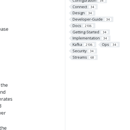
Configuration
34
Connect
34
Design
34
Developer-Guide
34
Docs
2106
ease
Getting-Started
34
Implementation
34
Kafka
Ops
2106
34
Security
34
Streams
68
 the
and
erates
3
ver
 the