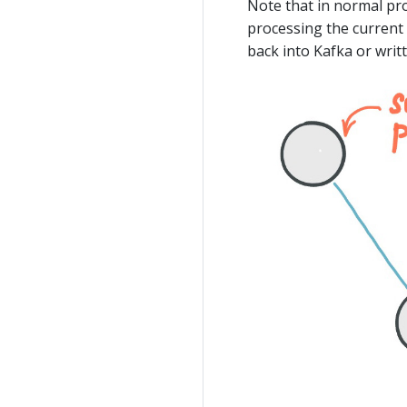
Note that in normal pr
processing the current
back into Kafka or writ