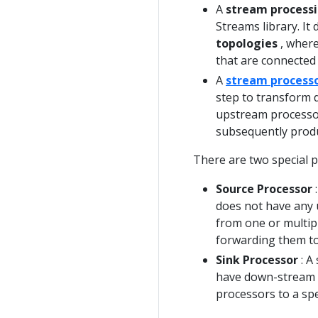
A
stream processi
Streams library. It
topologies
, where
that are connected
A
stream process
step to transform d
upstream processors
subsequently produ
There are two special p
Source Processor
:
does not have any 
from one or multip
forwarding them to
Sink Processor
: A
have down-stream p
processors to a spe