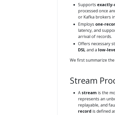
Supports
exactly-
processed once and 
or Kafka brokers in
Employs
one-recor
latency, and suppo
arrival of records.
Offers necessary s
DSL
and a
low-leve
We first summarize the
Stream Pro
A
stream
is the mo
represents an unbo
replayable, and fa
record
is defined a