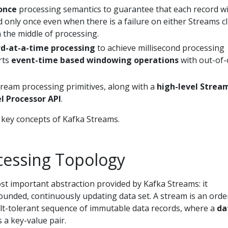
once
processing semantics to guarantee that each record wi
only once even when there is a failure on either Streams cl
 the middle of processing.
d-at-a-time processing
to achieve millisecond processing
rts
event-time based windowing operations
with out-of-
tream processing primitives, along with a
high-level Strea
l Processor API
.
 key concepts of Kafka Streams.
cessing Topology
st important abstraction provided by Kafka Streams: it
unded, continuously updating data set. A stream is an orde
ult-tolerant sequence of immutable data records, where a
da
s a key-value pair.