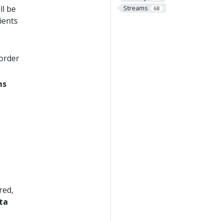
Streams
ll be
68
ients
order
ms
red,
ta