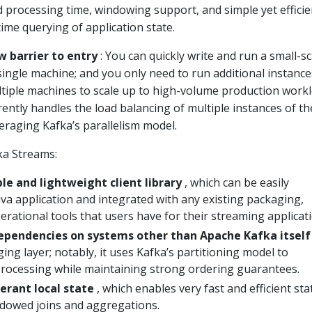
 processing time, windowing support, and simple yet efficie
me querying of application state.
w barrier to entry
: You can quickly write and run a small-sc
ingle machine; and you only need to run additional instance
ltiple machines to scale up to high-volume production workl
ntly handles the load balancing of multiple instances of th
eraging Kafka’s parallelism model.
ka Streams:
le and lightweight client library
, which can be easily
va application and integrated with any existing packaging,
rational tools that users have for their streaming applicati
ependencies on systems other than Apache Kafka itself
ing layer; notably, it uses Kafka’s partitioning model to
 processing while maintaining strong ordering guarantees.
lerant local state
, which enables very fast and efficient sta
ndowed joins and aggregations.