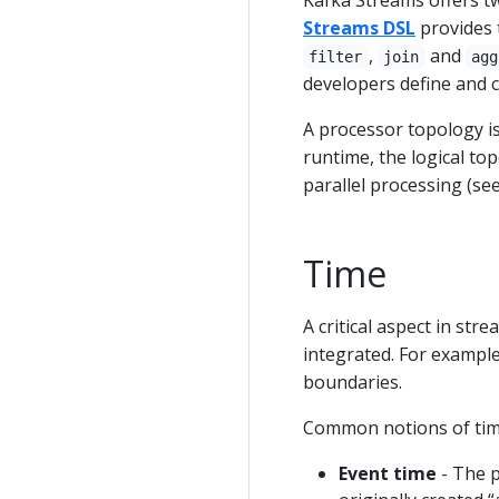
Kafka Streams offers t
Streams DSL
provides 
,
and
filter
join
agg
developers define and c
A processor topology is
runtime, the logical top
parallel processing (se
Time
A critical aspect in str
integrated. For exampl
boundaries.
Common notions of time
Event time
- The p