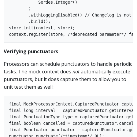
            Serdes.Integer()

        )

        .withLoggingDisabled() // Changelog is not s
        .build();

store.init(context, store);

Verifying punctuators
Processors can schedule punctuators to handle periodic
tasks. The mock context does
not
automatically execute
punctuators, but it does capture them to allow you to
unit test them as well:
final MockProcessorContext.CapturedPunctuator captur
final long interval = capturedPunctuator.getIntervalM
final PunctuationType type = capturedPunctuator.getTy
final boolean cancelled = capturedPunctuator.cancelle
final Punctuator punctuator = capturedPunctuator.getP