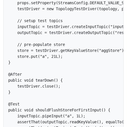
    props.setProperty(StreamsConfig.DEFAULT_VALUE_SE
    testDriver = new TopologyTestDriver(topology, pro
    // setup test topics

    inputTopic = testDriver.createInputTopic("input-
    outputTopic = testDriver.createOutputTopic("resu
    // pre-populate store

    store = testDriver.getKeyValueStore("aggStore");

    store.put("a", 21L);

}

@After

public void tearDown() {

    testDriver.close();

}

@Test

public void shouldFlushStoreForFirstInput() {

    inputTopic.pipeInput("a", 1L);

    assertThat(outputTopic.readKeyValue(), equalTo(ne