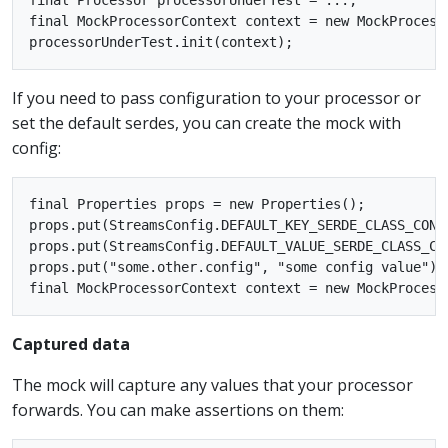
final MockProcessorContext context = new MockProcesso
If you need to pass configuration to your processor or
set the default serdes, you can create the mock with
config:
final Properties props = new Properties();

props.put(StreamsConfig.DEFAULT_KEY_SERDE_CLASS_CONF
props.put(StreamsConfig.DEFAULT_VALUE_SERDE_CLASS_CO
props.put("some.other.config", "some config value");

Captured data
The mock will capture any values that your processor
forwards. You can make assertions on them: