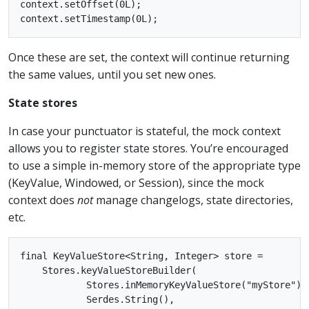
context.setOffset(0L);

Once these are set, the context will continue returning
the same values, until you set new ones.
State stores
In case your punctuator is stateful, the mock context
allows you to register state stores. You’re encouraged
to use a simple in-memory store of the appropriate type
(KeyValue, Windowed, or Session), since the mock
context does
not
manage changelogs, state directories,
etc.
final KeyValueStore<String, Integer> store =

    Stores.keyValueStoreBuilder(

            Stores.inMemoryKeyValueStore("myStore"),

            Serdes.String(),
