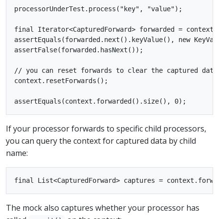
processorUnderTest.process("key", "value");

final Iterator<CapturedForward> forwarded = context.f
assertEquals(forwarded.next().keyValue(), new KeyValu
assertFalse(forwarded.hasNext());

// you can reset forwards to clear the captured data
context.resetForwards();

If your processor forwards to specific child processors,
you can query the context for captured data by child
name:
The mock also captures whether your processor has