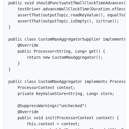
public void shouldPunctuateIfWallClockTimeAdvances() 
    testDriver.advanceWallClockTime(Duration.ofSecond
    assertThat(outputTopic.readKeyValue(), equalTo(ne
    assertThat(outputTopic.isEmpty(), is(true));

}

public class CustomMaxAggregatorSupplier implements 
    @Override

    public Processor<String, Long> get() {

        return new CustomMaxAggregator();

    }

}

public class CustomMaxAggregator implements Processor
    ProcessorContext context;

    private KeyValueStore<String, Long> store;

    @SuppressWarnings("unchecked")

    @Override

    public void init(ProcessorContext context) {

        this.context = context;
