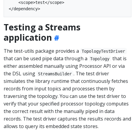
    <scope>test</scope>

Testing a Streams
application
The test-utils package provides a
TopologyTestDriver
that can be used pipe data through a
that is
Topology
either assembled manually using Processor API or via
the DSL using
. The test driver
StreamsBuilder
simulates the library runtime that continuously fetches
records from input topics and processes them by
traversing the topology. You can use the test driver to
verify that your specified processor topology computes
the correct result with the manually piped in data
records. The test driver captures the results records and
allows to query its embedded state stores.