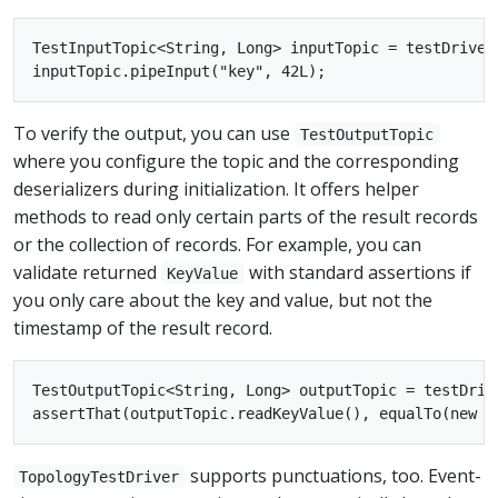
TestInputTopic<String, Long> inputTopic = testDriver
To verify the output, you can use
TestOutputTopic
where you configure the topic and the corresponding
deserializers during initialization. It offers helper
methods to read only certain parts of the result records
or the collection of records. For example, you can
validate returned
with standard assertions if
KeyValue
you only care about the key and value, but not the
timestamp of the result record.
TestOutputTopic<String, Long> outputTopic = testDriv
supports punctuations, too. Event-
TopologyTestDriver