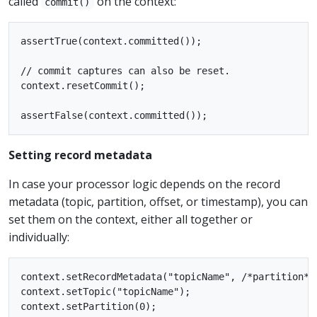
called
on the context:
commit()
assertTrue(context.committed());

// commit captures can also be reset.

context.resetCommit();

Setting record metadata
In case your processor logic depends on the record
metadata (topic, partition, offset, or timestamp), you can
set them on the context, either all together or
individually:
context.setRecordMetadata("topicName", /*partition*/
context.setTopic("topicName");

context.setPartition(0);
