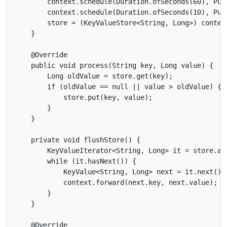
        context.schedule(Duration.ofSeconds(60), Pun
        context.schedule(Duration.ofSeconds(10), Pun
        store = (KeyValueStore<String, Long>) context
    }

    @Override

    public void process(String key, Long value) {

        Long oldValue = store.get(key);

        if (oldValue == null || value > oldValue) {

            store.put(key, value);

        }

    }

    private void flushStore() {

        KeyValueIterator<String, Long> it = store.all
        while (it.hasNext()) {

            KeyValue<String, Long> next = it.next();

            context.forward(next.key, next.value);

        }

    }

    @Override
