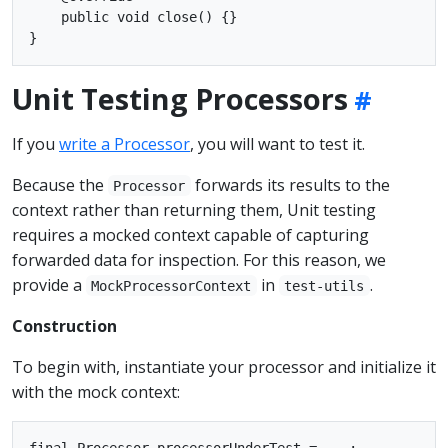
    public void close() {}

Unit Testing Processors
If you
write a Processor
, you will want to test it.
Because the
forwards its results to the
Processor
context rather than returning them, Unit testing
requires a mocked context capable of capturing
forwarded data for inspection. For this reason, we
provide a
in
.
MockProcessorContext
test-utils
Construction
To begin with, instantiate your processor and initialize it
with the mock context:
final Processor processorUnderTest = ...;
