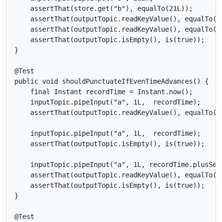
    assertThat(store.get("b"), equalTo(21L));

    assertThat(outputTopic.readKeyValue(), equalTo(ne
    assertThat(outputTopic.readKeyValue(), equalTo(ne
    assertThat(outputTopic.isEmpty(), is(true));

}

@Test

public void shouldPunctuateIfEvenTimeAdvances() {

    final Instant recordTime = Instant.now();

    inputTopic.pipeInput("a", 1L,  recordTime);

    assertThat(outputTopic.readKeyValue(), equalTo(ne
    inputTopic.pipeInput("a", 1L,  recordTime);

    assertThat(outputTopic.isEmpty(), is(true));

    inputTopic.pipeInput("a", 1L, recordTime.plusSeco
    assertThat(outputTopic.readKeyValue(), equalTo(ne
    assertThat(outputTopic.isEmpty(), is(true));

}

@Test
