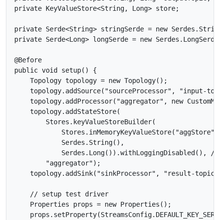
private KeyValueStore<String, Long> store;

private Serde<String> stringSerde = new Serdes.String
private Serde<Long> longSerde = new Serdes.LongSerde(
@Before

public void setup() {

    Topology topology = new Topology();

    topology.addSource("sourceProcessor", "input-topi
    topology.addProcessor("aggregator", new CustomMa
    topology.addStateStore(

        Stores.keyValueStoreBuilder(

            Stores.inMemoryKeyValueStore("aggStore"),
            Serdes.String(),

            Serdes.Long()).withLoggingDisabled(), //
        "aggregator");

    topology.addSink("sinkProcessor", "result-topic",
    // setup test driver

    Properties props = new Properties();

    props.setProperty(StreamsConfig.DEFAULT_KEY_SERD