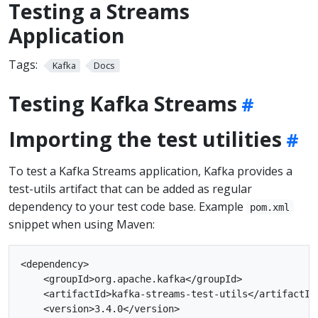
Testing a Streams
Application
Tags:
Kafka
Docs
Testing Kafka Streams
Importing the test utilities
To test a Kafka Streams application, Kafka provides a
test-utils artifact that can be added as regular
dependency to your test code base. Example
pom.xml
snippet when using Maven:
<dependency>

    <groupId>org.apache.kafka</groupId>

    <artifactId>kafka-streams-test-utils</artifactId>
    <version>3.4.0</version>
