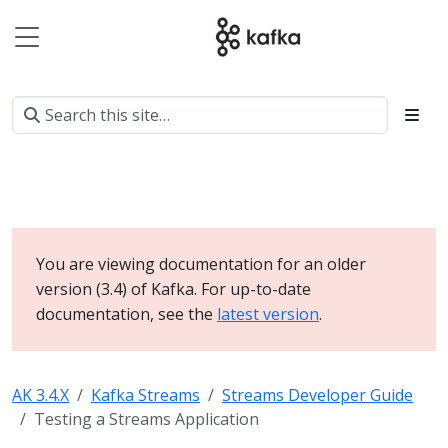
You are viewing documentation for an older
version (3.4) of Kafka. For up-to-date
documentation, see the
latest version
.
AK 3.4.X
Kafka Streams
Streams Developer Guide
Testing a Streams Application