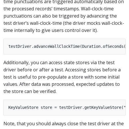
time punctuations are triggered automatically based on
the processed records’ timestamps. Wall-clock-time
punctuations can also be triggered by advancing the
test driver’s wall-clock-time (the driver mocks wall-clock-
time internally to give users control over it).
Additionally, you can access state stores via the test
driver before or after a test. Accessing stores before a
test is useful to pre-populate a store with some initial
values. After data was processed, expected updates to
the store can be verified.
Note, that you should always close the test driver at the