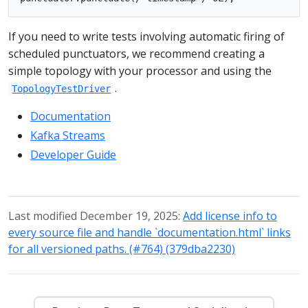
If you need to write tests involving automatic firing of
scheduled punctuators, we recommend creating a
simple topology with your processor and using the
.
TopologyTestDriver
Documentation
Kafka Streams
Developer Guide
Last modified December 19, 2025:
Add license info to
every source file and handle `documentation.html` links
for all versioned paths. (#764) (379dba2230)