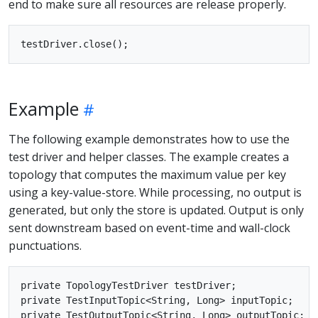
end to make sure all resources are release properly.
Example
The following example demonstrates how to use the
test driver and helper classes. The example creates a
topology that computes the maximum value per key
using a key-value-store. While processing, no output is
generated, but only the store is updated. Output is only
sent downstream based on event-time and wall-clock
punctuations.
private TopologyTestDriver testDriver;

private TestInputTopic<String, Long> inputTopic;

private TestOutputTopic<String, Long> outputTopic;
