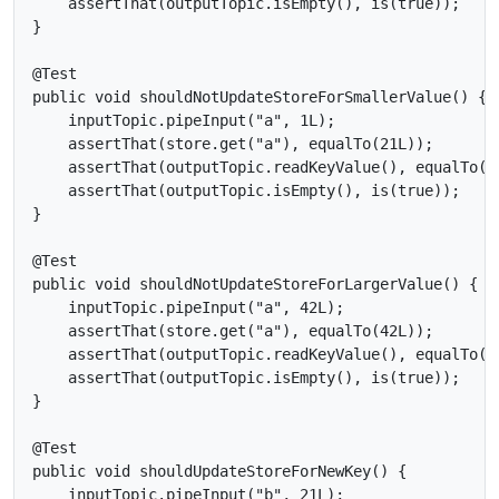
    assertThat(outputTopic.isEmpty(), is(true));

}

@Test

public void shouldNotUpdateStoreForSmallerValue() {

    inputTopic.pipeInput("a", 1L);

    assertThat(store.get("a"), equalTo(21L));

    assertThat(outputTopic.readKeyValue(), equalTo(ne
    assertThat(outputTopic.isEmpty(), is(true));

}

@Test

public void shouldNotUpdateStoreForLargerValue() {

    inputTopic.pipeInput("a", 42L);

    assertThat(store.get("a"), equalTo(42L));

    assertThat(outputTopic.readKeyValue(), equalTo(ne
    assertThat(outputTopic.isEmpty(), is(true));

}

@Test

public void shouldUpdateStoreForNewKey() {

    inputTopic.pipeInput("b", 21L);
