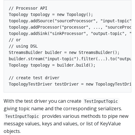
// Processor API

Topology topology = new Topology();

topology.addSource("sourceProcessor", "input-topic");
topology.addProcessor("processor", ..., "sourceProces
topology.addSink("sinkProcessor", "output-topic", "pr
// or

// using DSL

StreamsBuilder builder = new StreamsBuilder();

builder.stream("input-topic").filter(...).to("output-
Topology topology = builder.build();

// create test driver

With the test driver you can create
TestInputTopic
giving topic name and the corresponding serializers.
provides various methods to pipe new
TestInputTopic
message values, keys and values, or list of KeyValue
objects.