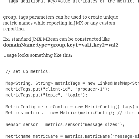
tags
 additional key/value attributes of the metric. T
group, tags parameters can be used to create unique
metric names while reporting in JMX or any custom
reporting.
Ex: standard JMX MBean can be constructed like
domainName:type=group,key1=val1,key2=val2
Usage looks something like this:
 // set up metrics:

 Map<String, String> metricTags = new LinkedHashMap<Str
 metricTags.put("client-id", "producer-1");

 metricTags.put("topic", "topic");

 MetricConfig metricConfig = new MetricConfig().tags(me
 Metrics metrics = new Metrics(metricConfig); // this i
 Sensor sensor = metrics.sensor("message-sizes");

 MetricName metricName = metrics.metricName("message-si