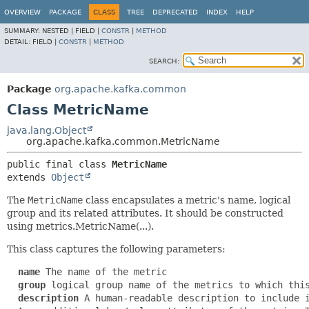
OVERVIEW
PACKAGE
CLASS
TREE
DEPRECATED
INDEX
HELP
SUMMARY:
NESTED |
FIELD |
CONSTR
|
METHOD
DETAIL:
FIELD |
CONSTR
|
METHOD
SEARCH:
Package
org.apache.kafka.common
Class MetricName
java.lang.Object
org.apache.kafka.common.MetricName
public final class 
MetricName
extends 
Object
The
MetricName
class encapsulates a metric's name, logical
group and its related attributes. It should be constructed
using metrics.MetricName(...).
This class captures the following parameters:
name
 The name of the metric

group
 logical group name of the metrics to which this
description
 A human-readable description to include i