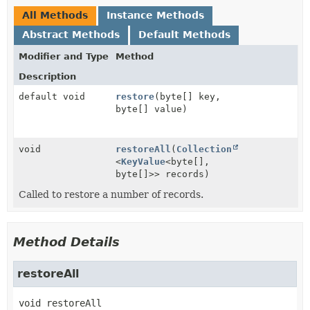
All Methods
Instance Methods
Abstract Methods
Default Methods
Modifier and Type
Method
Description
default void
restore
(byte[] key,
byte[] value)
void
restoreAll
(
Collection
<
KeyValue
<byte[],
byte[]>> records)
Called to restore a number of records.
Method Details
restoreAll
void
restoreAll