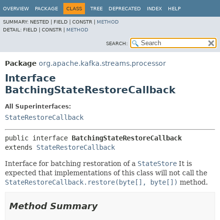
OVERVIEW
PACKAGE
CLASS
TREE
DEPRECATED
INDEX
HELP
SUMMARY:
NESTED |
FIELD |
CONSTR |
METHOD
DETAIL:
FIELD |
CONSTR |
METHOD
SEARCH:
Package
org.apache.kafka.streams.processor
Interface
BatchingStateRestoreCallback
All Superinterfaces:
StateRestoreCallback
public interface 
BatchingStateRestoreCallback
extends 
StateRestoreCallback
Interface for batching restoration of a
StateStore
It is
expected that implementations of this class will not call the
StateRestoreCallback.restore(byte[], byte[])
method.
Method Summary