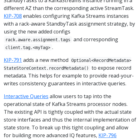
StandbyTasks to a KafkaStreams instance running in a
different AZ than the corresponding active StreamTask.
KIP-708
enables configuring Kafka Streams instances
with a rack-aware StandbyTask assignment strategy, by
using the new added configs
and corresponding
rack.aware.assignment.tags
.
client.tag.<myTag>
KIP-791
adds a new method
Optional<RecordMetadata>
to expose record
StateStoreContext.recordMetadata()
metadata. This helps for example to provide read-your-
writes consistency guarantees in interactive queries.
Interactive Queries
allow users to tap into the
operational state of Kafka Streams processor nodes.
The existing API is tightly coupled with the actual state
store interfaces and thus the internal implementation of
state store. To break up this tight coupling and allow
for building more advanced IQ features,
KIP-796