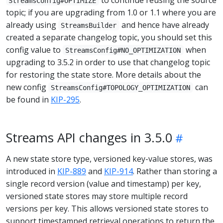
StreamsConfig#OPTIMIZE
topic; if you are upgrading from 1.0 or 1.1 where you are
already using
and hence have already
StreamsBuilder
created a separate changelog topic, you should set this
config value to
when
StreamsConfig#NO_OPTIMIZATION
upgrading to 3.5.2 in order to use that changelog topic
for restoring the state store. More details about the
new config
can
StreamsConfig#TOPOLOGY_OPTIMIZATION
be found in
KIP-295
.
Streams API changes in 3.5.0
A new state store type, versioned key-value stores, was
introduced in
KIP-889
and
KIP-914
. Rather than storing a
single record version (value and timestamp) per key,
versioned state stores may store multiple record
versions per key. This allows versioned state stores to
support timestamped retrieval operations to return the