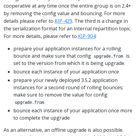
cooperative at any time once the entire group is on 2.4+
by removing the config value and bouncing. For more
details please refer to
KIP-429
. The third is a change in
the serialization format for an internal repartition topic.
For more details, please refer to
KIP-904
:
prepare your application instances for a rolling
bounce and make sure that config
is
upgrade.from
set to the version from which it is being upgrade.
bounce each instance of your application once
prepare your newly deployed 3.5.2 application
instances for a second round of rolling bounces;
make sure to remove the value for config
upgrade.from
bounce each instance of your application once more
to complete the upgrade
As an alternative, an offline upgrade is also possible.