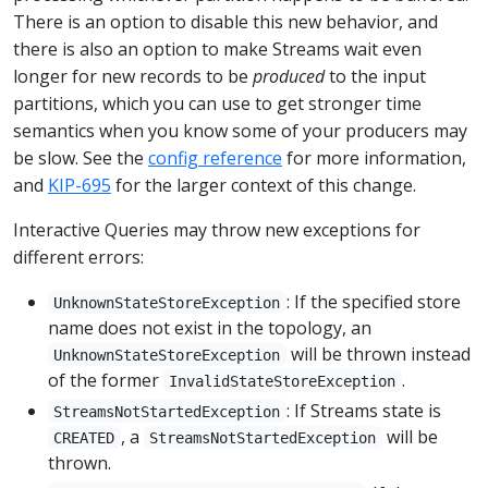
There is an option to disable this new behavior, and
there is also an option to make Streams wait even
longer for new records to be
produced
to the input
partitions, which you can use to get stronger time
semantics when you know some of your producers may
be slow. See the
config reference
for more information,
and
KIP-695
for the larger context of this change.
Interactive Queries may throw new exceptions for
different errors:
: If the specified store
UnknownStateStoreException
name does not exist in the topology, an
will be thrown instead
UnknownStateStoreException
of the former
.
InvalidStateStoreException
: If Streams state is
StreamsNotStartedException
, a
will be
CREATED
StreamsNotStartedException
thrown.