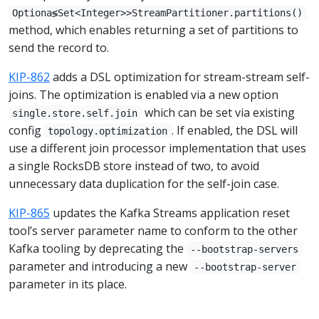
Optiona≶Set<Integer>>StreamPartitioner.partitions()
method, which enables returning a set of partitions to
send the record to.
KIP-862
adds a DSL optimization for stream-stream self-
joins. The optimization is enabled via a new option
which can be set via existing
single.store.self.join
config
. If enabled, the DSL will
topology.optimization
use a different join processor implementation that uses
a single RocksDB store instead of two, to avoid
unnecessary data duplication for the self-join case.
KIP-865
updates the Kafka Streams application reset
tool’s server parameter name to conform to the other
Kafka tooling by deprecating the
--bootstrap-servers
parameter and introducing a new
--bootstrap-server
parameter in its place.