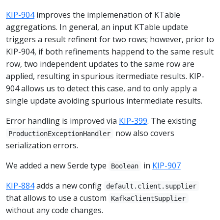
KIP-904
improves the implemenation of KTable
aggregations. In general, an input KTable update
triggers a result refinent for two rows; however, prior to
KIP-904, if both refinements happend to the same result
row, two independent updates to the same row are
applied, resulting in spurious itermediate results. KIP-
904 allows us to detect this case, and to only apply a
single update avoiding spurious intermediate results.
Error handling is improved via
KIP-399
. The existing
now also covers
ProductionExceptionHandler
serialization errors.
We added a new Serde type
in
KIP-907
Boolean
KIP-884
adds a new config
default.client.supplier
that allows to use a custom
KafkaClientSupplier
without any code changes.