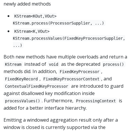
newly added methods
KStream<KOut,VOut>
KStream.process(ProcessorSupplier, ...)
KStream<K,VOut>
KStream.processValues(FixedKeyProcessorSupplier,
...)
Both new methods have multiple overloads and return a
instead of
as the deprecated
KStream
void
process()
methods did. In addition,
,
FixedKeyProcessor
,
, and
FixedKeyRecord
FixedKeyProcessorContext
are introduced to guard
ContextualFixedKeyProcessor
against disallowed key modification inside
. Furthermore,
is
processValues()
ProcessingContext
added for a better interface hierarchy.
Emitting a windowed aggregation result only after a
window is closed is currently supported via the