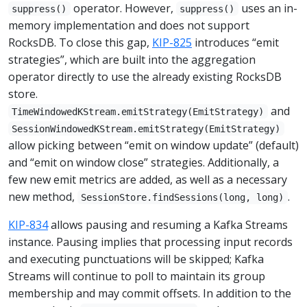
operator. However,
uses an in-
suppress()
suppress()
memory implementation and does not support
RocksDB. To close this gap,
KIP-825
introduces “emit
strategies”, which are built into the aggregation
operator directly to use the already existing RocksDB
store.
and
TimeWindowedKStream.emitStrategy(EmitStrategy)
SessionWindowedKStream.emitStrategy(EmitStrategy)
allow picking between “emit on window update” (default)
and “emit on window close” strategies. Additionally, a
few new emit metrics are added, as well as a necessary
new method,
.
SessionStore.findSessions(long, long)
KIP-834
allows pausing and resuming a Kafka Streams
instance. Pausing implies that processing input records
and executing punctuations will be skipped; Kafka
Streams will continue to poll to maintain its group
membership and may commit offsets. In addition to the