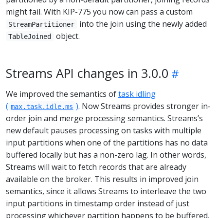
might fail. With KIP-775 you now can pass a custom
into the join using the newly added
StreamPartitioner
object.
TableJoined
Streams API changes in 3.0.0
We improved the semantics of
task idling
(
)
. Now Streams provides stronger in-
max.task.idle.ms
order join and merge processing semantics. Streams’s
new default pauses processing on tasks with multiple
input partitions when one of the partitions has no data
buffered locally but has a non-zero lag. In other words,
Streams will wait to fetch records that are already
available on the broker. This results in improved join
semantics, since it allows Streams to interleave the two
input partitions in timestamp order instead of just
processing whichever partition happens to be buffered.