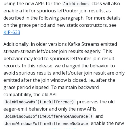
using the new APIs for the
class will also
JoinWindows
enable a fix for spurious left/outer join results, as
described in the following paragraph. For more details
on the grace period and new static constructors, see
KIP-633
Additionally, in older versions Kafka Streams emitted
stream-stream left/outer join results eagerly. This
behavior may lead to spurious left/outer join result
records. In this release, we changed the behavior to
avoid spurious results and left/outer join result are only
emitted after the join window is closed, i.e., after the
grace period elapsed. To maintain backward
compatibility, the old API
preserves the old
JoinWindows#of(timeDifference)
eager-emit behavior and only the new APIs
and
JoinWindows#ofTimeDifferenceAndGrace()
enable the new
JoinsWindows#ofTimeDifferenceNoGrace