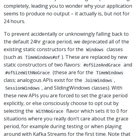
completely, leading you to wonder why your application
seems to produce no output – it actually is, but not for
24 hours.
To prevent accidentally or unknowingly falling back to
the default 24hr grace period, we deprecated all of the
existing static constructors for the
classes
Windows
(such as
). These are replaced by new
TimeWindows#of
static constructors of two flavors:
and
#ofSizeAndGrace
(these are for the
#ofSizeWithNoGrace
TimeWindows
class; analogous APIs exist for the
,
JoinWindows
, and SlidingWindows classes). With
SessionWindows
these new APIs you are forced to set the grace period
explicitly, or else consciously choose to opt out by
selecting the
flavor which sets it to 0 for
WithNoGrace
situations where you really don’t care about the grace
period, for example during testing or when playing
around with Kafka Streams for the first time. Note that