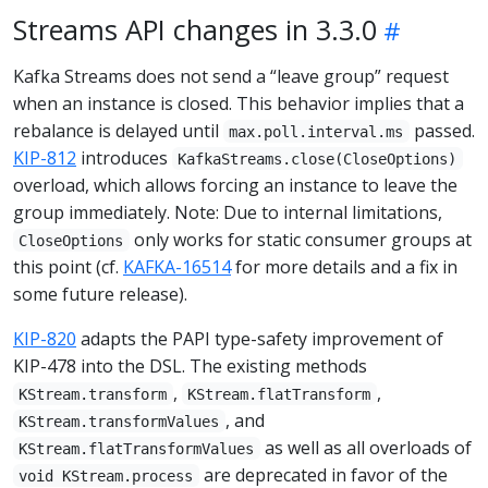
Streams API changes in 3.3.0
Kafka Streams does not send a “leave group” request
when an instance is closed. This behavior implies that a
rebalance is delayed until
passed.
max.poll.interval.ms
KIP-812
introduces
KafkaStreams.close(CloseOptions)
overload, which allows forcing an instance to leave the
group immediately. Note: Due to internal limitations,
only works for static consumer groups at
CloseOptions
this point (cf.
KAFKA-16514
for more details and a fix in
some future release).
KIP-820
adapts the PAPI type-safety improvement of
KIP-478 into the DSL. The existing methods
,
,
KStream.transform
KStream.flatTransform
, and
KStream.transformValues
as well as all overloads of
KStream.flatTransformValues
are deprecated in favor of the
void KStream.process