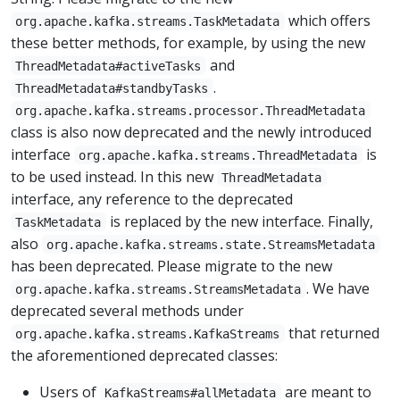
which offers
org.apache.kafka.streams.TaskMetadata
these better methods, for example, by using the new
and
ThreadMetadata#activeTasks
.
ThreadMetadata#standbyTasks
org.apache.kafka.streams.processor.ThreadMetadata
class is also now deprecated and the newly introduced
interface
is
org.apache.kafka.streams.ThreadMetadata
to be used instead. In this new
ThreadMetadata
interface, any reference to the deprecated
is replaced by the new interface. Finally,
TaskMetadata
also
org.apache.kafka.streams.state.StreamsMetadata
has been deprecated. Please migrate to the new
. We have
org.apache.kafka.streams.StreamsMetadata
deprecated several methods under
that returned
org.apache.kafka.streams.KafkaStreams
the aforementioned deprecated classes:
Users of
are meant to
KafkaStreams#allMetadata