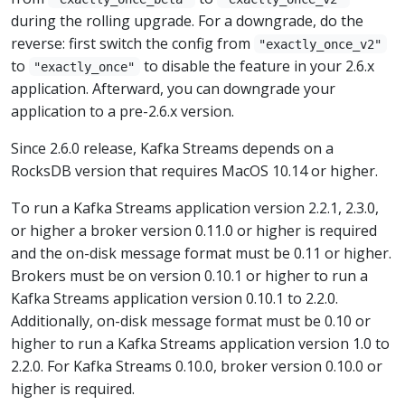
during the rolling upgrade. For a downgrade, do the
reverse: first switch the config from
"exactly_once_v2"
to
to disable the feature in your 2.6.x
"exactly_once"
application. Afterward, you can downgrade your
application to a pre-2.6.x version.
Since 2.6.0 release, Kafka Streams depends on a
RocksDB version that requires MacOS 10.14 or higher.
To run a Kafka Streams application version 2.2.1, 2.3.0,
or higher a broker version 0.11.0 or higher is required
and the on-disk message format must be 0.11 or higher.
Brokers must be on version 0.10.1 or higher to run a
Kafka Streams application version 0.10.1 to 2.2.0.
Additionally, on-disk message format must be 0.10 or
higher to run a Kafka Streams application version 1.0 to
2.2.0. For Kafka Streams 0.10.0, broker version 0.10.0 or
higher is required.