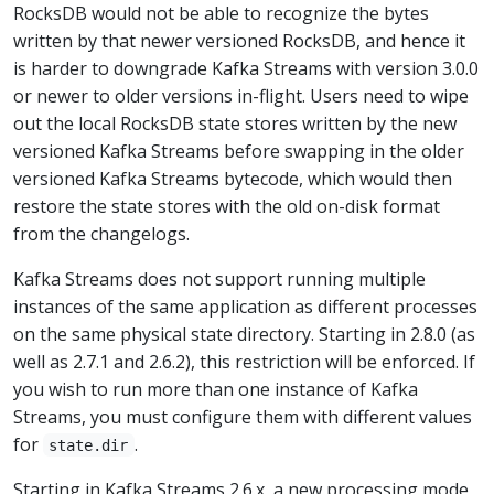
RocksDB would not be able to recognize the bytes
written by that newer versioned RocksDB, and hence it
is harder to downgrade Kafka Streams with version 3.0.0
or newer to older versions in-flight. Users need to wipe
out the local RocksDB state stores written by the new
versioned Kafka Streams before swapping in the older
versioned Kafka Streams bytecode, which would then
restore the state stores with the old on-disk format
from the changelogs.
Kafka Streams does not support running multiple
instances of the same application as different processes
on the same physical state directory. Starting in 2.8.0 (as
well as 2.7.1 and 2.6.2), this restriction will be enforced. If
you wish to run more than one instance of Kafka
Streams, you must configure them with different values
for
.
state.dir
Starting in Kafka Streams 2.6.x, a new processing mode