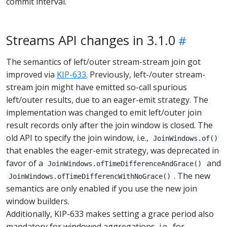
commit interval.
Streams API changes in 3.1.0
The semantics of left/outer stream-stream join got
improved via
KIP-633
. Previously, left-/outer stream-
stream join might have emitted so-call spurious
left/outer results, due to an eager-emit strategy. The
implementation was changed to emit left/outer join
result records only after the join window is closed. The
old API to specify the join window, i.e.,
JoinWindows.of()
that enables the eager-emit strategy, was deprecated in
favor of a
and
JoinWindows.ofTimeDifferenceAndGrace()
. The new
JoinWindows.ofTimeDifferencWithNoGrace()
semantics are only enabled if you use the new join
window builders.
Additionally, KIP-633 makes setting a grace period also
mandatory for windowed aggregations, i.e., for