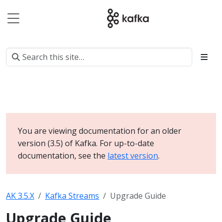
You are viewing documentation for an older
version (3.5) of Kafka. For up-to-date
documentation, see the
latest version
.
AK 3.5.X
Kafka Streams
Upgrade Guide
Upgrade Guide