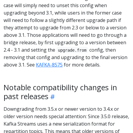
case will simply need to unset this config when
upgrading beyond 3.1, while users in the former case
will need to follow a slightly different upgrade path if
they attempt to upgrade from 2.3 or below to a version
above 3.1. Those applications will need to go through a
bridge release, by first upgrading to a version between
2.4 - 3.1 and setting the
config, then
upgrade.from
removing that config and upgrading to the final version
above 3.1. See
KAFKA-8575
for more details.
Notable compatibility changes in
past releases
Downgrading from 3.5.x or newer version to 3.4.x or
older version needs special attention: Since 3.5.0 release,
Kafka Streams uses a new serialization format for
repartition topics. This means that older versions of