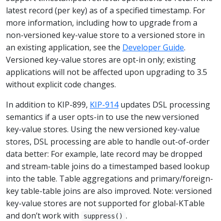
latest record (per key) as of a specified timestamp. For
more information, including how to upgrade from a
non-versioned key-value store to a versioned store in
an existing application, see the
Developer Guide
.
Versioned key-value stores are opt-in only; existing
applications will not be affected upon upgrading to 3.5
without explicit code changes.
In addition to KIP-899,
KIP-914
updates DSL processing
semantics if a user opts-in to use the new versioned
key-value stores. Using the new versioned key-value
stores, DSL processing are able to handle out-of-order
data better: For example, late record may be dropped
and stream-table joins do a timestamped based lookup
into the table. Table aggregations and primary/foreign-
key table-table joins are also improved. Note: versioned
key-value stores are not supported for global-KTable
and don’t work with
.
suppress()