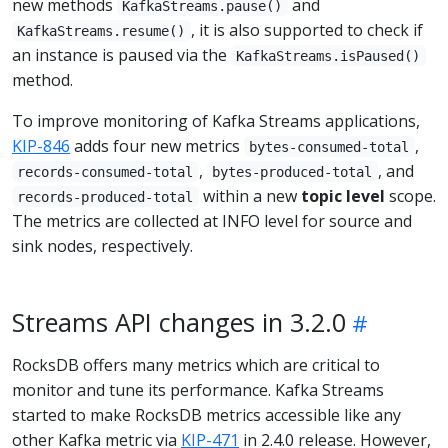
new methods
and
KafkaStreams.pause()
, it is also supported to check if
KafkaStreams.resume()
an instance is paused via the
KafkaStreams.isPaused()
method.
To improve monitoring of Kafka Streams applications,
KIP-846
adds four new metrics
,
bytes-consumed-total
,
, and
records-consumed-total
bytes-produced-total
within a new
topic level
scope.
records-produced-total
The metrics are collected at INFO level for source and
sink nodes, respectively.
Streams API changes in 3.2.0
RocksDB offers many metrics which are critical to
monitor and tune its performance. Kafka Streams
started to make RocksDB metrics accessible like any
other Kafka metric via
KIP-471
in 2.4.0 release. However,