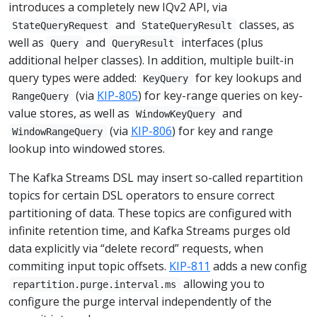
introduces a completely new IQv2 API, via
and
classes, as
StateQueryRequest
StateQueryResult
well as
and
interfaces (plus
Query
QueryResult
additional helper classes). In addition, multiple built-in
query types were added:
for key lookups and
KeyQuery
(via
KIP-805
) for key-range queries on key-
RangeQuery
value stores, as well as
and
WindowKeyQuery
(via
KIP-806
) for key and range
WindowRangeQuery
lookup into windowed stores.
The Kafka Streams DSL may insert so-called repartition
topics for certain DSL operators to ensure correct
partitioning of data. These topics are configured with
infinite retention time, and Kafka Streams purges old
data explicitly via “delete record” requests, when
commiting input topic offsets.
KIP-811
adds a new config
allowing you to
repartition.purge.interval.ms
configure the purge interval independently of the