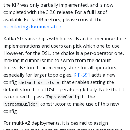
the KIP was only partially implemented, and is now
completed with the 3.2.0 release. For a full list of
available RocksDB metrics, please consult the
monitoring documentation
.
Kafka Streams ships with RocksDB and in-memory store
implementations and users can pick which one to use.
However, for the DSL, the choice is a per-operator one,
making it cumbersome to switch from the default
RocksDB store to in-memory store for all operators,
especially for larger topologies.
KIP-591
adds a new
config
that enables setting the
default.dsl.store
default store for all DSL operators globally. Note that it
is required to pass
to the
TopologyConfig
constructor to make use of this new
StreamsBuilder
config.
For multi-AZ deployments, it is desired to assign