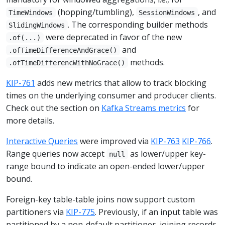
(hopping/tumbling),
, and
TimeWindows
SessionWindows
. The corresponding builder methods
SlidingWindows
were deprecated in favor of the new
.of(...)
and
.ofTimeDifferenceAndGrace()
methods.
.ofTimeDifferencWithNoGrace()
KIP-761
adds new metrics that allow to track blocking
times on the underlying consumer and producer clients.
Check out the section on
Kafka Streams metrics
for
more details.
Interactive Queries
were improved via
KIP-763
KIP-766
.
Range queries now accept
as lower/upper key-
null
range bound to indicate an open-ended lower/upper
bound.
Foreign-key table-table joins now support custom
partitioners via
KIP-775
. Previously, if an input table was
partitioned by a non-default partitioner, joining records