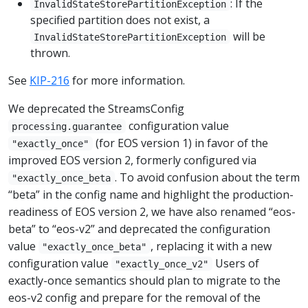
: If the
InvalidStateStorePartitionException
specified partition does not exist, a
will be
InvalidStateStorePartitionException
thrown.
See
KIP-216
for more information.
We deprecated the StreamsConfig
configuration value
processing.guarantee
(for EOS version 1) in favor of the
"exactly_once"
improved EOS version 2, formerly configured via
. To avoid confusion about the term
"exactly_once_beta
“beta” in the config name and highlight the production-
readiness of EOS version 2, we have also renamed “eos-
beta” to “eos-v2” and deprecated the configuration
value
, replacing it with a new
"exactly_once_beta"
configuration value
Users of
"exactly_once_v2"
exactly-once semantics should plan to migrate to the
eos-v2 config and prepare for the removal of the