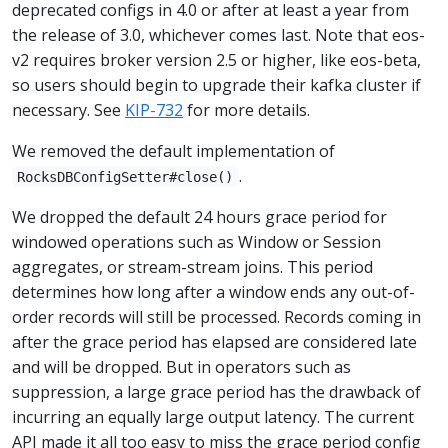
deprecated configs in 4.0 or after at least a year from
the release of 3.0, whichever comes last. Note that eos-
v2 requires broker version 2.5 or higher, like eos-beta,
so users should begin to upgrade their kafka cluster if
necessary. See
KIP-732
for more details.
We removed the default implementation of
.
RocksDBConfigSetter#close()
We dropped the default 24 hours grace period for
windowed operations such as Window or Session
aggregates, or stream-stream joins. This period
determines how long after a window ends any out-of-
order records will still be processed. Records coming in
after the grace period has elapsed are considered late
and will be dropped. But in operators such as
suppression, a large grace period has the drawback of
incurring an equally large output latency. The current
API made it all too easy to miss the grace period config