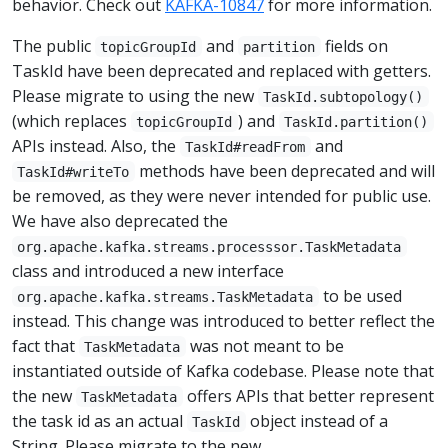
behavior. Check out
KAFKA-10847
for more information.
The public
and
fields on
topicGroupId
partition
TaskId have been deprecated and replaced with getters.
Please migrate to using the new
TaskId.subtopology()
(which replaces
) and
topicGroupId
TaskId.partition()
APIs instead. Also, the
and
TaskId#readFrom
methods have been deprecated and will
TaskId#writeTo
be removed, as they were never intended for public use.
We have also deprecated the
org.apache.kafka.streams.processsor.TaskMetadata
class and introduced a new interface
to be used
org.apache.kafka.streams.TaskMetadata
instead. This change was introduced to better reflect the
fact that
was not meant to be
TaskMetadata
instantiated outside of Kafka codebase. Please note that
the new
offers APIs that better represent
TaskMetadata
the task id as an actual
object instead of a
TaskId
String. Please migrate to the new