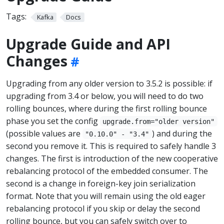
Tags:
Kafka
Docs
Upgrade Guide and API
Changes
Upgrading from any older version to 3.5.2 is possible: if
upgrading from 3.4 or below, you will need to do two
rolling bounces, where during the first rolling bounce
phase you set the config
upgrade.from="older version"
(possible values are
) and during the
"0.10.0" - "3.4"
second you remove it. This is required to safely handle 3
changes. The first is introduction of the new cooperative
rebalancing protocol of the embedded consumer. The
second is a change in foreign-key join serialization
format. Note that you will remain using the old eager
rebalancing protocol if you skip or delay the second
rolling bounce, but you can safely switch over to