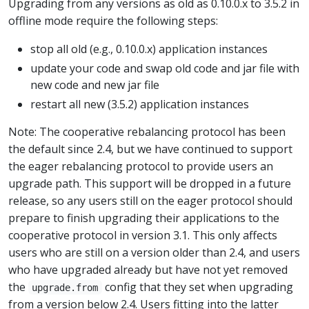
Upgrading from any versions as old as 0.10.0.x to 3.5.2 in
offline mode require the following steps:
stop all old (e.g., 0.10.0.x) application instances
update your code and swap old code and jar file with
new code and new jar file
restart all new (3.5.2) application instances
Note: The cooperative rebalancing protocol has been
the default since 2.4, but we have continued to support
the eager rebalancing protocol to provide users an
upgrade path. This support will be dropped in a future
release, so any users still on the eager protocol should
prepare to finish upgrading their applications to the
cooperative protocol in version 3.1. This only affects
users who are still on a version older than 2.4, and users
who have upgraded already but have not yet removed
the
config that they set when upgrading
upgrade.from
from a version below 2.4. Users fitting into the latter