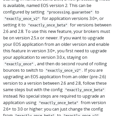
is available, named EOS version 2. This can be
configured by setting
to
"processing.guarantee"
for application versions 3.0+, or
"exactly_once_v2"
setting it to
for versions between
"exactly_once_beta"
2.6 and 2.8. To use this new feature, your brokers must
be on version 2.5.x or newer. If you want to upgrade
your EOS application from an older version and enable
this feature in version 3.0+, you first need to upgrade
your application to version 3.0.x, staying on
, and then do second round of rolling
"exactly_once"
bounces to switch to
. If you are
"exactly_once_v2"
upgrading an EOS application from an older (pre-2.6)
version to a version between 2.6 and 2.8, follow these
same steps but with the config
"exactly_once_beta"
instead. No special steps are required to upgrade an
application using
from version
"exactly_once_beta"
2.6+ to 3.0 or higher: you can just change the config
from
to
"exactly_once_beta"
"exactly_once_v2"