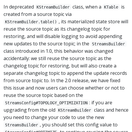
In deprecated
class, when a
is
KStreamBuilder
KTable
created from a source topic via
, its materialized state store will
KStreamBuilder.table()
reuse the source topic as its changelog topic for
restoring, and will disable logging to avoid appending
new updates to the source topic; in the
StreamsBuilder
class introduced in 1.0, this behavior was changed
accidentally: we still reuse the source topic as the
changelog topic for restoring, but will also create a
separate changelog topic to append the update records
from source topic to. In the 2.0 release, we have fixed
this issue and now users can choose whether or not to
reuse the source topic based on the
: if you are
StreamsConfig#TOPOLOGY_OPTIMIZATION
upgrading from the old
class and hence
KStreamBuilder
you need to change your code to use the new
, you should set this config value to
StreamsBuilder
to continue reusing the source