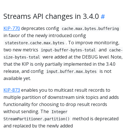
Streams API changes in 3.4.0
KIP-770
deprecates config
cache.max.bytes.buffering
in favor of the newly introduced config
. To improve monitoring,
statestore.cache.max.bytes
two new metrics
and
input-buffer-bytes-total
cache-
were added at the DEBUG level. Note,
size-bytes-total
that the KIP is only partially implemented in the 3.4.0
release, and config
is not
input.buffer.max.bytes
available yet.
KIP-873
enables you to multicast result records to
multiple partition of downstream sink topics and adds
functionality for choosing to drop result records
without sending. The
Integer
method is deprecated
StreamPartitioner.partition()
and replaced by the newly added