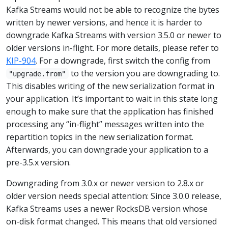
Kafka Streams would not be able to recognize the bytes
written by newer versions, and hence it is harder to
downgrade Kafka Streams with version 3.5.0 or newer to
older versions in-flight. For more details, please refer to
KIP-904
. For a downgrade, first switch the config from
to the version you are downgrading to.
"upgrade.from"
This disables writing of the new serialization format in
your application. It’s important to wait in this state long
enough to make sure that the application has finished
processing any “in-flight” messages written into the
repartition topics in the new serialization format.
Afterwards, you can downgrade your application to a
pre-3.5.x version.
Downgrading from 3.0.x or newer version to 2.8.x or
older version needs special attention: Since 3.0.0 release,
Kafka Streams uses a newer RocksDB version whose
on-disk format changed. This means that old versioned