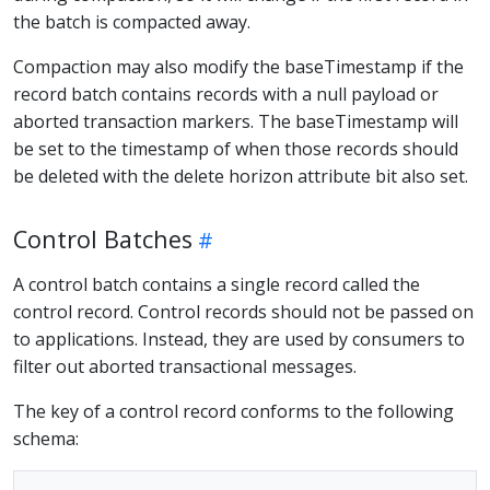
the batch is compacted away.
Compaction may also modify the baseTimestamp if the
record batch contains records with a null payload or
aborted transaction markers. The baseTimestamp will
be set to the timestamp of when those records should
be deleted with the delete horizon attribute bit also set.
Control Batches
A control batch contains a single record called the
control record. Control records should not be passed on
to applications. Instead, they are used by consumers to
filter out aborted transactional messages.
The key of a control record conforms to the following
schema: