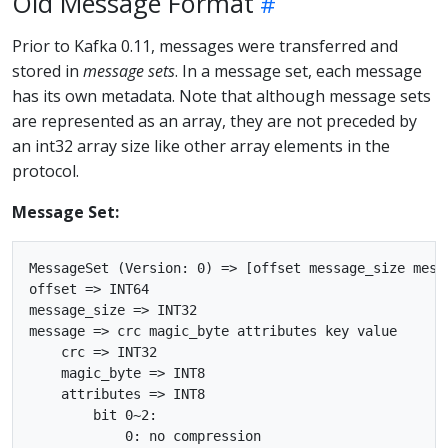
Old Message Format
Prior to Kafka 0.11, messages were transferred and
stored in
message sets
. In a message set, each message
has its own metadata. Note that although message sets
are represented as an array, they are not preceded by
an int32 array size like other array elements in the
protocol.
Message Set:
MessageSet (Version: 0) => [offset message_size messa
offset => INT64

message_size => INT32

message => crc magic_byte attributes key value

    crc => INT32

    magic_byte => INT8

    attributes => INT8

        bit 0~2:

            0: no compression
