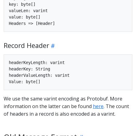
key: byte[]

valueLen: varint

value: byte[]

Record Header
headerKeyLength: varint

headerKey: String

headerValueLength: varint

We use the same varint encoding as Protobuf. More
information on the latter can be found
here
. The count
of headers in a record is also encoded as a varint.