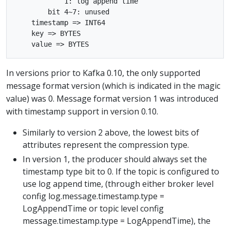
            1: log append time

        bit 4~7: unused

    timestamp => INT64

    key => BYTES

In versions prior to Kafka 0.10, the only supported
message format version (which is indicated in the magic
value) was 0. Message format version 1 was introduced
with timestamp support in version 0.10.
Similarly to version 2 above, the lowest bits of
attributes represent the compression type.
In version 1, the producer should always set the
timestamp type bit to 0. If the topic is configured to
use log append time, (through either broker level
config log.message.timestamp.type =
LogAppendTime or topic level config
message.timestamp.type = LogAppendTime), the