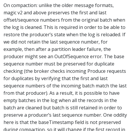
On compaction: unlike the older message formats,
magic v2 and above preserves the first and last
offset/sequence numbers from the original batch when
the log is cleaned. This is required in order to be able to
restore the producer’s state when the log is reloaded. If
we did not retain the last sequence number, for
example, then after a partition leader failure, the
producer might see an OutOfSequence error. The base
sequence number must be preserved for duplicate
checking (the broker checks incoming Produce requests
for duplicates by verifying that the first and last
sequence numbers of the incoming batch match the last
from that producer). As a result, it is possible to have
empty batches in the log when all the records in the
batch are cleaned but batch is still retained in order to
preserve a producer’s last sequence number. One oddity
here is that the baseTimestamp field is not preserved
during compaction, so it will change if the first record in