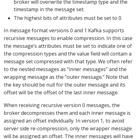
broker will overwrite the timestamp type and the
timestamp in the message set.
The highest bits of attributes must be set to 0.
In message format versions 0 and 1 Kafka supports
recursive messages to enable compression. In this case
the message’s attributes must be set to indicate one of
the compression types and the value field will contain a
message set compressed with that type. We often refer
to the nested messages as “inner messages” and the
wrapping message as the “outer message.” Note that
the key should be null for the outer message and its
offset will be the offset of the last inner message.
When receiving recursive version 0 messages, the
broker decompresses them and each inner message is
assigned an offset individually. In version 1, to avoid
server side re-compression, only the wrapper message
will be assigned an offset. The inner messages will have