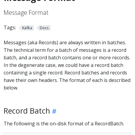
Message Format
Tags:
Kafka
Docs
Messages (aka Records) are always written in batches.
The technical term for a batch of messages is a record
batch, and a record batch contains one or more records.
In the degenerate case, we could have a record batch
containing a single record. Record batches and records
have their own headers. The format of each is described
below.
Record Batch
The following is the on-disk format of a RecordBatch.