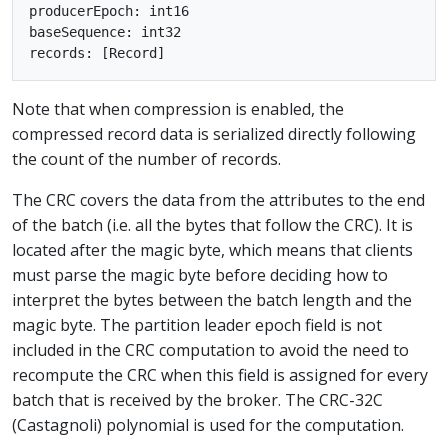
producerEpoch: int16

baseSequence: int32

Note that when compression is enabled, the
compressed record data is serialized directly following
the count of the number of records.
The CRC covers the data from the attributes to the end
of the batch (i.e. all the bytes that follow the CRC). It is
located after the magic byte, which means that clients
must parse the magic byte before deciding how to
interpret the bytes between the batch length and the
magic byte. The partition leader epoch field is not
included in the CRC computation to avoid the need to
recompute the CRC when this field is assigned for every
batch that is received by the broker. The CRC-32C
(Castagnoli) polynomial is used for the computation.