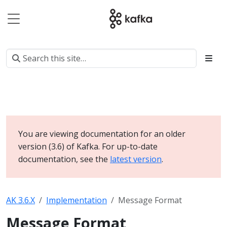
You are viewing documentation for an older
version (3.6) of Kafka. For up-to-date
documentation, see the
latest version
.
AK 3.6.X
Implementation
Message Format
Message Format