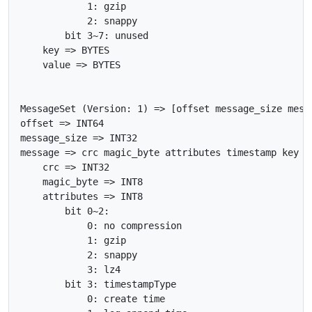
            1: gzip

            2: snappy

        bit 3~7: unused

    key => BYTES

    value => BYTES

MessageSet (Version: 1) => [offset message_size messa
offset => INT64

message_size => INT32

message => crc magic_byte attributes timestamp key va
    crc => INT32

    magic_byte => INT8

    attributes => INT8

        bit 0~2:

            0: no compression

            1: gzip

            2: snappy

            3: lz4

        bit 3: timestampType

            0: create time
