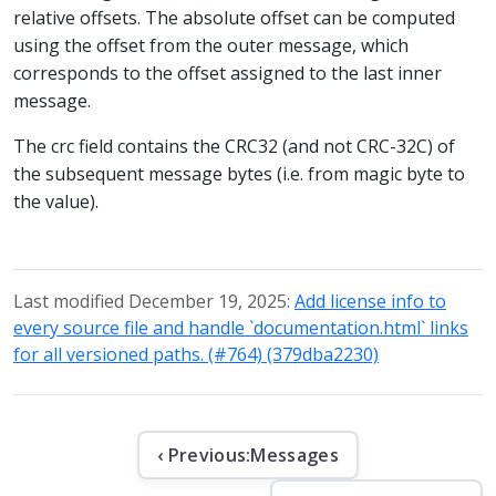
relative offsets. The absolute offset can be computed
using the offset from the outer message, which
corresponds to the offset assigned to the last inner
message.
The crc field contains the CRC32 (and not CRC-32C) of
the subsequent message bytes (i.e. from magic byte to
the value).
Last modified December 19, 2025:
Add license info to
every source file and handle `documentation.html` links
for all versioned paths. (#764) (379dba2230)
‹ Previous:
Messages