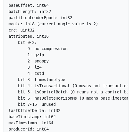
baseOffset: int64

batchLength: int32

partitionLeaderEpoch: int32

magic: int8 (current magic value is 2)

crc: uint32

attributes: int16

    bit 0~2:

        0: no compression

        1: gzip

        2: snappy

        3: lz4

        4: zstd

    bit 3: timestampType

    bit 4: isTransactional (0 means not transactional
    bit 5: isControlBatch (0 means not a control batc
    bit 6: hasDeleteHorizonMs (0 means baseTimestamp
    bit 7~15: unused

lastOffsetDelta: int32

baseTimestamp: int64

maxTimestamp: int64

producerId: int64
