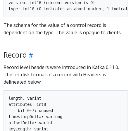
version: int16 (current version is 0)

The schema for the value of a control record is
dependent on the type. The value is opaque to clients.
Record
Record level headers were introduced in Kafka 0.11.0.
The on-disk format of a record with Headers is
delineated below.
length: varint

attributes: int8

    bit 0~7: unused

timestampDelta: varlong

offsetDelta: varint

keyLength: varint
