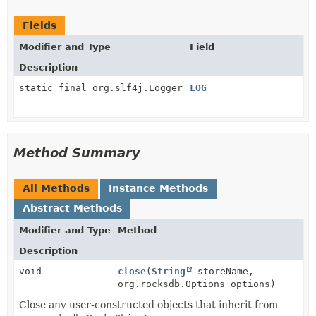
Fields
Modifier and Type
Field
Description
static final org.slf4j.Logger
LOG
Method Summary
All Methods
Instance Methods
Abstract Methods
Modifier and Type
Method
Description
void
close
(
String
storeName,
org.rocksdb.Options options)
Close any user-constructed objects that inherit from