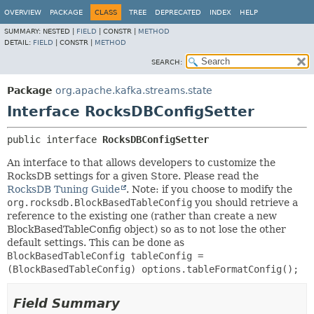
OVERVIEW
PACKAGE
CLASS
TREE
DEPRECATED
INDEX
HELP
SUMMARY:
NESTED |
FIELD
|
CONSTR |
METHOD
DETAIL:
FIELD
|
CONSTR |
METHOD
SEARCH:
Package
org.apache.kafka.streams.state
Interface RocksDBConfigSetter
public interface 
RocksDBConfigSetter
An interface to that allows developers to customize the
RocksDB settings for a given Store. Please read the
RocksDB Tuning Guide
. Note: if you choose to modify the
org.rocksdb.BlockBasedTableConfig
you should retrieve a
reference to the existing one (rather than create a new
BlockBasedTableConfig object) so as to not lose the other
default settings. This can be done as
BlockBasedTableConfig tableConfig =
(BlockBasedTableConfig) options.tableFormatConfig();
Field Summary