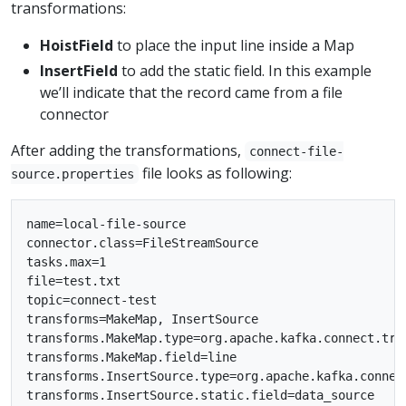
transformations:
HoistField
to place the input line inside a Map
InsertField
to add the static field. In this example
we’ll indicate that the record came from a file
connector
After adding the transformations,
connect-file-
file looks as following:
source.properties
name=local-file-source

connector.class=FileStreamSource

tasks.max=1

file=test.txt

topic=connect-test

transforms=MakeMap, InsertSource

transforms.MakeMap.type=org.apache.kafka.connect.tran
transforms.MakeMap.field=line

transforms.InsertSource.type=org.apache.kafka.connect
transforms.InsertSource.static.field=data_source
