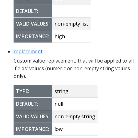
DEFAULT:
VALID VALUES:
non-empty list
IMPORTANCE:
high
replacement
Custom value replacement, that will be applied to all
'fields' values (numeric or non-empty string values
only).
TYPE:
string
DEFAULT:
null
VALID VALUES:
non-empty string
IMPORTANCE:
low