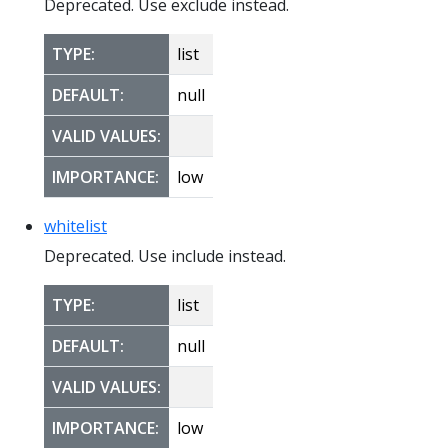
Deprecated. Use exclude instead.
TYPE:
list
DEFAULT:
null
VALID VALUES:
IMPORTANCE:
low
whitelist
Deprecated. Use include instead.
TYPE:
list
DEFAULT:
null
VALID VALUES:
IMPORTANCE:
low