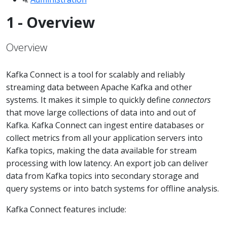
1 - Overview
Overview
Kafka Connect is a tool for scalably and reliably
streaming data between Apache Kafka and other
systems. It makes it simple to quickly define
connectors
that move large collections of data into and out of
Kafka. Kafka Connect can ingest entire databases or
collect metrics from all your application servers into
Kafka topics, making the data available for stream
processing with low latency. An export job can deliver
data from Kafka topics into secondary storage and
query systems or into batch systems for offline analysis.
Kafka Connect features include: