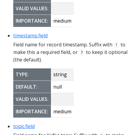
VALID VALUES:
IMPORTANCE:
medium
timestamp.field
Field name for record timestamp. Suffix with
to
!
make this a required field, or
to keep it optional
?
(the default).
TYPE:
string
DEFAULT:
null
VALID VALUES:
IMPORTANCE:
medium
topic.field