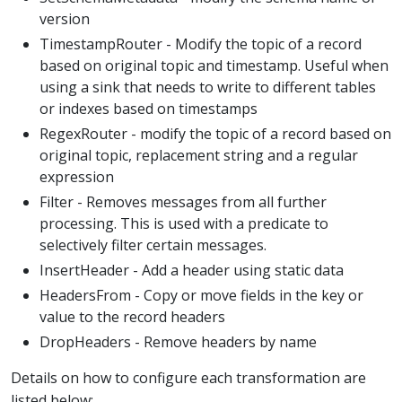
version
TimestampRouter - Modify the topic of a record
based on original topic and timestamp. Useful when
using a sink that needs to write to different tables
or indexes based on timestamps
RegexRouter - modify the topic of a record based on
original topic, replacement string and a regular
expression
Filter - Removes messages from all further
processing. This is used with a predicate to
selectively filter certain messages.
InsertHeader - Add a header using static data
HeadersFrom - Copy or move fields in the key or
value to the record headers
DropHeaders - Remove headers by name
Details on how to configure each transformation are
listed below: