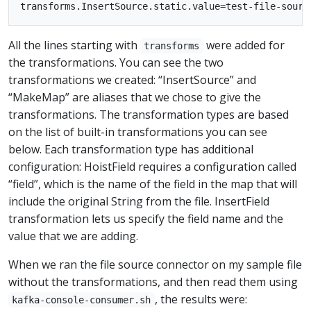
All the lines starting with
were added for
transforms
the transformations. You can see the two
transformations we created: “InsertSource” and
“MakeMap” are aliases that we chose to give the
transformations. The transformation types are based
on the list of built-in transformations you can see
below. Each transformation type has additional
configuration: HoistField requires a configuration called
“field”, which is the name of the field in the map that will
include the original String from the file. InsertField
transformation lets us specify the field name and the
value that we are adding.
When we ran the file source connector on my sample file
without the transformations, and then read them using
, the results were:
kafka-console-consumer.sh