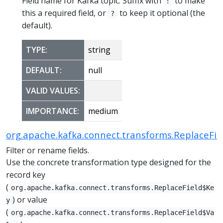
Field name for Kafka topic. Suffix with
to make
!
this a required field, or
to keep it optional (the
?
default).
TYPE:
string
DEFAULT:
null
VALID VALUES:
IMPORTANCE:
medium
org.apache.kafka.connect.transforms.ReplaceFie
Filter or rename fields.
Use the concrete transformation type designed for the
record key
(
org.apache.kafka.connect.transforms.ReplaceField$Ke
) or value
y
(
org.apache.kafka.connect.transforms.ReplaceField$Va