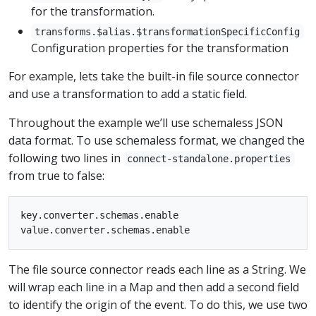
for the transformation.
transforms.$alias.$transformationSpecificConfig
Configuration properties for the transformation
For example, lets take the built-in file source connector
and use a transformation to add a static field.
Throughout the example we’ll use schemaless JSON
data format. To use schemaless format, we changed the
following two lines in
connect-standalone.properties
from true to false:
key.converter.schemas.enable

The file source connector reads each line as a String. We
will wrap each line in a Map and then add a second field
to identify the origin of the event. To do this, we use two