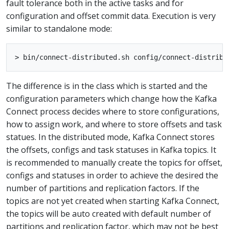
fault tolerance both in the active tasks and for
configuration and offset commit data. Execution is very
similar to standalone mode:
The difference is in the class which is started and the
configuration parameters which change how the Kafka
Connect process decides where to store configurations,
how to assign work, and where to store offsets and task
statues. In the distributed mode, Kafka Connect stores
the offsets, configs and task statuses in Kafka topics. It
is recommended to manually create the topics for offset,
configs and statuses in order to achieve the desired the
number of partitions and replication factors. If the
topics are not yet created when starting Kafka Connect,
the topics will be auto created with default number of
partitions and replication factor, which may not be best