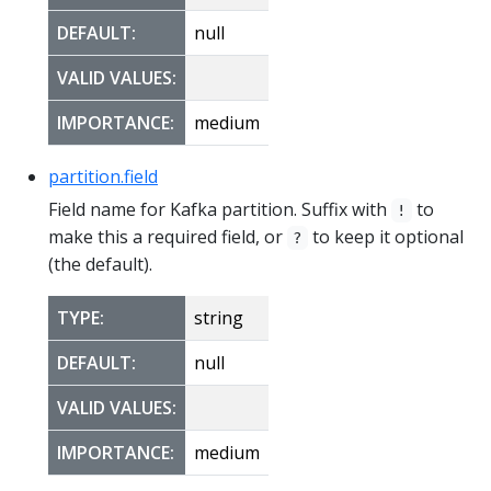
DEFAULT:
null
VALID VALUES:
IMPORTANCE:
medium
partition.field
Field name for Kafka partition. Suffix with
to
!
make this a required field, or
to keep it optional
?
(the default).
TYPE:
string
DEFAULT:
null
VALID VALUES:
IMPORTANCE:
medium