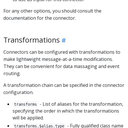
For any other options, you should consult the
documentation for the connector.
Transformations
Connectors can be configured with transformations to
make lightweight message-at-a-time modifications.
They can be convenient for data massaging and event
routing.
A transformation chain can be specified in the connector
configuration.
- List of aliases for the transformation,
transforms
specifying the order in which the transformations
will be applied.
- Fully qualified class name
transforms.$alias.type