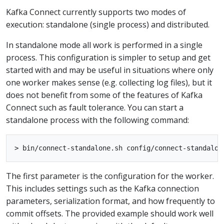
Kafka Connect currently supports two modes of
execution: standalone (single process) and distributed.
In standalone mode all work is performed in a single
process. This configuration is simpler to setup and get
started with and may be useful in situations where only
one worker makes sense (e.g. collecting log files), but it
does not benefit from some of the features of Kafka
Connect such as fault tolerance. You can start a
standalone process with the following command:
The first parameter is the configuration for the worker.
This includes settings such as the Kafka connection
parameters, serialization format, and how frequently to
commit offsets. The provided example should work well