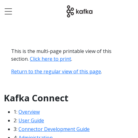
This is the multi-page printable view of this
section.
Click here to print
.
Return to the regular view of this page
.
Kafka Connect
1:
Overview
2:
User Guide
3:
Connector Development Guide
4:
Administration