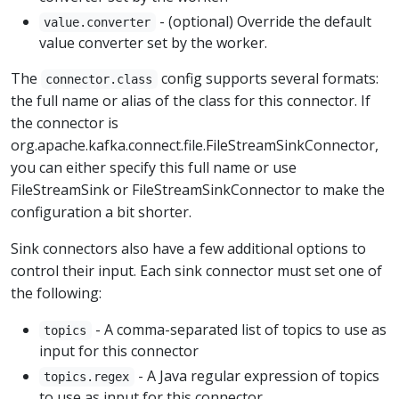
- (optional) Override the default
value.converter
value converter set by the worker.
The
config supports several formats:
connector.class
the full name or alias of the class for this connector. If
the connector is
org.apache.kafka.connect.file.FileStreamSinkConnector,
you can either specify this full name or use
FileStreamSink or FileStreamSinkConnector to make the
configuration a bit shorter.
Sink connectors also have a few additional options to
control their input. Each sink connector must set one of
the following:
- A comma-separated list of topics to use as
topics
input for this connector
- A Java regular expression of topics
topics.regex
to use as input for this connector