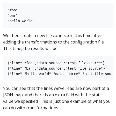
"foo"

"bar"

We then create a new file connector, this time after
adding the transformations to the configuration file.
This time, the results will be:
{"line":"foo","data_source":"test-file-source"}

{"line":"bar","data_source":"test-file-source"}

You can see that the lines we’ve read are now part of a
JSON map, and there is an extra field with the static
value we specified. This is just one example of what you
can do with transformations.