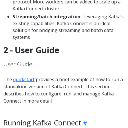
protocol. More workers can be added to scale up a
Kafka Connect cluster.
Streaming/batch integration
- leveraging Kafka’s
existing capabilities, Kafka Connect is an ideal
solution for bridging streaming and batch data
systems
2 - User Guide
User Guide
The
quickstart
provides a brief example of how to run a
standalone version of Kafka Connect. This section
describes how to configure, run, and manage Kafka
Connect in more detail.
Running Kafka Connect