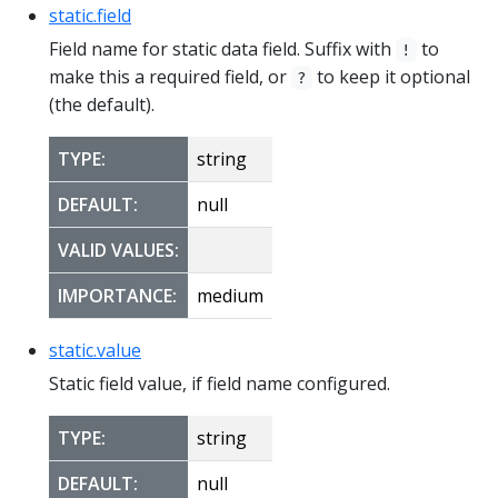
static.field
Field name for static data field. Suffix with
to
!
make this a required field, or
to keep it optional
?
(the default).
TYPE:
string
DEFAULT:
null
VALID VALUES:
IMPORTANCE:
medium
static.value
Static field value, if field name configured.
TYPE:
string
DEFAULT:
null