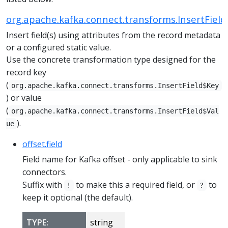
org.apache.kafka.connect.transforms.InsertField
Insert field(s) using attributes from the record metadata
or a configured static value.
Use the concrete transformation type designed for the
record key
(
org.apache.kafka.connect.transforms.InsertField$Key
) or value
(
org.apache.kafka.connect.transforms.InsertField$Val
).
ue
offset.field
Field name for Kafka offset - only applicable to sink
connectors.
Suffix with
to make this a required field, or
to
!
?
keep it optional (the default).
TYPE:
string