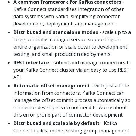
A common framework for Kafka connectors
-
Kafka Connect standardizes integration of other
data systems with Kafka, simplifying connector
development, deployment, and management
Distributed and standalone modes
- scale up to a
large, centrally managed service supporting an
entire organization or scale down to development,
testing, and small production deployments
REST interface
- submit and manage connectors to
your Kafka Connect cluster via an easy to use REST
API
Automatic offset management
- with just a little
information from connectors, Kafka Connect can
manage the offset commit process automatically so
connector developers do not need to worry about
this error prone part of connector development
Distributed and scalable by default
- Kafka
Connect builds on the existing group management