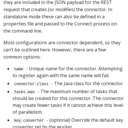
they are included in the JSON payload for the REST
request that creates (or modifies) the connector. In
standalone mode these can also be defined in a
properties file and passed to the Connect process on
the command line.
Most configurations are connector dependent, so they
can’t be outlined here. However, there are a few
common options:
- Unique name for the connector. Attempting
name
to register again with the same name will fail.
- The Java class for the connector
connector.class
- The maximum number of tasks that
tasks.max
should be created for this connector. The connector
may create fewer tasks if it cannot achieve this level
of parallelism.
- (optional) Override the default key
key.converter
converter set by the worker.