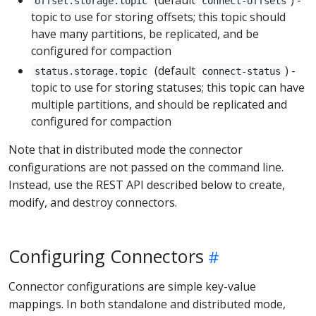
(default
) -
offset.storage.topic
connect-offsets
topic to use for storing offsets; this topic should
have many partitions, be replicated, and be
configured for compaction
(default
) -
status.storage.topic
connect-status
topic to use for storing statuses; this topic can have
multiple partitions, and should be replicated and
configured for compaction
Note that in distributed mode the connector
configurations are not passed on the command line.
Instead, use the REST API described below to create,
modify, and destroy connectors.
Configuring Connectors
Connector configurations are simple key-value
mappings. In both standalone and distributed mode,