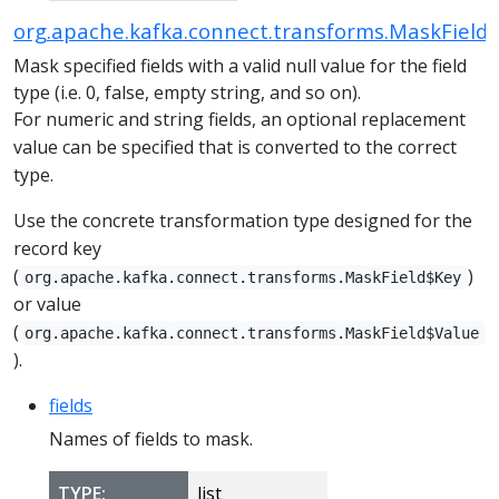
org.apache.kafka.connect.transforms.MaskField
Mask specified fields with a valid null value for the field
type (i.e. 0, false, empty string, and so on).
For numeric and string fields, an optional replacement
value can be specified that is converted to the correct
type.
Use the concrete transformation type designed for the
record key
(
)
org.apache.kafka.connect.transforms.MaskField$Key
or value
(
org.apache.kafka.connect.transforms.MaskField$Value
).
fields
Names of fields to mask.
TYPE:
list