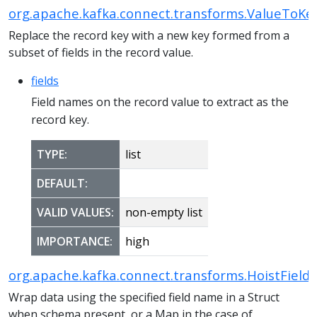
org.apache.kafka.connect.transforms.ValueToKe
Replace the record key with a new key formed from a
subset of fields in the record value.
fields
Field names on the record value to extract as the
record key.
TYPE:
list
DEFAULT:
VALID VALUES:
non-empty list
IMPORTANCE:
high
org.apache.kafka.connect.transforms.HoistField
Wrap data using the specified field name in a Struct
when schema present, or a Map in the case of