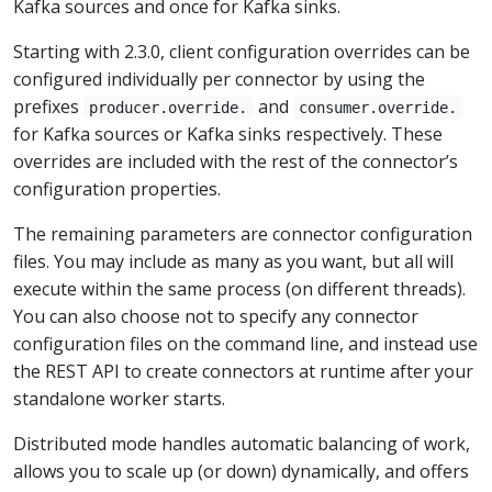
Kafka sources and once for Kafka sinks.
Starting with 2.3.0, client configuration overrides can be
configured individually per connector by using the
prefixes
and
producer.override.
consumer.override.
for Kafka sources or Kafka sinks respectively. These
overrides are included with the rest of the connector’s
configuration properties.
The remaining parameters are connector configuration
files. You may include as many as you want, but all will
execute within the same process (on different threads).
You can also choose not to specify any connector
configuration files on the command line, and instead use
the REST API to create connectors at runtime after your
standalone worker starts.
Distributed mode handles automatic balancing of work,
allows you to scale up (or down) dynamically, and offers