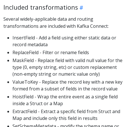
Included transformations
Several widely-applicable data and routing
transformations are included with Kafka Connect:
InsertField - Add a field using either static data or
record metadata
ReplaceField - Filter or rename fields
MaskField - Replace field with valid null value for the
type (0, empty string, etc) or custom replacement
(non-empty string or numeric value only)
ValueToKey - Replace the record key with a new key
formed from a subset of fields in the record value
HoistField - Wrap the entire event as a single field
inside a Struct or a Map
ExtractField - Extract a specific field from Struct and
Map and include only this field in results
SetSchemaMetadata - modify the schema name or