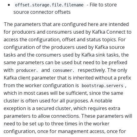
- File to store
offset.storage.file.filename
source connector offsets
The parameters that are configured here are intended
for producers and consumers used by Kafka Connect to
access the configuration, offset and status topics. For
configuration of the producers used by Kafka source
tasks and the consumers used by Kafka sink tasks, the
same parameters can be used but need to be prefixed
with
and
respectively. The only
producer.
consumer.
Kafka client parameter that is inherited without a prefix
from the worker configuration is
,
bootstrap.servers
which in most cases will be sufficient, since the same
cluster is often used for all purposes. A notable
exception is a secured cluster, which requires extra
parameters to allow connections. These parameters will
need to be set up to three times in the worker
configuration, once for management access, once for