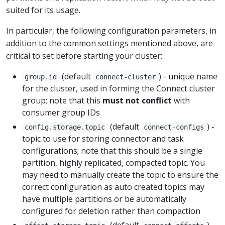
suited for its usage.
In particular, the following configuration parameters, in
addition to the common settings mentioned above, are
critical to set before starting your cluster:
(default
) - unique name
group.id
connect-cluster
for the cluster, used in forming the Connect cluster
group; note that this
must not conflict
with
consumer group IDs
(default
) -
config.storage.topic
connect-configs
topic to use for storing connector and task
configurations; note that this should be a single
partition, highly replicated, compacted topic. You
may need to manually create the topic to ensure the
correct configuration as auto created topics may
have multiple partitions or be automatically
configured for deletion rather than compaction