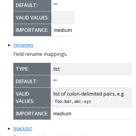
DEFAULT:
""
VALID VALUES:
IMPORTANCE:
medium
renames
Field rename mappings.
TYPE:
list
DEFAULT:
""
VALID
list of colon-delimited pairs, e.g.
VALUES:
foo:bar,abc:xyz
IMPORTANCE:
medium
blacklist