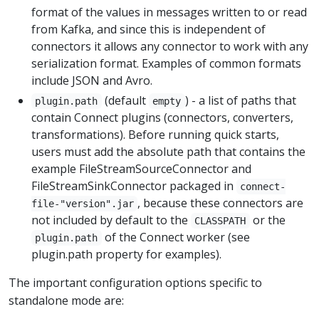
format of the values in messages written to or read
from Kafka, and since this is independent of
connectors it allows any connector to work with any
serialization format. Examples of common formats
include JSON and Avro.
(default
) - a list of paths that
plugin.path
empty
contain Connect plugins (connectors, converters,
transformations). Before running quick starts,
users must add the absolute path that contains the
example FileStreamSourceConnector and
FileStreamSinkConnector packaged in
connect-
, because these connectors are
file-"version".jar
not included by default to the
or the
CLASSPATH
of the Connect worker (see
plugin.path
plugin.path property for examples).
The important configuration options specific to
standalone mode are: