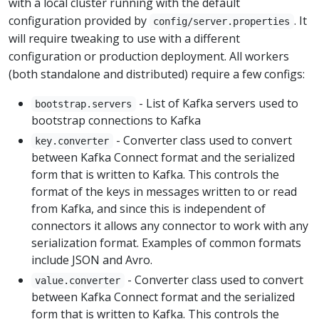
with a local cluster running with the default
configuration provided by
. It
config/server.properties
will require tweaking to use with a different
configuration or production deployment. All workers
(both standalone and distributed) require a few configs:
- List of Kafka servers used to
bootstrap.servers
bootstrap connections to Kafka
- Converter class used to convert
key.converter
between Kafka Connect format and the serialized
form that is written to Kafka. This controls the
format of the keys in messages written to or read
from Kafka, and since this is independent of
connectors it allows any connector to work with any
serialization format. Examples of common formats
include JSON and Avro.
- Converter class used to convert
value.converter
between Kafka Connect format and the serialized
form that is written to Kafka. This controls the