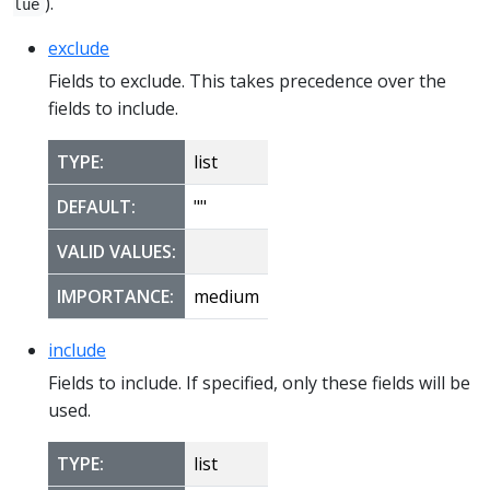
).
lue
exclude
Fields to exclude. This takes precedence over the
fields to include.
TYPE:
list
DEFAULT:
""
VALID VALUES:
IMPORTANCE:
medium
include
Fields to include. If specified, only these fields will be
used.
TYPE:
list