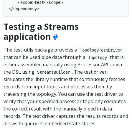
    <scope>test</scope>

Testing a Streams
application
The test-utils package provides a
TopologyTestDriver
that can be used pipe data through a
that is
Topology
either assembled manually using Processor API or via
the DSL using
. The test driver
StreamsBuilder
simulates the library runtime that continuously fetches
records from input topics and processes them by
traversing the topology. You can use the test driver to
verify that your specified processor topology computes
the correct result with the manually piped in data
records. The test driver captures the results records and
allows to query its embedded state stores.