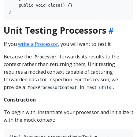
    public void close() {}

Unit Testing Processors
If you
write a Processor
, you will want to test it.
Because the
forwards its results to the
Processor
context rather than returning them, Unit testing
requires a mocked context capable of capturing
forwarded data for inspection. For this reason, we
provide a
in
.
MockProcessorContext
test-utils
Construction
To begin with, instantiate your processor and initialize it
with the mock context:
final Processor processorUnderTest = ...;
