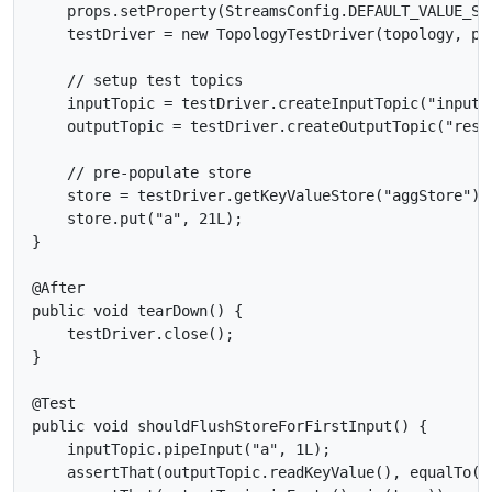
    props.setProperty(StreamsConfig.DEFAULT_VALUE_SE
    testDriver = new TopologyTestDriver(topology, pro
    // setup test topics

    inputTopic = testDriver.createInputTopic("input-
    outputTopic = testDriver.createOutputTopic("resu
    // pre-populate store

    store = testDriver.getKeyValueStore("aggStore");

    store.put("a", 21L);

}

@After

public void tearDown() {

    testDriver.close();

}

@Test

public void shouldFlushStoreForFirstInput() {

    inputTopic.pipeInput("a", 1L);

    assertThat(outputTopic.readKeyValue(), equalTo(ne