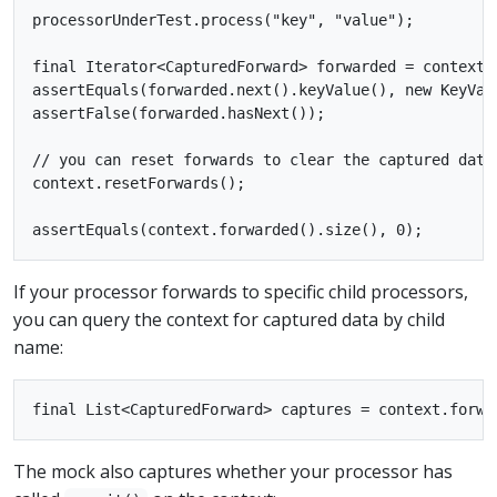
processorUnderTest.process("key", "value");

final Iterator<CapturedForward> forwarded = context.f
assertEquals(forwarded.next().keyValue(), new KeyValu
assertFalse(forwarded.hasNext());

// you can reset forwards to clear the captured data
context.resetForwards();

If your processor forwards to specific child processors,
you can query the context for captured data by child
name:
The mock also captures whether your processor has