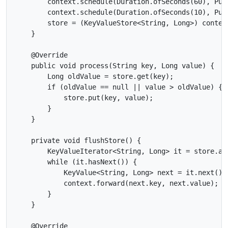
        context.schedule(Duration.ofSeconds(60), Pun
        context.schedule(Duration.ofSeconds(10), Pun
        store = (KeyValueStore<String, Long>) context
    }

    @Override

    public void process(String key, Long value) {

        Long oldValue = store.get(key);

        if (oldValue == null || value > oldValue) {

            store.put(key, value);

        }

    }

    private void flushStore() {

        KeyValueIterator<String, Long> it = store.all
        while (it.hasNext()) {

            KeyValue<String, Long> next = it.next();

            context.forward(next.key, next.value);

        }

    }

    @Override
