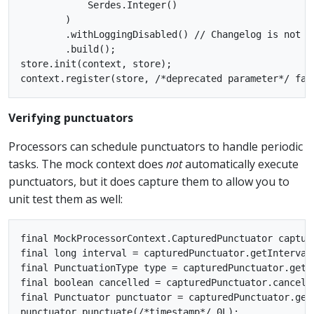
            Serdes.Integer()

        )

        .withLoggingDisabled() // Changelog is not s
        .build();

store.init(context, store);

Verifying punctuators
Processors can schedule punctuators to handle periodic
tasks. The mock context does
not
automatically execute
punctuators, but it does capture them to allow you to
unit test them as well:
final MockProcessorContext.CapturedPunctuator captur
final long interval = capturedPunctuator.getIntervalM
final PunctuationType type = capturedPunctuator.getTy
final boolean cancelled = capturedPunctuator.cancelle
final Punctuator punctuator = capturedPunctuator.getP