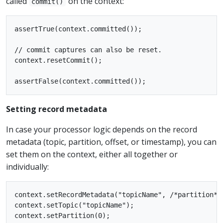
called
on the context:
commit()
assertTrue(context.committed());

// commit captures can also be reset.

context.resetCommit();

Setting record metadata
In case your processor logic depends on the record
metadata (topic, partition, offset, or timestamp), you can
set them on the context, either all together or
individually:
context.setRecordMetadata("topicName", /*partition*/
context.setTopic("topicName");

context.setPartition(0);
