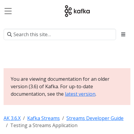
You are viewing documentation for an older
version (3.6) of Kafka. For up-to-date
documentation, see the
latest version
.
AK 3.6.X
Kafka Streams
Streams Developer Guide
Testing a Streams Application