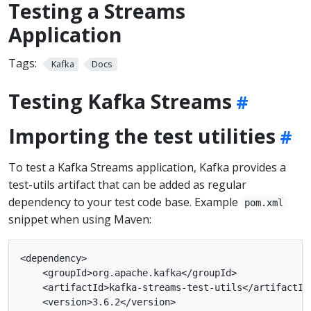
Testing a Streams
Application
Tags:
Kafka
Docs
Testing Kafka Streams
Importing the test utilities
To test a Kafka Streams application, Kafka provides a
test-utils artifact that can be added as regular
dependency to your test code base. Example
pom.xml
snippet when using Maven:
<dependency>

    <groupId>org.apache.kafka</groupId>

    <artifactId>kafka-streams-test-utils</artifactId>
    <version>3.6.2</version>
