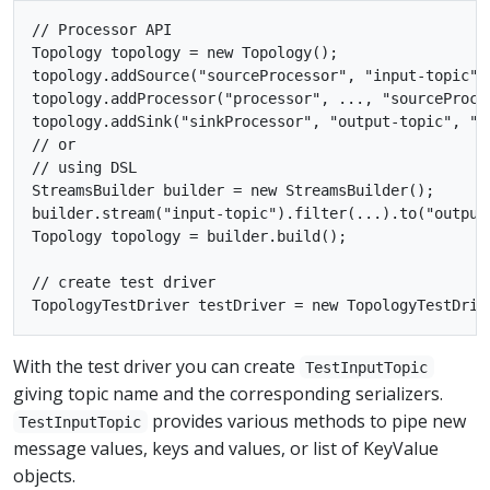
// Processor API

Topology topology = new Topology();

topology.addSource("sourceProcessor", "input-topic");
topology.addProcessor("processor", ..., "sourceProces
topology.addSink("sinkProcessor", "output-topic", "pr
// or

// using DSL

StreamsBuilder builder = new StreamsBuilder();

builder.stream("input-topic").filter(...).to("output-
Topology topology = builder.build();

// create test driver

With the test driver you can create
TestInputTopic
giving topic name and the corresponding serializers.
provides various methods to pipe new
TestInputTopic
message values, keys and values, or list of KeyValue
objects.