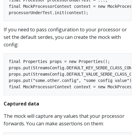
final MockProcessorContext context = new MockProcesso
If you need to pass configuration to your processor or
set the default serdes, you can create the mock with
config:
final Properties props = new Properties();

props.put(StreamsConfig.DEFAULT_KEY_SERDE_CLASS_CONF
props.put(StreamsConfig.DEFAULT_VALUE_SERDE_CLASS_CO
props.put("some.other.config", "some config value");

Captured data
The mock will capture any values that your processor
forwards. You can make assertions on them: