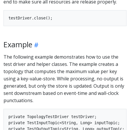
end to make sure all resources are release properly.
Example
The following example demonstrates how to use the
test driver and helper classes. The example creates a
topology that computes the maximum value per key
using a key-value-store. While processing, no output is
generated, but only the store is updated. Output is only
sent downstream based on event-time and wall-clock
punctuations.
private TopologyTestDriver testDriver;

private TestInputTopic<String, Long> inputTopic;

private TestOutputTopic<String, Long> outputTopic;
