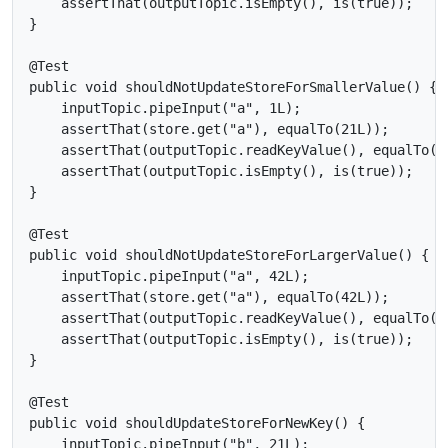
    assertThat(outputTopic.isEmpty(), is(true));

}

@Test

public void shouldNotUpdateStoreForSmallerValue() {

    inputTopic.pipeInput("a", 1L);

    assertThat(store.get("a"), equalTo(21L));

    assertThat(outputTopic.readKeyValue(), equalTo(ne
    assertThat(outputTopic.isEmpty(), is(true));

}

@Test

public void shouldNotUpdateStoreForLargerValue() {

    inputTopic.pipeInput("a", 42L);

    assertThat(store.get("a"), equalTo(42L));

    assertThat(outputTopic.readKeyValue(), equalTo(ne
    assertThat(outputTopic.isEmpty(), is(true));

}

@Test

public void shouldUpdateStoreForNewKey() {

    inputTopic.pipeInput("b", 21L);
