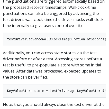
time punctuations are triggered automatically based on
the processed records’ timestamps. Wall-clock-time
punctuations can also be triggered by advancing the
test driver’s wall-clock-time (the driver mocks wall-clock-
time internally to give users control over it).
Additionally, you can access state stores via the test
driver before or after a test. Accessing stores before a
test is useful to pre-populate a store with some initial
values. After data was processed, expected updates to
the store can be verified.
Note, that you should always close the test driver at the