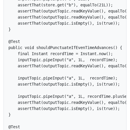
    assertThat(store.get("b"), equalTo(21L));

    assertThat(outputTopic.readKeyValue(), equalTo(ne
    assertThat(outputTopic.readKeyValue(), equalTo(ne
    assertThat(outputTopic.isEmpty(), is(true));

}

@Test

public void shouldPunctuateIfEvenTimeAdvances() {

    final Instant recordTime = Instant.now();

    inputTopic.pipeInput("a", 1L,  recordTime);

    assertThat(outputTopic.readKeyValue(), equalTo(ne
    inputTopic.pipeInput("a", 1L,  recordTime);

    assertThat(outputTopic.isEmpty(), is(true));

    inputTopic.pipeInput("a", 1L, recordTime.plusSeco
    assertThat(outputTopic.readKeyValue(), equalTo(ne
    assertThat(outputTopic.isEmpty(), is(true));

}

@Test
