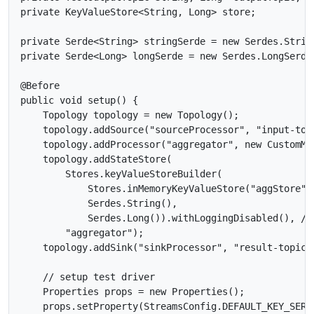
private KeyValueStore<String, Long> store;

private Serde<String> stringSerde = new Serdes.String
private Serde<Long> longSerde = new Serdes.LongSerde(
@Before

public void setup() {

    Topology topology = new Topology();

    topology.addSource("sourceProcessor", "input-topi
    topology.addProcessor("aggregator", new CustomMa
    topology.addStateStore(

        Stores.keyValueStoreBuilder(

            Stores.inMemoryKeyValueStore("aggStore"),
            Serdes.String(),

            Serdes.Long()).withLoggingDisabled(), //
        "aggregator");

    topology.addSink("sinkProcessor", "result-topic",
    // setup test driver

    Properties props = new Properties();

    props.setProperty(StreamsConfig.DEFAULT_KEY_SERD