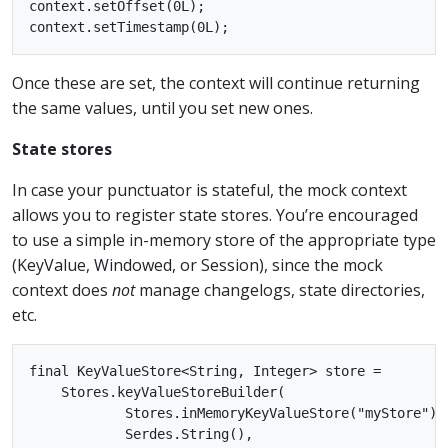
context.setOffset(0L);

Once these are set, the context will continue returning
the same values, until you set new ones.
State stores
In case your punctuator is stateful, the mock context
allows you to register state stores. You’re encouraged
to use a simple in-memory store of the appropriate type
(KeyValue, Windowed, or Session), since the mock
context does
not
manage changelogs, state directories,
etc.
final KeyValueStore<String, Integer> store =

    Stores.keyValueStoreBuilder(

            Stores.inMemoryKeyValueStore("myStore"),

            Serdes.String(),
