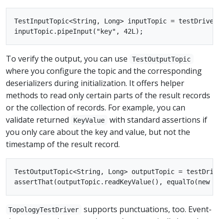
TestInputTopic<String, Long> inputTopic = testDriver
To verify the output, you can use
TestOutputTopic
where you configure the topic and the corresponding
deserializers during initialization. It offers helper
methods to read only certain parts of the result records
or the collection of records. For example, you can
validate returned
with standard assertions if
KeyValue
you only care about the key and value, but not the
timestamp of the result record.
TestOutputTopic<String, Long> outputTopic = testDriv
supports punctuations, too. Event-
TopologyTestDriver