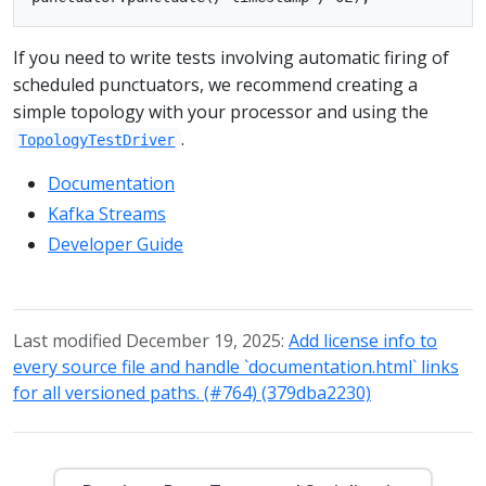
If you need to write tests involving automatic firing of
scheduled punctuators, we recommend creating a
simple topology with your processor and using the
.
TopologyTestDriver
Documentation
Kafka Streams
Developer Guide
Last modified December 19, 2025:
Add license info to
every source file and handle `documentation.html` links
for all versioned paths. (#764) (379dba2230)