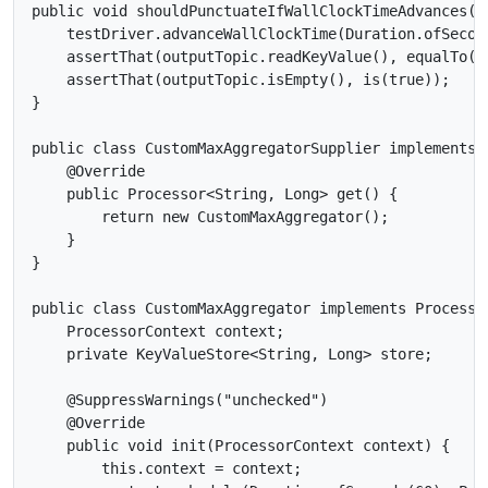
public void shouldPunctuateIfWallClockTimeAdvances() 
    testDriver.advanceWallClockTime(Duration.ofSecond
    assertThat(outputTopic.readKeyValue(), equalTo(ne
    assertThat(outputTopic.isEmpty(), is(true));

}

public class CustomMaxAggregatorSupplier implements 
    @Override

    public Processor<String, Long> get() {

        return new CustomMaxAggregator();

    }

}

public class CustomMaxAggregator implements Processor
    ProcessorContext context;

    private KeyValueStore<String, Long> store;

    @SuppressWarnings("unchecked")

    @Override

    public void init(ProcessorContext context) {

        this.context = context;
