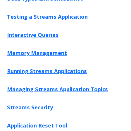
Testing a Streams Application
Interactive Queries
Memory Management
Running Streams Applications
Managing Streams Application Topics
Streams Security
Application Reset Tool