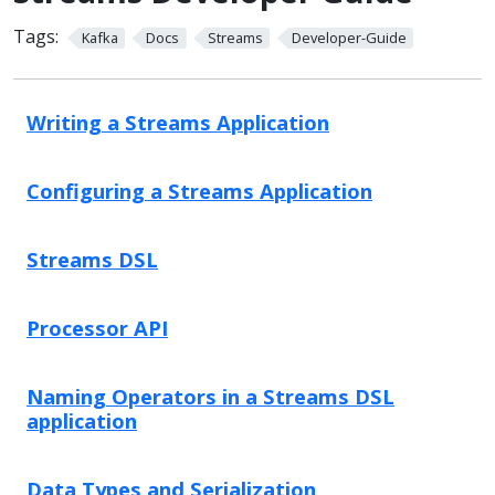
Tags:
Kafka
Docs
Streams
Developer-Guide
Writing a Streams Application
Configuring a Streams Application
Streams DSL
Processor API
Naming Operators in a Streams DSL
application
Data Types and Serialization