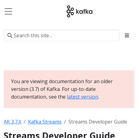
You are viewing documentation for an older
version (3.7) of Kafka. For up-to-date
documentation, see the
latest version
.
AK 3.7.X
Kafka Streams
Streams Developer Guide
Streams Developer Guide