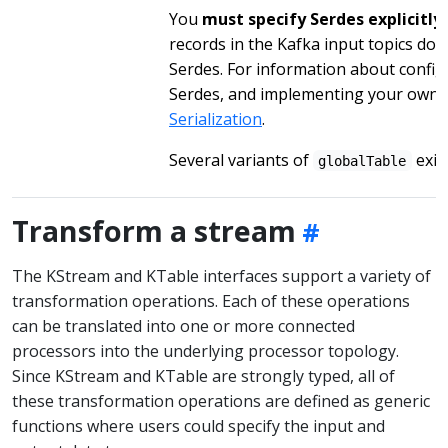
You
must specify Serdes explicitly
records in the Kafka input topics do 
Serdes. For information about configu
Serdes, and implementing your own 
Serialization
.
Several variants of
exist
globalTable
Transform a stream
The KStream and KTable interfaces support a variety of
transformation operations. Each of these operations
can be translated into one or more connected
processors into the underlying processor topology.
Since KStream and KTable are strongly typed, all of
these transformation operations are defined as generic
functions where users could specify the input and