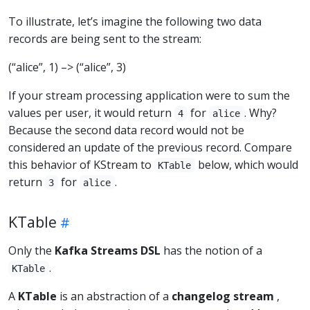
To illustrate, let’s imagine the following two data
records are being sent to the stream:
(“alice”, 1) –> (“alice”, 3)
If your stream processing application were to sum the
values per user, it would return
for
. Why?
4
alice
Because the second data record would not be
considered an update of the previous record. Compare
this behavior of KStream to
below, which would
KTable
return
for
.
3
alice
KTable
Only the
Kafka Streams DSL
has the notion of a
.
KTable
A
KTable
is an abstraction of a
changelog stream
,