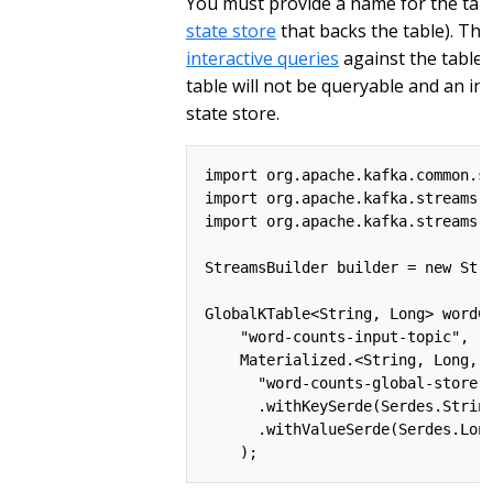
You must provide a name for the table
state store
that backs the table). Thi
interactive queries
against the table.
table will not be queryable and an in
state store.
import org.apache.kafka.common.se
import org.apache.kafka.streams.S
import org.apache.kafka.streams.k
StreamsBuilder builder = new Stre
GlobalKTable<String, Long> wordCo
    "word-counts-input-topic",

    Materialized.<String, Long, K
      "word-counts-global-store" 
      .withKeySerde(Serdes.String
      .withValueSerde(Serdes.Long