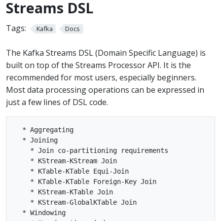
Streams DSL
Tags:
Kafka
Docs
The Kafka Streams DSL (Domain Specific Language) is
built on top of the Streams Processor API. It is the
recommended for most users, especially beginners.
Most data processing operations can be expressed in
just a few lines of DSL code.
  * Aggregating

  * Joining

    * Join co-partitioning requirements

    * KStream-KStream Join

    * KTable-KTable Equi-Join

    * KTable-KTable Foreign-Key Join

    * KStream-KTable Join

    * KStream-GlobalKTable Join

  * Windowing
