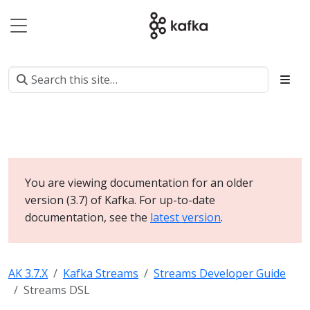
You are viewing documentation for an older
version (3.7) of Kafka. For up-to-date
documentation, see the
latest version
.
AK 3.7.X
Kafka Streams
Streams Developer Guide
Streams DSL