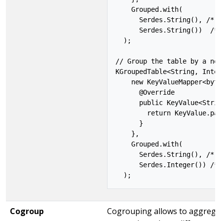
    Grouped.with(

      Serdes.String(), /* k
      Serdes.String())  /* 
  );

// Group the table by a new
KGroupedTable<String, Integ
    new KeyValueMapper<byte
      @Override

      public KeyValue<Strin
        return KeyValue.pai
      }

    },

    Grouped.with(

      Serdes.String(), /* k
      Serdes.Integer()) /* 
Cogroup
Cogrouping allows to aggregate