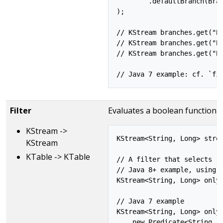
        .defaultBranch(Bran
);

// KStream branches.get("Br
// KStream branches.get("Br
// KStream branches.get("Br
Filter
Evaluates a boolean function f
KStream ->
KStream<String, Long> strea
KStream
KTable -> KTable
// A filter that selects (k
// Java 8+ example, using l
KStream<String, Long> onlyP
// Java 7 example

KStream<String, Long> onlyP
    new Predicate<String, L