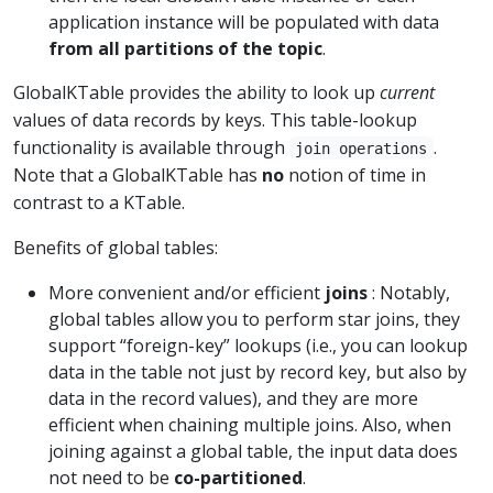
application instance will be populated with data
from all partitions of the topic
.
GlobalKTable provides the ability to look up
current
values of data records by keys. This table-lookup
functionality is available through
.
join operations
Note that a GlobalKTable has
no
notion of time in
contrast to a KTable.
Benefits of global tables:
More convenient and/or efficient
joins
: Notably,
global tables allow you to perform star joins, they
support “foreign-key” lookups (i.e., you can lookup
data in the table not just by record key, but also by
data in the record values), and they are more
efficient when chaining multiple joins. Also, when
joining against a global table, the input data does
not need to be
co-partitioned
.