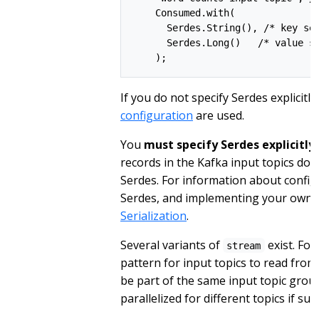
    Consumed.with(

      Serdes.String(), /* key ser
      Serdes.Long()   /* value se
If you do not specify Serdes explicitl
configuration
are used.
You
must specify Serdes explicitly
records in the Kafka input topics do 
Serdes. For information about configu
Serdes, and implementing your own 
Serialization
.
Several variants of
exist. For
stream
pattern for input topics to read from 
be part of the same input topic group
parallelized for different topics if sub