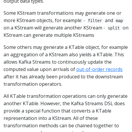
output data types.
Some KStream transformations may generate one or
more KStream objects, for example: -
and
filter
map
on a KStream will generate another KStream -
on
split
KStream can generate multiple KStreams
Some others may generate a KTable object, for example
an aggregation of a KStream also yields a KTable. This
allows Kafka Streams to continuously update the
computed value upon arrivals of
out-of-order records
after it has already been produced to the downstream
transformation operators.
All KTable transformation operations can only generate
another KTable. However, the Kafka Streams DSL does
provide a special function that converts a KTable
representation into a KStream. All of these
transformation methods can be chained together to