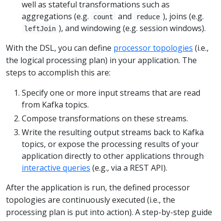
well as stateful transformations such as
aggregations (e.g.
and
), joins (e.g.
count
reduce
), and windowing (e.g. session windows).
leftJoin
With the DSL, you can define
processor topologies
(i.e.,
the logical processing plan) in your application. The
steps to accomplish this are:
Specify one or more input streams that are read
from Kafka topics.
Compose transformations on these streams.
Write the resulting output streams back to Kafka
topics, or expose the processing results of your
application directly to other applications through
interactive queries
(e.g., via a REST API).
After the application is run, the defined processor
topologies are continuously executed (i.e., the
processing plan is put into action). A step-by-step guide