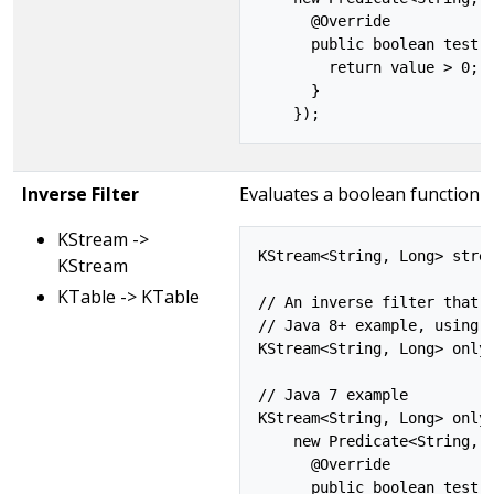
      @Override

      public boolean test(S
        return value > 0;

      }

Inverse Filter
Evaluates a boolean function f
KStream ->
KStream<String, Long> strea
KStream
KTable -> KTable
// An inverse filter that d
// Java 8+ example, using l
KStream<String, Long> onlyP
// Java 7 example

KStream<String, Long> onlyP
    new Predicate<String, L
      @Override

      public boolean test(S