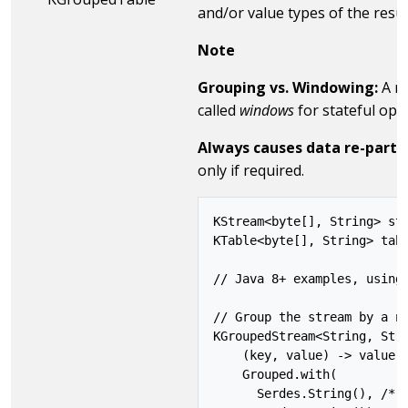
and/or value types of the resu
Note
Grouping vs. Windowing:
A re
called
windows
for stateful op
Always causes data re-partit
only if required.
KStream<byte[], String> str
KTable<byte[], String> tabl
// Java 8+ examples, using 
// Group the stream by a ne
KGroupedStream<String, Stri
    (key, value) -> value,

    Grouped.with(

      Serdes.String(), /* k