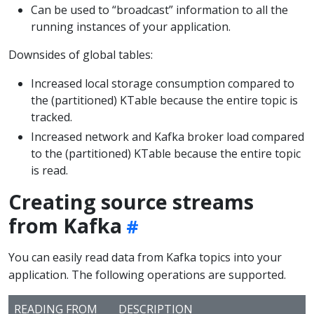
Can be used to “broadcast” information to all the
running instances of your application.
Downsides of global tables:
Increased local storage consumption compared to
the (partitioned) KTable because the entire topic is
tracked.
Increased network and Kafka broker load compared
to the (partitioned) KTable because the entire topic
is read.
Creating source streams
from Kafka
You can easily read data from Kafka topics into your
application. The following operations are supported.
READING FROM
DESCRIPTION