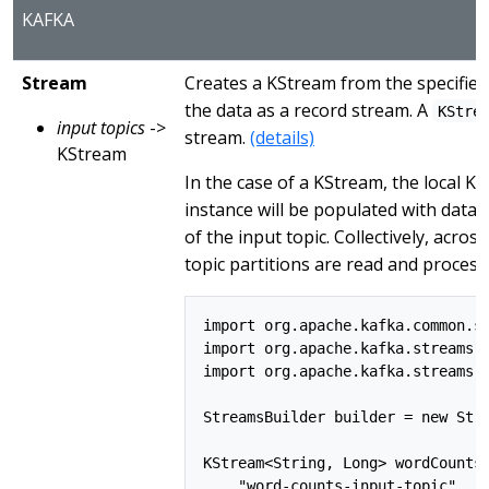
KAFKA
Stream
Creates a KStream from the specified
the data as a record stream. A
KStre
input topics
->
stream.
(details)
KStream
In the case of a KStream, the local K
instance will be populated with data
of the input topic. Collectively, across
topic partitions are read and process
import org.apache.kafka.common.se
import org.apache.kafka.streams.S
import org.apache.kafka.streams.k
StreamsBuilder builder = new Stre
KStream<String, Long> wordCounts 
    "word-counts-input-topic", /*