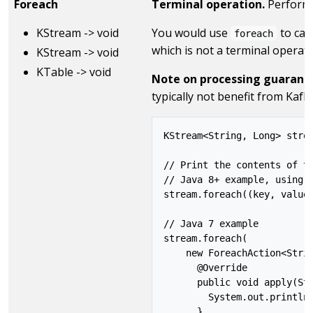
Foreach
Terminal operation.
Performs 
KStream -> void
You would use
to ca
foreach
which is not a terminal operati
KStream -> void
KTable -> void
Note on processing guarant
typically not benefit from Kaf
KStream<String, Long> strea
// Print the contents of th
// Java 8+ example, using l
stream.foreach((key, value)
// Java 7 example

stream.foreach(

    new ForeachAction<Strin
      @Override

      public void apply(Str
        System.out.println(
      }
