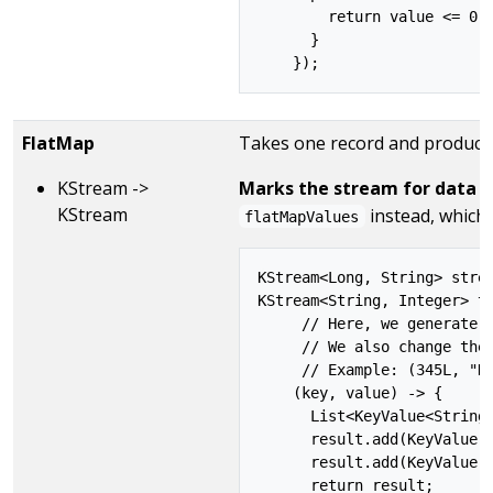
        return value <= 0;

      }

FlatMap
Takes one record and produces 
KStream ->
Marks the stream for data re
KStream
instead, which 
flatMapValues
KStream<Long, String> strea
KStream<String, Integer> tr
     // Here, we generate t
     // We also change the 
     // Example: (345L, "He
    (key, value) -> {

      List<KeyValue<String,
      result.add(KeyValue.p
      result.add(KeyValue.p
      return result;
