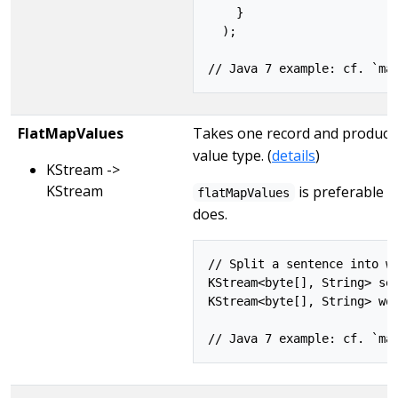
    }

  );

FlatMapValues
Takes one record and produces 
value type. (
details
)
KStream ->
KStream
is preferable 
flatMapValues
does.
// Split a sentence into wo
KStream<byte[], String> sen
KStream<byte[], String> wor