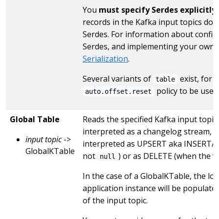
You
must specify Serdes explicitly
records in the Kafka input topics do 
Serdes. For information about configu
Serdes, and implementing your own 
Serialization
.
Several variants of
exist, for 
table
policy to be used
auto.offset.reset
Global Table
Reads the specified Kafka input topic 
interpreted as a changelog stream, 
input topic
->
interpreted as UPSERT aka INSERT/U
GlobalKTable
not
) or as DELETE (when the v
null
In the case of a GlobalKTable, the lo
application instance will be populat
of the input topic.