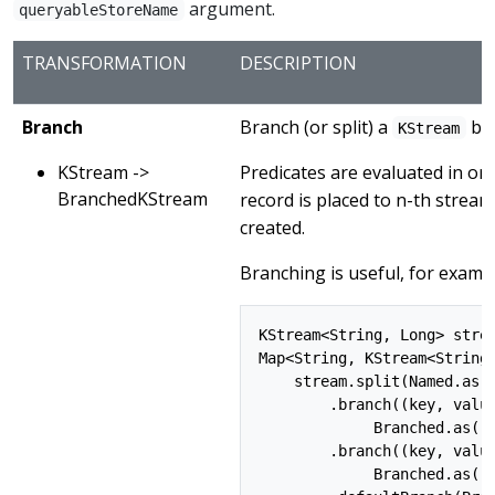
argument.
queryableStoreName
TRANSFORMATION
DESCRIPTION
Branch
Branch (or split) a
bas
KStream
KStream ->
Predicates are evaluated in ord
BranchedKStream
record is placed to n-th stream
created.
Branching is useful, for examp
KStream<String, Long> strea
Map<String, KStream<String,
    stream.split(Named.as("
        .branch((key, value
             Branched.as("A
        .branch((key, value
             Branched.as("B