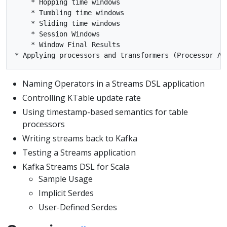
    * Hopping time windows

    * Tumbling time windows

    * Sliding time windows

    * Session Windows

    * Window Final Results

Naming Operators in a Streams DSL application
Controlling KTable update rate
Using timestamp-based semantics for table
processors
Writing streams back to Kafka
Testing a Streams application
Kafka Streams DSL for Scala
Sample Usage
Implicit Serdes
User-Defined Serdes