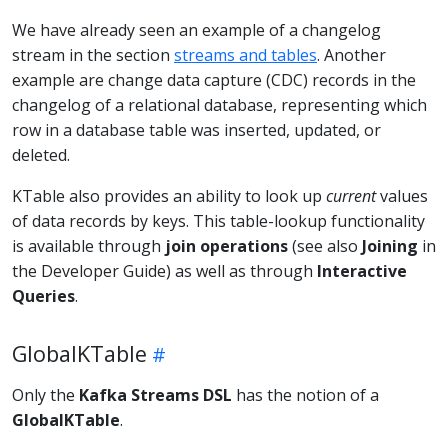
We have already seen an example of a changelog
stream in the section
streams and tables
. Another
example are change data capture (CDC) records in the
changelog of a relational database, representing which
row in a database table was inserted, updated, or
deleted.
KTable also provides an ability to look up
current
values
of data records by keys. This table-lookup functionality
is available through
join operations
(see also
Joining
in
the Developer Guide) as well as through
Interactive
Queries
.
GlobalKTable
Only the
Kafka Streams DSL
has the notion of a
GlobalKTable
.