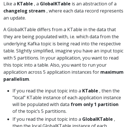
Like a
KTable
, a
GlobalKTable
is an abstraction of a
changelog stream
, where each data record represents
an update.
A GlobalKTable differs from a KTable in the data that
they are being populated with, i.e. which data from the
underlying Kafka topic is being read into the respective
table. Slightly simplified, imagine you have an input topic
with 5 partitions. In your application, you want to read
this topic into a table. Also, you want to run your
application across 5 application instances for
maximum
parallelism
.
If you read the input topic into a
KTable
, then the
“local” KTable instance of each application instance
will be populated with data
from only 1 partition
of the topic’s 5 partitions.
If you read the input topic into a
GlobalKTable
,
then the local GlobalKTable instance of each