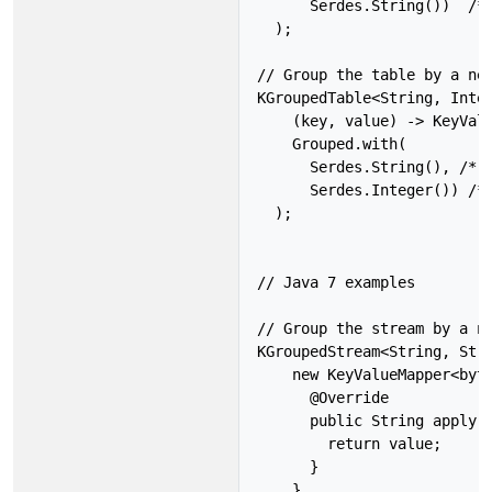
      Serdes.String())  /* 
  );

// Group the table by a new
KGroupedTable<String, Integ
    (key, value) -> KeyValu
    Grouped.with(

      Serdes.String(), /* k
      Serdes.Integer()) /* 
  );

// Java 7 examples

// Group the stream by a ne
KGroupedStream<String, Stri
    new KeyValueMapper<byte
      @Override

      public String apply(b
        return value;

      }

    },
