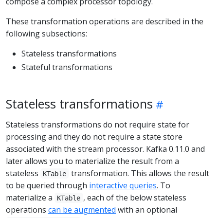
compose a complex processor topology.
These transformation operations are described in the
following subsections:
Stateless transformations
Stateful transformations
Stateless transformations
Stateless transformations do not require state for
processing and they do not require a state store
associated with the stream processor. Kafka 0.11.0 and
later allows you to materialize the result from a
stateless
transformation. This allows the result
KTable
to be queried through
interactive queries
. To
materialize a
, each of the below stateless
KTable
operations
can be augmented
with an optional