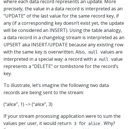
where each data record represents an update. More
precisely, the value in a data record is interpreted as an
“UPDATE” of the last value for the same record key, if
any (if a corresponding key doesn’t exist yet, the update
will be considered an INSERT). Using the table analogy,
a data record in a changelog stream is interpreted as an
UPSERT aka INSERT/UPDATE because any existing row
with the same key is overwritten. Also,
values are
null
interpreted in a special way: a record with a
value
null
represents a “DELETE” or tombstone for the record’s
key.
To illustrate, let’s imagine the following two data
records are being sent to the stream:
(“alice”, 1) –> (“alice”, 3)
If your stream processing application were to sum the
values per user, it would return
for
. Why?
3
alice