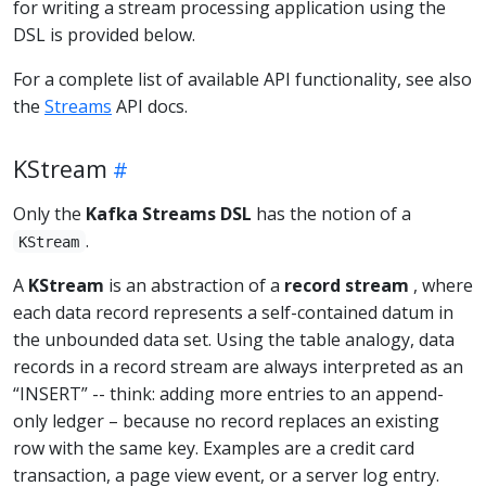
for writing a stream processing application using the
DSL is provided below.
For a complete list of available API functionality, see also
the
Streams
API docs.
KStream
Only the
Kafka Streams DSL
has the notion of a
.
KStream
A
KStream
is an abstraction of a
record stream
, where
each data record represents a self-contained datum in
the unbounded data set. Using the table analogy, data
records in a record stream are always interpreted as an
“INSERT” -- think: adding more entries to an append-
only ledger – because no record replaces an existing
row with the same key. Examples are a credit card
transaction, a page view event, or a server log entry.