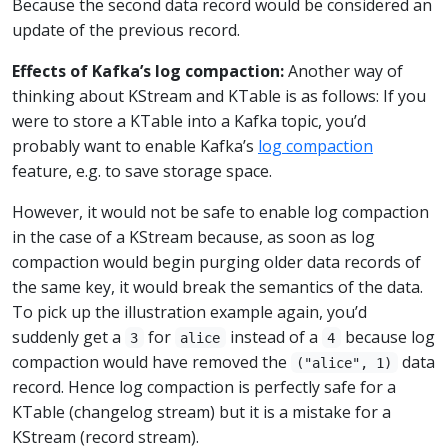
Because the second data record would be considered an
update of the previous record.
Effects of Kafka’s log compaction:
Another way of
thinking about KStream and KTable is as follows: If you
were to store a KTable into a Kafka topic, you’d
probably want to enable Kafka’s
log compaction
feature, e.g. to save storage space.
However, it would not be safe to enable log compaction
in the case of a KStream because, as soon as log
compaction would begin purging older data records of
the same key, it would break the semantics of the data.
To pick up the illustration example again, you’d
suddenly get a
for
instead of a
because log
3
alice
4
compaction would have removed the
data
("alice", 1)
record. Hence log compaction is perfectly safe for a
KTable (changelog stream) but it is a mistake for a
KStream (record stream).