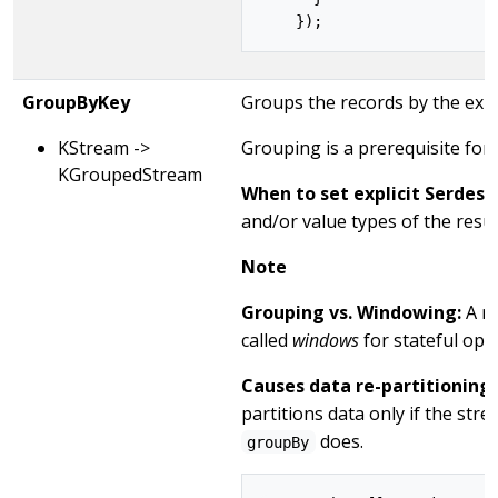
GroupByKey
Groups the records by the exist
KStream ->
Grouping is a prerequisite for
KGroupedStream
When to set explicit Serdes:
and/or value types of the resu
Note
Grouping vs. Windowing:
A re
called
windows
for stateful op
Causes data re-partitioning 
partitions data only if the st
does.
groupBy