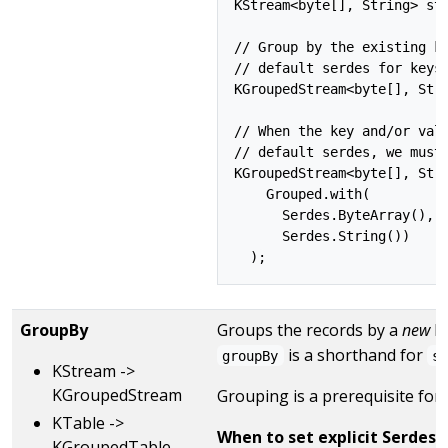
KStream<byte[], String> str
// Group by the existing ke
// default serdes for keys 
KGroupedStream<byte[], Stri
// When the key and/or valu
// default serdes, we must 
KGroupedStream<byte[], Stri
    Grouped.with(

      Serdes.ByteArray(), /
      Serdes.String())     
GroupBy
Groups the records by a
new
ke
is a shorthand for
groupBy
s
KStream ->
KGroupedStream
Grouping is a prerequisite for
KTable ->
When to set explicit Serdes:
KGroupedTable