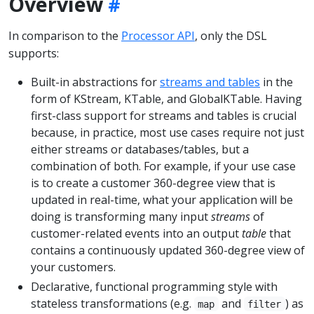
Overview
In comparison to the
Processor API
, only the DSL
supports:
Built-in abstractions for
streams and tables
in the
form of KStream, KTable, and GlobalKTable. Having
first-class support for streams and tables is crucial
because, in practice, most use cases require not just
either streams or databases/tables, but a
combination of both. For example, if your use case
is to create a customer 360-degree view that is
updated in real-time, what your application will be
doing is transforming many input
streams
of
customer-related events into an output
table
that
contains a continuously updated 360-degree view of
your customers.
Declarative, functional programming style with
stateless transformations (e.g.
and
) as
map
filter