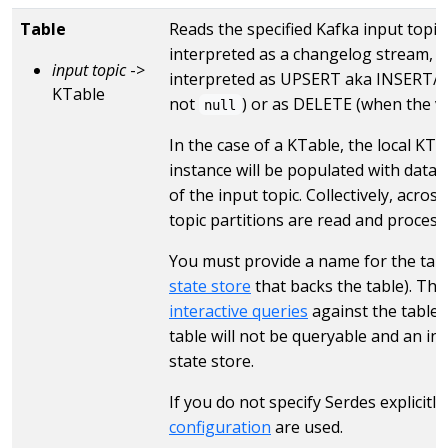
Table
Reads the specified Kafka input topic 
interpreted as a changelog stream, 
input topic
->
interpreted as UPSERT aka INSERT/U
KTable
not
) or as DELETE (when the v
null
In the case of a KTable, the local KTa
instance will be populated with data
of the input topic. Collectively, across
topic partitions are read and process
You must provide a name for the table
state store
that backs the table). Thi
interactive queries
against the table.
table will not be queryable and an in
state store.
If you do not specify Serdes explicitl
configuration
are used.