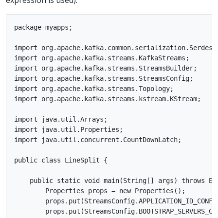
package myapps;

import org.apache.kafka.common.serialization.Serdes;

import org.apache.kafka.streams.KafkaStreams;

import org.apache.kafka.streams.StreamsBuilder;

import org.apache.kafka.streams.StreamsConfig;

import org.apache.kafka.streams.Topology;

import org.apache.kafka.streams.kstream.KStream;

import java.util.Arrays;

import java.util.Properties;

import java.util.concurrent.CountDownLatch;

public class LineSplit {

    public static void main(String[] args) throws Exc
        Properties props = new Properties();

        props.put(StreamsConfig.APPLICATION_ID_CONFIG
        props.put(StreamsConfig.BOOTSTRAP_SERVERS_CON