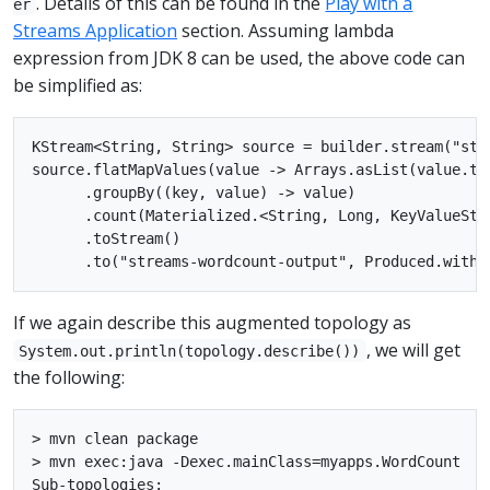
. Details of this can be found in the
Play with a
er
Streams Application
section. Assuming lambda
expression from JDK 8 can be used, the above code can
be simplified as:
KStream<String, String> source = builder.stream("stre
source.flatMapValues(value -> Arrays.asList(value.to
      .groupBy((key, value) -> value)

      .count(Materialized.<String, Long, KeyValueSto
      .toStream()

If we again describe this augmented topology as
, we will get
System.out.println(topology.describe())
the following:
> mvn clean package

> mvn exec:java -Dexec.mainClass=myapps.WordCount

Sub-topologies:
