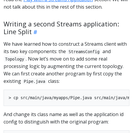
not talk about this in the rest of this section.
Writing a second Streams application:
Line Split
We have learned how to construct a Streams client with
its two key components: the
and
StreamsConfig
. Now let’s move on to add some real
Topology
processing logic by augmenting the current topology.
We can first create another program by first copy the
existing
class:
Pipe.java
And change its class name as well as the application id
config to distinguish with the original program: