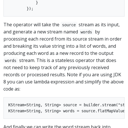
            }

The operator will take the
stream as its input,
source
and generate a new stream named
by
words
processing each record from its source stream in order
and breaking its value string into a list of words, and
producing each word as a new record to the output
stream. This is a stateless operator that does
words
not need to keep track of any previously received
records or processed results. Note if you are using JDK
8 you can use lambda expression and simplify the above
code as:
KStream<String, String> source = builder.stream("stre
And finally we can write the word stream back into