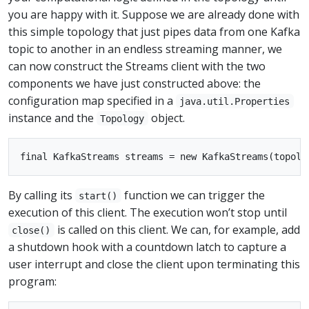
you are happy with it. Suppose we are already done with
this simple topology that just pipes data from one Kafka
topic to another in an endless streaming manner, we
can now construct the Streams client with the two
components we have just constructed above: the
configuration map specified in a
java.util.Properties
instance and the
object.
Topology
By calling its
function we can trigger the
start()
execution of this client. The execution won’t stop until
is called on this client. We can, for example, add
close()
a shutdown hook with a countdown latch to capture a
user interrupt and close the client upon terminating this
program: