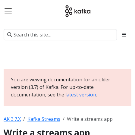
You are viewing documentation for an older
version (3.7) of Kafka. For up-to-date
documentation, see the
latest version
.
AK 3.7.X
Kafka Streams
Write a streams app
Write a streams app