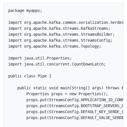
package myapps;

import org.apache.kafka.common.serialization.Serdes;

import org.apache.kafka.streams.KafkaStreams;

import org.apache.kafka.streams.StreamsBuilder;

import org.apache.kafka.streams.StreamsConfig;

import org.apache.kafka.streams.Topology;

import java.util.Properties;

import java.util.concurrent.CountDownLatch;

public class Pipe {

    public static void main(String[] args) throws Exc
        Properties props = new Properties();

        props.put(StreamsConfig.APPLICATION_ID_CONFIG
        props.put(StreamsConfig.BOOTSTRAP_SERVERS_CON
        props.put(StreamsConfig.DEFAULT_KEY_SERDE_CL
        props.put(StreamsConfig.DEFAULT_VALUE_SERDE_