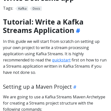
Tags:
Kafka
Docs
Tutorial: Write a Kafka
Streams Application
In this guide we will start from scratch on setting up
your own project to write a stream processing
application using Kafka Streams. It is highly
recommended to read the
quickstart
first on how to run
a Streams application written in Kafka Streams if you
have not done so.
Setting up a Maven Project
We are going to use a Kafka Streams Maven Archetype
for creating a Streams project structure with the
following commands: