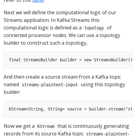
Next we will define the computational logic of our
Streams application. In Kafka Streams this
computational logic is defined as a
of
topology
connected processor nodes. We can use a topology
builder to construct such a topology,
And then create a source stream from a Kafka topic
named
using this topology
streams-plaintext-input
builder:
Now we get a
that is continuously generating
KStream
records from its source Kafka topic
streams-plaintext-