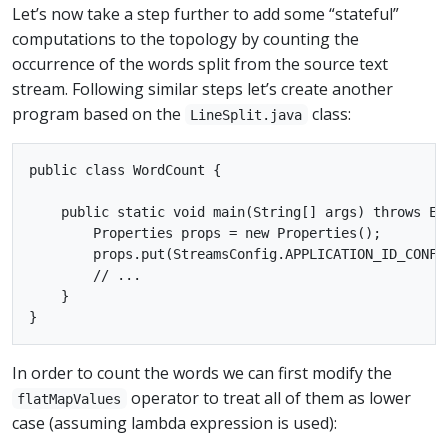
Let’s now take a step further to add some “stateful”
computations to the topology by counting the
occurrence of the words split from the source text
stream. Following similar steps let’s create another
program based on the
class:
LineSplit.java
public class WordCount {

    public static void main(String[] args) throws Exc
        Properties props = new Properties();

        props.put(StreamsConfig.APPLICATION_ID_CONFIG
        // ...

    }

In order to count the words we can first modify the
operator to treat all of them as lower
flatMapValues
case (assuming lambda expression is used):