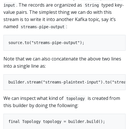
. The records are organized as
typed key-
input
String
value pairs. The simplest thing we can do with this
stream is to write it into another Kafka topic, say it’s
named
:
streams-pipe-output
Note that we can also concatenate the above two lines
into a single line as:
We can inspect what kind of
is created from
topology
this builder by doing the following: