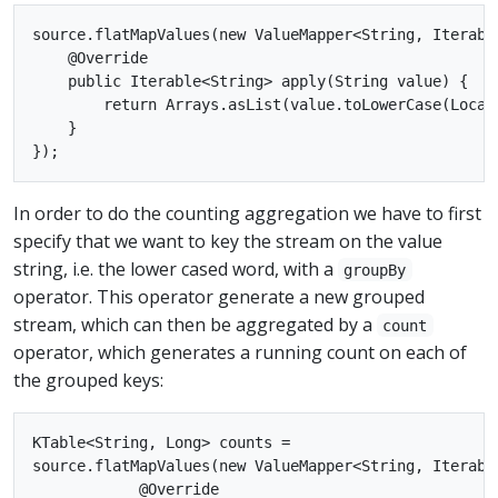
source.flatMapValues(new ValueMapper<String, Iterable
    @Override

    public Iterable<String> apply(String value) {

        return Arrays.asList(value.toLowerCase(Locale
    }

In order to do the counting aggregation we have to first
specify that we want to key the stream on the value
string, i.e. the lower cased word, with a
groupBy
operator. This operator generate a new grouped
stream, which can then be aggregated by a
count
operator, which generates a running count on each of
the grouped keys:
KTable<String, Long> counts =

source.flatMapValues(new ValueMapper<String, Iterable
            @Override
