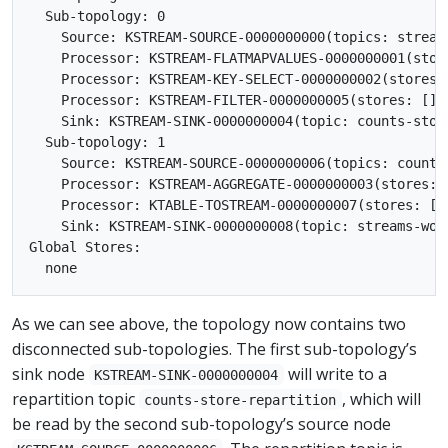
  Sub-topology: 0

    Source: KSTREAM-SOURCE-0000000000(topics: stream
    Processor: KSTREAM-FLATMAPVALUES-0000000001(stor
    Processor: KSTREAM-KEY-SELECT-0000000002(stores:
    Processor: KSTREAM-FILTER-0000000005(stores: [])
    Sink: KSTREAM-SINK-0000000004(topic: counts-stor
  Sub-topology: 1

    Source: KSTREAM-SOURCE-0000000006(topics: counts
    Processor: KSTREAM-AGGREGATE-0000000003(stores: 
    Processor: KTABLE-TOSTREAM-0000000007(stores: []
    Sink: KSTREAM-SINK-0000000008(topic: streams-wor
Global Stores:

As we can see above, the topology now contains two
disconnected sub-topologies. The first sub-topology’s
sink node
will write to a
KSTREAM-SINK-0000000004
repartition topic
, which will
counts-store-repartition
be read by the second sub-topology’s source node