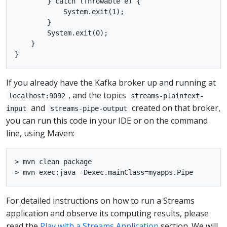
        } catch (Throwable e) {

            System.exit(1);

        }

        System.exit(0);

    }

If you already have the Kafka broker up and running at
, and the topics
localhost:9092
streams-plaintext-
and
created on that broker,
input
streams-pipe-output
you can run this code in your IDE or on the command
line, using Maven:
> mvn clean package

For detailed instructions on how to run a Streams
application and observe its computing results, please
read the
Play with a Streams Application
section. We will