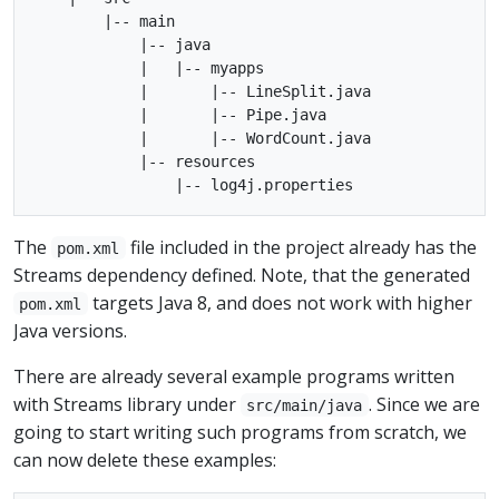
        |-- main

            |-- java

            |   |-- myapps

            |       |-- LineSplit.java

            |       |-- Pipe.java

            |       |-- WordCount.java

            |-- resources

The
file included in the project already has the
pom.xml
Streams dependency defined. Note, that the generated
targets Java 8, and does not work with higher
pom.xml
Java versions.
There are already several example programs written
with Streams library under
. Since we are
src/main/java
going to start writing such programs from scratch, we
can now delete these examples: