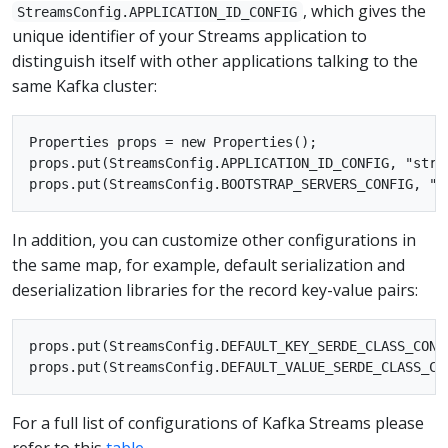
, which gives the
StreamsConfig.APPLICATION_ID_CONFIG
unique identifier of your Streams application to
distinguish itself with other applications talking to the
same Kafka cluster:
Properties props = new Properties();

props.put(StreamsConfig.APPLICATION_ID_CONFIG, "strea
In addition, you can customize other configurations in
the same map, for example, default serialization and
deserialization libraries for the record key-value pairs:
props.put(StreamsConfig.DEFAULT_KEY_SERDE_CLASS_CONF
For a full list of configurations of Kafka Streams please
refer to this
table
.