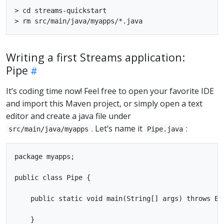
> cd streams-quickstart

Writing a first Streams application:
Pipe
It’s coding time now! Feel free to open your favorite IDE
and import this Maven project, or simply open a text
editor and create a java file under
. Let’s name it
:
src/main/java/myapps
Pipe.java
package myapps;

public class Pipe {

    public static void main(String[] args) throws Exc
    }
