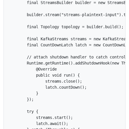
        final StreamsBuilder builder = new StreamsBui
        builder.stream("streams-plaintext-input").to(
        final Topology topology = builder.build();

        final KafkaStreams streams = new KafkaStreams
        final CountDownLatch latch = new CountDownLat
        // attach shutdown handler to catch control-c
        Runtime.getRuntime().addShutdownHook(new Thre
            @Override

            public void run() {

                streams.close();

                latch.countDown();

            }

        });

        try {

            streams.start();

            latch.await();
