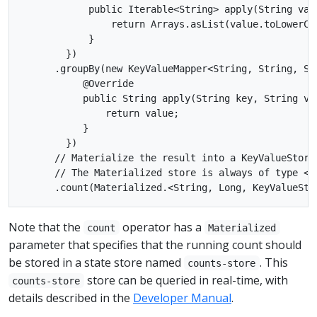
            public Iterable<String> apply(String valu
                return Arrays.asList(value.toLowerCa
            }

        })

      .groupBy(new KeyValueMapper<String, String, Str
           @Override

           public String apply(String key, String val
               return value;

           }

        })

      // Materialize the result into a KeyValueStore 
      // The Materialized store is always of type <B
Note that the
operator has a
count
Materialized
parameter that specifies that the running count should
be stored in a state store named
. This
counts-store
store can be queried in real-time, with
counts-store
details described in the
Developer Manual
.