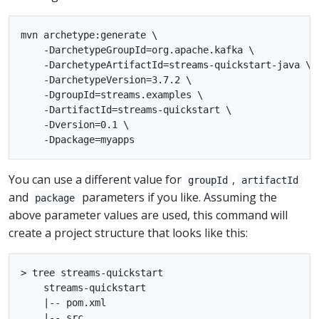
mvn archetype:generate \

    -DarchetypeGroupId=org.apache.kafka \

    -DarchetypeArtifactId=streams-quickstart-java \

    -DarchetypeVersion=3.7.2 \

    -DgroupId=streams.examples \

    -DartifactId=streams-quickstart \

    -Dversion=0.1 \

You can use a different value for
,
groupId
artifactId
and
parameters if you like. Assuming the
package
above parameter values are used, this command will
create a project structure that looks like this:
> tree streams-quickstart

    streams-quickstart

    |-- pom.xml

    |-- src
