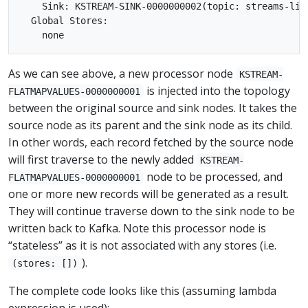
    Sink: KSTREAM-SINK-0000000002(topic: streams-lin
  Global Stores:

As we can see above, a new processor node
KSTREAM-
is injected into the topology
FLATMAPVALUES-0000000001
between the original source and sink nodes. It takes the
source node as its parent and the sink node as its child.
In other words, each record fetched by the source node
will first traverse to the newly added
KSTREAM-
node to be processed, and
FLATMAPVALUES-0000000001
one or more new records will be generated as a result.
They will continue traverse down to the sink node to be
written back to Kafka. Note this processor node is
“stateless” as it is not associated with any stores (i.e.
).
(stores: [])
The complete code looks like this (assuming lambda
expression is used):