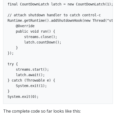
final CountDownLatch latch = new CountDownLatch(1);

// attach shutdown handler to catch control-c

Runtime.getRuntime().addShutdownHook(new Thread("stre
    @Override

    public void run() {

        streams.close();

        latch.countDown();

    }

});

try {

    streams.start();

    latch.await();

} catch (Throwable e) {

    System.exit(1);

}

The complete code so far looks like this: