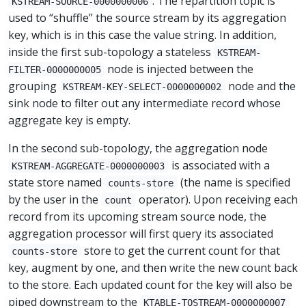
. The repartition topic is
KSTREAM-SOURCE-0000000006
used to “shuffle” the source stream by its aggregation
key, which is in this case the value string. In addition,
inside the first sub-topology a stateless
KSTREAM-
node is injected between the
FILTER-0000000005
grouping
node and the
KSTREAM-KEY-SELECT-0000000002
sink node to filter out any intermediate record whose
aggregate key is empty.
In the second sub-topology, the aggregation node
is associated with a
KSTREAM-AGGREGATE-0000000003
state store named
(the name is specified
counts-store
by the user in the
operator). Upon receiving each
count
record from its upcoming stream source node, the
aggregation processor will first query its associated
store to get the current count for that
counts-store
key, augment by one, and then write the new count back
to the store. Each updated count for the key will also be
piped downstream to the
KTABLE-TOSTREAM-0000000007