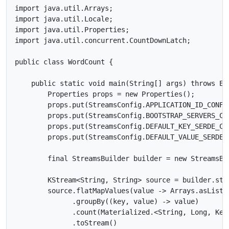
import java.util.Arrays;

import java.util.Locale;

import java.util.Properties;

import java.util.concurrent.CountDownLatch;

public class WordCount {

    public static void main(String[] args) throws Exc
        Properties props = new Properties();

        props.put(StreamsConfig.APPLICATION_ID_CONFIG
        props.put(StreamsConfig.BOOTSTRAP_SERVERS_CON
        props.put(StreamsConfig.DEFAULT_KEY_SERDE_CL
        props.put(StreamsConfig.DEFAULT_VALUE_SERDE_
        final StreamsBuilder builder = new StreamsBui
        KStream<String, String> source = builder.stre
        source.flatMapValues(value -> Arrays.asList(
              .groupBy((key, value) -> value)

              .count(Materialized.<String, Long, Key
              .toStream()
