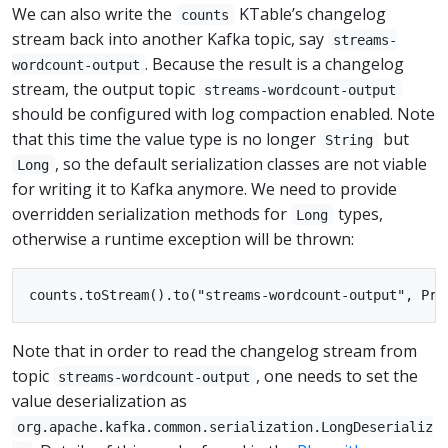
We can also write the
KTable’s changelog
counts
stream back into another Kafka topic, say
streams-
. Because the result is a changelog
wordcount-output
stream, the output topic
streams-wordcount-output
should be configured with log compaction enabled. Note
that this time the value type is no longer
but
String
, so the default serialization classes are not viable
Long
for writing it to Kafka anymore. We need to provide
overridden serialization methods for
types,
Long
otherwise a runtime exception will be thrown:
Note that in order to read the changelog stream from
topic
, one needs to set the
streams-wordcount-output
value deserialization as
org.apache.kafka.common.serialization.LongDeserializ