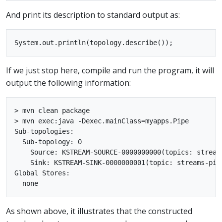
And print its description to standard output as:
If we just stop here, compile and run the program, it will
output the following information:
> mvn clean package

> mvn exec:java -Dexec.mainClass=myapps.Pipe

Sub-topologies:

  Sub-topology: 0

    Source: KSTREAM-SOURCE-0000000000(topics: stream
    Sink: KSTREAM-SINK-0000000001(topic: streams-pip
Global Stores:

As shown above, it illustrates that the constructed