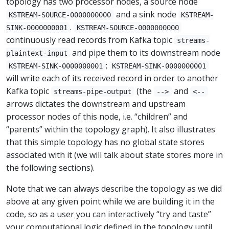
topology has two processor nodes, a source node
and a sink node
KSTREAM-SOURCE-0000000000
KSTREAM-
.
SINK-0000000001
KSTREAM-SOURCE-0000000000
continuously read records from Kafka topic
streams-
and pipe them to its downstream node
plaintext-input
;
KSTREAM-SINK-0000000001
KSTREAM-SINK-0000000001
will write each of its received record in order to another
Kafka topic
(the
and
streams-pipe-output
-->
<--
arrows dictates the downstream and upstream
processor nodes of this node, i.e. “children” and
“parents” within the topology graph). It also illustrates
that this simple topology has no global state stores
associated with it (we will talk about state stores more in
the following sections).
Note that we can always describe the topology as we did
above at any given point while we are building it in the
code, so as a user you can interactively “try and taste”
your computational logic defined in the topology until