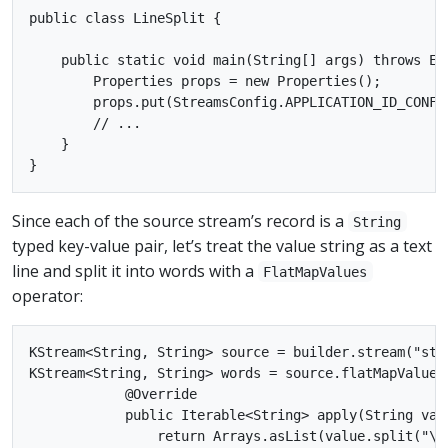
public class LineSplit {

    public static void main(String[] args) throws Exc
        Properties props = new Properties();

        props.put(StreamsConfig.APPLICATION_ID_CONFIG
        // ...

    }

Since each of the source stream’s record is a
String
typed key-value pair, let’s treat the value string as a text
line and split it into words with a
FlatMapValues
operator:
KStream<String, String> source = builder.stream("stre
KStream<String, String> words = source.flatMapValues
            @Override

            public Iterable<String> apply(String valu
                return Arrays.asList(value.split("\W+