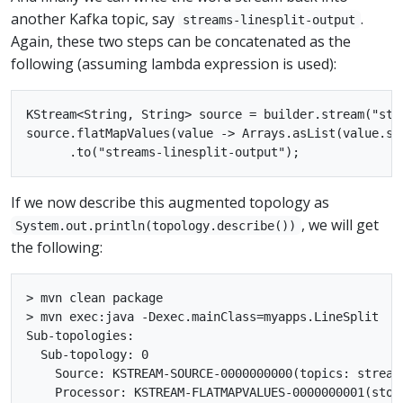
another Kafka topic, say
.
streams-linesplit-output
Again, these two steps can be concatenated as the
following (assuming lambda expression is used):
KStream<String, String> source = builder.stream("stre
source.flatMapValues(value -> Arrays.asList(value.spl
If we now describe this augmented topology as
, we will get
System.out.println(topology.describe())
the following:
> mvn clean package

> mvn exec:java -Dexec.mainClass=myapps.LineSplit

Sub-topologies:

  Sub-topology: 0

    Source: KSTREAM-SOURCE-0000000000(topics: stream
    Processor: KSTREAM-FLATMAPVALUES-0000000001(stor