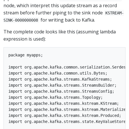
node, which interpret this update stream as a record
stream before further piping to the sink node
KSTREAM-
for writing back to Kafka.
SINK-0000000008
The complete code looks like this (assuming lambda
expression is used):
package myapps;

import org.apache.kafka.common.serialization.Serdes;

import org.apache.kafka.common.utils.Bytes;

import org.apache.kafka.streams.KafkaStreams;

import org.apache.kafka.streams.StreamsBuilder;

import org.apache.kafka.streams.StreamsConfig;

import org.apache.kafka.streams.Topology;

import org.apache.kafka.streams.kstream.KStream;

import org.apache.kafka.streams.kstream.Materialized;
import org.apache.kafka.streams.kstream.Produced;

import org.apache.kafka.streams.state.KeyValueStore;
