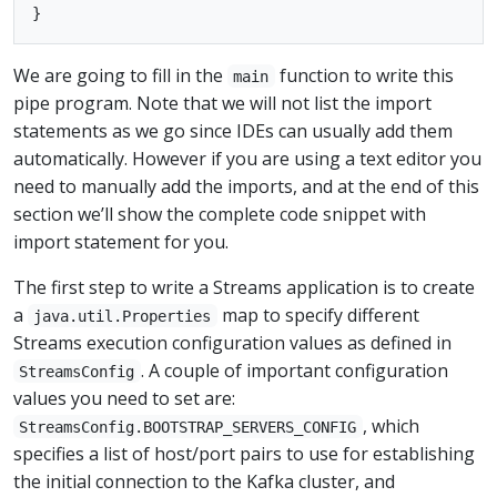
We are going to fill in the
function to write this
main
pipe program. Note that we will not list the import
statements as we go since IDEs can usually add them
automatically. However if you are using a text editor you
need to manually add the imports, and at the end of this
section we’ll show the complete code snippet with
import statement for you.
The first step to write a Streams application is to create
a
map to specify different
java.util.Properties
Streams execution configuration values as defined in
. A couple of important configuration
StreamsConfig
values you need to set are:
, which
StreamsConfig.BOOTSTRAP_SERVERS_CONFIG
specifies a list of host/port pairs to use for establishing
the initial connection to the Kafka cluster, and