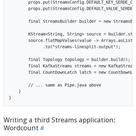
        props.put(StreamsConfig.DEFAULT_KEY_SERDE_CL
        props.put(StreamsConfig.DEFAULT_VALUE_SERDE_
        final StreamsBuilder builder = new StreamsBui
        KStream<String, String> source = builder.stre
        source.flatMapValues(value -> Arrays.asList(v
              .to("streams-linesplit-output");

        final Topology topology = builder.build();

        final KafkaStreams streams = new KafkaStreams
        final CountDownLatch latch = new CountDownLat
        // ... same as Pipe.java above

    }

Writing a third Streams application:
Wordcount