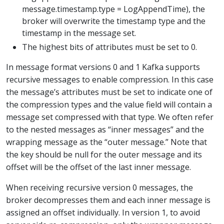
message.timestamp.type = LogAppendTime), the
broker will overwrite the timestamp type and the
timestamp in the message set.
The highest bits of attributes must be set to 0.
In message format versions 0 and 1 Kafka supports
recursive messages to enable compression. In this case
the message’s attributes must be set to indicate one of
the compression types and the value field will contain a
message set compressed with that type. We often refer
to the nested messages as “inner messages” and the
wrapping message as the “outer message.” Note that
the key should be null for the outer message and its
offset will be the offset of the last inner message.
When receiving recursive version 0 messages, the
broker decompresses them and each inner message is
assigned an offset individually. In version 1, to avoid