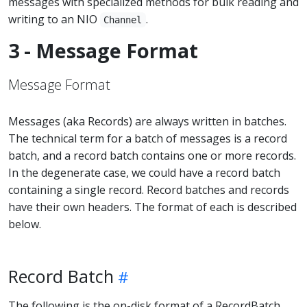
messages with specialized methods for bulk reading and
writing to an NIO
.
Channel
3 - Message Format
Message Format
Messages (aka Records) are always written in batches.
The technical term for a batch of messages is a record
batch, and a record batch contains one or more records.
In the degenerate case, we could have a record batch
containing a single record. Record batches and records
have their own headers. The format of each is described
below.
Record Batch
The following is the on-disk format of a RecordBatch.