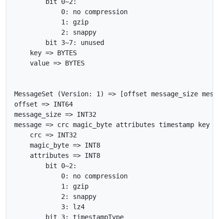
        bit 0~2:

            0: no compression

            1: gzip

            2: snappy

        bit 3~7: unused

    key => BYTES

    value => BYTES

MessageSet (Version: 1) => [offset message_size messa
offset => INT64

message_size => INT32

message => crc magic_byte attributes timestamp key va
    crc => INT32

    magic_byte => INT8

    attributes => INT8

        bit 0~2:

            0: no compression

            1: gzip

            2: snappy

            3: lz4

        bit 3: timestampType
