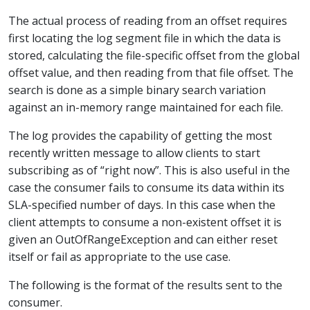
The actual process of reading from an offset requires
first locating the log segment file in which the data is
stored, calculating the file-specific offset from the global
offset value, and then reading from that file offset. The
search is done as a simple binary search variation
against an in-memory range maintained for each file.
The log provides the capability of getting the most
recently written message to allow clients to start
subscribing as of “right now”. This is also useful in the
case the consumer fails to consume its data within its
SLA-specified number of days. In this case when the
client attempts to consume a non-existent offset it is
given an OutOfRangeException and can either reset
itself or fail as appropriate to the use case.
The following is the format of the results sent to the
consumer.