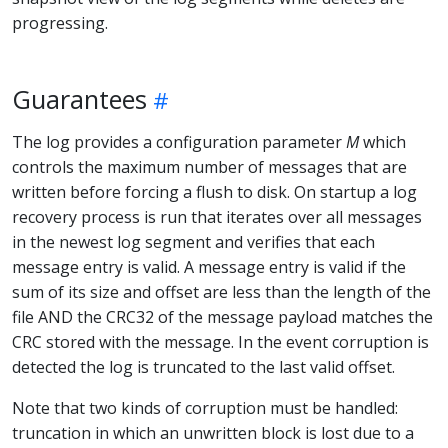
progressing.
Guarantees
The log provides a configuration parameter
M
which
controls the maximum number of messages that are
written before forcing a flush to disk. On startup a log
recovery process is run that iterates over all messages
in the newest log segment and verifies that each
message entry is valid. A message entry is valid if the
sum of its size and offset are less than the length of the
file AND the CRC32 of the message payload matches the
CRC stored with the message. In the event corruption is
detected the log is truncated to the last valid offset.
Note that two kinds of corruption must be handled:
truncation in which an unwritten block is lost due to a