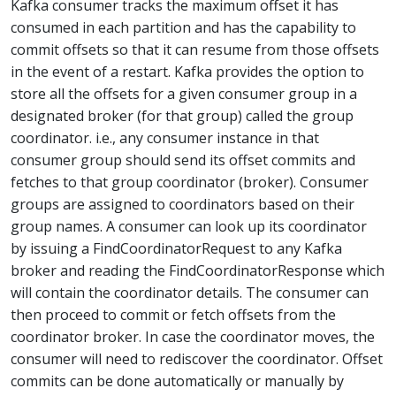
Kafka consumer tracks the maximum offset it has
consumed in each partition and has the capability to
commit offsets so that it can resume from those offsets
in the event of a restart. Kafka provides the option to
store all the offsets for a given consumer group in a
designated broker (for that group) called the group
coordinator. i.e., any consumer instance in that
consumer group should send its offset commits and
fetches to that group coordinator (broker). Consumer
groups are assigned to coordinators based on their
group names. A consumer can look up its coordinator
by issuing a FindCoordinatorRequest to any Kafka
broker and reading the FindCoordinatorResponse which
will contain the coordinator details. The consumer can
then proceed to commit or fetch offsets from the
coordinator broker. In case the coordinator moves, the
consumer will need to rediscover the coordinator. Offset
commits can be done automatically or manually by