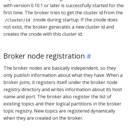
with version 0.10.1 or later is successfully started for the
first time. The broker tries to get the cluster id from the
znode during startup. If the znode does
/cluster/id
not exist, the broker generates a new cluster id and
creates the znode with this cluster id.
Broker node registration
The broker nodes are basically independent, so they
only publish information about what they have. When a
broker joins, it registers itself under the broker node
registry directory and writes information about its host
name and port. The broker also register the list of
existing topics and their logical partitions in the broker
topic registry. New topics are registered dynamically
when they are created on the broker.