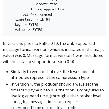
            0: create time

            1: log append time

        bit 4~7: unused

    timestamp => INT64

    key => BYTES

In versions prior to Kafka 0.10, the only supported
message format version (which is indicated in the magic
value) was 0. Message format version 1 was introduced
with timestamp support in version 0.10.
Similarly to version 2 above, the lowest bits of
attributes represent the compression type.
In version 1, the producer should always set the
timestamp type bit to 0. If the topic is configured to
use log append time, (through either broker level
config log.message.timestamp.type =
LogAppendTime or topic level config