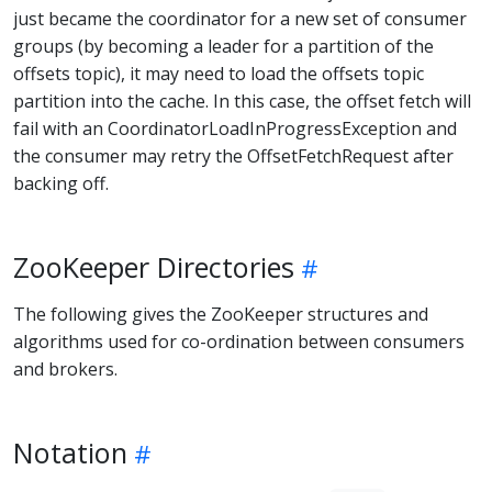
just became the coordinator for a new set of consumer
groups (by becoming a leader for a partition of the
offsets topic), it may need to load the offsets topic
partition into the cache. In this case, the offset fetch will
fail with an CoordinatorLoadInProgressException and
the consumer may retry the OffsetFetchRequest after
backing off.
ZooKeeper Directories
The following gives the ZooKeeper structures and
algorithms used for co-ordination between consumers
and brokers.
Notation