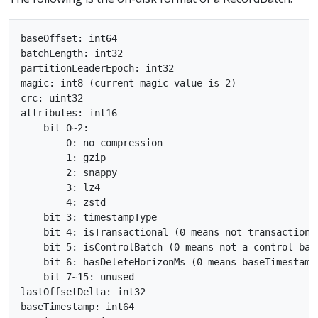
baseOffset: int64

batchLength: int32

partitionLeaderEpoch: int32

magic: int8 (current magic value is 2)

crc: uint32

attributes: int16

    bit 0~2:

        0: no compression

        1: gzip

        2: snappy

        3: lz4

        4: zstd

    bit 3: timestampType

    bit 4: isTransactional (0 means not transactional
    bit 5: isControlBatch (0 means not a control batc
    bit 6: hasDeleteHorizonMs (0 means baseTimestamp
    bit 7~15: unused

lastOffsetDelta: int32

baseTimestamp: int64
