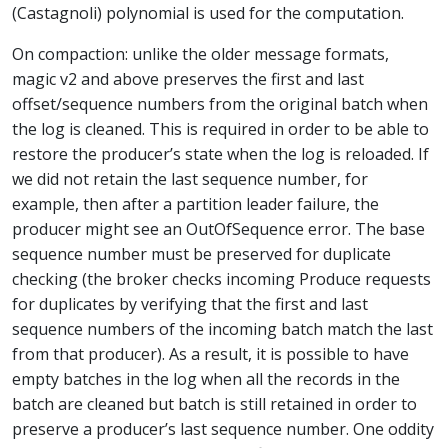
(Castagnoli) polynomial is used for the computation.
On compaction: unlike the older message formats,
magic v2 and above preserves the first and last
offset/sequence numbers from the original batch when
the log is cleaned. This is required in order to be able to
restore the producer’s state when the log is reloaded. If
we did not retain the last sequence number, for
example, then after a partition leader failure, the
producer might see an OutOfSequence error. The base
sequence number must be preserved for duplicate
checking (the broker checks incoming Produce requests
for duplicates by verifying that the first and last
sequence numbers of the incoming batch match the last
from that producer). As a result, it is possible to have
empty batches in the log when all the records in the
batch are cleaned but batch is still retained in order to
preserve a producer’s last sequence number. One oddity