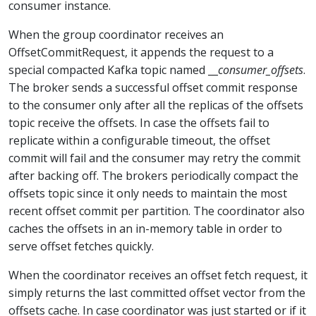
consumer instance.
When the group coordinator receives an
OffsetCommitRequest, it appends the request to a
special compacted Kafka topic named __
consumer_offsets
.
The broker sends a successful offset commit response
to the consumer only after all the replicas of the offsets
topic receive the offsets. In case the offsets fail to
replicate within a configurable timeout, the offset
commit will fail and the consumer may retry the commit
after backing off. The brokers periodically compact the
offsets topic since it only needs to maintain the most
recent offset commit per partition. The coordinator also
caches the offsets in an in-memory table in order to
serve offset fetches quickly.
When the coordinator receives an offset fetch request, it
simply returns the last committed offset vector from the
offsets cache. In case coordinator was just started or if it