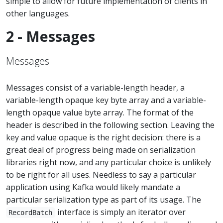
simple to allow for future implementation of clients in
other languages.
2 - Messages
Messages
Messages consist of a variable-length header, a
variable-length opaque key byte array and a variable-
length opaque value byte array. The format of the
header is described in the following section. Leaving the
key and value opaque is the right decision: there is a
great deal of progress being made on serialization
libraries right now, and any particular choice is unlikely
to be right for all uses. Needless to say a particular
application using Kafka would likely mandate a
particular serialization type as part of its usage. The
interface is simply an iterator over
RecordBatch