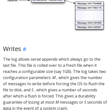
Writes
The log allows serial appends which always go to the
last file. This file is rolled over to a fresh file when it
reaches a configurable size (say 1GB). The log takes two
configuration parameters:
M
, which gives the number
of messages to write before forcing the OS to flush the
file to disk, and
S
, which gives a number of seconds
after which a flush is forced. This gives a durability
guarantee of losing at most
M
messages or
S
seconds of
data in the event of a system crash.