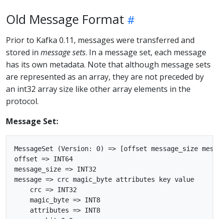
Old Message Format
Prior to Kafka 0.11, messages were transferred and
stored in
message sets
. In a message set, each message
has its own metadata. Note that although message sets
are represented as an array, they are not preceded by
an int32 array size like other array elements in the
protocol.
Message Set:
MessageSet (Version: 0) => [offset message_size messa
offset => INT64

message_size => INT32

message => crc magic_byte attributes key value

    crc => INT32

    magic_byte => INT8

    attributes => INT8
