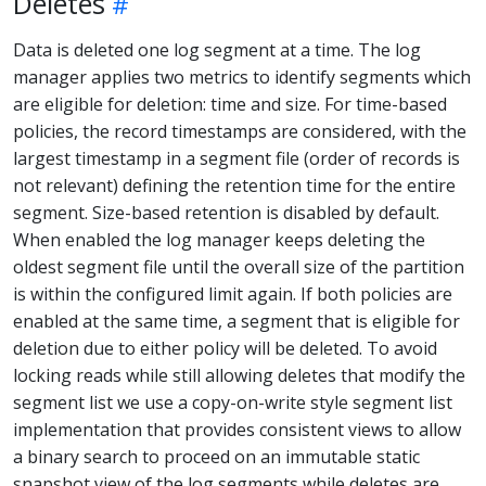
Deletes
Data is deleted one log segment at a time. The log
manager applies two metrics to identify segments which
are eligible for deletion: time and size. For time-based
policies, the record timestamps are considered, with the
largest timestamp in a segment file (order of records is
not relevant) defining the retention time for the entire
segment. Size-based retention is disabled by default.
When enabled the log manager keeps deleting the
oldest segment file until the overall size of the partition
is within the configured limit again. If both policies are
enabled at the same time, a segment that is eligible for
deletion due to either policy will be deleted. To avoid
locking reads while still allowing deletes that modify the
segment list we use a copy-on-write style segment list
implementation that provides consistent views to allow
a binary search to proceed on an immutable static
snapshot view of the log segments while deletes are