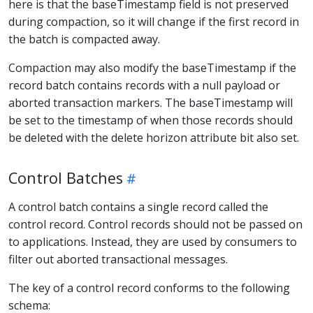
here is that the baseTimestamp field is not preserved
during compaction, so it will change if the first record in
the batch is compacted away.
Compaction may also modify the baseTimestamp if the
record batch contains records with a null payload or
aborted transaction markers. The baseTimestamp will
be set to the timestamp of when those records should
be deleted with the delete horizon attribute bit also set.
Control Batches
A control batch contains a single record called the
control record. Control records should not be passed on
to applications. Instead, they are used by consumers to
filter out aborted transactional messages.
The key of a control record conforms to the following
schema: