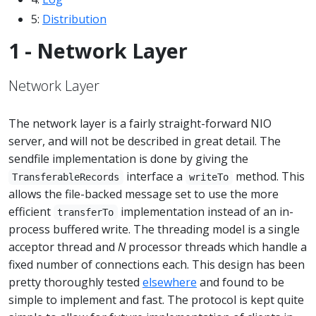
5:
Distribution
1 - Network Layer
Network Layer
The network layer is a fairly straight-forward NIO
server, and will not be described in great detail. The
sendfile implementation is done by giving the
interface a
method. This
TransferableRecords
writeTo
allows the file-backed message set to use the more
efficient
implementation instead of an in-
transferTo
process buffered write. The threading model is a single
acceptor thread and
N
processor threads which handle a
fixed number of connections each. This design has been
pretty thoroughly tested
elsewhere
and found to be
simple to implement and fast. The protocol is kept quite