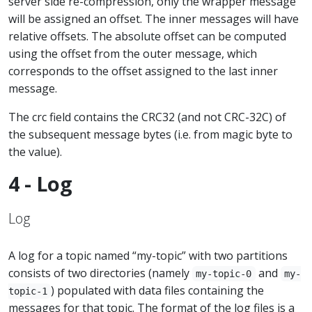
server side re-compression, only the wrapper message
will be assigned an offset. The inner messages will have
relative offsets. The absolute offset can be computed
using the offset from the outer message, which
corresponds to the offset assigned to the last inner
message.
The crc field contains the CRC32 (and not CRC-32C) of
the subsequent message bytes (i.e. from magic byte to
the value).
4 - Log
Log
A log for a topic named “my-topic” with two partitions
consists of two directories (namely
and
my-topic-0
my-
) populated with data files containing the
topic-1
messages for that topic. The format of the log files is a