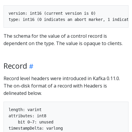
version: int16 (current version is 0)

The schema for the value of a control record is
dependent on the type. The value is opaque to clients.
Record
Record level headers were introduced in Kafka 0.11.0.
The on-disk format of a record with Headers is
delineated below.
length: varint

attributes: int8

    bit 0~7: unused

timestampDelta: varlong
