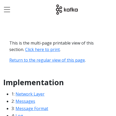
This is the multi-page printable view of this
section.
Click here to print
.
Return to the regular view of this page
.
Implementation
1:
Network Layer
2:
Messages
3:
Message Format
4:
Log