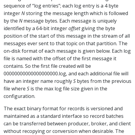
sequence of “log entries”; each log entry is a 4 byte
integer
N
storing the message length which is followed
by the
N
message bytes. Each message is uniquely
identified by a 64-bit integer
offset
giving the byte
position of the start of this message in the stream of all
messages ever sent to that topic on that partition. The
on-disk format of each message is given below. Each log
file is named with the offset of the first message it
contains. So the first file created will be
00000000000000000000.log, and each additional file will
have an integer name roughly
S
bytes from the previous
file where
S
is the max log file size given in the
configuration.
The exact binary format for records is versioned and
maintained as a standard interface so record batches
can be transferred between producer, broker, and client
without recopying or conversion when desirable. The