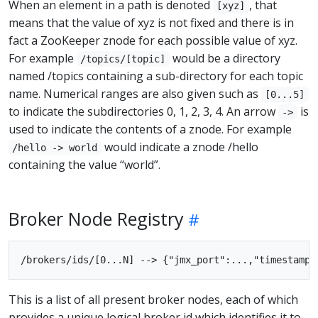
When an element in a path is denoted
, that
[xyz]
means that the value of xyz is not fixed and there is in
fact a ZooKeeper znode for each possible value of xyz.
For example
would be a directory
/topics/[topic]
named /topics containing a sub-directory for each topic
name. Numerical ranges are also given such as
[0...5]
to indicate the subdirectories 0, 1, 2, 3, 4. An arrow
is
->
used to indicate the contents of a znode. For example
would indicate a znode /hello
/hello -> world
containing the value “world”.
Broker Node Registry
This is a list of all present broker nodes, each of which
provides a unique logical broker id which identifies it to