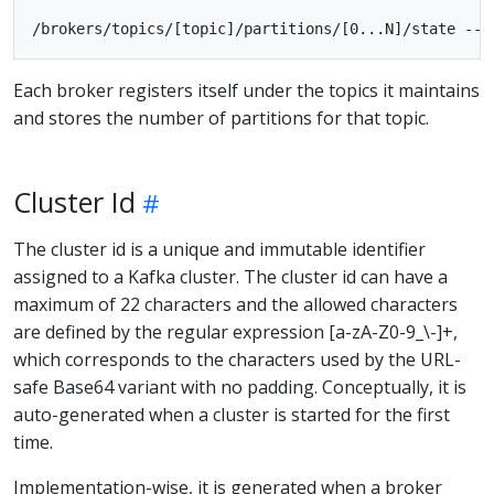
Each broker registers itself under the topics it maintains
and stores the number of partitions for that topic.
Cluster Id
The cluster id is a unique and immutable identifier
assigned to a Kafka cluster. The cluster id can have a
maximum of 22 characters and the allowed characters
are defined by the regular expression [a-zA-Z0-9_\-]+,
which corresponds to the characters used by the URL-
safe Base64 variant with no padding. Conceptually, it is
auto-generated when a cluster is started for the first
time.
Implementation-wise, it is generated when a broker