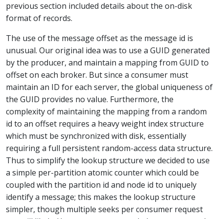
previous section included details about the on-disk
format of records.
The use of the message offset as the message id is
unusual. Our original idea was to use a GUID generated
by the producer, and maintain a mapping from GUID to
offset on each broker. But since a consumer must
maintain an ID for each server, the global uniqueness of
the GUID provides no value. Furthermore, the
complexity of maintaining the mapping from a random
id to an offset requires a heavy weight index structure
which must be synchronized with disk, essentially
requiring a full persistent random-access data structure.
Thus to simplify the lookup structure we decided to use
a simple per-partition atomic counter which could be
coupled with the partition id and node id to uniquely
identify a message; this makes the lookup structure
simpler, though multiple seeks per consumer request