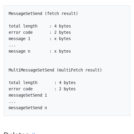
MessageSetSend (fetch result)

total length     : 4 bytes

error code       : 2 bytes

message 1        : x bytes

...

message n        : x bytes

MultiMessageSetSend (multiFetch result)

total length       : 4 bytes

error code         : 2 bytes

messageSetSend 1

...
