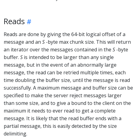
Reads
Reads are done by giving the 64-bit logical offset of a
message and an
S
-byte max chunk size. This will return
an iterator over the messages contained in the
S
-byte
buffer.
S
is intended to be larger than any single
message, but in the event of an abnormally large
message, the read can be retried multiple times, each
time doubling the buffer size, until the message is read
successfully. A maximum message and buffer size can be
specified to make the server reject messages larger
than some size, and to give a bound to the client on the
maximum it needs to ever read to get a complete
message. It is likely that the read buffer ends with a
partial message, this is easily detected by the size
delimiting.