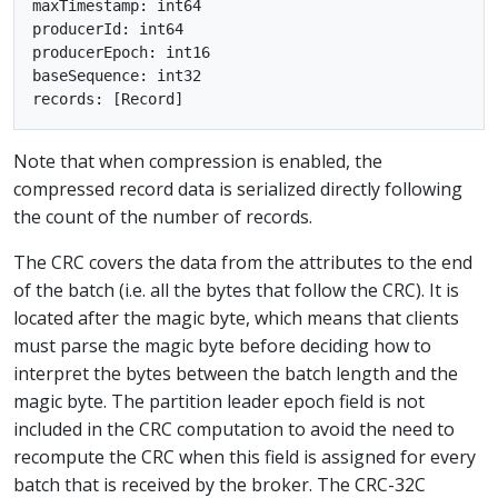
maxTimestamp: int64

producerId: int64

producerEpoch: int16

baseSequence: int32

Note that when compression is enabled, the
compressed record data is serialized directly following
the count of the number of records.
The CRC covers the data from the attributes to the end
of the batch (i.e. all the bytes that follow the CRC). It is
located after the magic byte, which means that clients
must parse the magic byte before deciding how to
interpret the bytes between the batch length and the
magic byte. The partition leader epoch field is not
included in the CRC computation to avoid the need to
recompute the CRC when this field is assigned for every
batch that is received by the broker. The CRC-32C