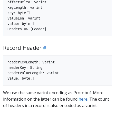
offsetDelta: varint

keyLength: varint

key: byte[]

valueLen: varint

value: byte[]

Record Header
headerKeyLength: varint

headerKey: String

headerValueLength: varint

We use the same varint encoding as Protobuf. More
information on the latter can be found
here
. The count
of headers in a record is also encoded as a varint.