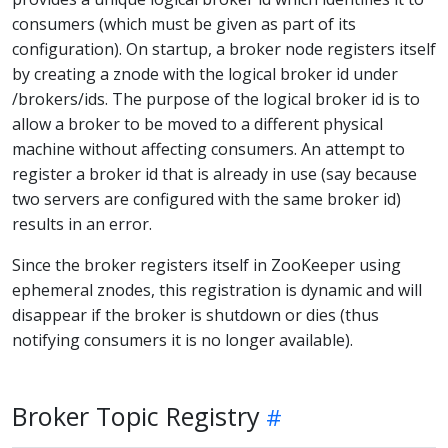
consumers (which must be given as part of its
configuration). On startup, a broker node registers itself
by creating a znode with the logical broker id under
/brokers/ids. The purpose of the logical broker id is to
allow a broker to be moved to a different physical
machine without affecting consumers. An attempt to
register a broker id that is already in use (say because
two servers are configured with the same broker id)
results in an error.
Since the broker registers itself in ZooKeeper using
ephemeral znodes, this registration is dynamic and will
disappear if the broker is shutdown or dies (thus
notifying consumers it is no longer available).
Broker Topic Registry