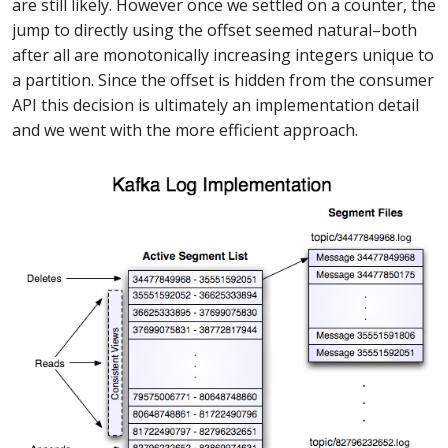
are still likely. However once we settled on a counter, the
jump to directly using the offset seemed natural–both
after all are monotonically increasing integers unique to
a partition. Since the offset is hidden from the consumer
API this decision is ultimately an implementation detail
and we went with the more efficient approach.