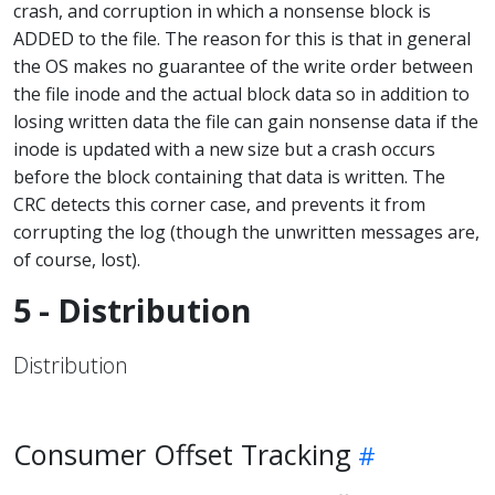
crash, and corruption in which a nonsense block is
ADDED to the file. The reason for this is that in general
the OS makes no guarantee of the write order between
the file inode and the actual block data so in addition to
losing written data the file can gain nonsense data if the
inode is updated with a new size but a crash occurs
before the block containing that data is written. The
CRC detects this corner case, and prevents it from
corrupting the log (though the unwritten messages are,
of course, lost).
5 - Distribution
Distribution
Consumer Offset Tracking