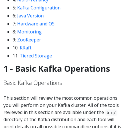
5:
Kafka Configuration
6:
Java Version
7:
Hardware and OS
8:
Monitoring
9:
ZooKeeper
10:
KRaft
11:
Tiered Storage
1 - Basic Kafka Operations
Basic Kafka Operations
This section will review the most common operations
you will perform on your Kafka cluster. All of the tools
reviewed in this section are available under the
bin/
directory of the Kafka distribution and each tool will
print details on all possible commandline options if it is