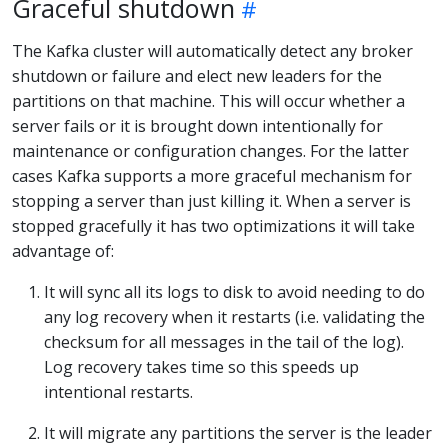
Graceful shutdown
The Kafka cluster will automatically detect any broker
shutdown or failure and elect new leaders for the
partitions on that machine. This will occur whether a
server fails or it is brought down intentionally for
maintenance or configuration changes. For the latter
cases Kafka supports a more graceful mechanism for
stopping a server than just killing it. When a server is
stopped gracefully it has two optimizations it will take
advantage of:
It will sync all its logs to disk to avoid needing to do
any log recovery when it restarts (i.e. validating the
checksum for all messages in the tail of the log).
Log recovery takes time so this speeds up
intentional restarts.
It will migrate any partitions the server is the leader