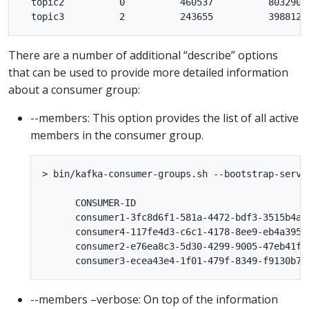
  topic2          0          460537          803290 
There are a number of additional “describe” options
that can be used to provide more detailed information
about a consumer group:
--members: This option provides the list of all active
members in the consumer group.
> bin/kafka-consumer-groups.sh --bootstrap-serve
      CONSUMER-ID                               
      consumer1-3fc8d6f1-581a-4472-bdf3-3515b4ae
      consumer4-117fe4d3-c6c1-4178-8ee9-eb4a3954
      consumer2-e76ea8c3-5d30-4299-9005-47eb41f3
--members –verbose: On top of the information