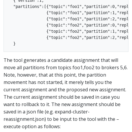
  {"version":1,

  "partitions":[{"topic":"foo1","partition":0,"replic
                {"topic":"foo1","partition":1,"replic
                {"topic":"foo1","partition":2,"replic
                {"topic":"foo2","partition":0,"replic
                {"topic":"foo2","partition":1,"replic
                {"topic":"foo2","partition":2,"replic
The tool generates a candidate assignment that will
move all partitions from topics foo1,foo2 to brokers 5,6.
Note, however, that at this point, the partition
movement has not started, it merely tells you the
current assignment and the proposed new assignment.
The current assignment should be saved in case you
want to rollback to it. The new assignment should be
saved in a json file (e.g. expand-cluster-
reassignment.json) to be input to the tool with the –
execute option as follows: