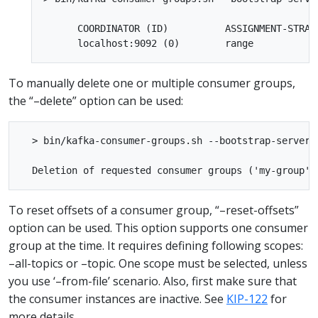
      COORDINATOR (ID)          ASSIGNMENT-STRAT
To manually delete one or multiple consumer groups,
the “–delete” option can be used:
  > bin/kafka-consumer-groups.sh --bootstrap-server 
To reset offsets of a consumer group, “–reset-offsets”
option can be used. This option supports one consumer
group at the time. It requires defining following scopes:
–all-topics or –topic. One scope must be selected, unless
you use ‘–from-file’ scenario. Also, first make sure that
the consumer instances are inactive. See
KIP-122
for
more details.