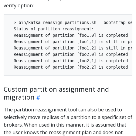
verify option:
  > bin/kafka-reassign-partitions.sh --bootstrap-ser
  Status of partition reassignment:

  Reassignment of partition [foo1,0] is completed

  Reassignment of partition [foo1,1] is still in prog
  Reassignment of partition [foo1,2] is still in prog
  Reassignment of partition [foo2,0] is completed

  Reassignment of partition [foo2,1] is completed

Custom partition assignment and
migration
The partition reassignment tool can also be used to
selectively move replicas of a partition to a specific set of
brokers. When used in this manner, it is assumed that
the user knows the reassignment plan and does not