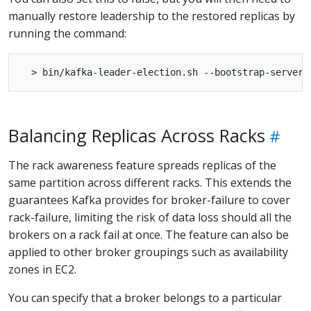
manually restore leadership to the restored replicas by
running the command:
Balancing Replicas Across Racks
The rack awareness feature spreads replicas of the
same partition across different racks. This extends the
guarantees Kafka provides for broker-failure to cover
rack-failure, limiting the risk of data loss should all the
brokers on a rack fail at once. The feature can also be
applied to other broker groupings such as availability
zones in EC2.
You can specify that a broker belongs to a particular