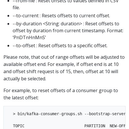
--from-file : Reset offsets to values defined in CSV
file.
--to-current : Resets offsets to current offset.
--by-duration <String: duration> : Reset offsets to
offset by duration from current timestamp. Format:
‘PnDTnHnMnS’
--to-offset : Reset offsets to a specific offset.
Please note, that out of range offsets will be adjusted to
available offset end. For example, if offset end is at 10
and offset shift request is of 15, then, offset at 10 will
actually be selected.
For example, to reset offsets of a consumer group to
the latest offset:
  > bin/kafka-consumer-groups.sh --bootstrap-server 
  TOPIC                          PARTITION  NEW-OFFSE