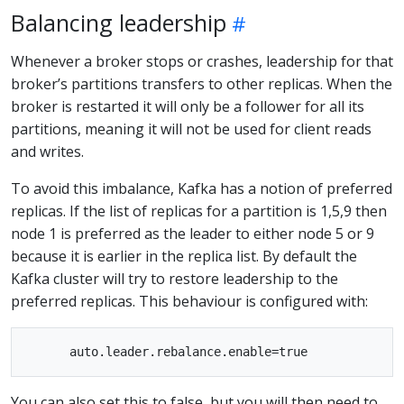
Balancing leadership
Whenever a broker stops or crashes, leadership for that
broker’s partitions transfers to other replicas. When the
broker is restarted it will only be a follower for all its
partitions, meaning it will not be used for client reads
and writes.
To avoid this imbalance, Kafka has a notion of preferred
replicas. If the list of replicas for a partition is 1,5,9 then
node 1 is preferred as the leader to either node 5 or 9
because it is earlier in the replica list. By default the
Kafka cluster will try to restore leadership to the
preferred replicas. This behaviour is configured with:
You can also set this to false, but you will then need to