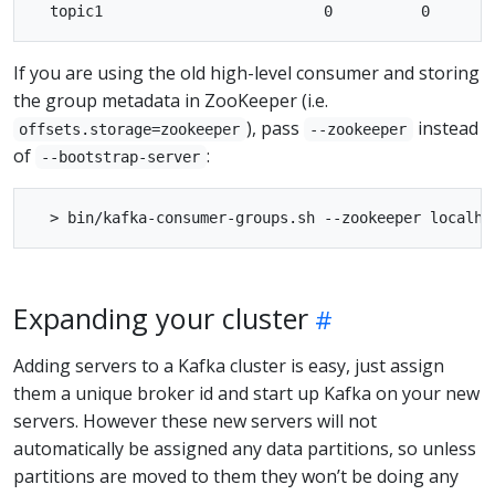
If you are using the old high-level consumer and storing
the group metadata in ZooKeeper (i.e.
), pass
instead
offsets.storage=zookeeper
--zookeeper
of
:
--bootstrap-server
Expanding your cluster
Adding servers to a Kafka cluster is easy, just assign
them a unique broker id and start up Kafka on your new
servers. However these new servers will not
automatically be assigned any data partitions, so unless
partitions are moved to them they won’t be doing any