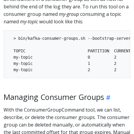
behind the end of the log they are. To run this tool on a
consumer group named
my-group
consuming a topic
named
my-topic
would look like this:
  > bin/kafka-consumer-groups.sh --bootstrap-server 
  TOPIC                          PARTITION  CURRENT-
  my-topic                       0          2       
  my-topic                       1          2       
Managing Consumer Groups
With the ConsumerGroupCommand tool, we can list,
describe, or delete the consumer groups. The consumer
group can be deleted manually, or automatically when
the last committed offset for that group expires. Manual