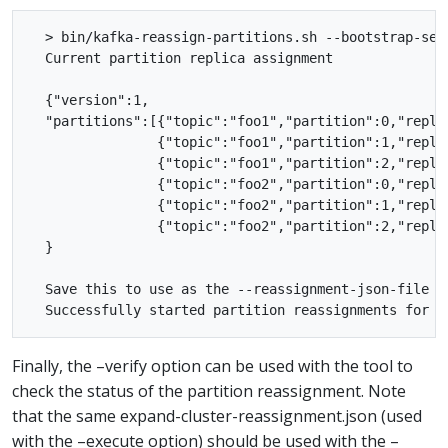
  > bin/kafka-reassign-partitions.sh --bootstrap-ser
  Current partition replica assignment

  {"version":1,

  "partitions":[{"topic":"foo1","partition":0,"replic
                {"topic":"foo1","partition":1,"replic
                {"topic":"foo1","partition":2,"replic
                {"topic":"foo2","partition":0,"replic
                {"topic":"foo2","partition":1,"replic
                {"topic":"foo2","partition":2,"replic
  }

  Save this to use as the --reassignment-json-file op
Finally, the –verify option can be used with the tool to
check the status of the partition reassignment. Note
that the same expand-cluster-reassignment.json (used
with the –execute option) should be used with the –