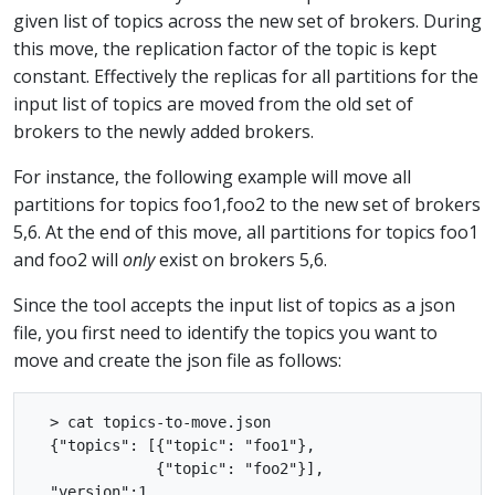
given list of topics across the new set of brokers. During
this move, the replication factor of the topic is kept
constant. Effectively the replicas for all partitions for the
input list of topics are moved from the old set of
brokers to the newly added brokers.
For instance, the following example will move all
partitions for topics foo1,foo2 to the new set of brokers
5,6. At the end of this move, all partitions for topics foo1
and foo2 will
only
exist on brokers 5,6.
Since the tool accepts the input list of topics as a json
file, you first need to identify the topics you want to
move and create the json file as follows:
  > cat topics-to-move.json

  {"topics": [{"topic": "foo1"},

              {"topic": "foo2"}],

  "version":1
