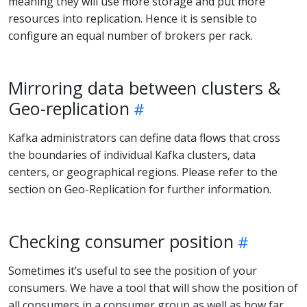
meaning they will use more storage and put more
resources into replication. Hence it is sensible to
configure an equal number of brokers per rack.
Mirroring data between clusters &
Geo-replication
Kafka administrators can define data flows that cross
the boundaries of individual Kafka clusters, data
centers, or geographical regions. Please refer to the
section on Geo-Replication for further information.
Checking consumer position
Sometimes it’s useful to see the position of your
consumers. We have a tool that will show the position of
all consumers in a consumer group as well as how far