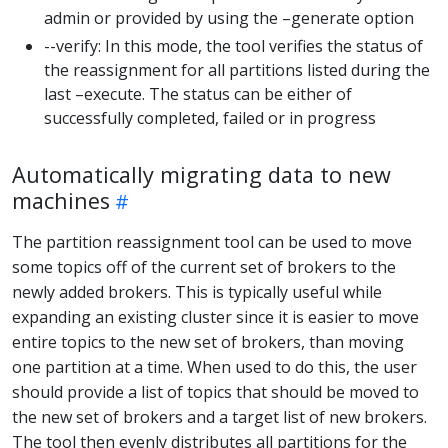
admin or provided by using the –generate option
--verify: In this mode, the tool verifies the status of
the reassignment for all partitions listed during the
last –execute. The status can be either of
successfully completed, failed or in progress
Automatically migrating data to new
machines
The partition reassignment tool can be used to move
some topics off of the current set of brokers to the
newly added brokers. This is typically useful while
expanding an existing cluster since it is easier to move
entire topics to the new set of brokers, than moving
one partition at a time. When used to do this, the user
should provide a list of topics that should be moved to
the new set of brokers and a target list of new brokers.
The tool then evenly distributes all partitions for the