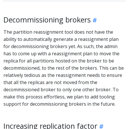
Decommissioning brokers
The partition reassignment tool does not have the
ability to automatically generate a reassignment plan
for decommissioning brokers yet. As such, the admin
has to come up with a reassignment plan to move the
replica for all partitions hosted on the broker to be
decommissioned, to the rest of the brokers. This can be
relatively tedious as the reassignment needs to ensure
that all the replicas are not moved from the
decommissioned broker to only one other broker. To
make this process effortless, we plan to add tooling
support for decommissioning brokers in the future.
Increasing replication factor