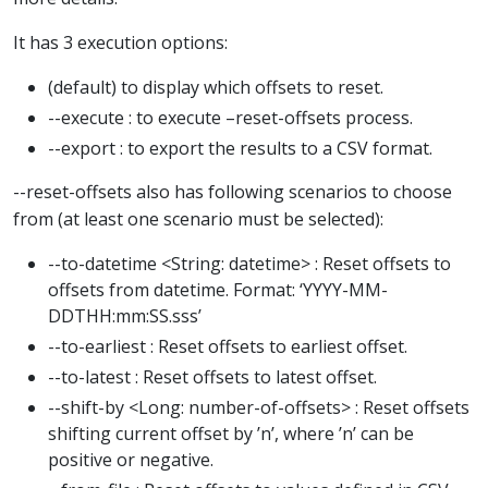
It has 3 execution options:
(default) to display which offsets to reset.
--execute : to execute –reset-offsets process.
--export : to export the results to a CSV format.
--reset-offsets also has following scenarios to choose
from (at least one scenario must be selected):
--to-datetime <String: datetime> : Reset offsets to
offsets from datetime. Format: ‘YYYY-MM-
DDTHH:mm:SS.sss’
--to-earliest : Reset offsets to earliest offset.
--to-latest : Reset offsets to latest offset.
--shift-by <Long: number-of-offsets> : Reset offsets
shifting current offset by ’n’, where ’n’ can be
positive or negative.