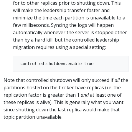
for to other replicas prior to shutting down. This
will make the leadership transfer faster and
minimize the time each partition is unavailable to a
few milliseconds. Syncing the logs will happen
automatically whenever the server is stopped other
than by a hard kill, but the controlled leadership
migration requires using a special setting:
Note that controlled shutdown will only succeed if
all
the
partitions hosted on the broker have replicas (i.e. the
replication factor is greater than 1
and
at least one of
these replicas is alive). This is generally what you want
since shutting down the last replica would make that
topic partition unavailable.