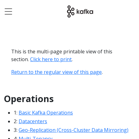
This is the multi-page printable view of this
section.
Click here to print
.
Return to the regular view of this page
.
Operations
1:
Basic Kafka Operations
2:
Datacenters
3:
Geo-Replication (Cross-Cluster Data Mirroring)
4:
Multi-Tenancy