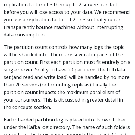
replication factor of 3 then up to 2 servers can fail
before you will lose access to your data. We recommend
you use a replication factor of 2 or 3 so that you can
transparently bounce machines without interrupting
data consumption.
The partition count controls how many logs the topic
will be sharded into. There are several impacts of the
partition count. First each partition must fit entirely on a
single server. So if you have 20 partitions the full data
set (and read and write load) will be handled by no more
than 20 servers (not counting replicas). Finally the
partition count impacts the maximum parallelism of
your consumers. This is discussed in greater detail in
the concepts section.
Each sharded partition log is placed into its own folder
under the Kafka log directory. The name of such folders
consists of the topic name, appended by a dash (-) and