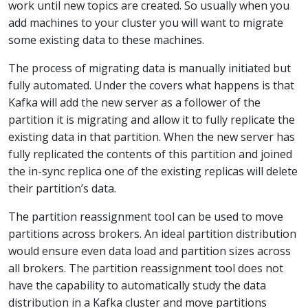
work until new topics are created. So usually when you
add machines to your cluster you will want to migrate
some existing data to these machines.
The process of migrating data is manually initiated but
fully automated. Under the covers what happens is that
Kafka will add the new server as a follower of the
partition it is migrating and allow it to fully replicate the
existing data in that partition. When the new server has
fully replicated the contents of this partition and joined
the in-sync replica one of the existing replicas will delete
their partition’s data.
The partition reassignment tool can be used to move
partitions across brokers. An ideal partition distribution
would ensure even data load and partition sizes across
all brokers. The partition reassignment tool does not
have the capability to automatically study the data
distribution in a Kafka cluster and move partitions