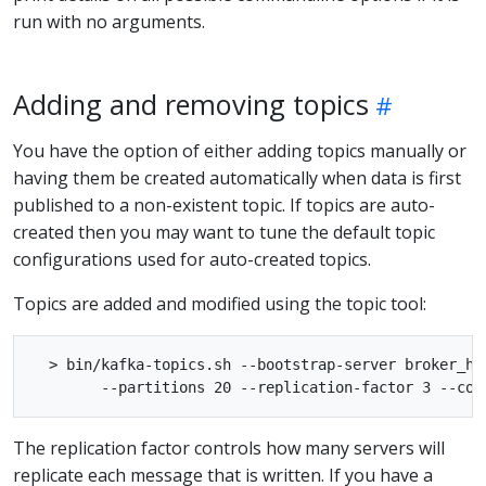
run with no arguments.
Adding and removing topics
You have the option of either adding topics manually or
having them be created automatically when data is first
published to a non-existent topic. If topics are auto-
created then you may want to tune the default topic
configurations used for auto-created topics.
Topics are added and modified using the topic tool:
  > bin/kafka-topics.sh --bootstrap-server broker_ho
The replication factor controls how many servers will
replicate each message that is written. If you have a