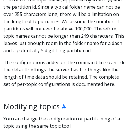
the partition id. Since a typical folder name can not be
over 255 characters long, there will be a limitation on
the length of topic names. We assume the number of
partitions will not ever be above 100,000. Therefore,
topic names cannot be longer than 249 characters. This
leaves just enough room in the folder name for a dash
and a potentially 5 digit long partition id.
The configurations added on the command line override
the default settings the server has for things like the
length of time data should be retained. The complete
set of per-topic configurations is documented here.
Modifying topics
You can change the configuration or partitioning of a
topic using the same topic tool.