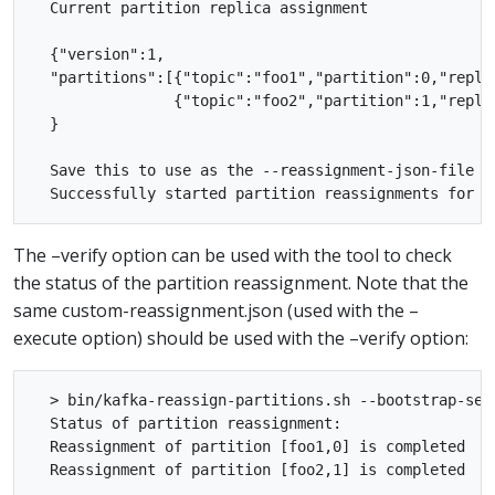
  Current partition replica assignment

  {"version":1,

  "partitions":[{"topic":"foo1","partition":0,"replic
                {"topic":"foo2","partition":1,"replic
  }

  Save this to use as the --reassignment-json-file op
The –verify option can be used with the tool to check
the status of the partition reassignment. Note that the
same custom-reassignment.json (used with the –
execute option) should be used with the –verify option:
  > bin/kafka-reassign-partitions.sh --bootstrap-ser
  Status of partition reassignment:

  Reassignment of partition [foo1,0] is completed
