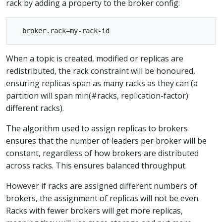
rack by adding a property to the broker config:
When a topic is created, modified or replicas are
redistributed, the rack constraint will be honoured,
ensuring replicas span as many racks as they can (a
partition will span min(#racks, replication-factor)
different racks).
The algorithm used to assign replicas to brokers
ensures that the number of leaders per broker will be
constant, regardless of how brokers are distributed
across racks. This ensures balanced throughput.
However if racks are assigned different numbers of
brokers, the assignment of replicas will not be even.
Racks with fewer brokers will get more replicas,