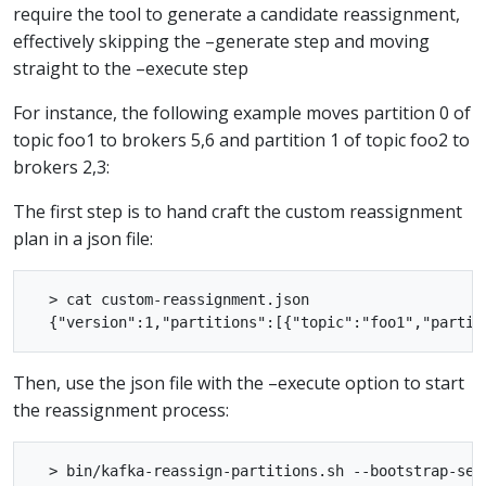
require the tool to generate a candidate reassignment,
effectively skipping the –generate step and moving
straight to the –execute step
For instance, the following example moves partition 0 of
topic foo1 to brokers 5,6 and partition 1 of topic foo2 to
brokers 2,3:
The first step is to hand craft the custom reassignment
plan in a json file:
  > cat custom-reassignment.json

Then, use the json file with the –execute option to start
the reassignment process:
  > bin/kafka-reassign-partitions.sh --bootstrap-ser