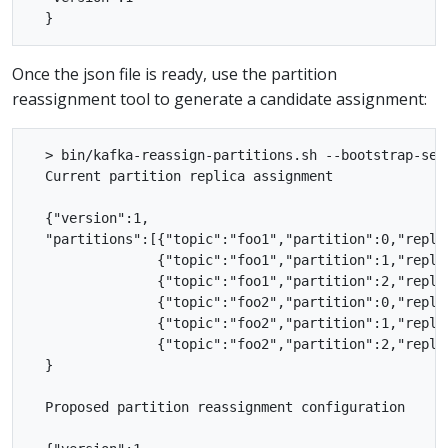
Once the json file is ready, use the partition
reassignment tool to generate a candidate assignment:
  > bin/kafka-reassign-partitions.sh --bootstrap-ser
  Current partition replica assignment

  {"version":1,

  "partitions":[{"topic":"foo1","partition":0,"replic
                {"topic":"foo1","partition":1,"replic
                {"topic":"foo1","partition":2,"replic
                {"topic":"foo2","partition":0,"replic
                {"topic":"foo2","partition":1,"replic
                {"topic":"foo2","partition":2,"replic
  }

  Proposed partition reassignment configuration
