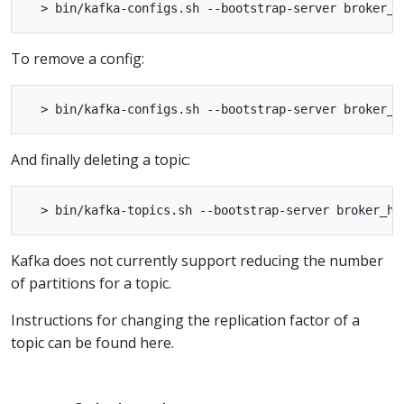
To remove a config:
And finally deleting a topic:
Kafka does not currently support reducing the number
of partitions for a topic.
Instructions for changing the replication factor of a
topic can be found here.