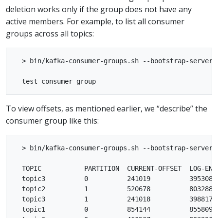
deletion works only if the group does not have any
active members. For example, to list all consumer
groups across all topics:
  > bin/kafka-consumer-groups.sh --bootstrap-server l
To view offsets, as mentioned earlier, we “describe” the
consumer group like this:
  > bin/kafka-consumer-groups.sh --bootstrap-server 
  TOPIC           PARTITION  CURRENT-OFFSET  LOG-END
  topic3          0          241019          395308 
  topic2          1          520678          803288 
  topic3          1          241018          398817 
  topic1          0          854144          855809 