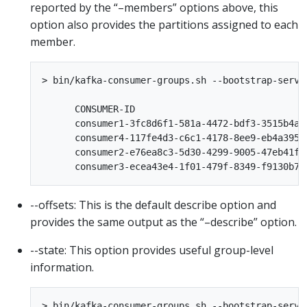
reported by the “–members” options above, this
option also provides the partitions assigned to each
member.
> bin/kafka-consumer-groups.sh --bootstrap-serve
      CONSUMER-ID                               
      consumer1-3fc8d6f1-581a-4472-bdf3-3515b4ae
      consumer4-117fe4d3-c6c1-4178-8ee9-eb4a3954
      consumer2-e76ea8c3-5d30-4299-9005-47eb41f3
--offsets: This is the default describe option and
provides the same output as the “–describe” option.
--state: This option provides useful group-level
information.
> bin/kafka-consumer-groups.sh --bootstrap-serve