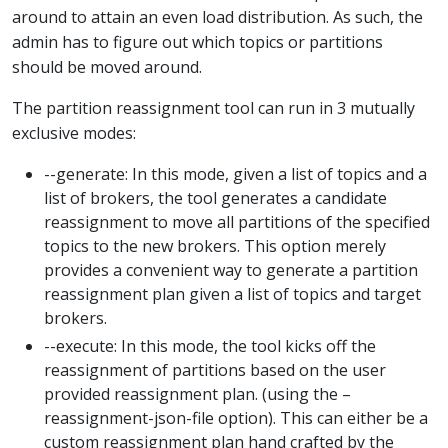
around to attain an even load distribution. As such, the
admin has to figure out which topics or partitions
should be moved around.
The partition reassignment tool can run in 3 mutually
exclusive modes:
--generate: In this mode, given a list of topics and a
list of brokers, the tool generates a candidate
reassignment to move all partitions of the specified
topics to the new brokers. This option merely
provides a convenient way to generate a partition
reassignment plan given a list of topics and target
brokers.
--execute: In this mode, the tool kicks off the
reassignment of partitions based on the user
provided reassignment plan. (using the –
reassignment-json-file option). This can either be a
custom reassignment plan hand crafted by the