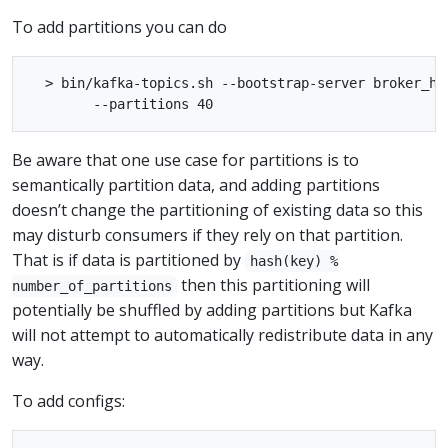
To add partitions you can do
  > bin/kafka-topics.sh --bootstrap-server broker_ho
Be aware that one use case for partitions is to
semantically partition data, and adding partitions
doesn’t change the partitioning of existing data so this
may disturb consumers if they rely on that partition.
That is if data is partitioned by
hash(key) %
then this partitioning will
number_of_partitions
potentially be shuffled by adding partitions but Kafka
will not attempt to automatically redistribute data in any
way.
To add configs: