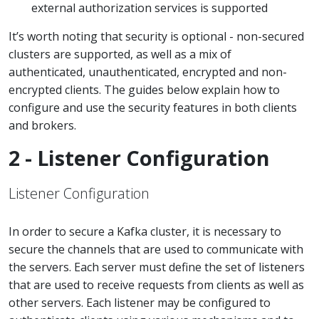
external authorization services is supported
It’s worth noting that security is optional - non-secured
clusters are supported, as well as a mix of
authenticated, unauthenticated, encrypted and non-
encrypted clients. The guides below explain how to
configure and use the security features in both clients
and brokers.
2 - Listener Configuration
Listener Configuration
In order to secure a Kafka cluster, it is necessary to
secure the channels that are used to communicate with
the servers. Each server must define the set of listeners
that are used to receive requests from clients as well as
other servers. Each listener may be configured to