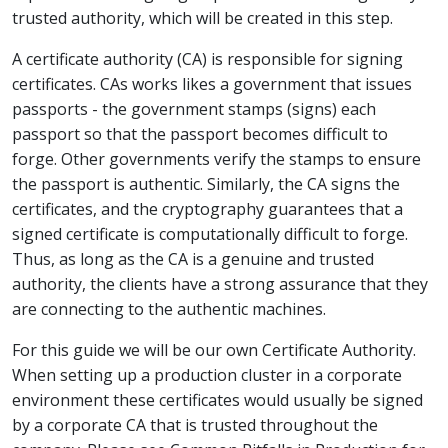
trusted authority, which will be created in this step.
A certificate authority (CA) is responsible for signing
certificates. CAs works likes a government that issues
passports - the government stamps (signs) each
passport so that the passport becomes difficult to
forge. Other governments verify the stamps to ensure
the passport is authentic. Similarly, the CA signs the
certificates, and the cryptography guarantees that a
signed certificate is computationally difficult to forge.
Thus, as long as the CA is a genuine and trusted
authority, the clients have a strong assurance that they
are connecting to the authentic machines.
For this guide we will be our own Certificate Authority.
When setting up a production cluster in a corporate
environment these certificates would usually be signed
by a corporate CA that is trusted throughout the