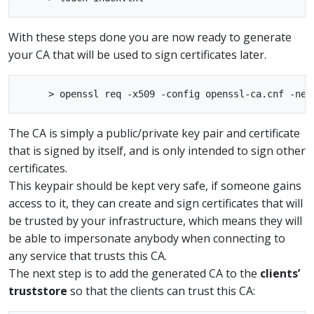
With these steps done you are now ready to generate
your CA that will be used to sign certificates later.
The CA is simply a public/private key pair and certificate
that is signed by itself, and is only intended to sign other
certificates.
This keypair should be kept very safe, if someone gains
access to it, they can create and sign certificates that will
be trusted by your infrastructure, which means they will
be able to impersonate anybody when connecting to
any service that trusts this CA.
The next step is to add the generated CA to the
clients’
truststore
so that the clients can trust this CA: