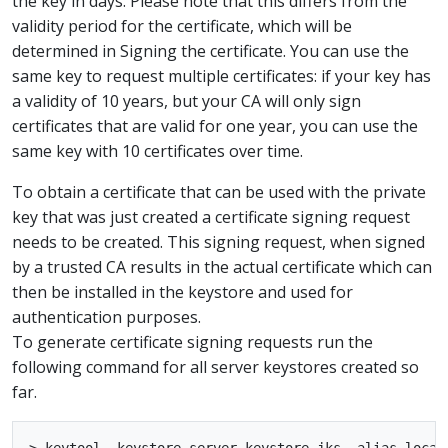
the key in days. Please note that this differs from the
validity period for the certificate, which will be
determined in Signing the certificate. You can use the
same key to request multiple certificates: if your key has
a validity of 10 years, but your CA will only sign
certificates that are valid for one year, you can use the
same key with 10 certificates over time.
To obtain a certificate that can be used with the private
key that was just created a certificate signing request
needs to be created. This signing request, when signed
by a trusted CA results in the actual certificate which can
then be installed in the keystore and used for
authentication purposes.
To generate certificate signing requests run the
following command for all server keystores created so
far.