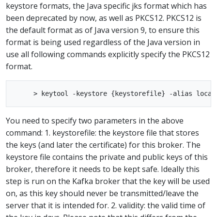
keystore formats, the Java specific jks format which has
been deprecated by now, as well as PKCS12. PKCS12 is
the default format as of Java version 9, to ensure this
format is being used regardless of the Java version in
use all following commands explicitly specify the PKCS12
format.
You need to specify two parameters in the above
command: 1. keystorefile: the keystore file that stores
the keys (and later the certificate) for this broker. The
keystore file contains the private and public keys of this
broker, therefore it needs to be kept safe. Ideally this
step is run on the Kafka broker that the key will be used
on, as this key should never be transmitted/leave the
server that it is intended for. 2. validity: the valid time of