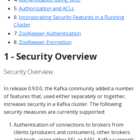
5:
Authorization and ACLs
6:
Incorporating Security Features in a Running
Cluster
7:
ZooKeeper Authentication
8:
ZooKeeper Encryption
1 - Security Overview
Security Overview
In release 0.9.0.0, the Kafka community added a number
of features that, used either separately or together,
increases security in a Kafka cluster. The following
security measures are currently supported:
Authentication of connections to brokers from
clients (producers and consumers), other brokers
and tools, using either SSL or SASL. Kafka supports