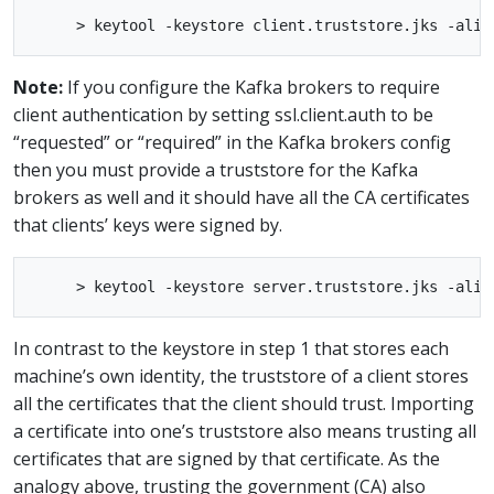
Note:
If you configure the Kafka brokers to require
client authentication by setting ssl.client.auth to be
“requested” or “required” in the Kafka brokers config
then you must provide a truststore for the Kafka
brokers as well and it should have all the CA certificates
that clients’ keys were signed by.
In contrast to the keystore in step 1 that stores each
machine’s own identity, the truststore of a client stores
all the certificates that the client should trust. Importing
a certificate into one’s truststore also means trusting all
certificates that are signed by that certificate. As the
analogy above, trusting the government (CA) also