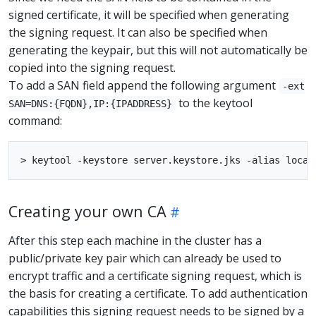
signed certificate, it will be specified when generating
the signing request. It can also be specified when
generating the keypair, but this will not automatically be
copied into the signing request.
To add a SAN field append the following argument
-ext
to the keytool
SAN=DNS:{FQDN},IP:{IPADDRESS}
command:
Creating your own CA
After this step each machine in the cluster has a
public/private key pair which can already be used to
encrypt traffic and a certificate signing request, which is
the basis for creating a certificate. To add authentication
capabilities this signing request needs to be signed by a