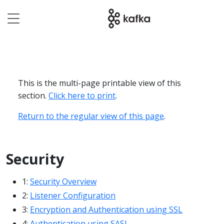
This is the multi-page printable view of this
section.
Click here to print
.
Return to the regular view of this page
.
Security
1:
Security Overview
2:
Listener Configuration
3:
Encryption and Authentication using SSL
4:
Authentication using SASL