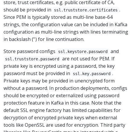
store, trust certificates, e.g. public certificate of CA,
should be provided in
.
ssl.truststore.certificates
Since PEM is typically stored as multi-line base-64
strings, the configuration value can be included in Kafka
configuration as multi-line strings with lines terminating
in backslash (’') for line continuation.
Store password configs
and
ssl.keystore.password
are not used for PEM. If
ssl.truststore.password
private key is encrypted using a password, the key
password must be provided in
.
ssl.key.password
Private keys may be provided in unencrypted form
without a password. In production deployments, configs
should be encrypted or externalized using password
protection feature in Kafka in this case. Note that the
default SSL engine factory has limited capabilities for
decryption of encrypted private keys when external
tools like OpenSSL are used for encryption. Third party