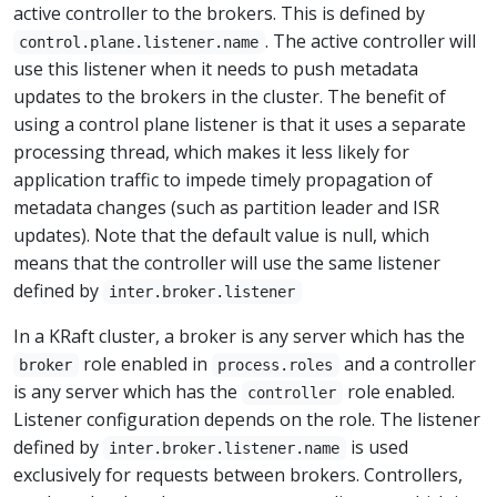
active controller to the brokers. This is defined by
. The active controller will
control.plane.listener.name
use this listener when it needs to push metadata
updates to the brokers in the cluster. The benefit of
using a control plane listener is that it uses a separate
processing thread, which makes it less likely for
application traffic to impede timely propagation of
metadata changes (such as partition leader and ISR
updates). Note that the default value is null, which
means that the controller will use the same listener
defined by
inter.broker.listener
In a KRaft cluster, a broker is any server which has the
role enabled in
and a controller
broker
process.roles
is any server which has the
role enabled.
controller
Listener configuration depends on the role. The listener
defined by
is used
inter.broker.listener.name
exclusively for requests between brokers. Controllers,