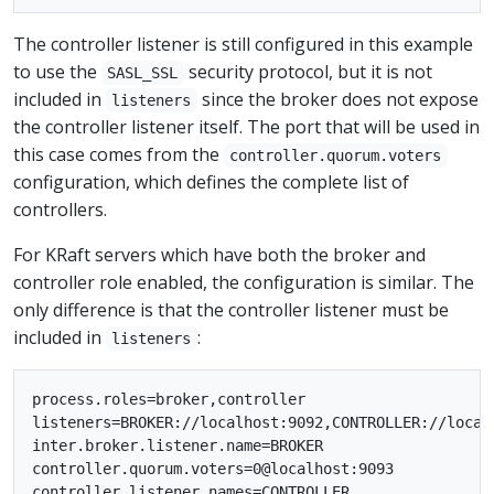
The controller listener is still configured in this example
to use the
security protocol, but it is not
SASL_SSL
included in
since the broker does not expose
listeners
the controller listener itself. The port that will be used in
this case comes from the
controller.quorum.voters
configuration, which defines the complete list of
controllers.
For KRaft servers which have both the broker and
controller role enabled, the configuration is similar. The
only difference is that the controller listener must be
included in
:
listeners
process.roles=broker,controller

listeners=BROKER://localhost:9092,CONTROLLER://localh
inter.broker.listener.name=BROKER

controller.quorum.voters=0@localhost:9093

controller.listener.names=CONTROLLER
