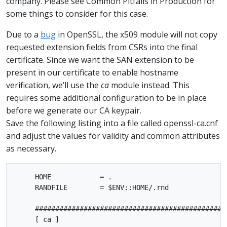
company. Please see Common Pitfalls in Production for
some things to consider for this case.
Due to a
bug
in OpenSSL, the x509 module will not copy
requested extension fields from CSRs into the final
certificate. Since we want the SAN extension to be
present in our certificate to enable hostname
verification, we’ll use the
ca
module instead. This
requires some additional configuration to be in place
before we generate our CA keypair.
Save the following listing into a file called openssl-ca.cnf
and adjust the values for validity and common attributes
as necessary.
     HOME            = .

     RANDFILE        = $ENV::HOME/.rnd

     ################################################
     [ ca ]
