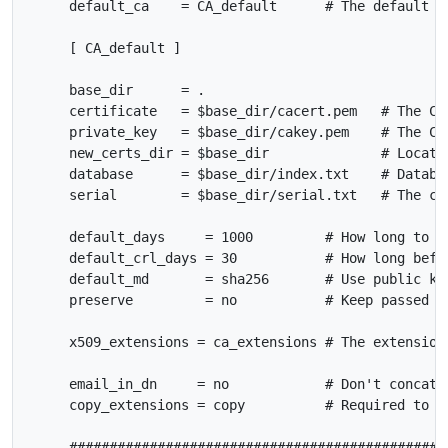
     default_ca    = CA_default      # The default ca
     [ CA_default ]

     base_dir      = .

     certificate   = $base_dir/cacert.pem   # The CA 
     private_key   = $base_dir/cakey.pem    # The CA 
     new_certs_dir = $base_dir              # Locatio
     database      = $base_dir/index.txt    # Databas
     serial        = $base_dir/serial.txt   # The cur
     default_days     = 1000         # How long to ce
     default_crl_days = 30           # How long befor
     default_md       = sha256       # Use public key
     preserve         = no           # Keep passed DN
     x509_extensions = ca_extensions # The extensions
     email_in_dn     = no            # Don't concat t
     copy_extensions = copy          # Required to co
     ################################################