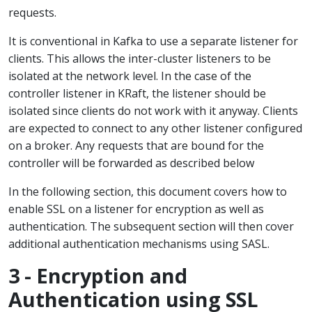
requests.
It is conventional in Kafka to use a separate listener for
clients. This allows the inter-cluster listeners to be
isolated at the network level. In the case of the
controller listener in KRaft, the listener should be
isolated since clients do not work with it anyway. Clients
are expected to connect to any other listener configured
on a broker. Any requests that are bound for the
controller will be forwarded as described below
In the following section, this document covers how to
enable SSL on a listener for encryption as well as
authentication. The subsequent section will then cover
additional authentication mechanisms using SASL.
3 - Encryption and
Authentication using SSL