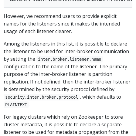
However, we recommend users to provide explicit
names for the listeners since it makes the intended
usage of each listener clearer.
Among the listeners in this list, it is possible to declare
the listener to be used for inter-broker communication
by setting the
inter.broker.listener.name
configuration to the name of the listener. The primary
purpose of the inter-broker listener is partition
replication. If not defined, then the inter-broker listener
is determined by the security protocol defined by
, which defaults to
security.inter.broker.protocol
.
PLAINTEXT
For legacy clusters which rely on Zookeeper to store
cluster metadata, it is possible to declare a separate
listener to be used for metadata propagation from the