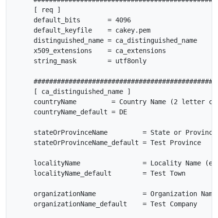
     [ req ]

     default_bits       = 4096

     default_keyfile    = cakey.pem

     distinguished_name = ca_distinguished_name

     x509_extensions    = ca_extensions

     string_mask        = utf8only

     ################################################
     [ ca_distinguished_name ]

     countryName         = Country Name (2 letter cod
     countryName_default = DE

     stateOrProvinceName         = State or Province 
     stateOrProvinceName_default = Test Province

     localityName                = Locality Name (eg,
     localityName_default        = Test Town

     organizationName            = Organization Name 
     organizationName_default    = Test Company
