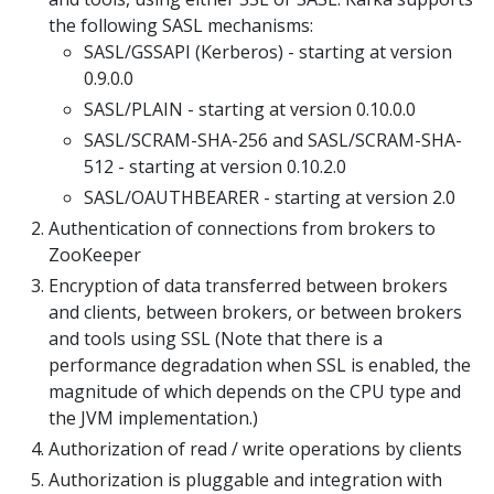
the following SASL mechanisms:
SASL/GSSAPI (Kerberos) - starting at version
0.9.0.0
SASL/PLAIN - starting at version 0.10.0.0
SASL/SCRAM-SHA-256 and SASL/SCRAM-SHA-
512 - starting at version 0.10.2.0
SASL/OAUTHBEARER - starting at version 2.0
Authentication of connections from brokers to
ZooKeeper
Encryption of data transferred between brokers
and clients, between brokers, or between brokers
and tools using SSL (Note that there is a
performance degradation when SSL is enabled, the
magnitude of which depends on the CPU type and
the JVM implementation.)
Authorization of read / write operations by clients
Authorization is pluggable and integration with