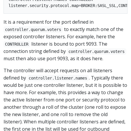
It is a requirement for the port defined in
to exactly match one of the
controller.quorum.voters
exposed controller listeners. For example, here the
listener is bound to port 9093. The
CONTROLLER
connection string defined by
controller.quorum.voters
must then also use port 9093, as it does here.
The controller will accept requests on all listeners
defined by
. Typically there
controller.listener.names
would be just one controller listener, but it is possible to
have more. For example, this provides a way to change
the active listener from one port or security protocol to
another through a roll of the cluster (one roll to expose
the new listener, and one roll to remove the old
listener). When multiple controller listeners are defined,
the first one in the list will be used for outbound