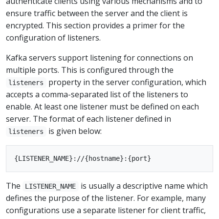
authenticate clients using various mechanisms and to
ensure traffic between the server and the client is
encrypted. This section provides a primer for the
configuration of listeners.
Kafka servers support listening for connections on
multiple ports. This is configured through the
property in the server configuration, which
listeners
accepts a comma-separated list of the listeners to
enable. At least one listener must be defined on each
server. The format of each listener defined in
is given below:
listeners
The
is usually a descriptive name which
LISTENER_NAME
defines the purpose of the listener. For example, many
configurations use a separate listener for client traffic,