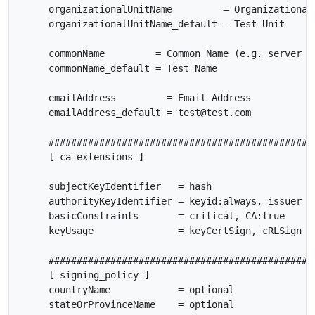
     organizationalUnitName         = Organizational 
     organizationalUnitName_default = Test Unit

     commonName         = Common Name (e.g. server FQ
     commonName_default = Test Name

     emailAddress         = Email Address

     emailAddress_default = test@test.com

     ################################################
     [ ca_extensions ]

     subjectKeyIdentifier   = hash

     authorityKeyIdentifier = keyid:always, issuer

     basicConstraints       = critical, CA:true

     keyUsage               = keyCertSign, cRLSign

     ################################################
     [ signing_policy ]

     countryName            = optional

     stateOrProvinceName    = optional
