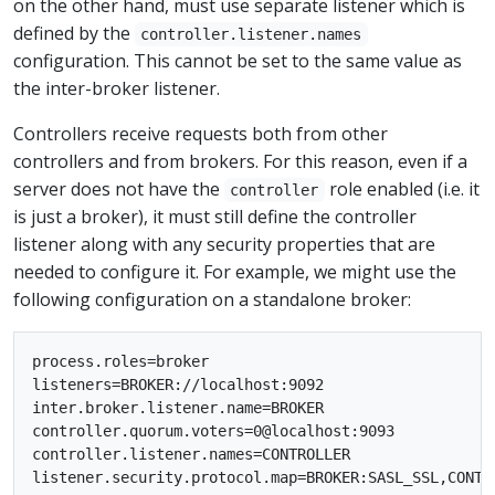
on the other hand, must use separate listener which is
defined by the
controller.listener.names
configuration. This cannot be set to the same value as
the inter-broker listener.
Controllers receive requests both from other
controllers and from brokers. For this reason, even if a
server does not have the
role enabled (i.e. it
controller
is just a broker), it must still define the controller
listener along with any security properties that are
needed to configure it. For example, we might use the
following configuration on a standalone broker:
process.roles=broker

listeners=BROKER://localhost:9092

inter.broker.listener.name=BROKER

controller.quorum.voters=0@localhost:9093

controller.listener.names=CONTROLLER
