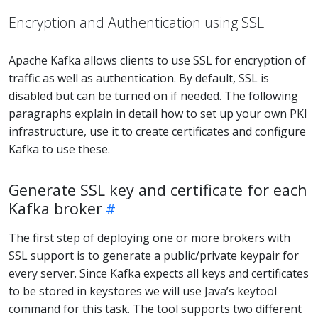
Encryption and Authentication using SSL
Apache Kafka allows clients to use SSL for encryption of
traffic as well as authentication. By default, SSL is
disabled but can be turned on if needed. The following
paragraphs explain in detail how to set up your own PKI
infrastructure, use it to create certificates and configure
Kafka to use these.
Generate SSL key and certificate for each
Kafka broker
The first step of deploying one or more brokers with
SSL support is to generate a public/private keypair for
every server. Since Kafka expects all keys and certificates
to be stored in keystores we will use Java’s keytool
command for this task. The tool supports two different