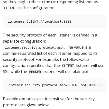
so they might refer to the corresponding listener as
in the configuration:
CLIENT
The security protocol of each listener is defined in a
separate configuration:
. The value is a
listener.security.protocol.map
comma-separated list of each listener mapped to its
security protocol. For example, the follow value
configuration specifies that the
listener will use
CLIENT
SSL while the
listener will use plaintext.
BROKER
Possible options (case-insensitive) for the security
protocol are given below: