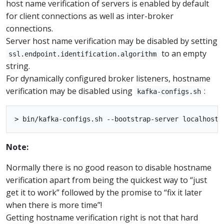
host name verification of servers is enabled by default
for client connections as well as inter-broker
connections.
Server host name verification may be disabled by setting
to an empty
ssl.endpoint.identification.algorithm
string.
For dynamically configured broker listeners, hostname
verification may be disabled using
:
kafka-configs.sh
Note:
Normally there is no good reason to disable hostname
verification apart from being the quickest way to “just
get it to work” followed by the promise to “fix it later
when there is more time”!
Getting hostname verification right is not that hard