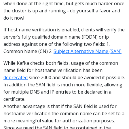
when done at the right time, but gets much harder once
the cluster is up and running - do yourself a favor and
do it now!
If host name verification is enabled, clients will verify the
server’s fully qualified domain name (FQDN) or ip
address against one of the following two fields: 1.
Common Name (CN) 2.
Subject Alternative Name (SAN)
While Kafka checks both fields, usage of the common
name field for hostname verification has been
deprecated
since 2000 and should be avoided if possible.
In addition the SAN field is much more flexible, allowing
for multiple DNS and IP entries to be declared in a
certificate.
Another advantage is that if the SAN field is used for
hostname verification the common name can be set to a
more meaningful value for authorization purposes.
Since we need the SAN field to be contained in the