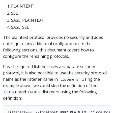
PLAINTEXT
SSL
SASL_PLAINTEXT
SASL_SSL
The plaintext protocol provides no security and does
not require any additional configuration. In the
following sections, this document covers how to
configure the remaining protocols.
If each required listener uses a separate security
protocol, it is also possible to use the security protocol
name as the listener name in
. Using the
listeners
example above, we could skip the definition of the
and
listeners using the following
CLIENT
BROKER
definition: