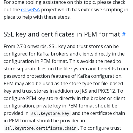
For some tooling assistance on this topic, please check
out the
easyRSA
project which has extensive scripting in
place to help with these steps.
SSL key and certificates in PEM format
From 2.7.0 onwards, SSL key and trust stores can be
configured for Kafka brokers and clients directly in the
configuration in PEM format. This avoids the need to
store separate files on the file system and benefits from
password protection features of Kafka configuration.
PEM may also be used as the store type for file-based
key and trust stores in addition to JKS and PKCS12. To
configure PEM key store directly in the broker or client
configuration, private key in PEM format should be
provided in
and the certificate chain
ssl.keystore.key
in PEM format should be provided in
. To configure trust
ssl.keystore.certificate.chain