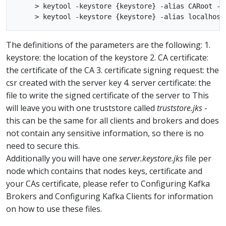
     > keytool -keystore {keystore} -alias CARoot -im
The definitions of the parameters are the following: 1.
keystore: the location of the keystore 2. CA certificate:
the certificate of the CA 3. certificate signing request: the
csr created with the server key 4. server certificate: the
file to write the signed certificate of the server to This
will leave you with one truststore called
truststore.jks
-
this can be the same for all clients and brokers and does
not contain any sensitive information, so there is no
need to secure this.
Additionally you will have one
server.keystore.jks
file per
node which contains that nodes keys, certificate and
your CAs certificate, please refer to Configuring Kafka
Brokers and Configuring Kafka Clients for information
on how to use these files.