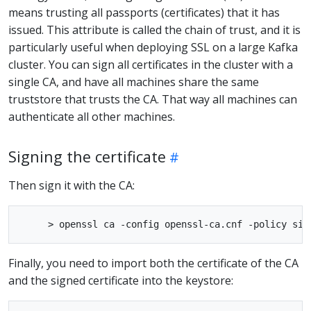
means trusting all passports (certificates) that it has
issued. This attribute is called the chain of trust, and it is
particularly useful when deploying SSL on a large Kafka
cluster. You can sign all certificates in the cluster with a
single CA, and have all machines share the same
truststore that trusts the CA. That way all machines can
authenticate all other machines.
Signing the certificate
Then sign it with the CA:
Finally, you need to import both the certificate of the CA
and the signed certificate into the keystore: