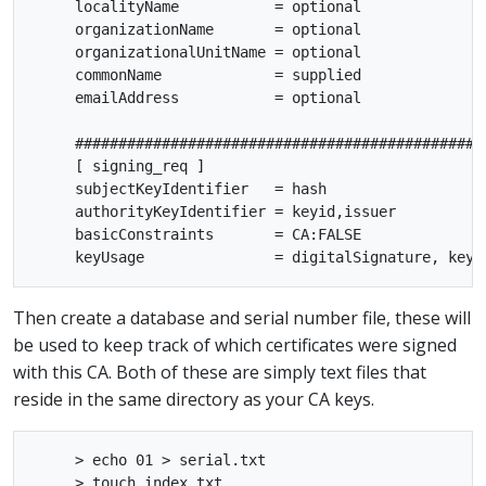
     localityName           = optional

     organizationName       = optional

     organizationalUnitName = optional

     commonName             = supplied

     emailAddress           = optional

     ################################################
     [ signing_req ]

     subjectKeyIdentifier   = hash

     authorityKeyIdentifier = keyid,issuer

     basicConstraints       = CA:FALSE

Then create a database and serial number file, these will
be used to keep track of which certificates were signed
with this CA. Both of these are simply text files that
reside in the same directory as your CA keys.
     > echo 01 > serial.txt
