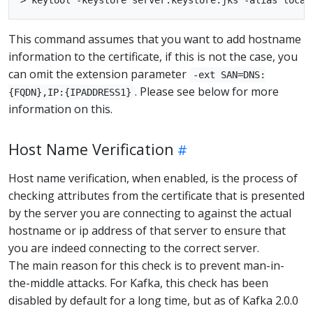
This command assumes that you want to add hostname
information to the certificate, if this is not the case, you
can omit the extension parameter
-ext SAN=DNS:
. Please see below for more
{FQDN},IP:{IPADDRESS1}
information on this.
Host Name Verification
Host name verification, when enabled, is the process of
checking attributes from the certificate that is presented
by the server you are connecting to against the actual
hostname or ip address of that server to ensure that
you are indeed connecting to the correct server.
The main reason for this check is to prevent man-in-
the-middle attacks. For Kafka, this check has been
disabled by default for a long time, but as of Kafka 2.0.0