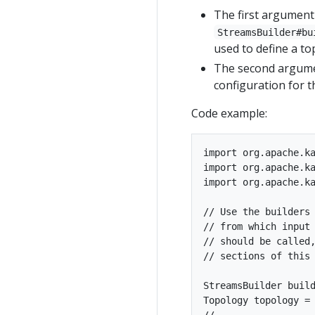
The first argument
StreamsBuilder#bu
used to define a to
The second argumen
configuration for th
Code example:
import org.apache.ka
import org.apache.ka
import org.apache.ka
// Use the builders 
// from which input 
// should be called,
// sections of this 
StreamsBuilder build
Topology topology = 
//
