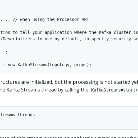
...; // when using the Processor API

tion to tell your application where the Kafka cluster is
/Deserializers to use by default, to specify security se
..;

structures are initialized, but the processing is not started ye
 the Kafka Streams thread by calling the
KafkaStreams#start
treams threads
