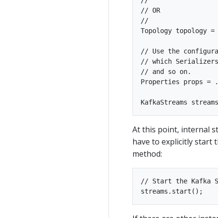
// OR

//

Topology topology = 
// Use the configura
// which Serializers
// and so on.

Properties props = .
At this point, internal 
have to explicitly start
method:
// Start the Kafka S