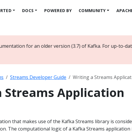
ARTED
DOCS
POWERED BY
COMMUNITY
APACH
umentation for an older version (3.7) of Kafka. For up-to-d
ms
Streams Developer Guide
Writing a Streams Applicat
a Streams Application
cation that makes use of the Kafka Streams library is consid
on. The computational logic of a Kafka Streams application 