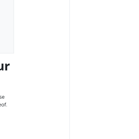
ur
se
of.