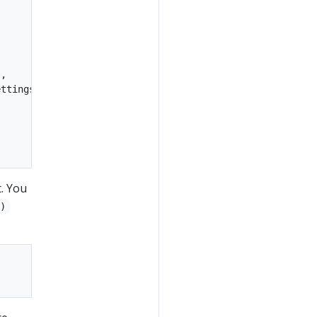
,

ttings,

t. You
()