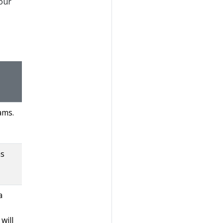
your
ams.
ns
a
will