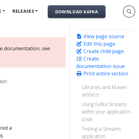
E
RELEASES
DOWNLOAD KAFKA
View page source
Edit this page
ate documentation, see
Create child page
Create
documentation issue
Print entire section
ion
Libraries and Maven
artifacts
Using Kafka Streams
within your application
code
ered a
Testing a Streams
is
application