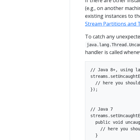
If there are other inst
(e.g., on another machi
existing instances to t
Stream Partitions and 
To catch any unexpecte
java.lang.Thread.Unca
handler is called whene
// Java 8+, using la
streams.setUncaughtE
  // here you should
});

// Java 7

streams.setUncaughtE
  public void uncaug
    // here you shou
  }
