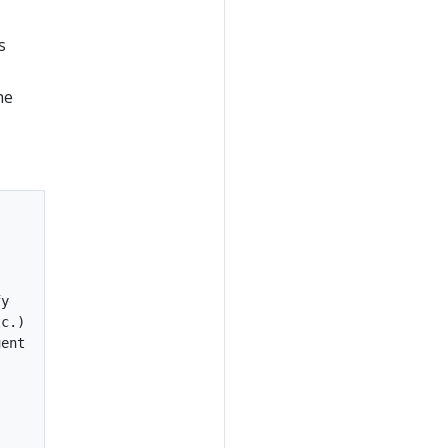
s
he
y

c.)

ent
