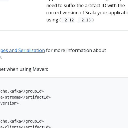
need to suffix the artifact ID with the
correct version of Scala your applicati
using (
,
)
_2.12
_2.13
pes and Serialization
for more information about
s.
et when using Maven:
che.kafka</groupId>

a-streams</artifactId>

version>

che.kafka</groupId>

a-clients</artifactId>
