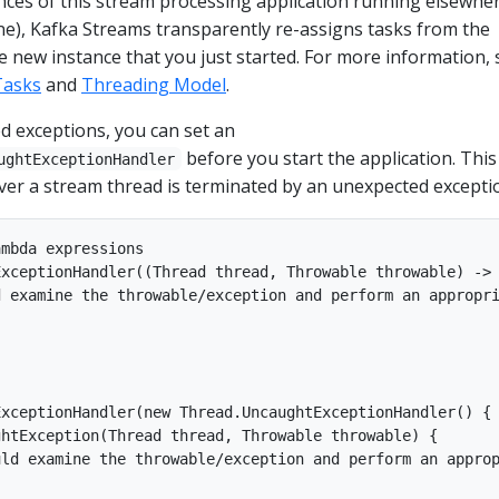
ances of this stream processing application running elsewhe
ne), Kafka Streams transparently re-assigns tasks from the
he new instance that you just started. For more information, 
Tasks
and
Threading Model
.
d exceptions, you can set an
before you start the application. This
ughtExceptionHandler
ver a stream thread is terminated by an unexpected excepti
mbda expressions

xceptionHandler((Thread thread, Throwable throwable) -> 
 examine the throwable/exception and perform an appropri
xceptionHandler(new Thread.UncaughtExceptionHandler() {

htException(Thread thread, Throwable throwable) {

ld examine the throwable/exception and perform an approp