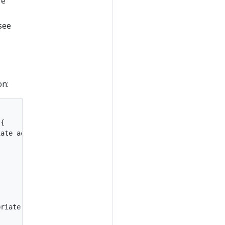
re
see
on:
{

ate action!

riate action!
