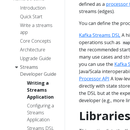
defined as a
processor 
Introduction
streams (edges).
Quick Start
You can define the pro
Write a streams
app
Kafka Streams DSL
A hi
Core Concepts
operations such as
ma
Architecture
the recommended starti
many use cases and stre
Upgrade Guide
you can use the
Kafka 
Streams
Java/Scala interoperabi
Developer Guide
Processor API
A low-lev
Writing a
directly with state stor
Streams
the DSL but at the exp
Application
developer (e.g., more li
Configuring a
Librarie
Streams
Application
Streams DSL