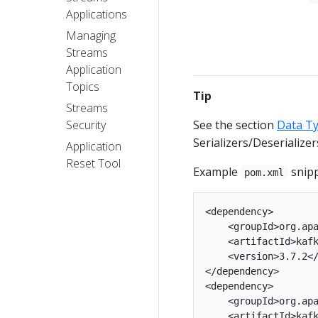
Applications
Managing
Streams
Application
Topics
Tip
Streams
See the section
Data Ty
Security
Serializers/Deserializer
Application
Reset Tool
Example
snipp
pom.xml
<dependency>

    <groupId>org.apa
    <artifactId>kafk
    <version>3.7.2</
</dependency>

<dependency>

    <groupId>org.apa
    <artifactId>kafk