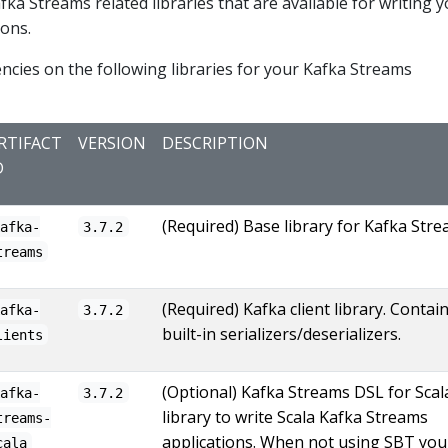
afka Streams related libraries that are available for writing 
ions.
cies on the following libraries for your Kafka Streams
RTIFACT
VERSION
DESCRIPTION
D
(Required) Base library for Kafka Stre
kafka-
3.7.2
treams
(Required) Kafka client library. Contai
kafka-
3.7.2
built-in serializers/deserializers.
lients
(Optional) Kafka Streams DSL for Scal
kafka-
3.7.2
library to write Scala Kafka Streams
treams-
applications. When not using SBT you 
cala