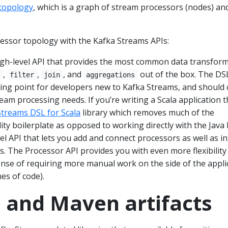
topology
, which is a graph of stream processors (nodes) an
cessor topology with the Kafka Streams APIs:
gh-level API that provides the most common data transfor
,
,
, and
out of the box. The DSL
p
filter
join
aggregations
ng point for developers new to Kafka Streams, and should 
am processing needs. If you’re writing a Scala application 
Streams DSL for Scala
library which removes much of the
lity boilerplate as opposed to working directly with the Java
el API that lets you add and connect processors as well as in
es. The Processor API provides you with even more flexibility
ense of requiring more manual work on the side of the appli
nes of code).
s and Maven artifacts