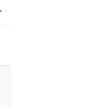
on is