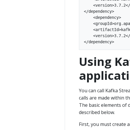
    <version>3.7.2</
</dependency>

    <dependency>

    <groupId>org.apa
    <artifactId>kafk
    <version>3.7.2</
Using Ka
applicat
You can call Kafka Stre
calls are made within t
The basic elements of d
described below.
First, you must create 