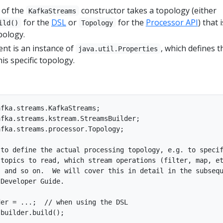
 of the
constructor takes a topology (either
KafkaStreams
for the
DSL
or
for the
Processor API
) that i
ild()
Topology
pology.
t is an instance of
, which defines t
java.util.Properties
is specific topology.
fka.streams.KafkaStreams;

fka.streams.kstream.StreamsBuilder;

fka.streams.processor.Topology;

to define the actual processing topology, e.g. to specif
topics to read, which stream operations (filter, map, et
 and so on.  We will cover this in detail in the subsequ
Developer Guide.

er = ...;  // when using the DSL

builder.build();
