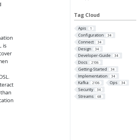
d
Tag Cloud
Apis
1
Configuration
34
mation
Connect
34
 is
Design
34
cover
Developer-Guide
34
then
Docs
2106
Getting-Started
34
Implementation
 DSL.
34
Kafka
Ops
2106
34
teract
Security
34
 than
Streams
68
cation