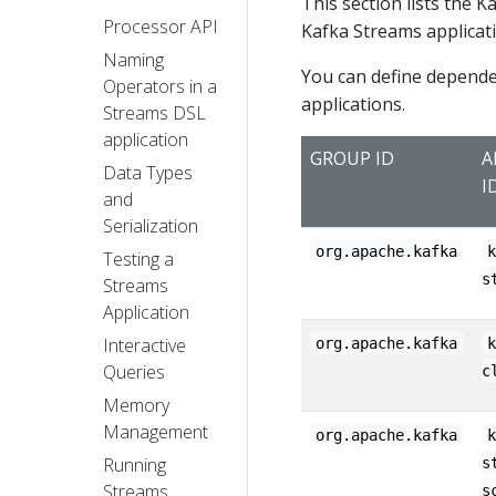
This section lists the K
Processor API
Kafka Streams applicat
Naming
You can define dependen
Operators in a
applications.
Streams DSL
application
GROUP ID
A
Data Types
I
and
Serialization
org.apache.kafka
Testing a
s
Streams
Application
Interactive
org.apache.kafka
Queries
c
Memory
Management
org.apache.kafka
Running
s
Streams
s