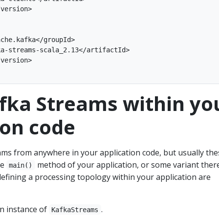
version>

che.kafka</groupId>

a-streams-scala_2.13</artifactId>

version>

fka Streams within yo
ion code
ams from anywhere in your application code, but usually the
he
method of your application, or some variant there
main()
efining a processing topology within your application are
an instance of
.
KafkaStreams