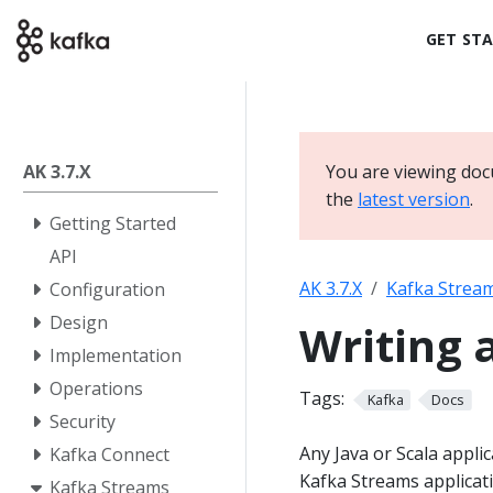
GET ST
AK 3.7.X
You are viewing doc
the
latest version
.
Getting Started
API
AK 3.7.X
Kafka Strea
Configuration
Design
Writing 
Implementation
Operations
Tags:
Kafka
Docs
Security
Any Java or Scala appli
Kafka Connect
Kafka Streams applicati
Kafka Streams