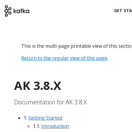
GET ST
This is the multi-page printable view of this secti
Return to the regular view of this page
.
AK 3.8.X
Documentation for AK 3.8.X
1:
Getting Started
1.1:
Introduction