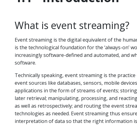
What is event streaming?
Event streaming is the digital equivalent of the huma
is the technological foundation for the ‘always-on’ 
increasingly software-defined and automated, and wh
software.
Technically speaking, event streaming is the practice
event sources like databases, sensors, mobile devices
applications in the form of streams of events; storin
later retrieval; manipulating, processing, and reactin
as well as retrospectively; and routing the event stre
technologies as needed. Event streaming thus ensure
interpretation of data so that the right information is 