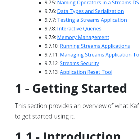
9.7.5:
Naming Operators in a Streams DSL
9.7.6:
Data Types and Serialization
9.7.7:
Testing a Streams Application
9.7.8:
Interactive Queries
9.7.9:
Memory Management
9.7.10:
Running Streams Applications
9.7.11:
Managing Streams Application To
9.7.12:
Streams Security
9.7.13:
Application Reset Tool
1 - Getting Started
This section provides an overview of what Kafk
to get started using it.
1.1 - Introduction