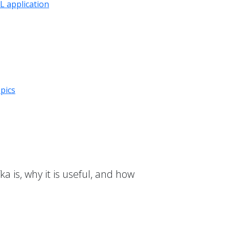
 application
pics
a is, why it is useful, and how