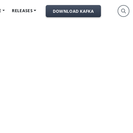
E
RELEASES
DOWNLOAD KAFKA