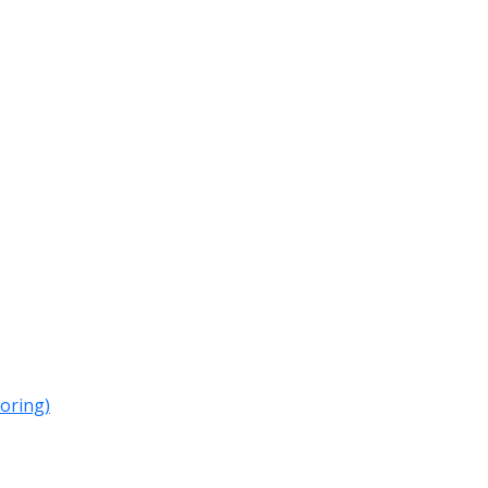
oring)