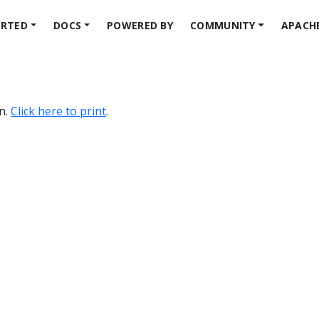
ARTED
DOCS
POWERED BY
COMMUNITY
APACH
on.
Click here to print
.