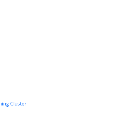
ning Cluster