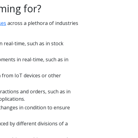
ming for?
ses
across a plethora of industries
 real-time, such as in stock
pments in real-time, such as in
 from IoT devices or other
ractions and orders, such as in
pplications.
 changes in condition to ensure
ed by different divisions of a