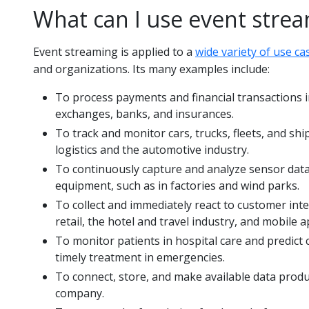
What can I use event strea
Event streaming is applied to a
wide variety of use ca
and organizations. Its many examples include:
To process payments and financial transactions in
exchanges, banks, and insurances.
To track and monitor cars, trucks, fleets, and shi
logistics and the automotive industry.
To continuously capture and analyze sensor data
equipment, such as in factories and wind parks.
To collect and immediately react to customer inte
retail, the hotel and travel industry, and mobile a
To monitor patients in hospital care and predict
timely treatment in emergencies.
To connect, store, and make available data produc
company.