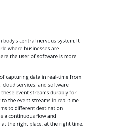
n body’s central nervous system. It
world where businesses are
ere the user of software is more
 of capturing data in real-time from
, cloud services, and software
g these event streams durably for
g to the event streams in real-time
ams to different destination
s a continuous flow and
at the right place, at the right time.