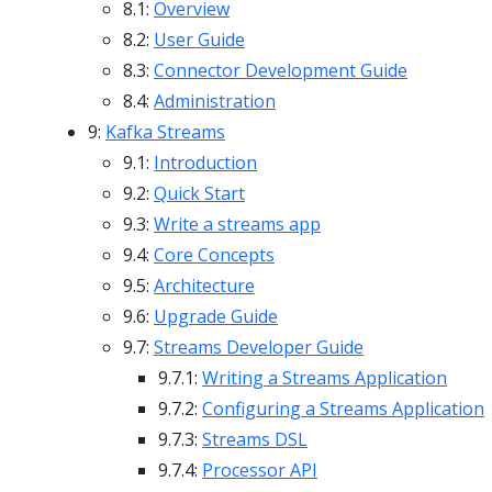
8.1:
Overview
8.2:
User Guide
8.3:
Connector Development Guide
8.4:
Administration
9:
Kafka Streams
9.1:
Introduction
9.2:
Quick Start
9.3:
Write a streams app
9.4:
Core Concepts
9.5:
Architecture
9.6:
Upgrade Guide
9.7:
Streams Developer Guide
9.7.1:
Writing a Streams Application
9.7.2:
Configuring a Streams Application
9.7.3:
Streams DSL
9.7.4:
Processor API