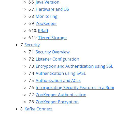
6.6:
Java Version
6.7:
Hardware and OS
6.8:
Monitoring
6.9:
ZooKeeper
6.10:
KRaft
6.11:
Tiered Storage
7:
Security
7.1:
Security Overview
7.2:
Listener Configuration
7.3:
Encryption and Authentication using SSL
7.4:
Authentication using SASL
7.5:
Authorization and ACLs
7.6:
Incorporating Security Features in a Run
7.7:
ZooKeeper Authentication
7.8:
ZooKeeper Encryption
8:
Kafka Connect