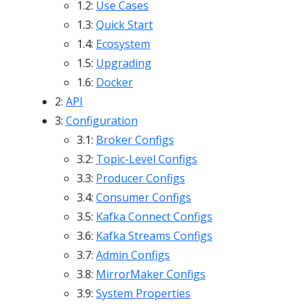
1.2:
Use Cases
1.3:
Quick Start
1.4:
Ecosystem
1.5:
Upgrading
1.6:
Docker
2:
API
3:
Configuration
3.1:
Broker Configs
3.2:
Topic-Level Configs
3.3:
Producer Configs
3.4:
Consumer Configs
3.5:
Kafka Connect Configs
3.6:
Kafka Streams Configs
3.7:
Admin Configs
3.8:
MirrorMaker Configs
3.9:
System Properties