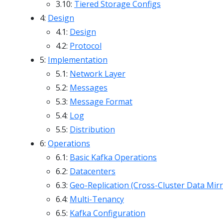
3.10:
Tiered Storage Configs
4:
Design
4.1:
Design
4.2:
Protocol
5:
Implementation
5.1:
Network Layer
5.2:
Messages
5.3:
Message Format
5.4:
Log
5.5:
Distribution
6:
Operations
6.1:
Basic Kafka Operations
6.2:
Datacenters
6.3:
Geo-Replication (Cross-Cluster Data Mirr
6.4:
Multi-Tenancy
6.5:
Kafka Configuration