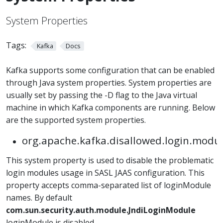
System Properties
Tags:
Kafka
Docs
Kafka supports some configuration that can be enabled
through Java system properties. System properties are
usually set by passing the -D flag to the Java virtual
machine in which Kafka components are running. Below
are the supported system properties.
org.apache.kafka.disallowed.login.modu
This system property is used to disable the problematic
login modules usage in SASL JAAS configuration. This
property accepts comma-separated list of loginModule
names. By default
com.sun.security.auth.module.JndiLoginModule
loginModule is disabled.