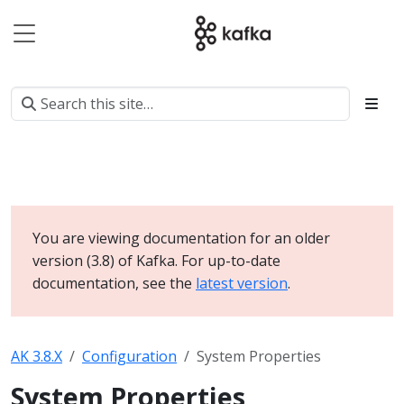
You are viewing documentation for an older
version (3.8) of Kafka. For up-to-date
documentation, see the
latest version
.
AK 3.8.X
Configuration
System Properties
System Properties