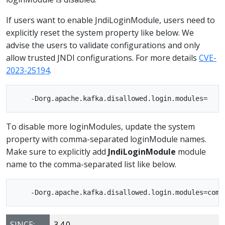
If users want to enable JndiLoginModule, users need to
explicitly reset the system property like below. We
advise the users to validate configurations and only
allow trusted JNDI configurations. For more details
CVE-
2023-25194
.
To disable more loginModules, update the system
property with comma-separated loginModule names.
Make sure to explicitly add
JndiLoginModule
module
name to the comma-separated list like below.
SINCE:
3.4.0