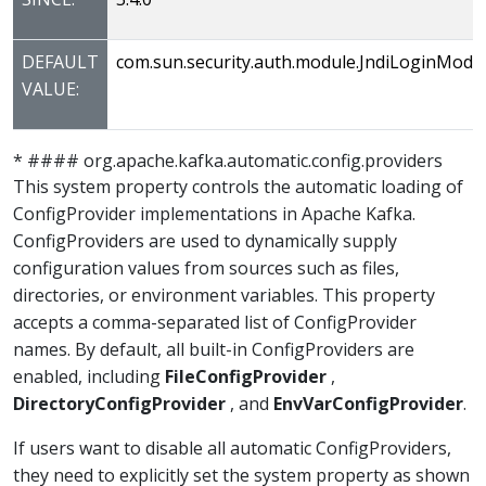
DEFAULT
com.sun.security.auth.module.JndiLoginModu
VALUE:
* #### org.apache.kafka.automatic.config.providers
This system property controls the automatic loading of
ConfigProvider implementations in Apache Kafka.
ConfigProviders are used to dynamically supply
configuration values from sources such as files,
directories, or environment variables. This property
accepts a comma-separated list of ConfigProvider
names. By default, all built-in ConfigProviders are
enabled, including
FileConfigProvider
,
DirectoryConfigProvider
, and
EnvVarConfigProvider
.
If users want to disable all automatic ConfigProviders,
they need to explicitly set the system property as shown