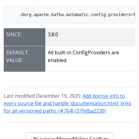
SINCE:
3.8.0
DEFAULT
All built-in ConfigProviders are
VALUE:
enabled
Last modified December 19, 2025:
Add license info to
every source file and handle `documentation.html` links
for all versioned paths. (#764) (379dba2230)
‹ Previous:
MirrorMaker Configs