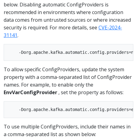
below. Disabling automatic ConfigProviders is
recommended in environments where configuration
data comes from untrusted sources or where increased
security is required. For more details, see
CVE-2024-
31141
.
To allow specific ConfigProviders, update the system
property with a comma-separated list of ConfigProvider
names. For example, to enable only the
EnvVarConfigProvider
, set the property as follows:
To use multiple ConfigProviders, include their names in
a comma-separated list as shown below: