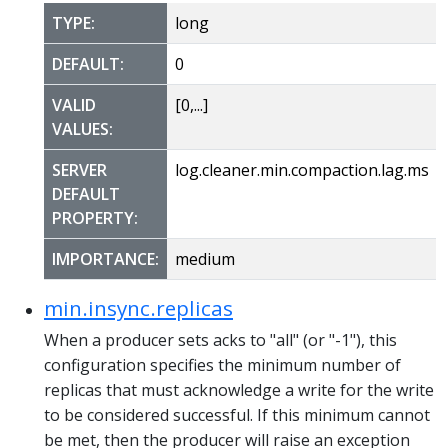
TYPE:
long
DEFAULT:
0
VALID
[0,...]
VALUES:
SERVER
log.cleaner.min.compaction.lag.ms
DEFAULT
PROPERTY:
IMPORTANCE:
medium
min.insync.replicas
When a producer sets acks to "all" (or "-1"), this
configuration specifies the minimum number of
replicas that must acknowledge a write for the write
to be considered successful. If this minimum cannot
be met, then the producer will raise an exception