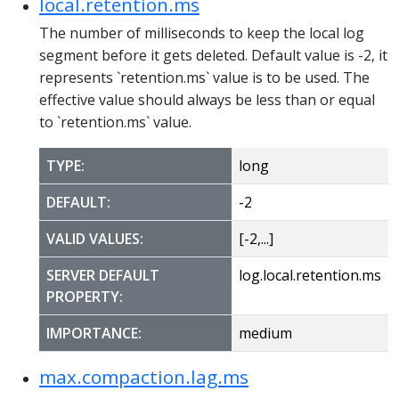
local.retention.ms
The number of milliseconds to keep the local log
segment before it gets deleted. Default value is -2, it
represents `retention.ms` value is to be used. The
effective value should always be less than or equal
to `retention.ms` value.
TYPE:
long
DEFAULT:
-2
VALID VALUES:
[-2,...]
SERVER DEFAULT
log.local.retention.ms
PROPERTY:
IMPORTANCE:
medium
max.compaction.lag.ms