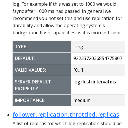
log. For example if this was set to 1000 we would
fsync after 1000 ms had passed. In general we
recommend you not set this and use replication for
durability and allow the operating system's
background flush capabilities as it is more efficient.
TYPE:
long
DEFAULT:
9223372036854775807
VALID VALUES:
[0,...]
SERVER DEFAULT
log.flush.interval.ms
PROPERTY:
IMPORTANCE:
medium
follower.replication.throttled.replicas
A list of replicas for which log replication should be