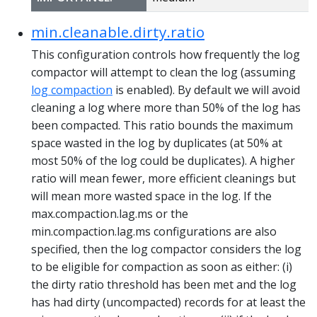
min.cleanable.dirty.ratio
This configuration controls how frequently the log
compactor will attempt to clean the log (assuming
log compaction
is enabled). By default we will avoid
cleaning a log where more than 50% of the log has
been compacted. This ratio bounds the maximum
space wasted in the log by duplicates (at 50% at
most 50% of the log could be duplicates). A higher
ratio will mean fewer, more efficient cleanings but
will mean more wasted space in the log. If the
max.compaction.lag.ms or the
min.compaction.lag.ms configurations are also
specified, then the log compactor considers the log
to be eligible for compaction as soon as either: (i)
the dirty ratio threshold has been met and the log
has had dirty (uncompacted) records for at least the