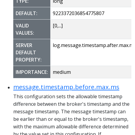
TYPE:
long
DEFAULT:
9223372036854775807
VALID
[0,...]
VALUES:
SERVER
log.message.timestamp.after.max.m
DEFAULT
PROPERTY:
IMPORTANCE:
medium
message.timestamp.before.max.ms
This configuration sets the allowable timestamp
difference between the broker's timestamp and the
message timestamp. The message timestamp can
be earlier than or equal to the broker's timestamp,
with the maximum allowable difference determined
by the value set in this configuration. If