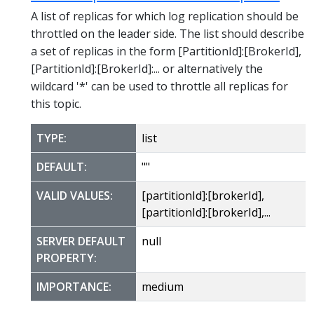
A list of replicas for which log replication should be
throttled on the leader side. The list should describe
a set of replicas in the form [PartitionId]:[BrokerId],
[PartitionId]:[BrokerId]:... or alternatively the
wildcard '*' can be used to throttle all replicas for
this topic.
TYPE:
list
DEFAULT:
""
VALID VALUES:
[partitionId]:[brokerId],
[partitionId]:[brokerId],...
SERVER DEFAULT
null
PROPERTY:
IMPORTANCE:
medium