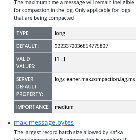
The maximum time a message will remain ineligible
for compaction in the log. Only applicable for logs
that are being compacted.
TYPE:
long
DEFAULT:
9223372036854775807
VALID
[1,...]
VALUES:
SERVER
log.cleaner.max.compaction.lag.ms
DEFAULT
PROPERTY:
IMPORTANCE:
medium
max.message.bytes
The largest record batch size allowed by Kafka
(after compression if compression is enabled). If