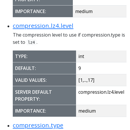
IMPORTANCE:
medium
compression.lz4.level
The compression level to use if compression.type is
set to
.
lz4
TYPE:
int
DEFAULT:
9
VALID VALUES:
[1,...,17]
SERVER DEFAULT
compression.lz4.level
PROPERTY:
IMPORTANCE:
medium
compression.type