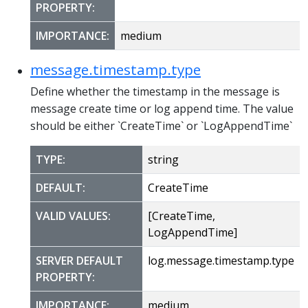
PROPERTY:
IMPORTANCE:
medium
message.timestamp.type
Define whether the timestamp in the message is
message create time or log append time. The value
should be either `CreateTime` or `LogAppendTime`
TYPE:
string
DEFAULT:
CreateTime
VALID VALUES:
[CreateTime,
LogAppendTime]
SERVER DEFAULT
log.message.timestamp.type
PROPERTY:
IMPORTANCE:
medium