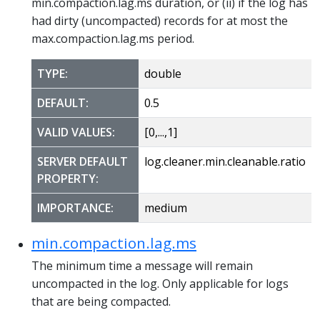
min.compaction.lag.ms duration, or (ii) if the log has
had dirty (uncompacted) records for at most the
max.compaction.lag.ms period.
TYPE:
double
DEFAULT:
0.5
VALID VALUES:
[0,...,1]
SERVER DEFAULT
log.cleaner.min.cleanable.ratio
PROPERTY:
IMPORTANCE:
medium
min.compaction.lag.ms
The minimum time a message will remain
uncompacted in the log. Only applicable for logs
that are being compacted.