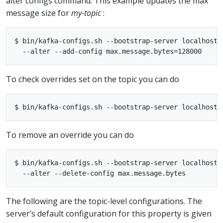
alter configs command. This example updates the max
message size for
my-topic
:
$ bin/kafka-configs.sh --bootstrap-server localhost:
To check overrides set on the topic you can do
To remove an override you can do
$ bin/kafka-configs.sh --bootstrap-server localhost:
The following are the topic-level configurations. The
server’s default configuration for this property is given