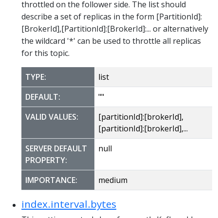
throttled on the follower side. The list should
describe a set of replicas in the form [PartitionId]:
[BrokerId],[PartitionId]:[BrokerId]:... or alternatively
the wildcard '*' can be used to throttle all replicas
for this topic.
TYPE:
list
DEFAULT:
""
VALID VALUES:
[partitionId]:[brokerId],
[partitionId]:[brokerId],...
SERVER DEFAULT
null
PROPERTY:
IMPORTANCE:
medium
index.interval.bytes