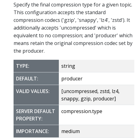
Specify the final compression type for a given topic.
This configuration accepts the standard
compression codecs ('gzip', 'snappy', 'lz4', 'zstd'). It
additionally accepts 'uncompressed' which is
equivalent to no compression; and 'producer' which
means retain the original compression codec set by
the producer.
TYPE:
string
DEFAULT:
producer
VALID VALUES:
[uncompressed, zstd, lz4,
snappy, gzip, producer]
SERVER DEFAULT
compression.type
PROPERTY:
IMPORTANCE:
medium