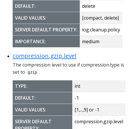
DEFAULT:
delete
VALID VALUES:
[compact, delete]
SERVER DEFAULT PROPERTY:
log.cleanup.policy
IMPORTANCE:
medium
compression.gzip.level
The compression level to use if compression.type is
set to
.
gzip
TYPE:
int
DEFAULT:
-1
VALID VALUES:
[1,...,9] or -1
SERVER DEFAULT
compression.gzip.level
PROPERTY: