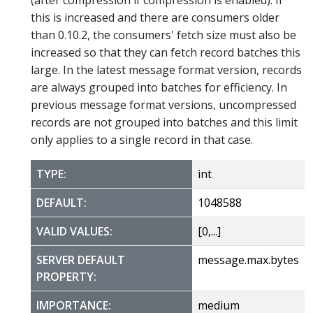
this is increased and there are consumers older
than 0.10.2, the consumers' fetch size must also be
increased so that they can fetch record batches this
large. In the latest message format version, records
are always grouped into batches for efficiency. In
previous message format versions, uncompressed
records are not grouped into batches and this limit
only applies to a single record in that case.
TYPE:
int
DEFAULT:
1048588
VALID VALUES:
[0,...]
SERVER DEFAULT
message.max.bytes
PROPERTY:
IMPORTANCE:
medium