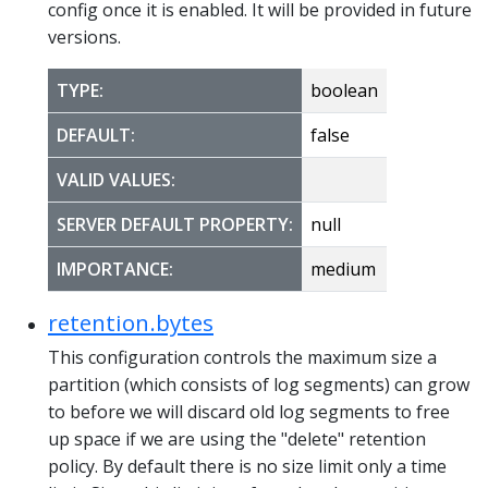
config once it is enabled. It will be provided in future
versions.
TYPE:
boolean
DEFAULT:
false
VALID VALUES:
SERVER DEFAULT PROPERTY:
null
IMPORTANCE:
medium
retention.bytes
This configuration controls the maximum size a
partition (which consists of log segments) can grow
to before we will discard old log segments to free
up space if we are using the "delete" retention
policy. By default there is no size limit only a time