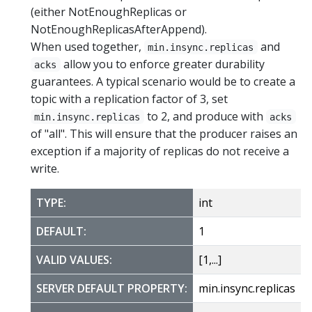
(either NotEnoughReplicas or
NotEnoughReplicasAfterAppend).
When used together,
and
min.insync.replicas
allow you to enforce greater durability
acks
guarantees. A typical scenario would be to create a
topic with a replication factor of 3, set
to 2, and produce with
min.insync.replicas
acks
of "all". This will ensure that the producer raises an
exception if a majority of replicas do not receive a
write.
TYPE:
int
DEFAULT:
1
VALID VALUES:
[1,...]
SERVER DEFAULT PROPERTY:
min.insync.replicas