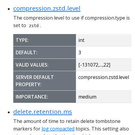
compression.zstd.level
The compression level to use if compression.type is
set to
.
zstd
TYPE:
int
DEFAULT:
3
VALID VALUES:
[-131072,...,22]
SERVER DEFAULT
compression.zstd.level
PROPERTY:
IMPORTANCE:
medium
delete.retention.ms
The amount of time to retain delete tombstone
markers for
log compacted
topics. This setting also