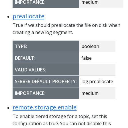
IMPORTANCE:
medium
preallocate
True if we should preallocate the file on disk when
creating a new log segment.
TYPE:
boolean
DEFAULT:
false
VALID VALUES:
SERVER DEFAULT PROPERTY:
log.preallocate
IMPORTANCE:
medium
remote.storage.enable
To enable tiered storage for a topic, set this
configuration as true. You can not disable this