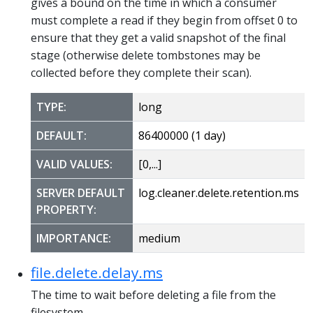
gives a bound on the time in which a consumer
must complete a read if they begin from offset 0 to
ensure that they get a valid snapshot of the final
stage (otherwise delete tombstones may be
collected before they complete their scan).
TYPE:
long
DEFAULT:
86400000 (1 day)
VALID VALUES:
[0,...]
SERVER DEFAULT
log.cleaner.delete.retention.ms
PROPERTY:
IMPORTANCE:
medium
file.delete.delay.ms
The time to wait before deleting a file from the
filesystem