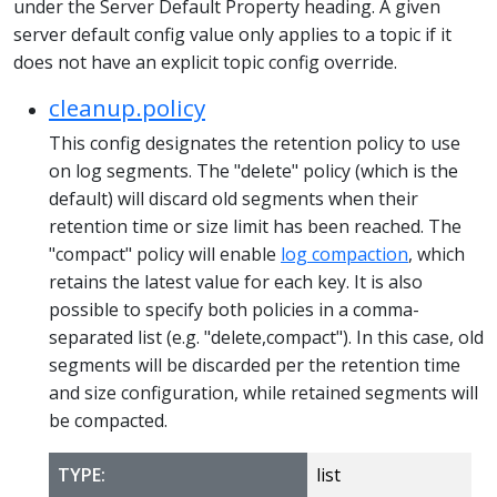
under the Server Default Property heading. A given
server default config value only applies to a topic if it
does not have an explicit topic config override.
cleanup.policy
This config designates the retention policy to use
on log segments. The "delete" policy (which is the
default) will discard old segments when their
retention time or size limit has been reached. The
"compact" policy will enable
log compaction
, which
retains the latest value for each key. It is also
possible to specify both policies in a comma-
separated list (e.g. "delete,compact"). In this case, old
segments will be discarded per the retention time
and size configuration, while retained segments will
be compacted.
TYPE:
list