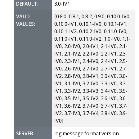
DEFAULT:
3.0-IV1
VALID
[0.8.0, 0.8.1, 0.8.2, 0.9.0, 0.10.0-IV0,
VALUES:
0.10.0-IV1, 0.10.1-IV0, 0.10.1-IV1,
0.10.1-IV2, 0.10.2-IV0, 0.11.0-IV0,
0.11.0-IV1, 0.11.0-IV2, 1.0-IV0, 1.1-
IV0, 2.0-IV0, 2.0-IV1, 2.1-IV0, 2.1-
IV1, 2.1-IV2, 2.2-IV0, 2.2-IV1, 2.3-
IV0, 2.3-IV1, 2.4-IV0, 2.4-IV1, 2.5-
IV0, 2.6-IV0, 2.7-IV0, 2.7-IV1, 2.7-
IV2, 2.8-IV0, 2.8-IV1, 3.0-IV0, 3.0-
IV1, 3.1-IV0, 3.2-IV0, 3.3-IV0, 3.3-
IV1, 3.3-IV2, 3.3-IV3, 3.4-IV0, 3.5-
IV0, 3.5-IV1, 3.5-IV2, 3.6-IV0, 3.6-
IV1, 3.6-IV2, 3.7-IV0, 3.7-IV1, 3.7-
IV2, 3.7-IV3, 3.7-IV4, 3.8-IV0, 3.9-
IV0]
SERVER
log.message.format.version