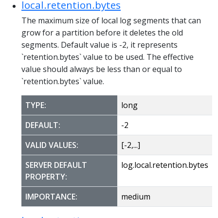
local.retention.bytes
The maximum size of local log segments that can
grow for a partition before it deletes the old
segments. Default value is -2, it represents
`retention.bytes` value to be used. The effective
value should always be less than or equal to
`retention.bytes` value.
TYPE:
long
DEFAULT:
-2
VALID VALUES:
[-2,...]
SERVER DEFAULT
log.local.retention.bytes
PROPERTY:
IMPORTANCE:
medium