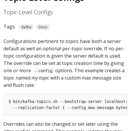
Topic-Level Configs
Tags:
Kafka
Docs
Configurations pertinent to topics have both a server
default as well an optional per-topic override. If no per-
topic configuration is given the server default is used.
The override can be set at topic creation time by giving
one or more
options. This example creates a
--config
topic named
my-topic
with a custom max message size
and flush rate:
$ bin/kafka-topics.sh --bootstrap-server localhost:9
Overrides can also be changed or set later using the