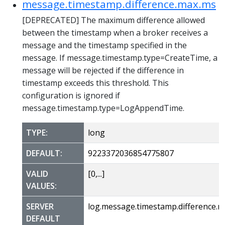
message.timestamp.difference.max.ms
[DEPRECATED] The maximum difference allowed
between the timestamp when a broker receives a
message and the timestamp specified in the
message. If message.timestamp.type=CreateTime, a
message will be rejected if the difference in
timestamp exceeds this threshold. This
configuration is ignored if
message.timestamp.type=LogAppendTime.
TYPE:
long
DEFAULT:
9223372036854775807
VALID
[0,...]
VALUES:
SERVER
log.message.timestamp.difference.
DEFAULT