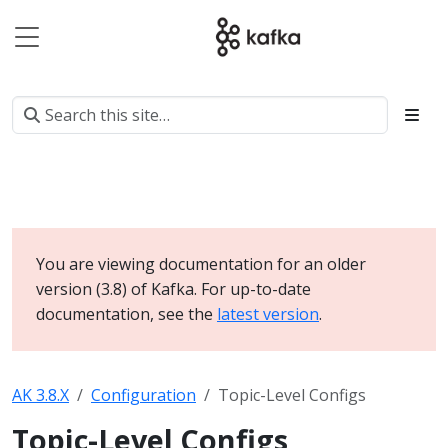
You are viewing documentation for an older
version (3.8) of Kafka. For up-to-date
documentation, see the
latest version
.
AK 3.8.X
Configuration
Topic-Level Configs
Topic-Level Configs