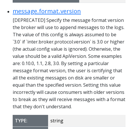
message.format.version
[DEPRECATED] Specify the message format version
the broker will use to append messages to the logs.
The value of this config is always assumed to be
`3.0` if `inter.broker.protocol.version` is 3.0 or higher
(the actual config value is ignored). Otherwise, the
value should be a valid ApiVersion. Some examples
are: 0.10.0, 1.1, 2.8, 3.0. By setting a particular
message format version, the user is certifying that
all the existing messages on disk are smaller or
equal than the specified version. Setting this value
incorrectly will cause consumers with older versions
to break as they will receive messages with a format
that they don't understand.
TYPE:
string