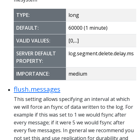
TYPE:
long
DEFAULT:
60000 (1 minute)
VALID VALUES:
[0,...]
SERVER DEFAULT
log.segment.delete.delay.ms
PROPERTY:
IMPORTANCE:
medium
flush.messages
This setting allows specifying an interval at which
we will force an fsync of data written to the log. For
example if this was set to 1 we would fsync after
every message; if it were 5 we would fsync after
every five messages. In general we recommend you
not set this and use replication for durability and