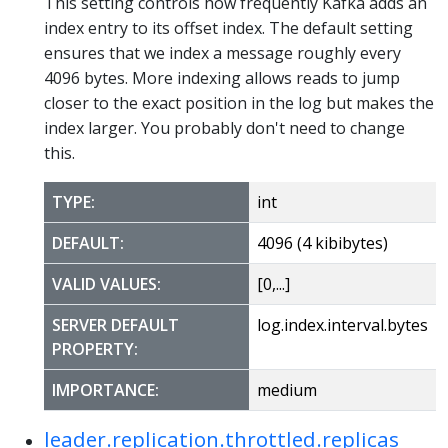
This setting controls how frequently Kafka adds an
index entry to its offset index. The default setting
ensures that we index a message roughly every
4096 bytes. More indexing allows reads to jump
closer to the exact position in the log but makes the
index larger. You probably don't need to change
this.
TYPE:
int
DEFAULT:
4096 (4 kibibytes)
VALID VALUES:
[0,...]
SERVER DEFAULT
log.index.interval.bytes
PROPERTY:
IMPORTANCE:
medium
leader.replication.throttled.replicas