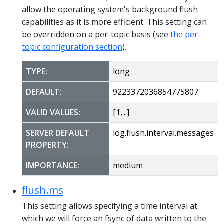
allow the operating system's background flush
capabilities as it is more efficient. This setting can
be overridden on a per-topic basis (see
the per-
topic configuration section
).
TYPE:
long
DEFAULT:
9223372036854775807
VALID VALUES:
[1,...]
SERVER DEFAULT
log.flush.interval.messages
PROPERTY:
IMPORTANCE:
medium
flush.ms
This setting allows specifying a time interval at
which we will force an fsync of data written to the