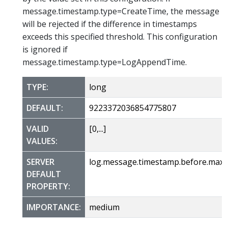
message.timestamp.type=CreateTime, the message
will be rejected if the difference in timestamps
exceeds this specified threshold. This configuration
is ignored if
message.timestamp.type=LogAppendTime.
TYPE:
long
DEFAULT:
9223372036854775807
VALID
[0,...]
VALUES:
SERVER
log.message.timestamp.before.max
DEFAULT
PROPERTY:
IMPORTANCE:
medium