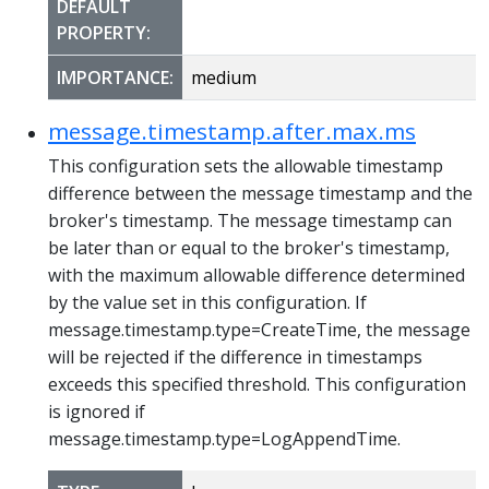
DEFAULT
PROPERTY:
IMPORTANCE:
medium
message.timestamp.after.max.ms
This configuration sets the allowable timestamp
difference between the message timestamp and the
broker's timestamp. The message timestamp can
be later than or equal to the broker's timestamp,
with the maximum allowable difference determined
by the value set in this configuration. If
message.timestamp.type=CreateTime, the message
will be rejected if the difference in timestamps
exceeds this specified threshold. This configuration
is ignored if
message.timestamp.type=LogAppendTime.